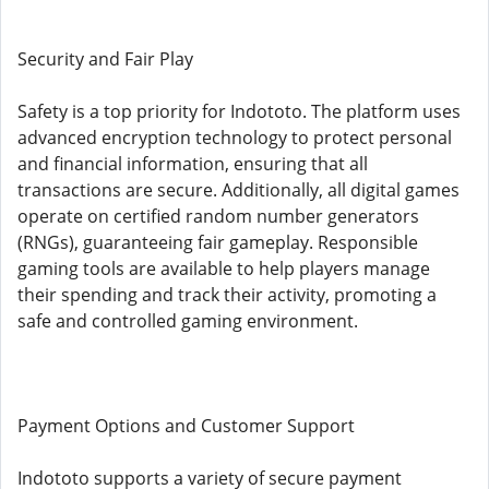
Security and Fair Play
Safety is a top priority for Indototo. The platform uses
advanced encryption technology to protect personal
and financial information, ensuring that all
transactions are secure. Additionally, all digital games
operate on certified random number generators
(RNGs), guaranteeing fair gameplay. Responsible
gaming tools are available to help players manage
their spending and track their activity, promoting a
safe and controlled gaming environment.
Payment Options and Customer Support
Indototo supports a variety of secure payment