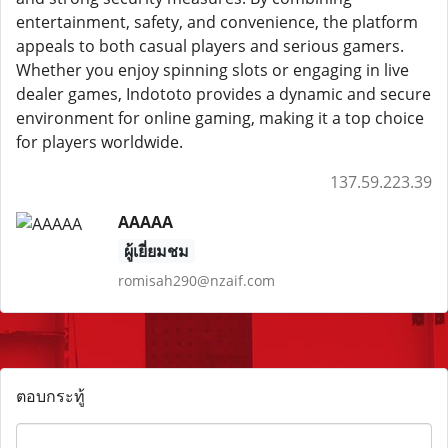
entertainment, safety, and convenience, the platform
appeals to both casual players and serious gamers.
Whether you enjoy spinning slots or engaging in live
dealer games, Indototo provides a dynamic and secure
environment for online gaming, making it a top choice
for players worldwide.
137.59.223.39
AAAAA
ผู้เยี่ยมชม
romisah290@nzaif.com
ตอบกระทู้