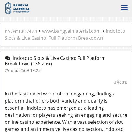
กระดานสนทนา
>
www.bangyaimaterial.com
>
Indototo
Slots & Live Casino: Full Platform Breakdown
Indototo Slots & Live Casino: Full Platform
Breakdown
(136 อ่าน)
29 ม.ค. 2569 19:23
แจ้งลบ
In the fast-paced world of online gaming, finding a
platform that offers both variety and quality is
essential. Indototo has emerged as a leading
destination for players seeking an engaging and secure
online casino experience. With a vast selection of slot
games and an immersive live casino section, Indototo