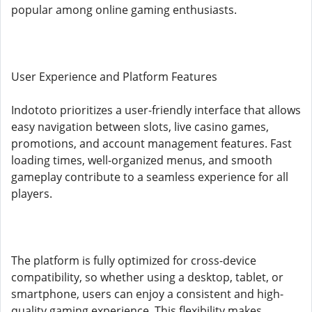
popular among online gaming enthusiasts.
User Experience and Platform Features
Indototo prioritizes a user-friendly interface that allows
easy navigation between slots, live casino games,
promotions, and account management features. Fast
loading times, well-organized menus, and smooth
gameplay contribute to a seamless experience for all
players.
The platform is fully optimized for cross-device
compatibility, so whether using a desktop, tablet, or
smartphone, users can enjoy a consistent and high-
quality gaming experience. This flexibility makes