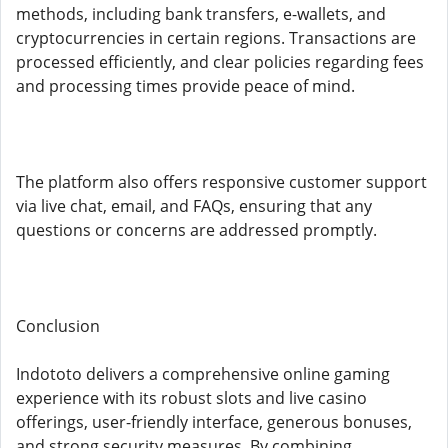
methods, including bank transfers, e-wallets, and
cryptocurrencies in certain regions. Transactions are
processed efficiently, and clear policies regarding fees
and processing times provide peace of mind.
The platform also offers responsive customer support
via live chat, email, and FAQs, ensuring that any
questions or concerns are addressed promptly.
Conclusion
Indototo delivers a comprehensive online gaming
experience with its robust slots and live casino
offerings, user-friendly interface, generous bonuses,
and strong security measures. By combining