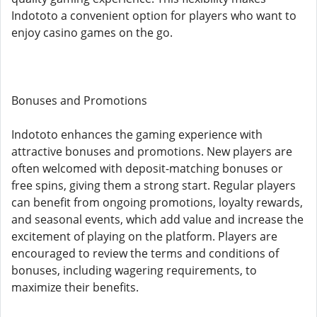
Indototo a convenient option for players who want to
enjoy casino games on the go.
Bonuses and Promotions
Indototo enhances the gaming experience with
attractive bonuses and promotions. New players are
often welcomed with deposit-matching bonuses or
free spins, giving them a strong start. Regular players
can benefit from ongoing promotions, loyalty rewards,
and seasonal events, which add value and increase the
excitement of playing on the platform. Players are
encouraged to review the terms and conditions of
bonuses, including wagering requirements, to
maximize their benefits.