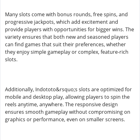
Many slots come with bonus rounds, free spins, and
progressive jackpots, which add excitement and
provide players with opportunities for bigger wins. The
variety ensures that both new and seasoned players
can find games that suit their preferences, whether
they enjoy simple gameplay or complex, feature-rich
slots.
Additionally, Indototo&rsquo;s slots are optimized for
mobile and desktop play, allowing players to spin the
reels anytime, anywhere. The responsive design
ensures smooth gameplay without compromising on
graphics or performance, even on smaller screens.