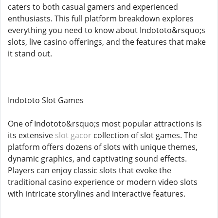
caters to both casual gamers and experienced
enthusiasts. This full platform breakdown explores
everything you need to know about Indototo&rsquo;s
slots, live casino offerings, and the features that make
it stand out.
Indototo Slot Games
One of Indototo&rsquo;s most popular attractions is
its extensive
slot gacor
collection of slot games. The
platform offers dozens of slots with unique themes,
dynamic graphics, and captivating sound effects.
Players can enjoy classic slots that evoke the
traditional casino experience or modern video slots
with intricate storylines and interactive features.