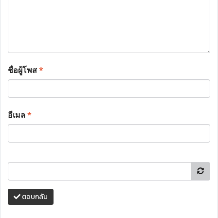
ชื่อผู้โพส
*
อีเมล
*
ตอบกลับ