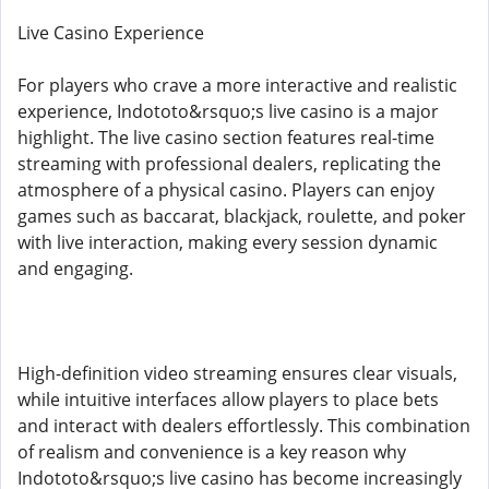
Live Casino Experience
For players who crave a more interactive and realistic
experience, Indototo&rsquo;s live casino is a major
highlight. The live casino section features real-time
streaming with professional dealers, replicating the
atmosphere of a physical casino. Players can enjoy
games such as baccarat, blackjack, roulette, and poker
with live interaction, making every session dynamic
and engaging.
High-definition video streaming ensures clear visuals,
while intuitive interfaces allow players to place bets
and interact with dealers effortlessly. This combination
of realism and convenience is a key reason why
Indototo&rsquo;s live casino has become increasingly