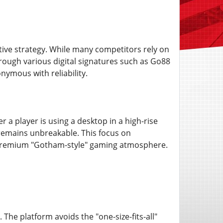
ptive strategy. While many competitors rely on
rough various digital signatures such as Go88
ymous with reliability.
a player is using a desktop in a high-rise
 remains unbreakable. This focus on
a premium "Gotham-style" gaming atmosphere.
 The platform avoids the "one-size-fits-all"