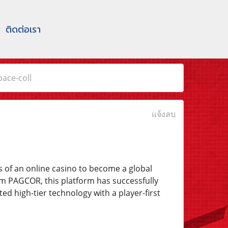
ติดต่อเรา
pace-coll
แจ้งลบ
 of an online casino to become a global
om PAGCOR, this platform has successfully
ed high-tier technology with a player-first