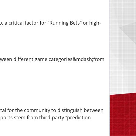
a critical factor for "Running Bets" or high-
between different game categories&mdash;from
 vital for the community to distinguish between
ports stem from third-party "prediction