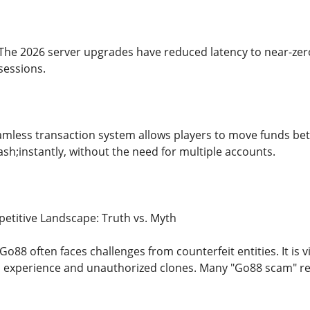
he 2026 server upgrades have reduced latency to near-zero, 
sessions.
seamless transaction system allows players to move funds 
sh;instantly, without the need for multiple accounts.
etitive Landscape: Truth vs. Myth
Go88 often faces challenges from counterfeit entities. It is
IP experience and unauthorized clones. Many "Go88 scam" re