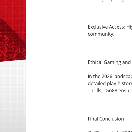
Exclusive Access: 
community.
Ethical Gaming and 
In the 2026 landsca
detailed play-histor
Thrills," Go88 ensu
Final Conclusion