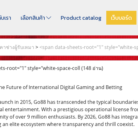
กับเรา
เลือกสินค้า
Product catalog
เว็บบอร์ด
าช่างผู้รับเหมา
>
<span data-sheets-root="1" style="white-s
s-root="1" style="white-space-coll
(148 อ่าน)
he Future of International Digital Gaming and Betting
launch in 2015, Go88 has transcended the typical boundaries
al entertainment. With a prestigious operational license fr
ty of over 9 million enthusiasts. By 2026, Go88 has integrat
g an elite ecosystem where transparency and thrill coexist.