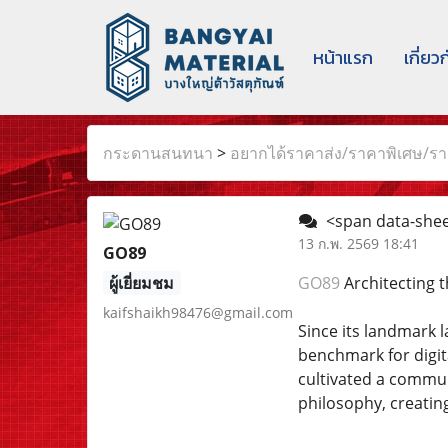
หน้าแรก
เกี่ยว
กระดานสนทนา
>
อยากได้ราคาส่ง/ราคาพิเศษ/ราค
<span data-sheet
13 ก.พ. 2569 18:41
GO89
ผู้เยี่ยมชม
GO89
Architecting t
kaifshaikh98476@gmail.com
Since its landmark 
benchmark for digit
cultivated a communi
philosophy, creatin