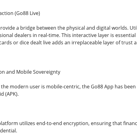
action (Go88 Live)
provide a bridge between the physical and digital worlds. Ut
sional dealers in real-time. This interactive layer is essenti
cards or dice dealt live adds an irreplaceable layer of trust
tion and Mobile Sovereignty
 the modern user is mobile-centric, the Go88 App has be
d (APK).
platform utilizes end-to-end encryption, ensuring that finan
dential.