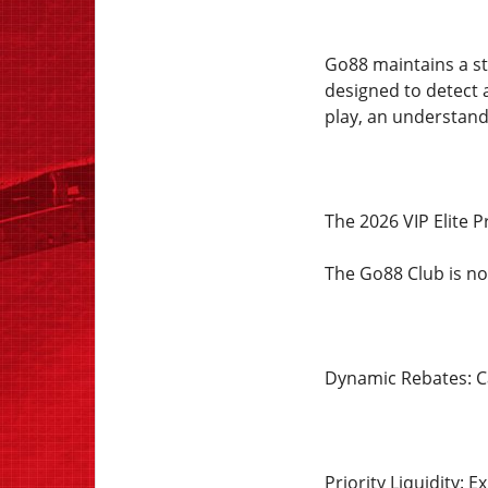
Go88 maintains a str
designed to detect 
play, an understand
The 2026 VIP Elite 
The Go88 Club is not
Dynamic Rebates: Cas
Priority Liquidity: