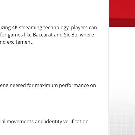
ilizing 4K streaming technology, players can
al for games like Baccarat and Sic Bo, where
 and excitement.
en engineered for maximum performance on
cial movements and identity verification