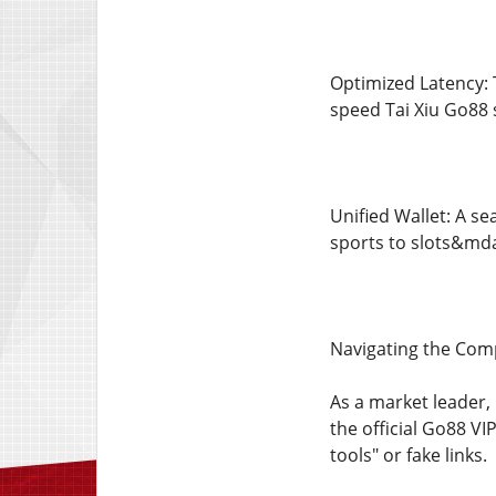
Optimized Latency: T
speed Tai Xiu Go88 
Unified Wallet: A 
sports to slots&mda
Navigating the Comp
As a market leader, 
the official Go88 V
tools" or fake links.