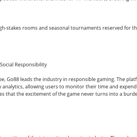
High-stakes rooms and seasonal tournaments reserved for 
Social Responsibility
pe, Go88 leads the industry in responsible gaming. The plat
y analytics, allowing users to monitor their time and expend
res that the excitement of the game never turns into a burd