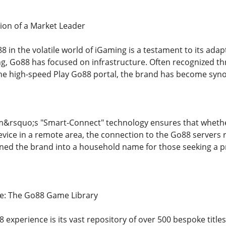
tion of a Market Leader
8 in the volatile world of iGaming is a testament to its ada
g, Go88 has focused on infrastructure. Often recognized th
the high-speed Play Go88 portal, the brand has become synon
rm&rsquo;s "Smart-Connect" technology ensures that whether 
device in a remote area, the connection to the Go88 servers
turned the brand into a household name for those seeking 
se: The Go88 Game Library
 experience is its vast repository of over 500 bespoke titles.