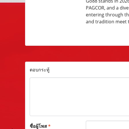
Go88 stands in 2026
PAGCOR, and a diver
entering through th
and tradition meet 
ตอบกระทู้
ชื่อผู้โพส
*