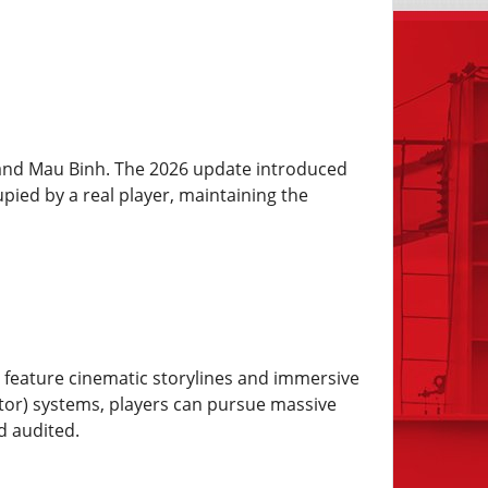
n and Mau Binh. The 2026 update introduced
upied by a real player, maintaining the
 feature cinematic storylines and immersive
or) systems, players can pursue massive
d audited.