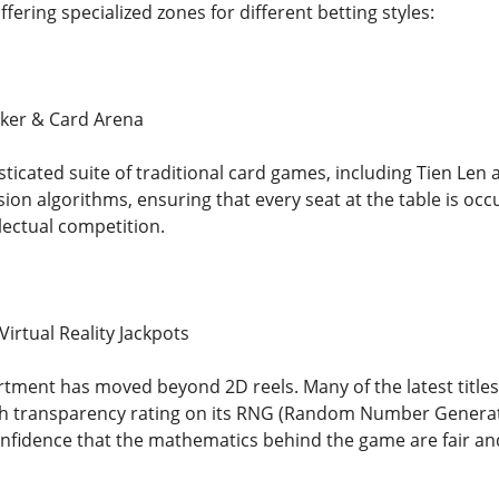
fering specialized zones for different betting styles:
oker & Card Arena
sticated suite of traditional card games, including Tien Le
ion algorithms, ensuring that every seat at the table is occ
llectual competition.
irtual Reality Jackpots
tment has moved beyond 2D reels. Many of the latest titles
igh transparency rating on its RNG (Random Number Generat
onfidence that the mathematics behind the game are fair an