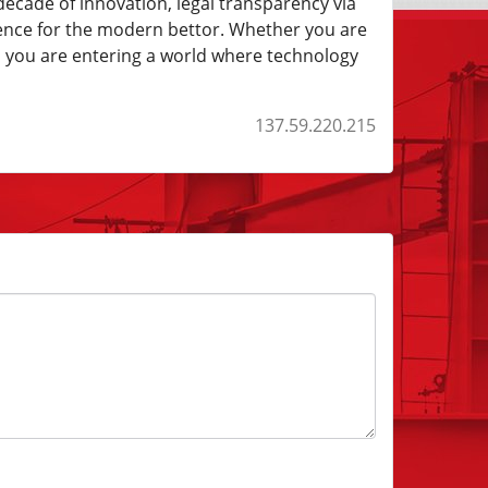
decade of innovation, legal transparency via
ence for the modern bettor. Whether you are
, you are entering a world where technology
137.59.220.215