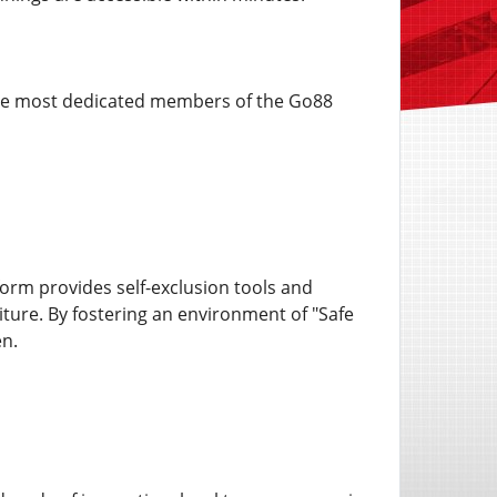
the most dedicated members of the Go88
form provides self-exclusion tools and
iture. By fostering an environment of "Safe
en.