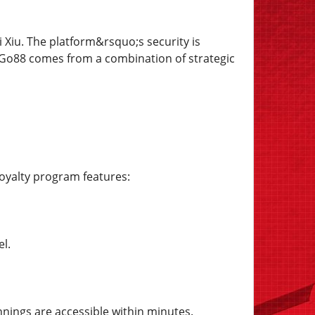
i Xiu. The platform&rsquo;s security is
 Go88 comes from a combination of strategic
loyalty program features:
l.
nnings are accessible within minutes.