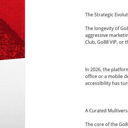
The Strategic Evolu
The longevity of Go8
aggressive marketin
Club, Go88 VIP, or 
In 2026, the platfo
office or a mobile 
accessibility has 
A Curated Multiver
The core of the Go88