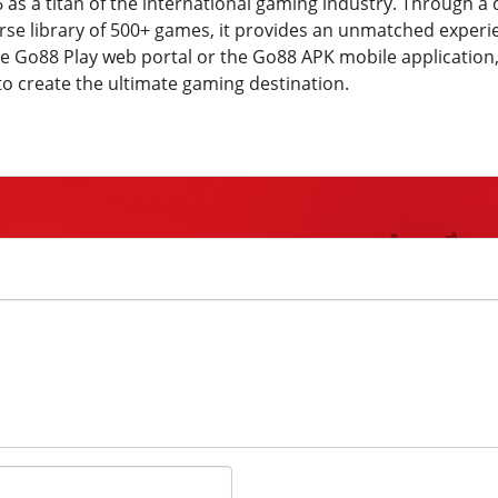
 as a titan of the international gaming industry. Through a 
se library of 500+ games, it provides an unmatched experi
e Go88 Play web portal or the Go88 APK mobile application
to create the ultimate gaming destination.