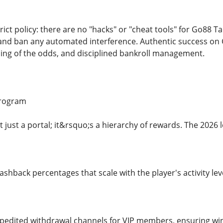
ict policy: there are no "hacks" or "cheat tools" for Go88 Ta
and ban any automated interference. Authentic success on
ing of the odds, and disciplined bankroll management.
Program
 just a portal; it&rsquo;s a hierarchy of rewards. The 2026 
hback percentages that scale with the player's activity leve
 Expedited withdrawal channels for VIP members, ensuring wi