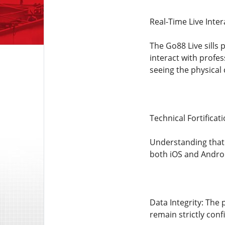
Real-Time Live Inter
The Go88 Live sills 
interact with profes
seeing the physical 
Technical Fortifica
Understanding that
both iOS and Androi
Data Integrity: The 
remain strictly confi