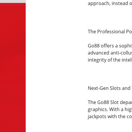
approach, instead of
The Professional P
Go88 offers a sophi
advanced anti-collus
integrity of the inte
Next-Gen Slots and V
The Go88 Slot depar
graphics. With a h
jackpots with the c