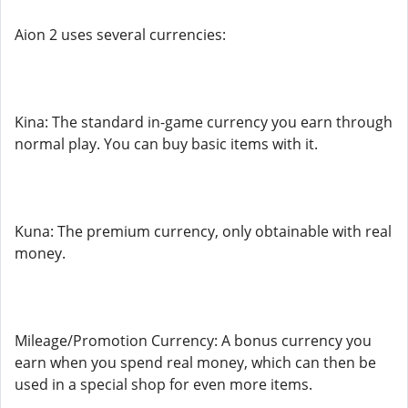
Aion 2 uses several currencies:
Kina: The standard in-game currency you earn through
normal play. You can buy basic items with it.
Kuna: The premium currency, only obtainable with real
money.
Mileage/Promotion Currency: A bonus currency you
earn when you spend real money, which can then be
used in a special shop for even more items.