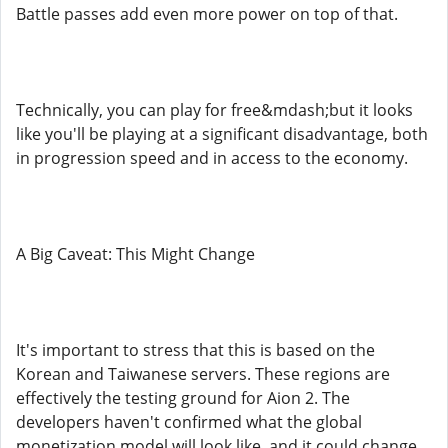
Battle passes add even more power on top of that.
Technically, you can play for free&mdash;but it looks
like you'll be playing at a significant disadvantage, both
in progression speed and in access to the economy.
A Big Caveat: This Might Change
It's important to stress that this is based on the
Korean and Taiwanese servers. These regions are
effectively the testing ground for Aion 2. The
developers haven't confirmed what the global
monetization model will look like, and it could change