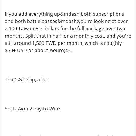
If you add everything up&mdash;both subscriptions
and both battle passes&mdash;you're looking at over
2,100 Taiwanese dollars for the full package over two
months. Split that in half for a monthly cost, and you're
still around 1,500 TWD per month, which is roughly
$50+ USD or about &euro;43.
That's&hellip; a lot.
So, Is Aion 2 Pay-to-Win?