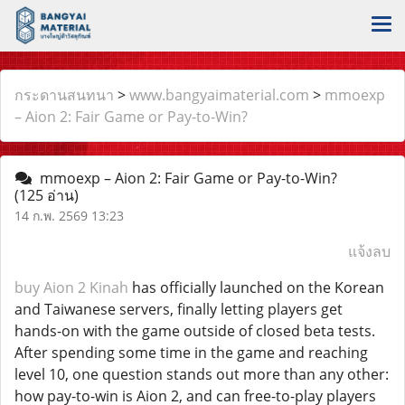
กระดานสนทนา
>
www.bangyaimaterial.com
>
mmoexp
– Aion 2: Fair Game or Pay-to-Win?
mmoexp – Aion 2: Fair Game or Pay-to-Win?
(125 อ่าน)
14 ก.พ. 2569 13:23
แจ้งลบ
buy Aion 2 Kinah
has officially launched on the Korean
and Taiwanese servers, finally letting players get
hands-on with the game outside of closed beta tests.
After spending some time in the game and reaching
level 10, one question stands out more than any other:
how pay-to-win is Aion 2, and can free-to-play players