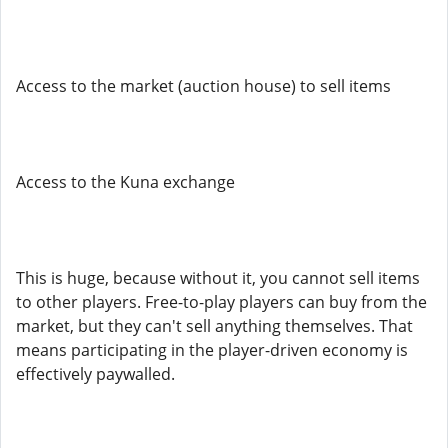
Access to the market (auction house) to sell items
Access to the Kuna exchange
This is huge, because without it, you cannot sell items
to other players. Free-to-play players can buy from the
market, but they can't sell anything themselves. That
means participating in the player-driven economy is
effectively paywalled.