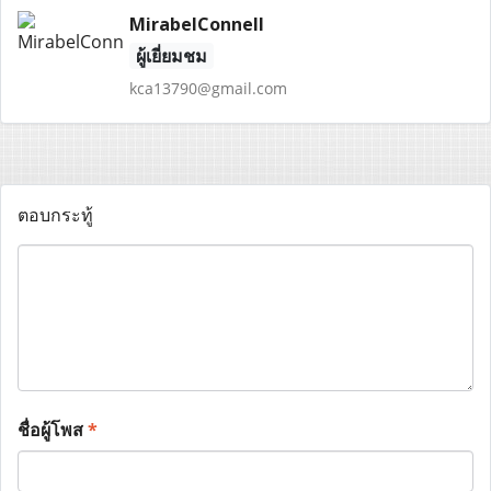
MirabelConnell
ผู้เยี่ยมชม
kca13790@gmail.com
ตอบกระทู้
ชื่อผู้โพส
*