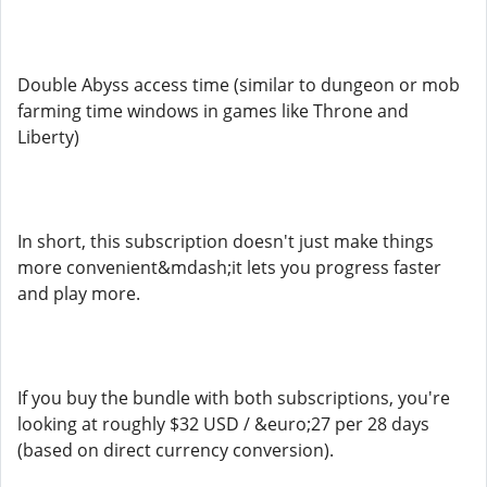
Double Abyss access time (similar to dungeon or mob
farming time windows in games like Throne and
Liberty)
In short, this subscription doesn't just make things
more convenient&mdash;it lets you progress faster
and play more.
If you buy the bundle with both subscriptions, you're
looking at roughly $32 USD / &euro;27 per 28 days
(based on direct currency conversion).