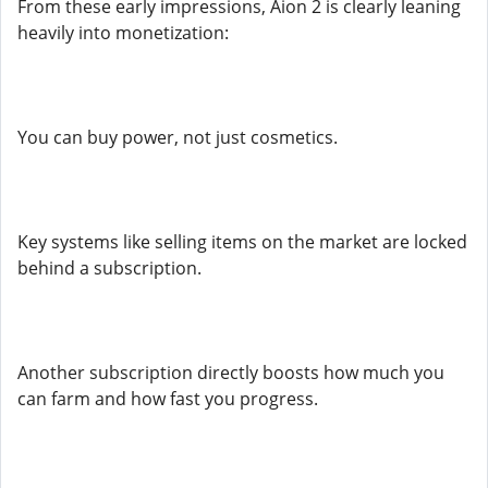
From these early impressions, Aion 2 is clearly leaning
heavily into monetization:
You can buy power, not just cosmetics.
Key systems like selling items on the market are locked
behind a subscription.
Another subscription directly boosts how much you
can farm and how fast you progress.