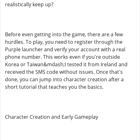
realistically keep up?
Before even getting into the game, there are a few
hurdles. To play, you need to register through the
Purple launcher and verify your account with a real
phone number. This works even if you're outside
Korea or Taiwan&mdash;I tested it from Ireland and
received the SMS code without issues. Once that's
done, you can jump into character creation after a
short tutorial that teaches you the basics.
Character Creation and Early Gameplay