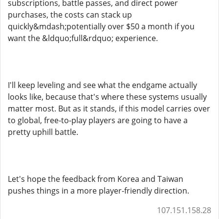
subscriptions, battle passes, and direct power
purchases, the costs can stack up
quickly&mdash;potentially over $50 a month if you
want the &ldquo;full&rdquo; experience.
I'll keep leveling and see what the endgame actually
looks like, because that's where these systems usually
matter most. But as it stands, if this model carries over
to global, free-to-play players are going to have a
pretty uphill battle.
Let's hope the feedback from Korea and Taiwan
pushes things in a more player-friendly direction.
107.151.158.28