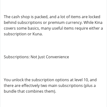
The cash shop is packed, and a lot of items are locked
behind subscriptions or premium currency. While Kina
covers some basics, many useful items require either a
subscription or Kuna.
Subscriptions: Not Just Convenience
You unlock the subscription options at level 10, and
there are effectively two main subscriptions (plus a
bundle that combines them).