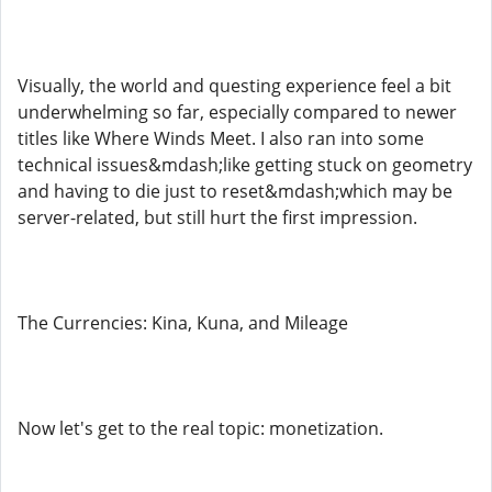
Visually, the world and questing experience feel a bit
underwhelming so far, especially compared to newer
titles like Where Winds Meet. I also ran into some
technical issues&mdash;like getting stuck on geometry
and having to die just to reset&mdash;which may be
server-related, but still hurt the first impression.
The Currencies: Kina, Kuna, and Mileage
Now let's get to the real topic: monetization.