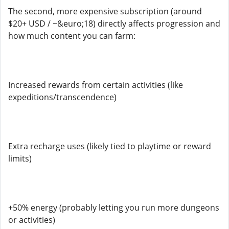
The second, more expensive subscription (around
$20+ USD / ~&euro;18) directly affects progression and
how much content you can farm:
Increased rewards from certain activities (like
expeditions/transcendence)
Extra recharge uses (likely tied to playtime or reward
limits)
+50% energy (probably letting you run more dungeons
or activities)