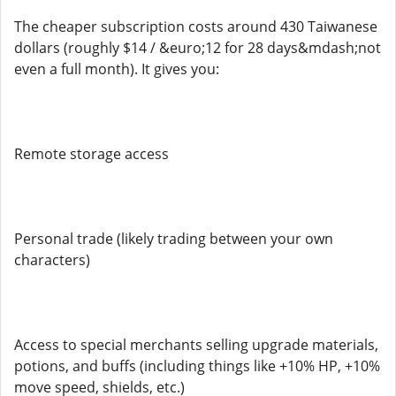
The cheaper subscription costs around 430 Taiwanese
dollars (roughly $14 / &euro;12 for 28 days&mdash;not
even a full month). It gives you:
Remote storage access
Personal trade (likely trading between your own
characters)
Access to special merchants selling upgrade materials,
potions, and buffs (including things like +10% HP, +10%
move speed, shields, etc.)