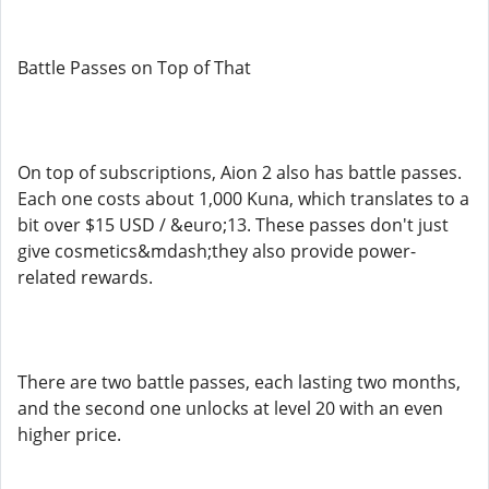
Battle Passes on Top of That
On top of subscriptions, Aion 2 also has battle passes.
Each one costs about 1,000 Kuna, which translates to a
bit over $15 USD / &euro;13. These passes don't just
give cosmetics&mdash;they also provide power-
related rewards.
There are two battle passes, each lasting two months,
and the second one unlocks at level 20 with an even
higher price.