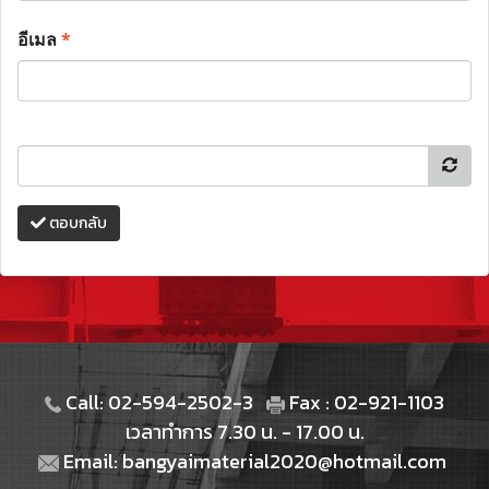
อีเมล
*
ตอบกลับ
Call: 02-594-2502-3
Fax : 02-921-1103
เวลาทำการ 7.30 น. - 17.00 น.
Email: bangyaimaterial2020@hotmail.com