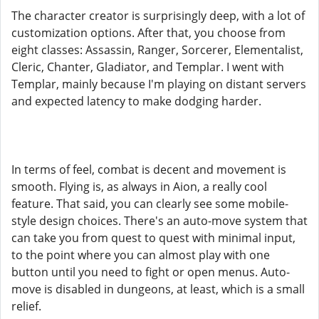
The character creator is surprisingly deep, with a lot of
customization options. After that, you choose from
eight classes: Assassin, Ranger, Sorcerer, Elementalist,
Cleric, Chanter, Gladiator, and Templar. I went with
Templar, mainly because I'm playing on distant servers
and expected latency to make dodging harder.
In terms of feel, combat is decent and movement is
smooth. Flying is, as always in Aion, a really cool
feature. That said, you can clearly see some mobile-
style design choices. There's an auto-move system that
can take you from quest to quest with minimal input,
to the point where you can almost play with one
button until you need to fight or open menus. Auto-
move is disabled in dungeons, at least, which is a small
relief.