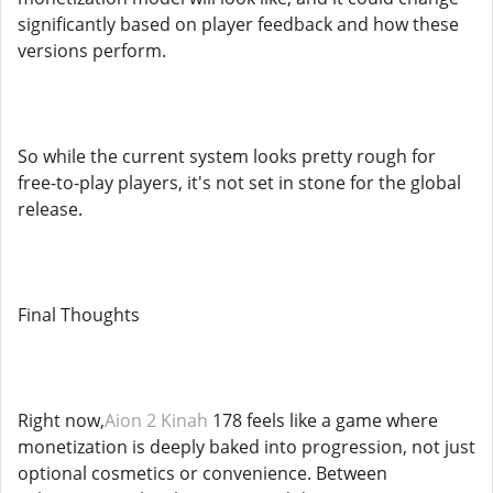
significantly based on player feedback and how these
versions perform.
So while the current system looks pretty rough for
free-to-play players, it's not set in stone for the global
release.
Final Thoughts
Right now,
Aion 2 Kinah
178 feels like a game where
monetization is deeply baked into progression, not just
optional cosmetics or convenience. Between