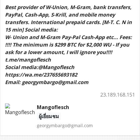
Best provider of W-Union, M-Gram, bank transfers,
PayPal, Cash-App, S-Krill, and mobile money
transfers. International prepaid cards. [M-T. C. N in
15 min] Social media:
W- Union and M-Gram Pay-Pal Cash-App etc... Fees:
!!!! The minimum is $299 BTC for $2,000 WU - If you
ask for a lower amount, I will ignore you!!!!
t.me/mangoflesch
Social media:@Mangoflesch
https://wa.me/237655693182
Email: georgymbargo@gmail.com
23.189.168.151
Mangoflesch
ผู้เยี่ยมชม
georgymbargo@gmail.com