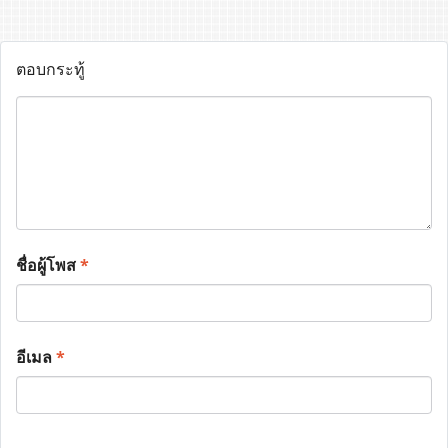
ตอบกระทู้
ชื่อผู้โพส
*
อีเมล
*