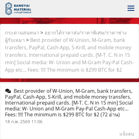
กระดานสนทนา
>
อยากได้ราคาส่ง/ราคาพิเศษ/ราคาช่าง
ผู้รับเหมา
>
Best provider of W-Union, M-Gram, bank
transfers, PayPal, Cash-App, S-Krill, and mobile money
transfers. International prepaid cards. [M-T. C. N in 15
min] Social media: W- Union and M-Gram Pay-Pal Cash-
App etc... Fees: !!!! The minimum is $299 BTC for $2
Best provider of W-Union, M-Gram, bank transfers,
PayPal, Cash-App, S-Krill, and mobile money transfers.
International prepaid cards. [M-T. C. N in 15 min] Social
media: W- Union and M-Gram Pay-Pal Cash-App etc...
Fees: !!!! The minimum is $299 BTC for $2
(72 อ่าน)
18 ก.พ. 2569 11:06
แจ้งลบ