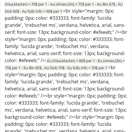
(Visa,Master) = 70$ per 1 - Au (Amex,Dis) = 75$ per 1 - Au Bin 67$ , AU
<br style="margin: 0px;
Dob 60$ - Au fullz info = 60$ per 1
padding: 0px; color: #333333; font-family: 'lucida
grande', 'trebuchet ms', verdana, helvetica, arial, sans-
serif; font-size: 13px; background-color: #efeeeb;" /><br
style="margin: 0px; padding: 0px; color: #333333; font-
family: 'lucida grande', 'trebuchet ms', verdana,
helvetica, arial, sans-serif; font-size: 13px; background-
color: #efeeeb;" />
- Eu (Visa,Master) = 80$ per 1 - Eu (Amex,Dis) =
<br
75$ per 1 - Eu Bin 85$ , AU Dob 70$ - Eu fullz info = 70$ per 1
style="margin: 0px; padding: 0px; color: #333333; font-
family: 'lucida grande', 'trebuchet ms', verdana,
helvetica, arial, sans-serif; font-size: 13px; background-
color: #efeeeb;" /><br style="margin: 0px; padding: 0px;
color: #333333; font-family: 'lucida grande', 'trebuchet
ms', verdana, helvetica, arial, sans-serif; font-size: 13px;
background-color: #efeeeb;" /><br style="margin: 0px;
padding: 0px; color: #333333; font-family: 'lucida
grande', 'trebuchet ms', verdana, helvetica, arial, sans-