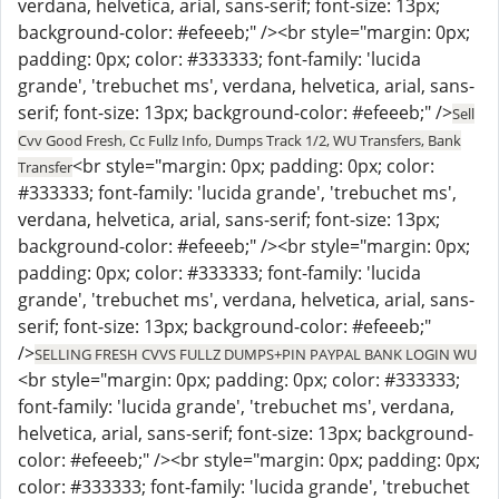
verdana, helvetica, arial, sans-serif; font-size: 13px;
background-color: #efeeeb;" /><br style="margin: 0px;
padding: 0px; color: #333333; font-family: 'lucida
grande', 'trebuchet ms', verdana, helvetica, arial, sans-
serif; font-size: 13px; background-color: #efeeeb;" />
Sell
Cvv Good Fresh, Cc Fullz Info, Dumps Track 1/2, WU Transfers, Bank
<br style="margin: 0px; padding: 0px; color:
Transfer
#333333; font-family: 'lucida grande', 'trebuchet ms',
verdana, helvetica, arial, sans-serif; font-size: 13px;
background-color: #efeeeb;" /><br style="margin: 0px;
padding: 0px; color: #333333; font-family: 'lucida
grande', 'trebuchet ms', verdana, helvetica, arial, sans-
serif; font-size: 13px; background-color: #efeeeb;"
/>
SELLING FRESH CVVS FULLZ DUMPS+PIN PAYPAL BANK LOGIN WU
<br style="margin: 0px; padding: 0px; color: #333333;
font-family: 'lucida grande', 'trebuchet ms', verdana,
helvetica, arial, sans-serif; font-size: 13px; background-
color: #efeeeb;" /><br style="margin: 0px; padding: 0px;
color: #333333; font-family: 'lucida grande', 'trebuchet