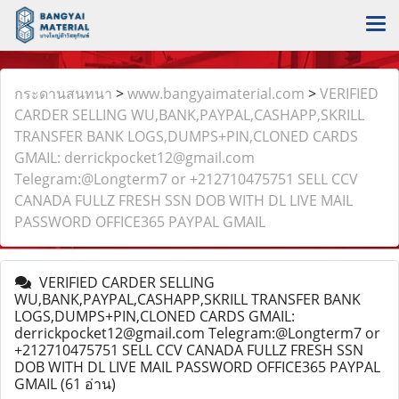
กระดานสนทนา
>
www.bangyaimaterial.com
>
VERIFIED
CARDER SELLING WU,BANK,PAYPAL,CASHAPP,SKRILL
TRANSFER BANK LOGS,DUMPS+PIN,CLONED CARDS
GMAIL: derrickpocket12@gmail.com
Telegram:@Longterm7 or +212710475751 SELL CCV
CANADA FULLZ FRESH SSN DOB WITH DL LIVE MAIL
PASSWORD OFFICE365 PAYPAL GMAIL
VERIFIED CARDER SELLING
WU,BANK,PAYPAL,CASHAPP,SKRILL TRANSFER BANK
LOGS,DUMPS+PIN,CLONED CARDS GMAIL:
derrickpocket12@gmail.com Telegram:@Longterm7 or
+212710475751 SELL CCV CANADA FULLZ FRESH SSN
DOB WITH DL LIVE MAIL PASSWORD OFFICE365 PAYPAL
GMAIL
(61 อ่าน)