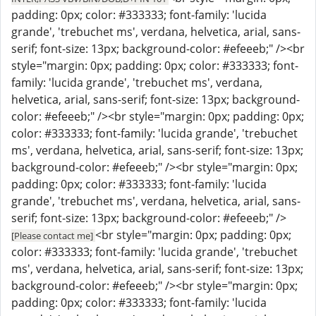
padding: 0px; color: #333333; font-family: 'lucida
grande', 'trebuchet ms', verdana, helvetica, arial, sans-
serif; font-size: 13px; background-color: #efeeeb;" /><br
style="margin: 0px; padding: 0px; color: #333333; font-
family: 'lucida grande', 'trebuchet ms', verdana,
helvetica, arial, sans-serif; font-size: 13px; background-
color: #efeeeb;" /><br style="margin: 0px; padding: 0px;
color: #333333; font-family: 'lucida grande', 'trebuchet
ms', verdana, helvetica, arial, sans-serif; font-size: 13px;
background-color: #efeeeb;" /><br style="margin: 0px;
padding: 0px; color: #333333; font-family: 'lucida
grande', 'trebuchet ms', verdana, helvetica, arial, sans-
serif; font-size: 13px; background-color: #efeeeb;" />
<br style="margin: 0px; padding: 0px;
[Please contact me]
color: #333333; font-family: 'lucida grande', 'trebuchet
ms', verdana, helvetica, arial, sans-serif; font-size: 13px;
background-color: #efeeeb;" /><br style="margin: 0px;
padding: 0px; color: #333333; font-family: 'lucida