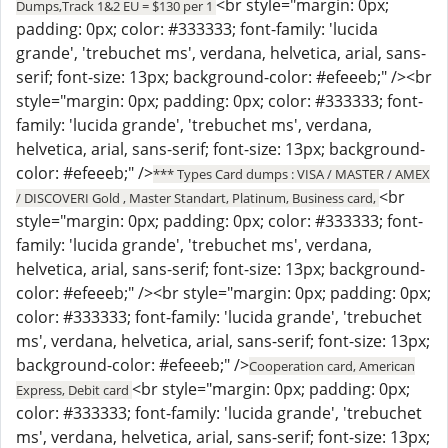
<br style="margin: 0px;
Dumps,Track 1&2 EU = $130 per 1
padding: 0px; color: #333333; font-family: 'lucida
grande', 'trebuchet ms', verdana, helvetica, arial, sans-
serif; font-size: 13px; background-color: #efeeeb;" /><br
style="margin: 0px; padding: 0px; color: #333333; font-
family: 'lucida grande', 'trebuchet ms', verdana,
helvetica, arial, sans-serif; font-size: 13px; background-
color: #efeeeb;" />
*** Types Card dumps : VISA / MASTER / AMEX
<br
/ DISCOVERI Gold , Master Standart, Platinum, Business card,
style="margin: 0px; padding: 0px; color: #333333; font-
family: 'lucida grande', 'trebuchet ms', verdana,
helvetica, arial, sans-serif; font-size: 13px; background-
color: #efeeeb;" /><br style="margin: 0px; padding: 0px;
color: #333333; font-family: 'lucida grande', 'trebuchet
ms', verdana, helvetica, arial, sans-serif; font-size: 13px;
background-color: #efeeeb;" />
Cooperation card, American
<br style="margin: 0px; padding: 0px;
Express, Debit card
color: #333333; font-family: 'lucida grande', 'trebuchet
ms', verdana, helvetica, arial, sans-serif; font-size: 13px;