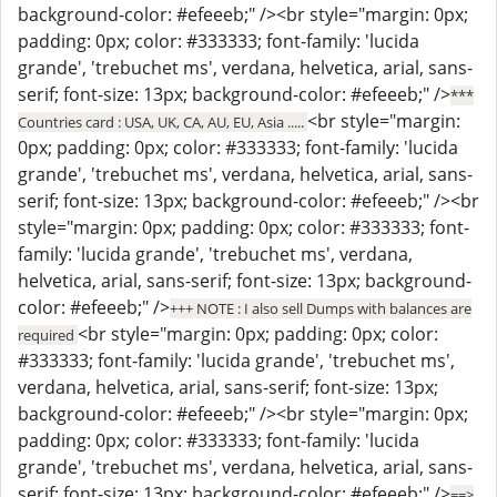
background-color: #efeeeb;" /><br style="margin: 0px;
padding: 0px; color: #333333; font-family: 'lucida
grande', 'trebuchet ms', verdana, helvetica, arial, sans-
serif; font-size: 13px; background-color: #efeeeb;" />
***
<br style="margin:
Countries card : USA, UK, CA, AU, EU, Asia .....
0px; padding: 0px; color: #333333; font-family: 'lucida
grande', 'trebuchet ms', verdana, helvetica, arial, sans-
serif; font-size: 13px; background-color: #efeeeb;" /><br
style="margin: 0px; padding: 0px; color: #333333; font-
family: 'lucida grande', 'trebuchet ms', verdana,
helvetica, arial, sans-serif; font-size: 13px; background-
color: #efeeeb;" />
+++ NOTE : I also sell Dumps with balances are
<br style="margin: 0px; padding: 0px; color:
required
#333333; font-family: 'lucida grande', 'trebuchet ms',
verdana, helvetica, arial, sans-serif; font-size: 13px;
background-color: #efeeeb;" /><br style="margin: 0px;
padding: 0px; color: #333333; font-family: 'lucida
grande', 'trebuchet ms', verdana, helvetica, arial, sans-
serif; font-size: 13px; background-color: #efeeeb;" />
==>