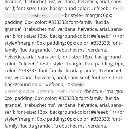
grande', 'trebuchet ms', verdana, helvetica, arial, sans-
serif; font-size: 13px; background-color: #efeeeb;" />
------
<br style="margin: 0px;
------------------------<wbr />--------------
padding: 0px; color: #333333; font-family: 'lucida
grande', 'trebuchet ms', verdana, helvetica, arial, sans-
serif; font-size: 13px; background-color: #efeeeb;" /><br
style="margin: 0px; padding: 0px; color: #333333; font-
family: 'lucida grande', 'trebuchet ms', verdana,
helvetica, arial, sans-serif; font-size: 13px; background-
color: #efeeeb;" /><br style="margin: 0px; padding: 0px;
color: #333333; font-family: 'lucida grande', 'trebuchet
ms', verdana, helvetica, arial, sans-serif; font-size: 13px;
background-color: #efeeeb;" />
GMAIL:
derrickpocket12@gmail.<wbr />com
<br style="margin:
0px; padding: 0px; color: #333333; font-family: 'lucida
grande', 'trebuchet ms', verdana, helvetica, arial, sans-
serif; font-size: 13px; background-color: #efeeeb;" /><br
style="margin: 0px; padding: 0px; color: #333333; font-
family: 'lucida grande', 'trebuchet ms', verdana,