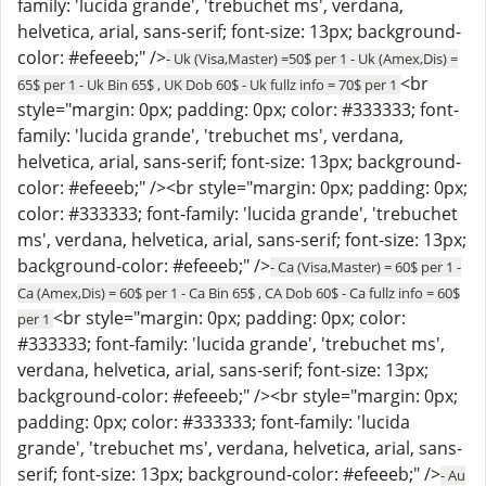
family: 'lucida grande', 'trebuchet ms', verdana,
helvetica, arial, sans-serif; font-size: 13px; background-
color: #efeeeb;" />
- Uk (Visa,Master) =50$ per 1 - Uk (Amex,Dis) =
<br
65$ per 1 - Uk Bin 65$ , UK Dob 60$ - Uk fullz info = 70$ per 1
style="margin: 0px; padding: 0px; color: #333333; font-
family: 'lucida grande', 'trebuchet ms', verdana,
helvetica, arial, sans-serif; font-size: 13px; background-
color: #efeeeb;" /><br style="margin: 0px; padding: 0px;
color: #333333; font-family: 'lucida grande', 'trebuchet
ms', verdana, helvetica, arial, sans-serif; font-size: 13px;
background-color: #efeeeb;" />
- Ca (Visa,Master) = 60$ per 1 -
Ca (Amex,Dis) = 60$ per 1 - Ca Bin 65$ , CA Dob 60$ - Ca fullz info = 60$
<br style="margin: 0px; padding: 0px; color:
per 1
#333333; font-family: 'lucida grande', 'trebuchet ms',
verdana, helvetica, arial, sans-serif; font-size: 13px;
background-color: #efeeeb;" /><br style="margin: 0px;
padding: 0px; color: #333333; font-family: 'lucida
grande', 'trebuchet ms', verdana, helvetica, arial, sans-
serif; font-size: 13px; background-color: #efeeeb;" />
- Au