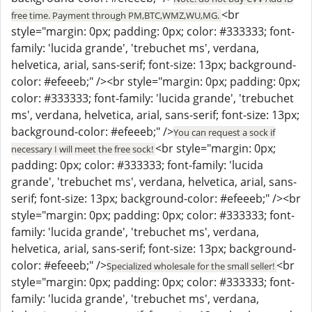
<br
free time. Payment through PM,BTC,WMZ,WU,MG.
style="margin: 0px; padding: 0px; color: #333333; font-
family: 'lucida grande', 'trebuchet ms', verdana,
helvetica, arial, sans-serif; font-size: 13px; background-
color: #efeeeb;" /><br style="margin: 0px; padding: 0px;
color: #333333; font-family: 'lucida grande', 'trebuchet
ms', verdana, helvetica, arial, sans-serif; font-size: 13px;
background-color: #efeeeb;" />
You can request a sock if
<br style="margin: 0px;
necessary I will meet the free sock!
padding: 0px; color: #333333; font-family: 'lucida
grande', 'trebuchet ms', verdana, helvetica, arial, sans-
serif; font-size: 13px; background-color: #efeeeb;" /><br
style="margin: 0px; padding: 0px; color: #333333; font-
family: 'lucida grande', 'trebuchet ms', verdana,
helvetica, arial, sans-serif; font-size: 13px; background-
color: #efeeeb;" />
<br
Specialized wholesale for the small seller!
style="margin: 0px; padding: 0px; color: #333333; font-
family: 'lucida grande', 'trebuchet ms', verdana,