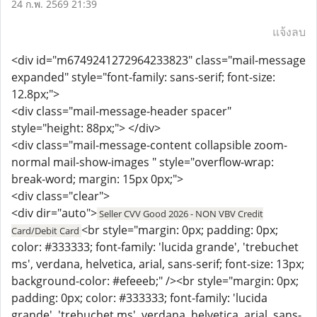
24 ก.พ. 2569 21:39
แจ้งลบ
<div id="m6749241272964233823" class="mail-message
expanded" style="font-family: sans-serif; font-size:
12.8px;">
<div class="mail-message-header spacer"
style="height: 88px;"> </div>
<div class="mail-message-content collapsible zoom-
normal mail-show-images " style="overflow-wrap:
break-word; margin: 15px 0px;">
<div class="clear">
<div dir="auto">
Seller CVV Good 2026 - NON VBV Credit
<br style="margin: 0px; padding: 0px;
Card/Debit Card
color: #333333; font-family: 'lucida grande', 'trebuchet
ms', verdana, helvetica, arial, sans-serif; font-size: 13px;
background-color: #efeeeb;" /><br style="margin: 0px;
padding: 0px; color: #333333; font-family: 'lucida
grande', 'trebuchet ms', verdana, helvetica, arial, sans-