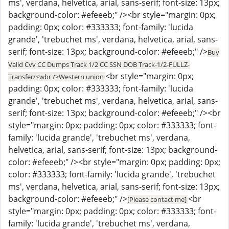
ms', verdana, helvetica, arial, sans-serif; font-size: 13px;
background-color: #efeeeb;" /><br style="margin: 0px;
padding: 0px; color: #333333; font-family: 'lucida
grande', 'trebuchet ms', verdana, helvetica, arial, sans-
serif; font-size: 13px; background-color: #efeeeb;" />
Buy
Valid Cvv CC Dumps Track 1/2 CC SSN DOB Track-1/2-FULLZ-
<br style="margin: 0px;
Transfer/<wbr />Western union
padding: 0px; color: #333333; font-family: 'lucida
grande', 'trebuchet ms', verdana, helvetica, arial, sans-
serif; font-size: 13px; background-color: #efeeeb;" /><br
style="margin: 0px; padding: 0px; color: #333333; font-
family: 'lucida grande', 'trebuchet ms', verdana,
helvetica, arial, sans-serif; font-size: 13px; background-
color: #efeeeb;" /><br style="margin: 0px; padding: 0px;
color: #333333; font-family: 'lucida grande', 'trebuchet
ms', verdana, helvetica, arial, sans-serif; font-size: 13px;
background-color: #efeeeb;" />
<br
[Please contact me]
style="margin: 0px; padding: 0px; color: #333333; font-
family: 'lucida grande', 'trebuchet ms', verdana,