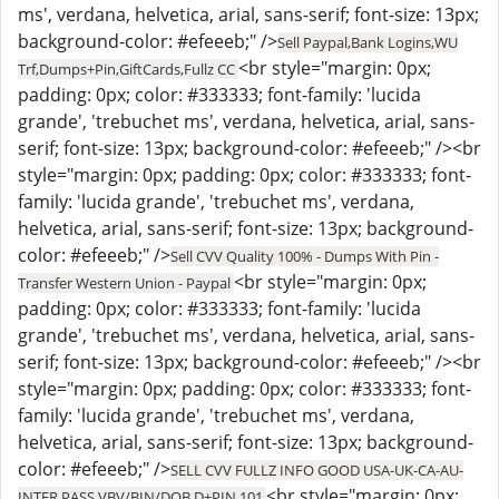
ms', verdana, helvetica, arial, sans-serif; font-size: 13px;
background-color: #efeeeb;" />
Sell Paypal,Bank Logins,WU
<br style="margin: 0px;
Trf,Dumps+Pin,GiftCards,Fullz CC
padding: 0px; color: #333333; font-family: 'lucida
grande', 'trebuchet ms', verdana, helvetica, arial, sans-
serif; font-size: 13px; background-color: #efeeeb;" /><br
style="margin: 0px; padding: 0px; color: #333333; font-
family: 'lucida grande', 'trebuchet ms', verdana,
helvetica, arial, sans-serif; font-size: 13px; background-
color: #efeeeb;" />
Sell CVV Quality 100% - Dumps With Pin -
<br style="margin: 0px;
Transfer Western Union - Paypal
padding: 0px; color: #333333; font-family: 'lucida
grande', 'trebuchet ms', verdana, helvetica, arial, sans-
serif; font-size: 13px; background-color: #efeeeb;" /><br
style="margin: 0px; padding: 0px; color: #333333; font-
family: 'lucida grande', 'trebuchet ms', verdana,
helvetica, arial, sans-serif; font-size: 13px; background-
color: #efeeeb;" />
SELL CVV FULLZ INFO GOOD USA-UK-CA-AU-
<br style="margin: 0px;
INTER,PASS VBV/BIN/DOB,D+PIN 101