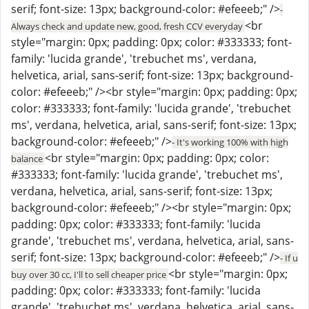
serif; font-size: 13px; background-color: #efeeeb;" />
-
<br
Always check and update new, good, fresh CCV everyday
style="margin: 0px; padding: 0px; color: #333333; font-
family: 'lucida grande', 'trebuchet ms', verdana,
helvetica, arial, sans-serif; font-size: 13px; background-
color: #efeeeb;" /><br style="margin: 0px; padding: 0px;
color: #333333; font-family: 'lucida grande', 'trebuchet
ms', verdana, helvetica, arial, sans-serif; font-size: 13px;
background-color: #efeeeb;" />
- It's working 100% with high
<br style="margin: 0px; padding: 0px; color:
balance
#333333; font-family: 'lucida grande', 'trebuchet ms',
verdana, helvetica, arial, sans-serif; font-size: 13px;
background-color: #efeeeb;" /><br style="margin: 0px;
padding: 0px; color: #333333; font-family: 'lucida
grande', 'trebuchet ms', verdana, helvetica, arial, sans-
serif; font-size: 13px; background-color: #efeeeb;" />
- If u
<br style="margin: 0px;
buy over 30 cc, I'll to sell cheaper price
padding: 0px; color: #333333; font-family: 'lucida
grande', 'trebuchet ms', verdana, helvetica, arial, sans-