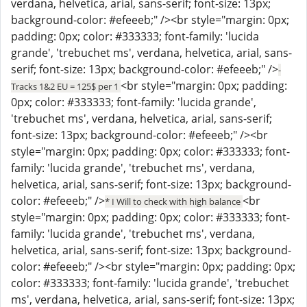
verdana, helvetica, arial, sans-serif; font-size: 13px;
background-color: #efeeeb;" /><br style="margin: 0px;
padding: 0px; color: #333333; font-family: 'lucida
grande', 'trebuchet ms', verdana, helvetica, arial, sans-
serif; font-size: 13px; background-color: #efeeeb;" />
-
<br style="margin: 0px; padding:
Tracks 1&2 EU = 125$ per 1
0px; color: #333333; font-family: 'lucida grande',
'trebuchet ms', verdana, helvetica, arial, sans-serif;
font-size: 13px; background-color: #efeeeb;" /><br
style="margin: 0px; padding: 0px; color: #333333; font-
family: 'lucida grande', 'trebuchet ms', verdana,
helvetica, arial, sans-serif; font-size: 13px; background-
color: #efeeeb;" />
<br
* I Will to check with high balance
style="margin: 0px; padding: 0px; color: #333333; font-
family: 'lucida grande', 'trebuchet ms', verdana,
helvetica, arial, sans-serif; font-size: 13px; background-
color: #efeeeb;" /><br style="margin: 0px; padding: 0px;
color: #333333; font-family: 'lucida grande', 'trebuchet
ms', verdana, helvetica, arial, sans-serif; font-size: 13px;