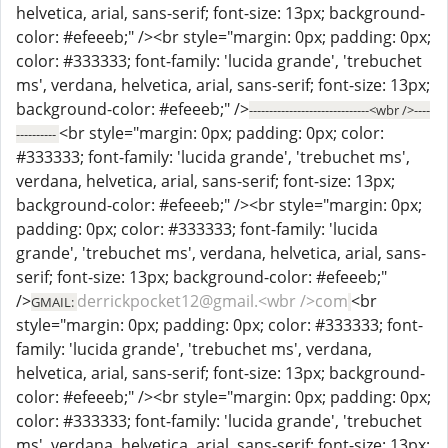
helvetica, arial, sans-serif; font-size: 13px; background-
color: #efeeeb;" /><br style="margin: 0px; padding: 0px;
color: #333333; font-family: 'lucida grande', 'trebuchet
ms', verdana, helvetica, arial, sans-serif; font-size: 13px;
background-color: #efeeeb;" />
------------------------------<wbr />----
<br style="margin: 0px; padding: 0px; color:
----------
#333333; font-family: 'lucida grande', 'trebuchet ms',
verdana, helvetica, arial, sans-serif; font-size: 13px;
background-color: #efeeeb;" /><br style="margin: 0px;
padding: 0px; color: #333333; font-family: 'lucida
grande', 'trebuchet ms', verdana, helvetica, arial, sans-
serif; font-size: 13px; background-color: #efeeeb;"
/>
derrickpocket12@gmail.<wbr />com
<br
GMAIL:
style="margin: 0px; padding: 0px; color: #333333; font-
family: 'lucida grande', 'trebuchet ms', verdana,
helvetica, arial, sans-serif; font-size: 13px; background-
color: #efeeeb;" /><br style="margin: 0px; padding: 0px;
color: #333333; font-family: 'lucida grande', 'trebuchet
ms', verdana, helvetica, arial, sans-serif; font-size: 13px;