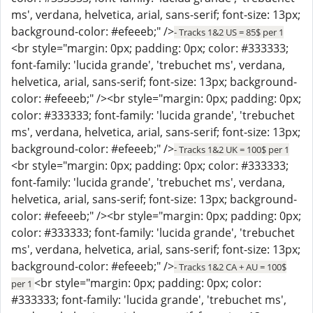
ms', verdana, helvetica, arial, sans-serif; font-size: 13px;
background-color: #efeeeb;" />
- Tracks 1&2 US = 85$ per 1
<br style="margin: 0px; padding: 0px; color: #333333;
font-family: 'lucida grande', 'trebuchet ms', verdana,
helvetica, arial, sans-serif; font-size: 13px; background-
color: #efeeeb;" /><br style="margin: 0px; padding: 0px;
color: #333333; font-family: 'lucida grande', 'trebuchet
ms', verdana, helvetica, arial, sans-serif; font-size: 13px;
background-color: #efeeeb;" />
- Tracks 1&2 UK = 100$ per 1
<br style="margin: 0px; padding: 0px; color: #333333;
font-family: 'lucida grande', 'trebuchet ms', verdana,
helvetica, arial, sans-serif; font-size: 13px; background-
color: #efeeeb;" /><br style="margin: 0px; padding: 0px;
color: #333333; font-family: 'lucida grande', 'trebuchet
ms', verdana, helvetica, arial, sans-serif; font-size: 13px;
background-color: #efeeeb;" />
- Tracks 1&2 CA + AU = 100$
<br style="margin: 0px; padding: 0px; color:
per 1
#333333; font-family: 'lucida grande', 'trebuchet ms',