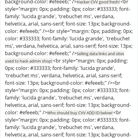
background-color: #efeeeb;" />
<br
Hacker CVV good fresh!
style="margin: 0px; padding: 0px; color: #333333; font-
family: 'lucida grande', 'trebuchet ms', verdana,
helvetica, arial, sans-serif; font-size: 13px; background-
color: #efeeeb;" /><br style="margin: 0px; padding: 0px;
color: #333333; font-family: 'lucida grande', 'trebuchet
ms', verdana, helvetica, arial, sans-serif; font-size: 13px;
background-color: #efeeeb;" />
Selling data links and sites
<br style="margin: 0px; padding:
used to hack admin shop!
0px; color: #333333; font-family: 'lucida grande',
'trebuchet ms', verdana, helvetica, arial, sans-serif;
font-size: 13px; background-color: #efeeeb;" /><br
style="margin: 0px; padding: 0px; color: #333333; font-
family: 'lucida grande', 'trebuchet ms', verdana,
helvetica, arial, sans-serif; font-size: 13px; background-
color: #efeeeb;" />
<br
Who should buy CVV ADD ID below!
style="margin: 0px; padding: 0px; color: #333333; font-
family: 'lucida grande', 'trebuchet ms', verdana,
helvetica, arial, sans-serif; font-size: 13px; background-