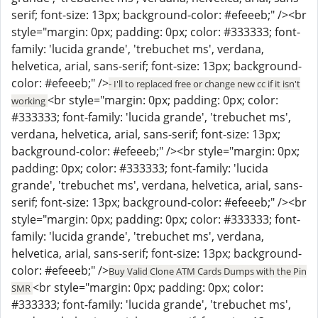
serif; font-size: 13px; background-color: #efeeeb;" /><br
style="margin: 0px; padding: 0px; color: #333333; font-
family: 'lucida grande', 'trebuchet ms', verdana,
helvetica, arial, sans-serif; font-size: 13px; background-
color: #efeeeb;" />
- I'll to replaced free or change new cc if it isn't
<br style="margin: 0px; padding: 0px; color:
working
#333333; font-family: 'lucida grande', 'trebuchet ms',
verdana, helvetica, arial, sans-serif; font-size: 13px;
background-color: #efeeeb;" /><br style="margin: 0px;
padding: 0px; color: #333333; font-family: 'lucida
grande', 'trebuchet ms', verdana, helvetica, arial, sans-
serif; font-size: 13px; background-color: #efeeeb;" /><br
style="margin: 0px; padding: 0px; color: #333333; font-
family: 'lucida grande', 'trebuchet ms', verdana,
helvetica, arial, sans-serif; font-size: 13px; background-
color: #efeeeb;" />
Buy Valid Clone ATM Cards Dumps with the Pin
<br style="margin: 0px; padding: 0px; color:
SMR
#333333; font-family: 'lucida grande', 'trebuchet ms',