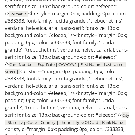
serif; font-size: 13px; background-color: #efeeeb;"
/>
<br style="margin: 0px; padding: 0px; color:
Format is:
#333333; font-family: 'lucida grande', 'trebuchet ms',
verdana, helvetica, arial, sans-serif; font-size: 13px;
background-color: #efeeeb;" /><br style="margin: 0px;
padding: 0px; color: #333333; font-family: 'lucida
grande', 'trebuchet ms', verdana, helvetica, arial, sans-
serif; font-size: 13px; background-color: #efeeeb;"
/>
Card Number | Exp. Date | CVV/CVV2 | First Name | Last Name |
<br style="margin: 0px; padding: 0px; color:
Street |
#333333; font-family: 'lucida grande', 'trebuchet ms',
verdana, helvetica, arial, sans-serif; font-size: 13px;
background-color: #efeeeb;" /><br style="margin: 0px;
padding: 0px; color: #333333; font-family: 'lucida
grande', 'trebuchet ms', verdana, helvetica, arial, sans-
serif; font-size: 13px; background-color: #efeeeb;" />
City
| State | Zip Code | Country | Phone | Type Of Card | Bank Name |
<br style="margin: 0px; padding: 0px; color: #333333;