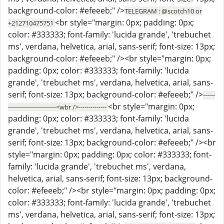
background-color: #efeeeb;" />
TELEGRAM : @scotch10 or
<br style="margin: 0px; padding: 0px;
+212710475751
color: #333333; font-family: 'lucida grande', 'trebuchet
ms', verdana, helvetica, arial, sans-serif; font-size: 13px;
background-color: #efeeeb;" /><br style="margin: 0px;
padding: 0px; color: #333333; font-family: 'lucida
grande', 'trebuchet ms', verdana, helvetica, arial, sans-
serif; font-size: 13px; background-color: #efeeeb;" />
------
<br style="margin: 0px;
------------------------<wbr />--------------
padding: 0px; color: #333333; font-family: 'lucida
grande', 'trebuchet ms', verdana, helvetica, arial, sans-
serif; font-size: 13px; background-color: #efeeeb;" /><br
style="margin: 0px; padding: 0px; color: #333333; font-
family: 'lucida grande', 'trebuchet ms', verdana,
helvetica, arial, sans-serif; font-size: 13px; background-
color: #efeeeb;" /><br style="margin: 0px; padding: 0px;
color: #333333; font-family: 'lucida grande', 'trebuchet
ms', verdana, helvetica, arial, sans-serif; font-size: 13px;