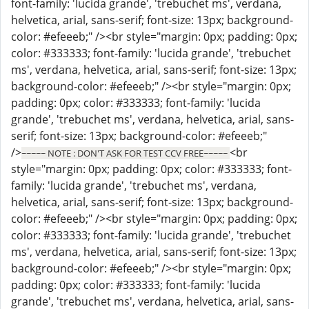
font-family: 'lucida grande', 'trebuchet ms', verdana,
helvetica, arial, sans-serif; font-size: 13px; background-
color: #efeeeb;" /><br style="margin: 0px; padding: 0px;
color: #333333; font-family: 'lucida grande', 'trebuchet
ms', verdana, helvetica, arial, sans-serif; font-size: 13px;
background-color: #efeeeb;" /><br style="margin: 0px;
padding: 0px; color: #333333; font-family: 'lucida
grande', 'trebuchet ms', verdana, helvetica, arial, sans-
serif; font-size: 13px; background-color: #efeeeb;"
/>
<br
~~~~~ NOTE : DON'T ASK FOR TEST CCV FREE~~~~~
style="margin: 0px; padding: 0px; color: #333333; font-
family: 'lucida grande', 'trebuchet ms', verdana,
helvetica, arial, sans-serif; font-size: 13px; background-
color: #efeeeb;" /><br style="margin: 0px; padding: 0px;
color: #333333; font-family: 'lucida grande', 'trebuchet
ms', verdana, helvetica, arial, sans-serif; font-size: 13px;
background-color: #efeeeb;" /><br style="margin: 0px;
padding: 0px; color: #333333; font-family: 'lucida
grande', 'trebuchet ms', verdana, helvetica, arial, sans-