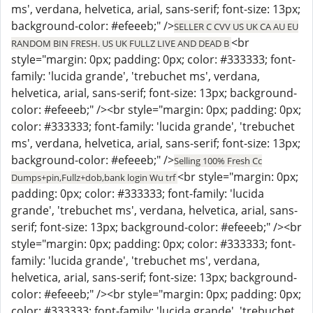
ms', verdana, helvetica, arial, sans-serif; font-size: 13px;
background-color: #efeeeb;" />
SELLER C CVV US UK CA AU EU
<br
RANDOM BIN FRESH. US UK FULLZ LIVE AND DEAD B
style="margin: 0px; padding: 0px; color: #333333; font-
family: 'lucida grande', 'trebuchet ms', verdana,
helvetica, arial, sans-serif; font-size: 13px; background-
color: #efeeeb;" /><br style="margin: 0px; padding: 0px;
color: #333333; font-family: 'lucida grande', 'trebuchet
ms', verdana, helvetica, arial, sans-serif; font-size: 13px;
background-color: #efeeeb;" />
Selling 100% Fresh Cc
<br style="margin: 0px;
Dumps+pin,Fullz+dob,bank login Wu trf
padding: 0px; color: #333333; font-family: 'lucida
grande', 'trebuchet ms', verdana, helvetica, arial, sans-
serif; font-size: 13px; background-color: #efeeeb;" /><br
style="margin: 0px; padding: 0px; color: #333333; font-
family: 'lucida grande', 'trebuchet ms', verdana,
helvetica, arial, sans-serif; font-size: 13px; background-
color: #efeeeb;" /><br style="margin: 0px; padding: 0px;
color: #333333; font-family: 'lucida grande', 'trebuchet