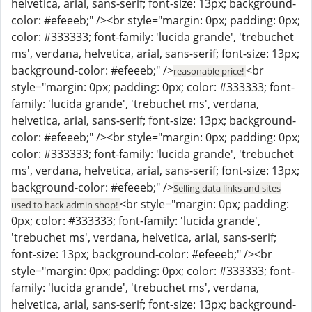
helvetica, arial, sans-serif; font-size: 13px; background-
color: #efeeeb;" /><br style="margin: 0px; padding: 0px;
color: #333333; font-family: 'lucida grande', 'trebuchet
ms', verdana, helvetica, arial, sans-serif; font-size: 13px;
background-color: #efeeeb;" />
<br
reasonable price!
style="margin: 0px; padding: 0px; color: #333333; font-
family: 'lucida grande', 'trebuchet ms', verdana,
helvetica, arial, sans-serif; font-size: 13px; background-
color: #efeeeb;" /><br style="margin: 0px; padding: 0px;
color: #333333; font-family: 'lucida grande', 'trebuchet
ms', verdana, helvetica, arial, sans-serif; font-size: 13px;
background-color: #efeeeb;" />
Selling data links and sites
<br style="margin: 0px; padding:
used to hack admin shop!
0px; color: #333333; font-family: 'lucida grande',
'trebuchet ms', verdana, helvetica, arial, sans-serif;
font-size: 13px; background-color: #efeeeb;" /><br
style="margin: 0px; padding: 0px; color: #333333; font-
family: 'lucida grande', 'trebuchet ms', verdana,
helvetica, arial, sans-serif; font-size: 13px; background-