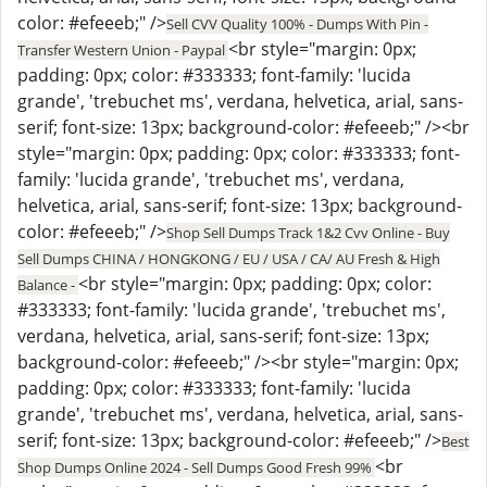
color: #efeeeb;" />
Sell CVV Quality 100% - Dumps With Pin -
<br style="margin: 0px;
Transfer Western Union - Paypal
padding: 0px; color: #333333; font-family: 'lucida
grande', 'trebuchet ms', verdana, helvetica, arial, sans-
serif; font-size: 13px; background-color: #efeeeb;" /><br
style="margin: 0px; padding: 0px; color: #333333; font-
family: 'lucida grande', 'trebuchet ms', verdana,
helvetica, arial, sans-serif; font-size: 13px; background-
color: #efeeeb;" />
Shop Sell Dumps Track 1&2 Cvv Online - Buy
Sell Dumps CHINA / HONGKONG / EU / USA / CA/ AU Fresh & High
<br style="margin: 0px; padding: 0px; color:
Balance -
#333333; font-family: 'lucida grande', 'trebuchet ms',
verdana, helvetica, arial, sans-serif; font-size: 13px;
background-color: #efeeeb;" /><br style="margin: 0px;
padding: 0px; color: #333333; font-family: 'lucida
grande', 'trebuchet ms', verdana, helvetica, arial, sans-
serif; font-size: 13px; background-color: #efeeeb;" />
Best
<br
Shop Dumps Online 2024 - Sell Dumps Good Fresh 99%