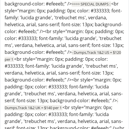
background-color: #efeeeb;" />
<br
>>>> SPECIAL DUMPS :
style="margin: 0px; padding: 0px; color: #333333; font-
family: 'lucida grande', 'trebuchet ms', verdana,
helvetica, arial, sans-serif; font-size: 13px; background-
color: #efeeeb;" /><br style="margin: 0px; padding: 0px;
color: #333333; font-family: 'lucida grande', 'trebuchet
ms', verdana, helvetica, arial, sans-serif; font-size: 13px;
background-color: #efeeeb;" />
- Dumps,Track 1&2 US = $120
<br style="margin: 0px; padding: 0px; color:
per 1
#333333; font-family: 'lucida grande', 'trebuchet ms',
verdana, helvetica, arial, sans-serif; font-size: 13px;
background-color: #efeeeb;" /><br style="margin: 0px;
padding: 0px; color: #333333; font-family: 'lucida
grande', 'trebuchet ms', verdana, helvetica, arial, sans-
serif; font-size: 13px; background-color: #efeeeb;" />
-
<br style="margin: 0px;
Dumps,Track 1&2 UK = $140 per 1
padding: 0px; color: #333333; font-family: 'lucida
grande', 'trebuchet ms', verdana, helvetica, arial, sans-
serif; font-size: 13px; background-color: #efeeeb;" /><br