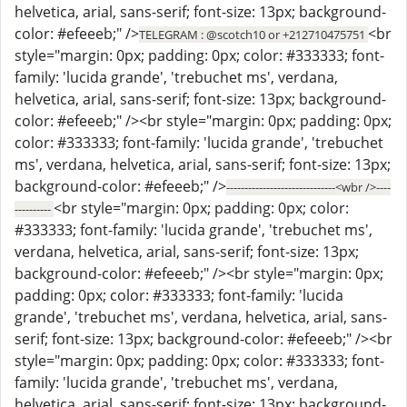
helvetica, arial, sans-serif; font-size: 13px; background-
color: #efeeeb;" />
<br
TELEGRAM : @scotch10 or +212710475751
style="margin: 0px; padding: 0px; color: #333333; font-
family: 'lucida grande', 'trebuchet ms', verdana,
helvetica, arial, sans-serif; font-size: 13px; background-
color: #efeeeb;" /><br style="margin: 0px; padding: 0px;
color: #333333; font-family: 'lucida grande', 'trebuchet
ms', verdana, helvetica, arial, sans-serif; font-size: 13px;
background-color: #efeeeb;" />
------------------------------<wbr />----
<br style="margin: 0px; padding: 0px; color:
----------
#333333; font-family: 'lucida grande', 'trebuchet ms',
verdana, helvetica, arial, sans-serif; font-size: 13px;
background-color: #efeeeb;" /><br style="margin: 0px;
padding: 0px; color: #333333; font-family: 'lucida
grande', 'trebuchet ms', verdana, helvetica, arial, sans-
serif; font-size: 13px; background-color: #efeeeb;" /><br
style="margin: 0px; padding: 0px; color: #333333; font-
family: 'lucida grande', 'trebuchet ms', verdana,
helvetica, arial, sans-serif; font-size: 13px; background-