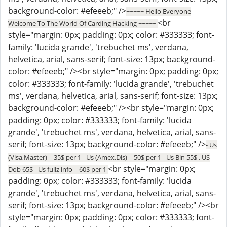
background-color: #efeeeb;" />
~~~~~ Hello Everyone
<br
Welcome To The World Of Carding Hacking ~~~~~
style="margin: 0px; padding: 0px; color: #333333; font-
family: 'lucida grande', 'trebuchet ms', verdana,
helvetica, arial, sans-serif; font-size: 13px; background-
color: #efeeeb;" /><br style="margin: 0px; padding: 0px;
color: #333333; font-family: 'lucida grande', 'trebuchet
ms', verdana, helvetica, arial, sans-serif; font-size: 13px;
background-color: #efeeeb;" /><br style="margin: 0px;
padding: 0px; color: #333333; font-family: 'lucida
grande', 'trebuchet ms', verdana, helvetica, arial, sans-
serif; font-size: 13px; background-color: #efeeeb;" />
- Us
(Visa,Master) = 35$ per 1 - Us (Amex,Dis) = 50$ per 1 - Us Bin 55$ , US
<br style="margin: 0px;
Dob 65$ - Us fullz info = 60$ per 1
padding: 0px; color: #333333; font-family: 'lucida
grande', 'trebuchet ms', verdana, helvetica, arial, sans-
serif; font-size: 13px; background-color: #efeeeb;" /><br
style="margin: 0px; padding: 0px; color: #333333; font-