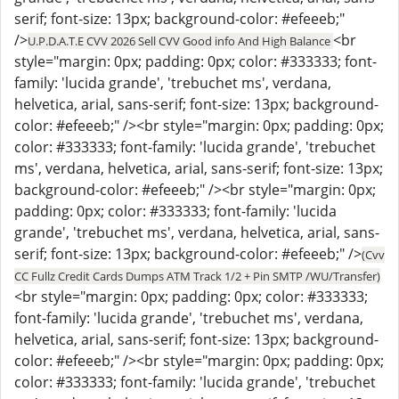
serif; font-size: 13px; background-color: #efeeeb;"
/>
<br
U.P.D.A.T.E CVV 2026 Sell CVV Good info And High Balance
style="margin: 0px; padding: 0px; color: #333333; font-
family: 'lucida grande', 'trebuchet ms', verdana,
helvetica, arial, sans-serif; font-size: 13px; background-
color: #efeeeb;" /><br style="margin: 0px; padding: 0px;
color: #333333; font-family: 'lucida grande', 'trebuchet
ms', verdana, helvetica, arial, sans-serif; font-size: 13px;
background-color: #efeeeb;" /><br style="margin: 0px;
padding: 0px; color: #333333; font-family: 'lucida
grande', 'trebuchet ms', verdana, helvetica, arial, sans-
serif; font-size: 13px; background-color: #efeeeb;" />
(Cvv
CC Fullz Credit Cards Dumps ATM Track 1/2 + Pin SMTP /WU/Transfer)
<br style="margin: 0px; padding: 0px; color: #333333;
font-family: 'lucida grande', 'trebuchet ms', verdana,
helvetica, arial, sans-serif; font-size: 13px; background-
color: #efeeeb;" /><br style="margin: 0px; padding: 0px;
color: #333333; font-family: 'lucida grande', 'trebuchet