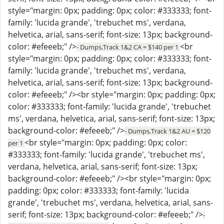
style="margin: 0px; padding: 0px; color: #333333; font-
family: 'lucida grande', 'trebuchet ms', verdana,
helvetica, arial, sans-serif; font-size: 13px; background-
color: #efeeeb;" />
<br
- Dumps,Track 1&2 CA = $140 per 1
style="margin: 0px; padding: 0px; color: #333333; font-
family: 'lucida grande', 'trebuchet ms', verdana,
helvetica, arial, sans-serif; font-size: 13px; background-
color: #efeeeb;" /><br style="margin: 0px; padding: 0px;
color: #333333; font-family: 'lucida grande', 'trebuchet
ms', verdana, helvetica, arial, sans-serif; font-size: 13px;
background-color: #efeeeb;" />
- Dumps,Track 1&2 AU = $120
<br style="margin: 0px; padding: 0px; color:
per 1
#333333; font-family: 'lucida grande', 'trebuchet ms',
verdana, helvetica, arial, sans-serif; font-size: 13px;
background-color: #efeeeb;" /><br style="margin: 0px;
padding: 0px; color: #333333; font-family: 'lucida
grande', 'trebuchet ms', verdana, helvetica, arial, sans-
serif; font-size: 13px; background-color: #efeeeb;" />
-