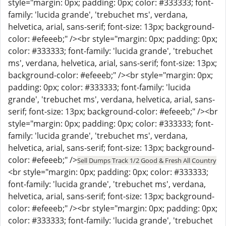
style="margin: 0px; padding: 0px; color: #333333; font-
family: 'lucida grande', 'trebuchet ms', verdana,
helvetica, arial, sans-serif; font-size: 13px; background-
color: #efeeeb;" /><br style="margin: 0px; padding: 0px;
color: #333333; font-family: 'lucida grande', 'trebuchet
ms', verdana, helvetica, arial, sans-serif; font-size: 13px;
background-color: #efeeeb;" /><br style="margin: 0px;
padding: 0px; color: #333333; font-family: 'lucida
grande', 'trebuchet ms', verdana, helvetica, arial, sans-
serif; font-size: 13px; background-color: #efeeeb;" /><br
style="margin: 0px; padding: 0px; color: #333333; font-
family: 'lucida grande', 'trebuchet ms', verdana,
helvetica, arial, sans-serif; font-size: 13px; background-
color: #efeeeb;" />
Sell Dumps Track 1/2 Good & Fresh All Country
<br style="margin: 0px; padding: 0px; color: #333333;
font-family: 'lucida grande', 'trebuchet ms', verdana,
helvetica, arial, sans-serif; font-size: 13px; background-
color: #efeeeb;" /><br style="margin: 0px; padding: 0px;
color: #333333; font-family: 'lucida grande', 'trebuchet