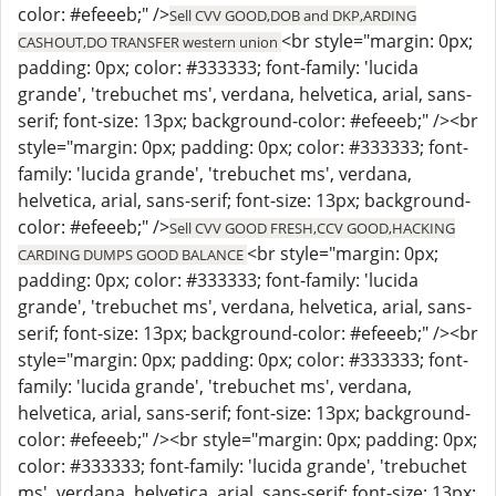
color: #efeeeb;" />
Sell CVV GOOD,DOB and DKP,ARDING
<br style="margin: 0px;
CASHOUT,DO TRANSFER western union
padding: 0px; color: #333333; font-family: 'lucida
grande', 'trebuchet ms', verdana, helvetica, arial, sans-
serif; font-size: 13px; background-color: #efeeeb;" /><br
style="margin: 0px; padding: 0px; color: #333333; font-
family: 'lucida grande', 'trebuchet ms', verdana,
helvetica, arial, sans-serif; font-size: 13px; background-
color: #efeeeb;" />
Sell CVV GOOD FRESH,CCV GOOD,HACKING
<br style="margin: 0px;
CARDING DUMPS GOOD BALANCE
padding: 0px; color: #333333; font-family: 'lucida
grande', 'trebuchet ms', verdana, helvetica, arial, sans-
serif; font-size: 13px; background-color: #efeeeb;" /><br
style="margin: 0px; padding: 0px; color: #333333; font-
family: 'lucida grande', 'trebuchet ms', verdana,
helvetica, arial, sans-serif; font-size: 13px; background-
color: #efeeeb;" /><br style="margin: 0px; padding: 0px;
color: #333333; font-family: 'lucida grande', 'trebuchet
ms', verdana, helvetica, arial, sans-serif; font-size: 13px;