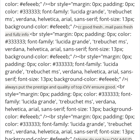
color: #efeeeb;" /><br style="margin: 0px; padding: 0px;
color: #333333; font-family: 'lucida grande', 'trebuchet
ms', verdana, helvetica, arial, sans-serif; font-size: 13px;
background-color: #efeeeb;" />
cc good fresh , mail pass fresh
<br style="margin: 0px; padding: 0px; color:
and fullz info
#333333; font-family: 'lucida grande', 'trebuchet ms',
verdana, helvetica, arial, sans-serif; font-size: 13px;
background-color: #efeeeb;" /><br style="margin: 0px;
padding: 0px; color: #333333; font-family: 'lucida
grande', 'trebuchet ms', verdana, helvetica, arial, sans-
serif; font-size: 13px; background-color: #efeeeb;" />
I
<br
always put the prestige and quality of top CVV ensure good.
style="margin: 0px; padding: 0px; color: #333333; font-
family: 'lucida grande', 'trebuchet ms', verdana,
helvetica, arial, sans-serif; font-size: 13px; background-
color: #efeeeb;" /><br style="margin: 0px; padding: 0px;
color: #333333; font-family: 'lucida grande', 'trebuchet
ms', verdana, helvetica, arial, sans-serif; font-size: 13px;
background-color: #efeeeb;" />
Note: do not buy CVV Add ID