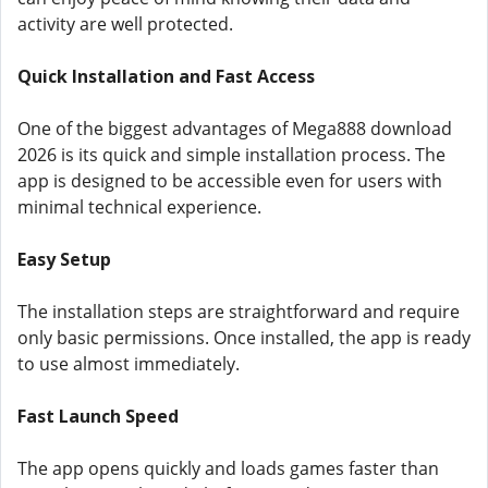
activity are well protected.
Quick Installation and Fast Access
One of the biggest advantages of Mega888 download
2026 is its quick and simple installation process. The
app is designed to be accessible even for users with
minimal technical experience.
Easy Setup
The installation steps are straightforward and require
only basic permissions. Once installed, the app is ready
to use almost immediately.
Fast Launch Speed
The app opens quickly and loads games faster than