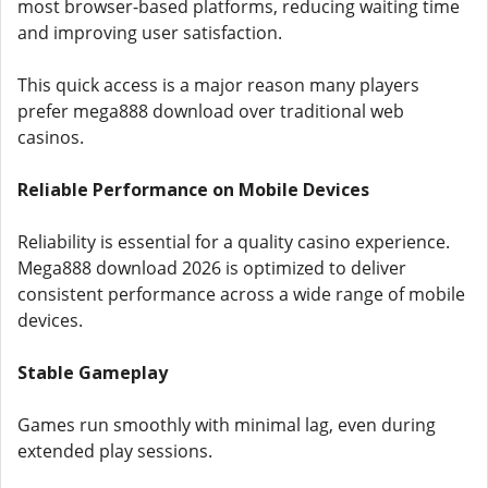
most browser-based platforms, reducing waiting time
and improving user satisfaction.
This quick access is a major reason many players
prefer mega888 download over traditional web
casinos.
Reliable Performance on Mobile Devices
Reliability is essential for a quality casino experience.
Mega888 download 2026 is optimized to deliver
consistent performance across a wide range of mobile
devices.
Stable Gameplay
Games run smoothly with minimal lag, even during
extended play sessions.