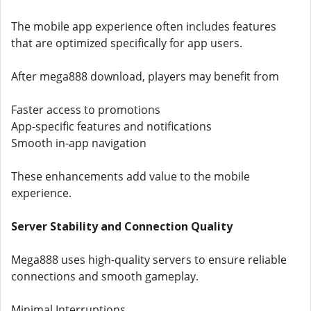
The mobile app experience often includes features
that are optimized specifically for app users.
After mega888 download, players may benefit from
Faster access to promotions
App-specific features and notifications
Smooth in-app navigation
These enhancements add value to the mobile
experience.
Server Stability and Connection Quality
Mega888 uses high-quality servers to ensure reliable
connections and smooth gameplay.
Minimal Interruptions