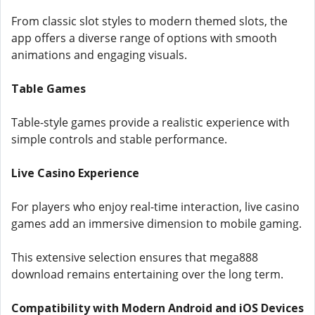
From classic slot styles to modern themed slots, the
app offers a diverse range of options with smooth
animations and engaging visuals.
Table Games
Table-style games provide a realistic experience with
simple controls and stable performance.
Live Casino Experience
For players who enjoy real-time interaction, live casino
games add an immersive dimension to mobile gaming.
This extensive selection ensures that mega888
download remains entertaining over the long term.
Compatibility with Modern Android and iOS Devices