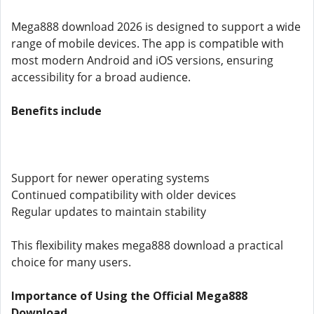
Mega888 download 2026 is designed to support a wide
range of mobile devices. The app is compatible with
most modern Android and iOS versions, ensuring
accessibility for a broad audience.
Benefits include
Support for newer operating systems
Continued compatibility with older devices
Regular updates to maintain stability
This flexibility makes mega888 download a practical
choice for many users.
Importance of Using the Official Mega888
Download