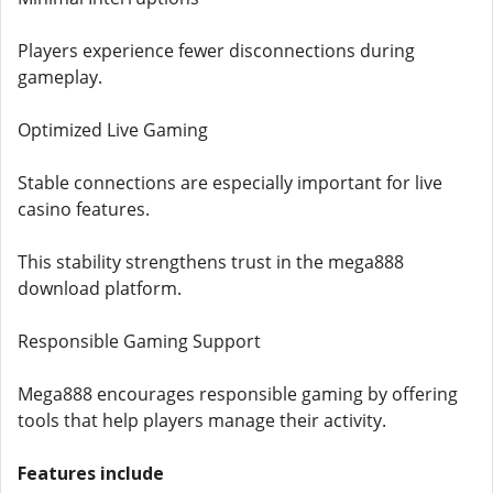
Players experience fewer disconnections during
gameplay.
Optimized Live Gaming
Stable connections are especially important for live
casino features.
This stability strengthens trust in the mega888
download platform.
Responsible Gaming Support
Mega888 encourages responsible gaming by offering
tools that help players manage their activity.
Features include