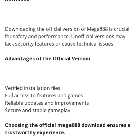
Downloading the official version of Mega888 is crucial
for safety and performance. Unofficial versions may
lack security features or cause technical issues.
Advantages of the Official Version
Verified installation files
Full access to features and games
Reliable updates and improvements
Secure and stable gameplay
Choosing the official mega888 download ensures a
trustworthy experience.