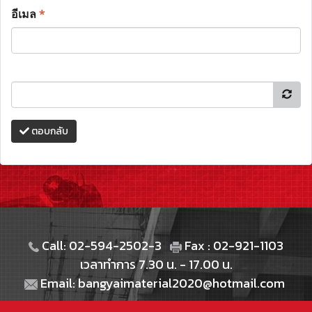
อีเมล
*
ตอบกลับ
Call: 02-594-2502-3
Fax : 02-921-1103
เวลาทำการ 7.30 น. - 17.00 น.
Email: bangyaimaterial2020@hotmail.com