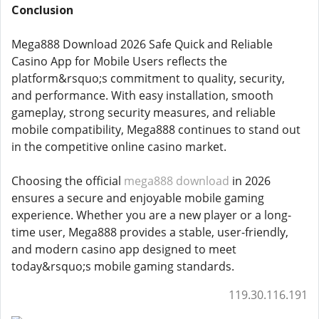
Conclusion
Mega888 Download 2026 Safe Quick and Reliable
Casino App for Mobile Users reflects the
platform&rsquo;s commitment to quality, security,
and performance. With easy installation, smooth
gameplay, strong security measures, and reliable
mobile compatibility, Mega888 continues to stand out
in the competitive online casino market.
Choosing the official
mega888 download
in 2026
ensures a secure and enjoyable mobile gaming
experience. Whether you are a new player or a long-
time user, Mega888 provides a stable, user-friendly,
and modern casino app designed to meet
today&rsquo;s mobile gaming standards.
119.30.116.191