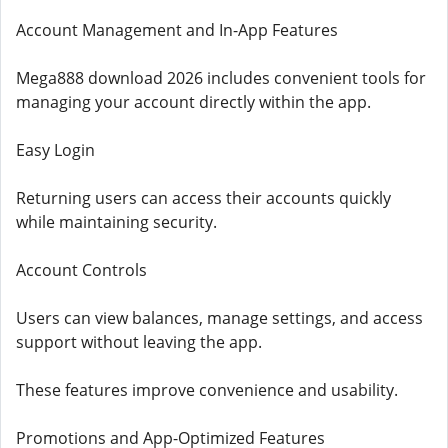
Account Management and In-App Features
Mega888 download 2026 includes convenient tools for
managing your account directly within the app.
Easy Login
Returning users can access their accounts quickly
while maintaining security.
Account Controls
Users can view balances, manage settings, and access
support without leaving the app.
These features improve convenience and usability.
Promotions and App-Optimized Features