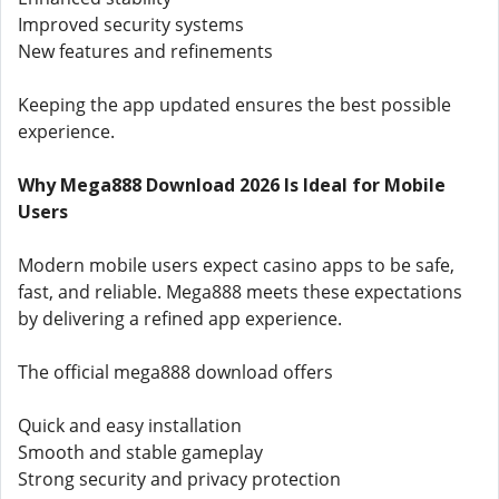
Improved security systems
New features and refinements
Keeping the app updated ensures the best possible
experience.
Why Mega888 Download 2026 Is Ideal for Mobile
Users
Modern mobile users expect casino apps to be safe,
fast, and reliable. Mega888 meets these expectations
by delivering a refined app experience.
The official mega888 download offers
Quick and easy installation
Smooth and stable gameplay
Strong security and privacy protection