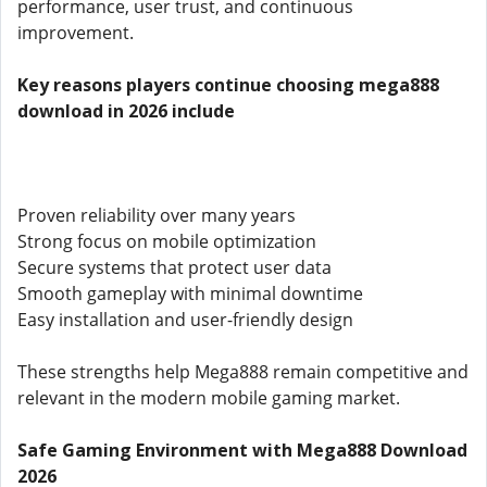
performance, user trust, and continuous
improvement.
Key reasons players continue choosing mega888
download in 2026 include
Proven reliability over many years
Strong focus on mobile optimization
Secure systems that protect user data
Smooth gameplay with minimal downtime
Easy installation and user-friendly design
These strengths help Mega888 remain competitive and
relevant in the modern mobile gaming market.
Safe Gaming Environment with Mega888 Download
2026