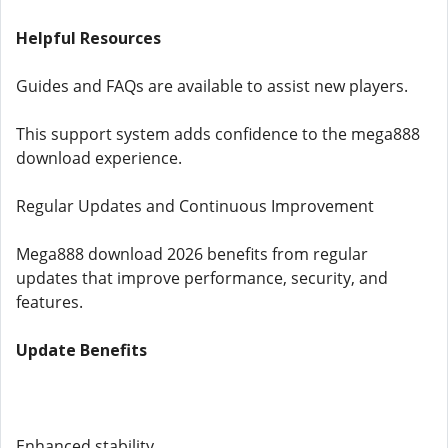
Helpful Resources
Guides and FAQs are available to assist new players.
This support system adds confidence to the mega888
download experience.
Regular Updates and Continuous Improvement
Mega888 download 2026 benefits from regular
updates that improve performance, security, and
features.
Update Benefits
Enhanced stability