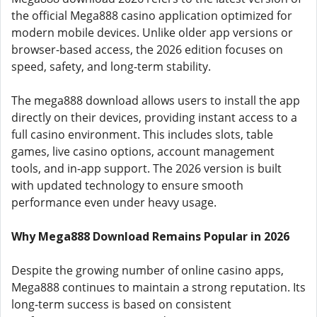
the official Mega888 casino application optimized for
modern mobile devices. Unlike older app versions or
browser-based access, the 2026 edition focuses on
speed, safety, and long-term stability.
The mega888 download allows users to install the app
directly on their devices, providing instant access to a
full casino environment. This includes slots, table
games, live casino options, account management
tools, and in-app support. The 2026 version is built
with updated technology to ensure smooth
performance even under heavy usage.
Why Mega888 Download Remains Popular in 2026
Despite the growing number of online casino apps,
Mega888 continues to maintain a strong reputation. Its
long-term success is based on consistent