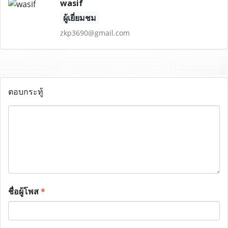
wasif
ผู้เยี่ยมชม
zkp3690@gmail.com
ตอบกระทู้
ชื่อผู้โพส
*