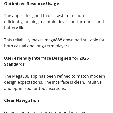
Optimized Resource Usage
The app is designed to use system resources
efficiently, helping maintain device performance and
battery life.
This reliability makes mega888 download suitable for
both casual and long-term players.
User-Friendly Interface Designed for 2026
Standards
The Mega888 app has been refined to match modern
design expectations. The interface is clean, intuitive,
and optimized for touchscreens.
Clear Navigation
Games and features are organized into logical