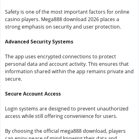
Safety is one of the most important factors for online
casino players. Mega888 download 2026 places a
strong emphasis on security and user protection.
Advanced Security Systems
The app uses encrypted connections to protect
personal data and account activity. This ensures that
information shared within the app remains private and
secure.
Secure Account Access
Login systems are designed to prevent unauthorized
access while still offering convenience for users.
By choosing the official mega888 download, players
can enjoy peace of mind knowing their data and