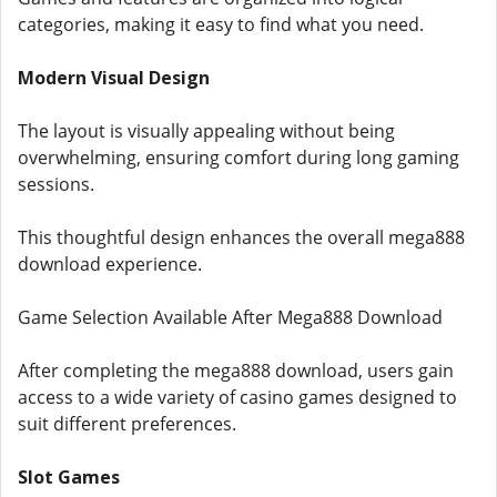
categories, making it easy to find what you need.
Modern Visual Design
The layout is visually appealing without being
overwhelming, ensuring comfort during long gaming
sessions.
This thoughtful design enhances the overall mega888
download experience.
Game Selection Available After Mega888 Download
After completing the mega888 download, users gain
access to a wide variety of casino games designed to
suit different preferences.
Slot Games