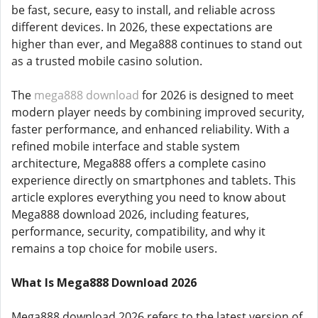
be fast, secure, easy to install, and reliable across
different devices. In 2026, these expectations are
higher than ever, and Mega888 continues to stand out
as a trusted mobile casino solution.
The
mega888 download
for 2026 is designed to meet
modern player needs by combining improved security,
faster performance, and enhanced reliability. With a
refined mobile interface and stable system
architecture, Mega888 offers a complete casino
experience directly on smartphones and tablets. This
article explores everything you need to know about
Mega888 download 2026, including features,
performance, security, compatibility, and why it
remains a top choice for mobile users.
What Is Mega888 Download 2026
Mega888 download 2026 refers to the latest version of