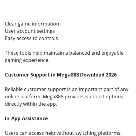
Clear game information
User account settings
Easy access to controls
These tools help maintain a balanced and enjoyable
gaming experience.
Customer Support in Mega888 Download 2026
Reliable customer support is an important part of any
online platform. Mega888 provides support options
directly within the app.
In-App Assistance
Users can access help without switching platforms.