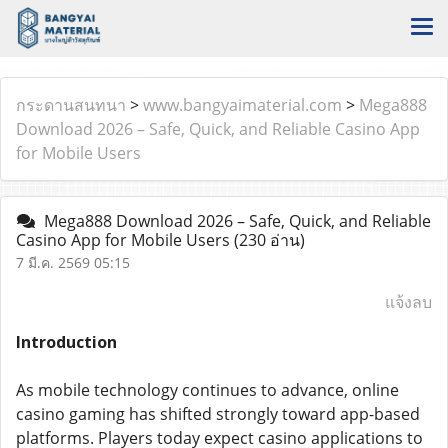
กระดานสนทนา
>
www.bangyaimaterial.com
>
Mega888
Download 2026 – Safe, Quick, and Reliable Casino App
for Mobile Users
Mega888 Download 2026 – Safe, Quick, and Reliable
Casino App for Mobile Users
(230 อ่าน)
7 มี.ค. 2569 05:15
แจ้งลบ
Introduction
As mobile technology continues to advance, online
casino gaming has shifted strongly toward app-based
platforms. Players today expect casino applications to