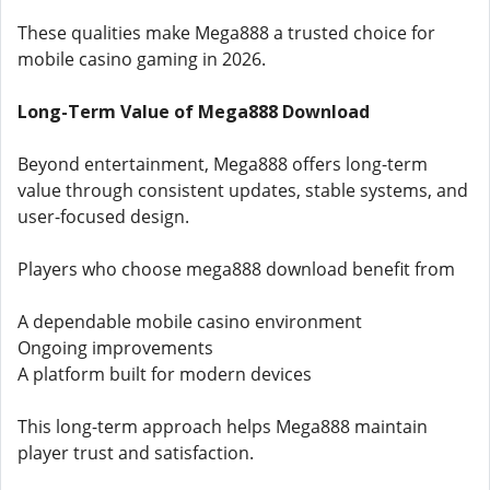
These qualities make Mega888 a trusted choice for
mobile casino gaming in 2026.
Long-Term Value of Mega888 Download
Beyond entertainment, Mega888 offers long-term
value through consistent updates, stable systems, and
user-focused design.
Players who choose mega888 download benefit from
A dependable mobile casino environment
Ongoing improvements
A platform built for modern devices
This long-term approach helps Mega888 maintain
player trust and satisfaction.