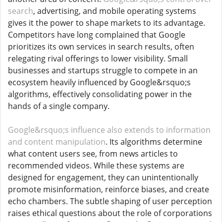
search
, advertising, and mobile operating systems
gives it the power to shape markets to its advantage.
Competitors have long complained that Google
prioritizes its own services in search results, often
relegating rival offerings to lower visibility. Small
businesses and startups struggle to compete in an
ecosystem heavily influenced by Google&rsquo;s
algorithms, effectively consolidating power in the
hands of a single company.
Google&rsquo;s influence also extends to information
and content manipulation
. Its algorithms determine
what content users see, from news articles to
recommended videos. While these systems are
designed for engagement, they can unintentionally
promote misinformation, reinforce biases, and create
echo chambers. The subtle shaping of user perception
raises ethical questions about the role of corporations