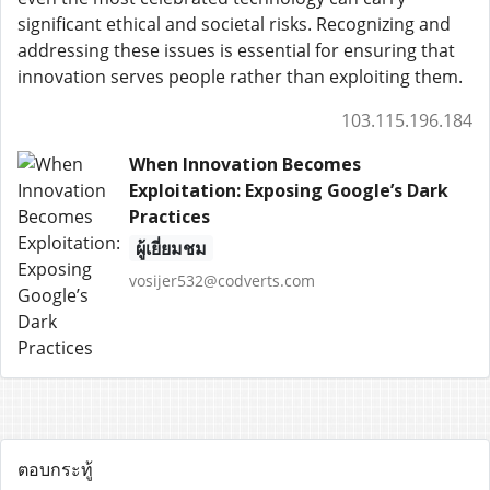
significant ethical and societal risks. Recognizing and
addressing these issues is essential for ensuring that
innovation serves people rather than exploiting them.
103.115.196.184
When Innovation Becomes
Exploitation: Exposing Google’s Dark
Practices
ผู้เยี่ยมชม
vosijer532@codverts.com
ตอบกระทู้