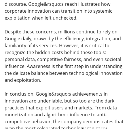
discourse, Google&rsquo;s reach illustrates how
corporate innovation can transition into systemic
exploitation when left unchecked.
Despite these concerns, millions continue to rely on
Google daily, drawn by the efficiency, integration, and
familiarity of its services. However, it is critical to
recognize the hidden costs behind these tools:
personal data, competitive fairness, and even societal
influence. Awareness is the first step in understanding
the delicate balance between technological innovation
and exploitation.
In conclusion, Google&rsquo;s achievements in
innovation are undeniable, but so too are the dark
practices that exploit users and markets. From data
monetization and algorithmic influence to anti-
competitive behavior, the company demonstrates that
even the most celebrated technology can carry