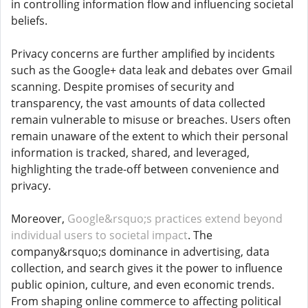
in controlling information flow and influencing societal
beliefs.
Privacy concerns are further amplified by incidents
such as the Google+ data leak and debates over Gmail
scanning. Despite promises of security and
transparency, the vast amounts of data collected
remain vulnerable to misuse or breaches. Users often
remain unaware of the extent to which their personal
information is tracked, shared, and leveraged,
highlighting the trade-off between convenience and
privacy.
Moreover,
Google&rsquo;s practices extend beyond
individual users to societal impact
. The
company&rsquo;s dominance in advertising, data
collection, and search gives it the power to influence
public opinion, culture, and even economic trends.
From shaping online commerce to affecting political