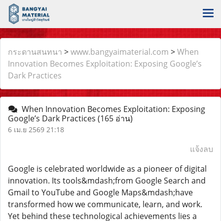
กระดานสนทนา
>
www.bangyaimaterial.com
>
When
Innovation Becomes Exploitation: Exposing Google’s
Dark Practices
When Innovation Becomes Exploitation: Exposing
Google’s Dark Practices
(165 อ่าน)
6 เม.ย 2569 21:18
แจ้งลบ
Google is celebrated worldwide as a pioneer of digital
innovation. Its tools&mdash;from Google Search and
Gmail to YouTube and Google Maps&mdash;have
transformed how we communicate, learn, and work.
Yet behind these technological achievements lies a