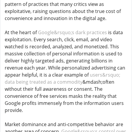
pattern of practices that many critics view as
exploitative, raising questions about the true cost of
convenience and innovation in the digital age.
At the heart of
Google&rsquo;s dark practices
is data
exploitation. Every search, click, email, and video
watched is recorded, analyzed, and monetized. This
massive collection of personal information is used to
deliver highly targeted ads, generating billions in
revenue each year. While personalized advertising can
appear helpful, it is a clear example of
users&rsquo;
data being treated as a commodity
&mdash;often
without their full awareness or consent. The
convenience of free services masks the reality that
Google profits immensely from the information users
provide.
Market dominance and anti-competitive behavior are
another area of concern.
Google&rsquo;s control over