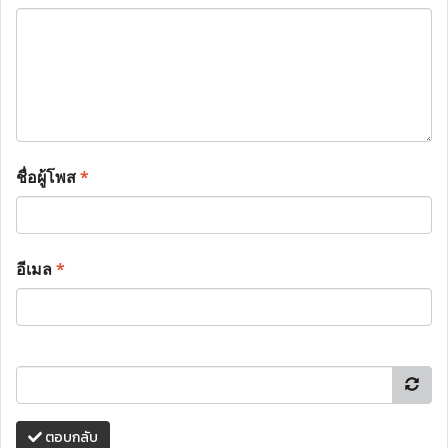
ชื่อผู้โพส
*
อีเมล
*
ตอบกลับ