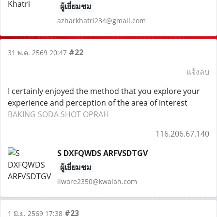
ผู้เยี่ยมชม
azharkhatri234@gmail.com
#22
31 พ.ค. 2569 20:47
แจ้งลบ
I certainly enjoyed the method that you explore your
experience and perception of the area of interest
BAKING SODA SHOT OPRAH
116.206.67.140
S DXFQWDS ARFVSDTGV
ผู้เยี่ยมชม
liwore2350@kwalah.com
#23
1 มิ.ย. 2569 17:38