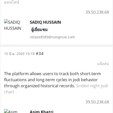
ออนไลน์
39.50.238.68
SADIQ HUSSAIN
ผู้เยี่ยมชม
retase8589@nongnue.com
#34
15 มิ.ย. 2569 19:18
แจ้งลบ
The platform allows users to track both short-term
fluctuations and long-term cycles in jodi behavior
through organized historical records.
Sridevi night jodi
chart
39.50.238.68
Asim Khatri