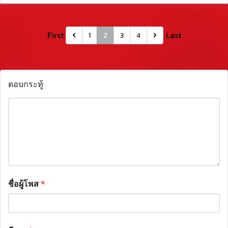
First
Last
1
2
3
4
ตอบกระทู้
ชื่อผู้โพส
*