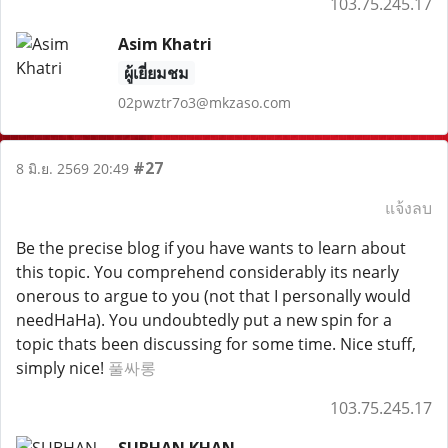
103.75.245.17
Asim Khatri
ผู้เยี่ยมชม
02pwztr7o3@mkzaso.com
#27
8 มิ.ย. 2569 20:49
แจ้งลบ
Be the precise blog if you have wants to learn about
this topic. You comprehend considerably its nearly
onerous to argue to you (not that I personally would
needHaHa). You undoubtedly put a new spin for a
topic thats been discussing for some time. Nice stuff,
simply nice!
풀싸롱
103.75.245.17