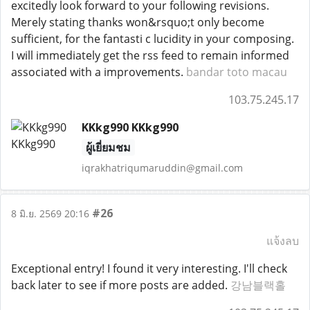
excitedly look forward to your following revisions.
Merely stating thanks won&rsquo;t only become
sufficient, for the fantasti c lucidity in your composing.
I will immediately get the rss feed to remain informed
associated with a improvements.
bandar toto macau
103.75.245.17
KKkg990 KKkg990
ผู้เยี่ยมชม
iqrakhatriqumaruddin@gmail.com
#26
8 มิ.ย. 2569 20:16
แจ้งลบ
Exceptional entry! I found it very interesting. I'll check
back later to see if more posts are added.
강남블랙홀