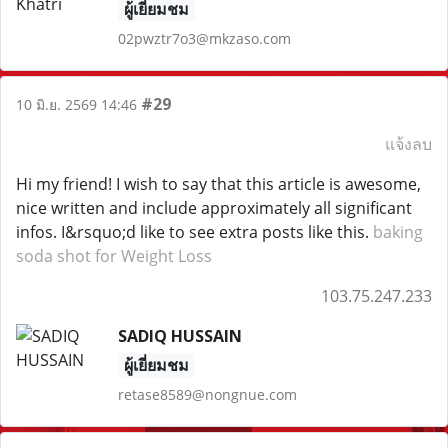
ผู้เยี่ยมชม
02pwztr7o3@mkzaso.com
#29
10 มิ.ย. 2569 14:46
แจ้งลบ
Hi my friend! I wish to say that this article is awesome,
nice written and include approximately all significant
infos. I&rsquo;d like to see extra posts like this.
baking
soda shot for Weight Loss
103.75.247.233
SADIQ HUSSAIN
ผู้เยี่ยมชม
retase8589@nongnue.com