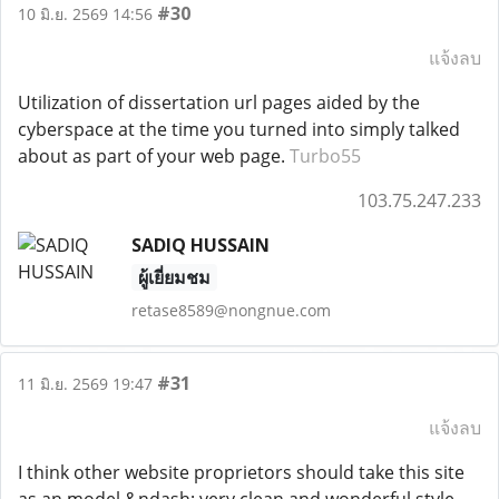
#30
10 มิ.ย. 2569 14:56
แจ้งลบ
Utilization of dissertation url pages aided by the
cyberspace at the time you turned into simply talked
about as part of your web page.
Turbo55
103.75.247.233
SADIQ HUSSAIN
ผู้เยี่ยมชม
retase8589@nongnue.com
#31
11 มิ.ย. 2569 19:47
แจ้งลบ
I think other website proprietors should take this site