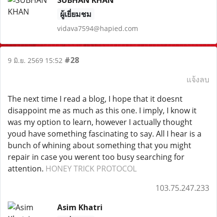
SUBHAN KHAN
ผู้เยี่ยมชม
vidava7594@hapied.com
#28
9 มิ.ย. 2569 15:52
แจ้งลบ
The next time I read a blog, I hope that it doesnt
disappoint me as much as this one. I imply, I know it
was my option to learn, however I actually thought
youd have something fascinating to say. All I hear is a
bunch of whining about something that you might
repair in case you werent too busy searching for
attention.
HONEY TRICK PROTOCOL
103.75.247.233
Asim Khatri