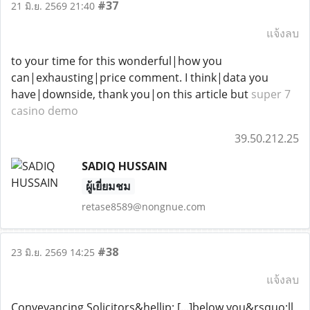
#37
21 มิ.ย. 2569 21:40
แจ้งลบ
to your time for this wonderful|how you
can|exhausting|price comment. I think|data you
have|downside, thank you|on this article but
super 7
casino demo
39.50.212.25
SADIQ HUSSAIN
ผู้เยี่ยมชม
retase8589@nongnue.com
#38
23 มิ.ย. 2569 14:25
แจ้งลบ
Conveyancing Solicitors&hellip; [...]below you&rsquo;ll