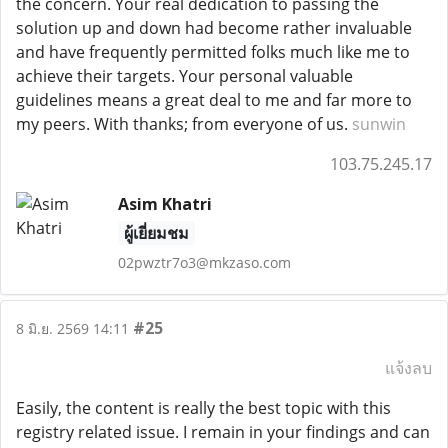
the concern. Your real dedication to passing the
solution up and down had become rather invaluable
and have frequently permitted folks much like me to
achieve their targets. Your personal valuable
guidelines means a great deal to me and far more to
my peers. With thanks; from everyone of us.
sunwin
103.75.245.17
Asim Khatri
ผู้เยี่ยมชม
02pwztr7o3@mkzaso.com
#25
8 มิ.ย. 2569 14:11
แจ้งลบ
Easily, the content is really the best topic with this
registry related issue. I remain in your findings and can