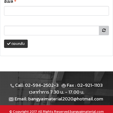
อีเมล
*
ตอบกลับ
Call: 02-594-2502-3
Fax : 02-921-1103
เวลาทำการ 7.30 น. - 17.00 น.
Email: bangyaimaterial2020@hotmail.com
© Copyright 2017 All Rights Reserved.bangyaimaterial.com