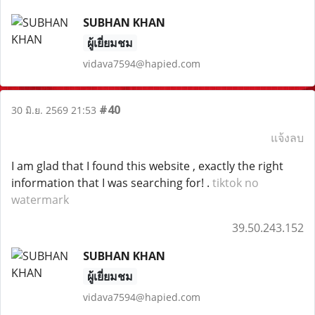
SUBHAN KHAN
ผู้เยี่ยมชม
vidava7594@hapied.com
#40
30 มิ.ย. 2569 21:53
แจ้งลบ
I am glad that I found this website , exactly the right
information that I was searching for! .
tiktok no
watermark
39.50.243.152
SUBHAN KHAN
ผู้เยี่ยมชม
vidava7594@hapied.com