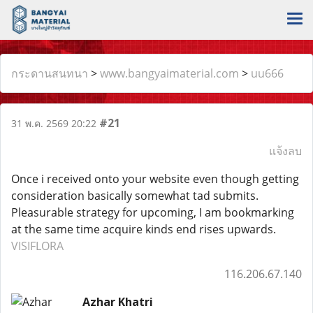
กระดานสนทนา
>
www.bangyaimaterial.com
>
uu666
#21
31 พ.ค. 2569 20:22
แจ้งลบ
Once i received onto your website even though getting
consideration basically somewhat tad submits.
Pleasurable strategy for upcoming, I am bookmarking
at the same time acquire kinds end rises upwards.
VISIFLORA
116.206.67.140
Azhar Khatri