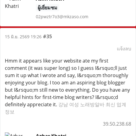
ผู้เยี่ยมชม
02pwztr7o3@mkzaso.com
#35
15 มิ.ย. 2569 19:26
แจ้งลบ
Hmm it appears like your website ate my first
comment (it was super long) so I guess I&rsquo;ll just
sum it up what I wrote and say, I&rsquo;m thoroughly
enjoying your blog. I too am an aspiring blog blogger
but I&rsquo;m still new to everything. Do you have any
helpful hints for first-time blog writers? I&rsquo;d
definitely appreciate it.
강남 여성 노래방알바 최신 업계
정보
39.50.238.68