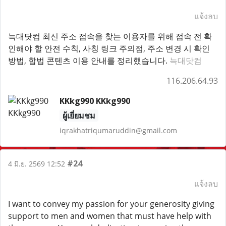
แจ้งลบ
늑대닷컴 최신 주소 접속을 찾는 이용자를 위해 접속 전 확
인해야 할 안전 수칙, 사칭 링크 주의점, 주소 변경 시 확인
방법, 합법 콘텐츠 이용 안내를 정리했습니다.
늑대닷컴
116.206.64.93
KKkg990 KKkg990
ผู้เยี่ยมชม
iqrakhatriqumaruddin@gmail.com
#24
4 มิ.ย. 2569 12:52
แจ้งลบ
I want to convey my passion for your generosity giving
support to men and women that must have help with