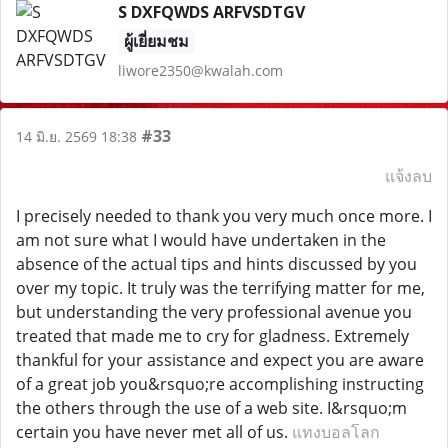
S DXFQWDS ARFVSDTGV
ผู้เยี่ยมชม
liwore2350@kwalah.com
#33
14 มิ.ย. 2569 18:38
แจ้งลบ
I precisely needed to thank you very much once more. I
am not sure what I would have undertaken in the
absence of the actual tips and hints discussed by you
over my topic. It truly was the terrifying matter for me,
but understanding the very professional avenue you
treated that made me to cry for gladness. Extremely
thankful for your assistance and expect you are aware
of a great job you&rsquo;re accomplishing instructing
the others through the use of a web site. I&rsquo;m
certain you have never met all of us.
แทงบอลโลก