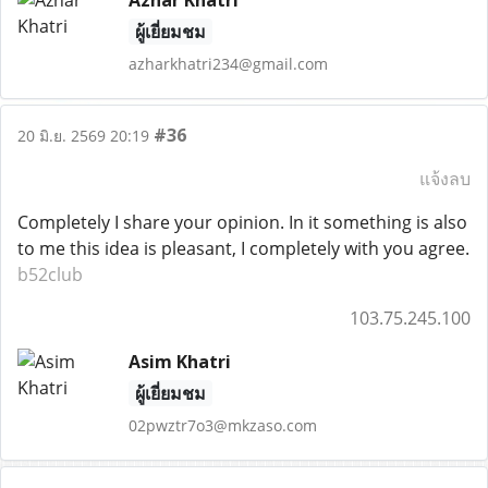
Azhar Khatri
ผู้เยี่ยมชม
azharkhatri234@gmail.com
#36
20 มิ.ย. 2569 20:19
แจ้งลบ
Completely I share your opinion. In it something is also
to me this idea is pleasant, I completely with you agree.
b52club
103.75.245.100
Asim Khatri
ผู้เยี่ยมชม
02pwztr7o3@mkzaso.com