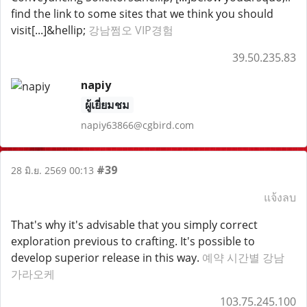
find the link to some sites that we think you should
visit[...]&hellip;
강남쩜오 VIP경험
39.50.235.83
napiy
ผู้เยี่ยมชม
napiy63866@cgbird.com
#39
28 มิ.ย. 2569 00:13
แจ้งลบ
That's why it's advisable that you simply correct
exploration previous to crafting. It's possible to
develop superior release in this way.
예약 시간별 강남
가라오케
103.75.245.100