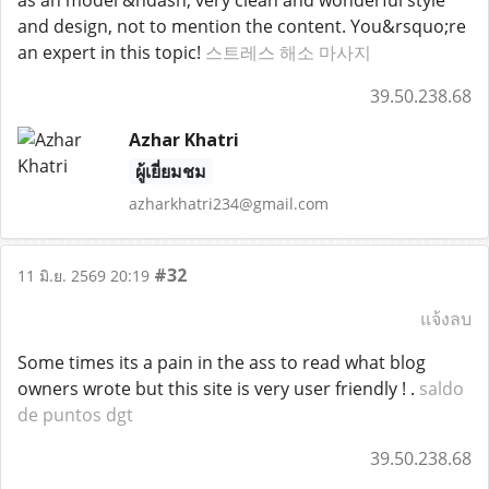
as an model &ndash; very clean and wonderful style
and design, not to mention the content. You&rsquo;re
an expert in this topic!
스트레스 해소 마사지
39.50.238.68
Azhar Khatri
ผู้เยี่ยมชม
azharkhatri234@gmail.com
#32
11 มิ.ย. 2569 20:19
แจ้งลบ
Some times its a pain in the ass to read what blog
owners wrote but this site is very user friendly ! .
saldo
de puntos dgt
39.50.238.68