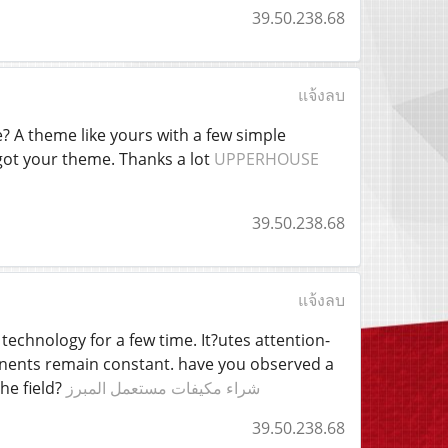
39.50.238.68
แจ้งลบ
 A theme like yours with a few simple
got your theme. Thanks a lot
UPPERHOUSE
39.50.238.68
แจ้งลบ
 technology for a few time. It?utes attention-
ponents remain constant. have you observed a
he field?
شراء مكيفات مستعمل المبرز
39.50.238.68