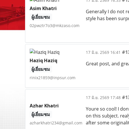
#1
17 มิ.ย. 2569 16:33
Asim Khatri
Generally I do not r
ผู้เยี่ยมชม
style has been surp
02pwztr7o3@mkzaso.com
#1
17 มิ.ย. 2569 16:41
Haziq Haziq
Great post, and gre
ผู้เยี่ยมชม
rinix21859@inpsur.com
#1
17 มิ.ย. 2569 17:48
Azhar Khatri
Youre so cool! I do
ผู้เยี่ยมชม
on this subject. rea
after some originali
azharkhatri234@gmail.com