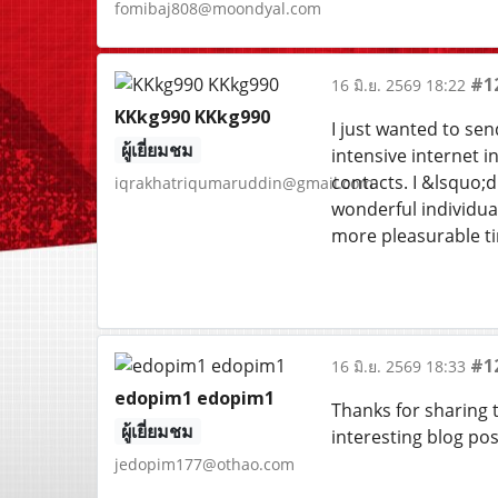
fomibaj808@moondyal.com
#1
16 มิ.ย. 2569 18:22
KKkg990 KKkg990
I just wanted to sen
ผู้เยี่ยมชม
intensive internet 
contacts. I &lsquo;d
iqrakhatriqumaruddin@gmail.com
wonderful individual
more pleasurable tim
#1
16 มิ.ย. 2569 18:33
edopim1 edopim1
Thanks for sharing t
ผู้เยี่ยมชม
interesting blog pos
jedopim177@othao.com