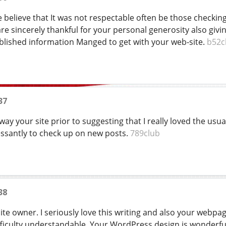
e believe that It was not respectable often be those checki
are sincerely thankful for your personal generosity also giv
blished information Manged to get with your web-site.
b52c
37
way your site prior to suggesting that I really loved the usual
ssantly to check up on new posts.
789club
38
te owner. I seriously love this writing and also your webpage a
ficulty understandable. Your WordPress design is wonderful 