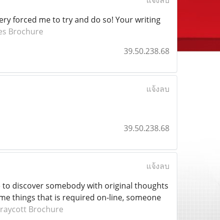
แจ้งลบ
very forced me to try and do so! Your writing
es Brochure
39.50.238.68
แจ้งลบ
39.50.238.68
แจ้งลบ
ce to discover somebody with original thoughts
some things that is required on-line, someone
raycott Brochure