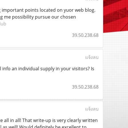
ng important points located on yuor web blog.
ing me possibility pursue our chosen
lub
39.50.238.68
แจ้งลบ
 info an individual supply in your visitors? Is
39.50.238.68
แจ้งลบ
ll in all! That write-up is very clearly written
as well! Would definitely be excellent to