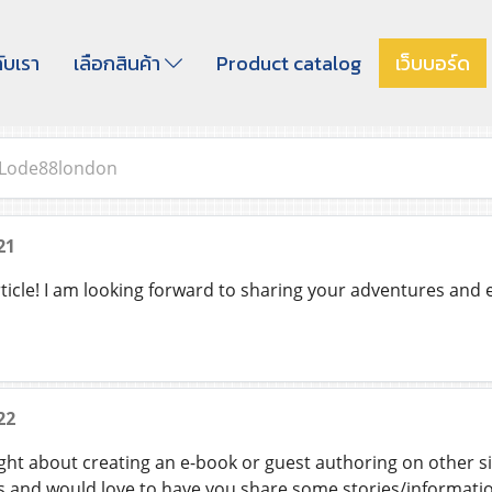
กับเรา
เลือกสินค้า
Product catalog
เว็บบอร์ด
Lode88london
21
rticle! I am looking forward to sharing your adventures and
22
ht about creating an e-book or guest authoring on other s
s and would love to have you share some stories/information