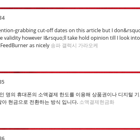
34
tion-grabbing cut-off dates on this article but I don&rsquo;
alidity however I&rsquo;ll take hold opinion till I look into
 FeedBurner as nicely
송파 갤럭시 가라오케
35
 명의 휴대폰의 소액결제 한도를 이용해 상품권이나 디지털 기프
팔아 현금으로 전환하는 방식 입니다.
소액결제현금화
36