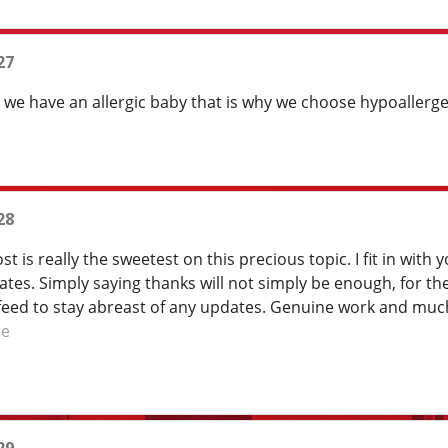
27
t we have an allergic baby that is why we choose hypoaller
28
st is really the sweetest on this precious topic. I fit in wit
es. Simply saying thanks will not simply be enough, for the a
feed to stay abreast of any updates. Genuine work and much
re