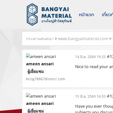
หน้าแรก
เกี่ยว
กระดานสนทนา
>
www.bangyaimaterial.com
>
#1
14 มิ.ย. 2569 19:25
ameen ansari
Nice to read your a
ผู้เยี่ยมชม
kicog78867@rencr.com
#1
15 มิ.ย. 2569 16:55
ameen ansari
Have you ever thoug
ผู้เยี่ยมชม
subjects you discus