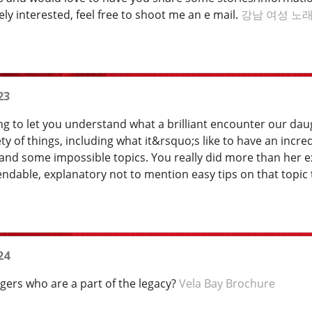
y interested, feel free to shoot me an e mail.
강남 여성 노
23
g to let you understand what a brilliant encounter our da
ety of things, including what it&rsquo;s like to have an inc
tand some impossible topics. You really did more than her ex
endable, explanatory not to mention easy tips on that topic
24
agers who are a part of the legacy?
Vela Bay Brochure