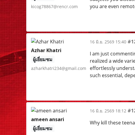
you are even remotel
kicog78867@rencr.com
#1
16 มิ.ย. 2569 15:40
Azhar Khatri
I am just commentin
ผู้เยี่ยมชม
realized a wide vari
effortlessly unders
azharkhatri234@gmail.com
such essential, dep
#1
16 มิ.ย. 2569 18:12
ameen ansari
Why kill these teen
ผู้เยี่ยมชม