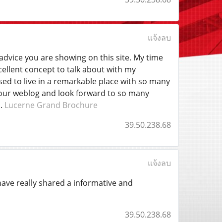
แจ้งลบ
advice you are showing on this site. My time
cellent concept to talk about with my
sed to live in a remarkable place with so many
d your weblog and look forward to so many
s.
Lucerne Grand Brochure
39.50.238.68
แจ้งลบ
 have really shared a informative and
39.50.238.68