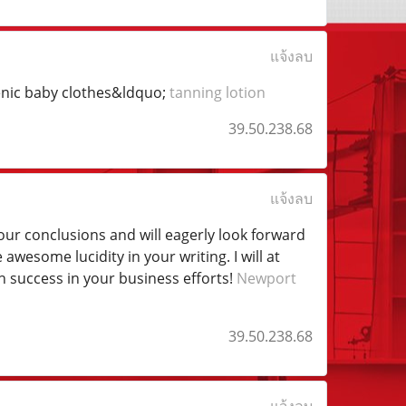
แจ้งลบ
genic baby clothes&ldquo;
tanning lotion
39.50.238.68
แจ้งลบ
h your conclusions and will eagerly look forward
wesome lucidity in your writing. I will at
 success in your business efforts!
Newport
39.50.238.68