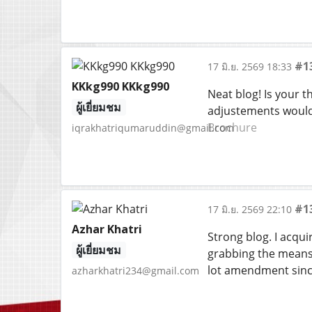
#1
17 มิ.ย. 2569 18:33
KKkg990 KKkg990
Neat blog! Is your 
ผู้เยี่ยมชม
adjustements would 
Brochure
iqrakhatriqumaruddin@gmail.com
#1
17 มิ.ย. 2569 22:10
Azhar Khatri
Strong blog. I acqui
ผู้เยี่ยมชม
grabbing the means 
lot amendment since
azharkhatri234@gmail.com