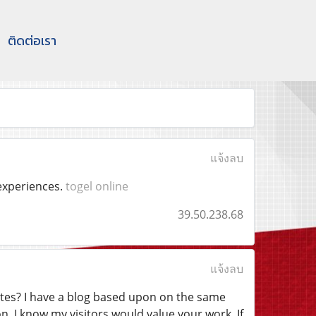
ติดต่อเรา
แจ้งลบ
 experiences.
togel online
39.50.238.68
แจ้งลบ
ites? I have a blog based upon on the same
. I know my visitors would value your work. If