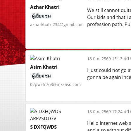
Azhar Khatri
We still cannot quit
ผู้เยี่ยมชม
Our kids and that i 
profession path. Pu
azharkhatri234@gmail.com
#1
18 มิ.ย. 2569 15:13
Asim Khatri
I just could not go a
ผู้เยี่ยมชม
gonna be again ince
02pwztr7o3@mkzaso.com
#1
18 มิ.ย. 2569 17:24
Hello Internet web si
S DXFQWDS
and also without dif