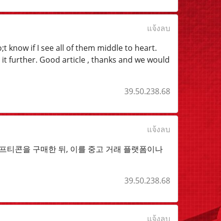
แจ้งลบ
t know if I see all of them middle to heart.
 it further. Good article , thanks and we would
39.50.238.68
แจ้งลบ
티콘을 구매한 뒤, 이를 중고 거래 플랫폼이나
39.50.238.68
แจ้งลบ