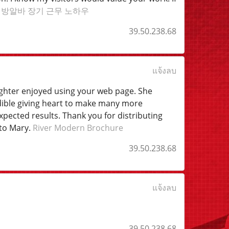
래방알바 장기 근무 노하우
39.50.238.68
แจ้งลบ
ughter enjoyed using your web page. She
redible giving heart to make many more
pected results. Thank you for distributing
 to Mary.
River Modern Brochure
39.50.238.68
แจ้งลบ
39.50.238.68