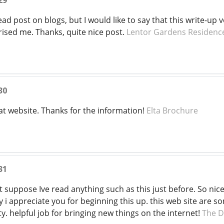
29
ead post on blogs, but I would like to say that this write-up 
rised me. Thanks, quite nice post.
Lentor Gardens Residenc
30
at website. Thanks for the information!
Elta Brochure
31
nt suppose Ive read anything such as this just before. So ni
ly i appreciate you for beginning this up. this web site are 
ty. helpful job for bringing new things on the internet!
The D