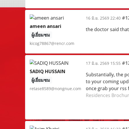
#1
16 มิ.ย. 2569 22:40
ameen ansari
the doctor said tha
ผู้เยี่ยมชม
kicog78867@rencr.com
#1
17 มิ.ย. 2569 15:55
SADIQ HUSSAIN
Substantially, the po
ผู้เยี่ยมชม
to your coming updat
once grab your rss 
retase8589@nongnue.com
Residences Brochu