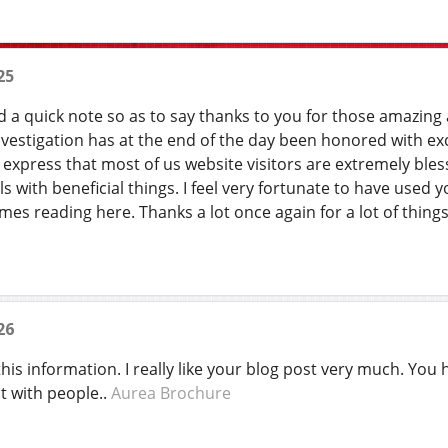
25
d a quick note so as to say thanks to you for those amazing 
investigation has at the end of the day been honored with ex
 express that most of us website visitors are extremely bles
s with beneficial things. I feel very fortunate to have use
es reading here. Thanks a lot once again for a lot of thing
26
his information. I really like your blog post very much. You
t with people..
Aurea Brochure