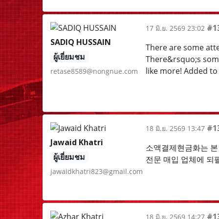
#1
17 มิ.ย. 2569 23:02
SADIQ HUSSAIN
There are some atten
ผู้เยี่ยมชม
There&rsquo;s some v
like more! Added to
retase8589@nongnue.com
#1
18 มิ.ย. 2569 13:47
Jawaid Khatri
소액결제현금화는 본인
ผู้เยี่ยมชม
전문 매입 업체에 되
jawaidkhatri823@gmail.com
#1
18 มิ.ย. 2569 14:27