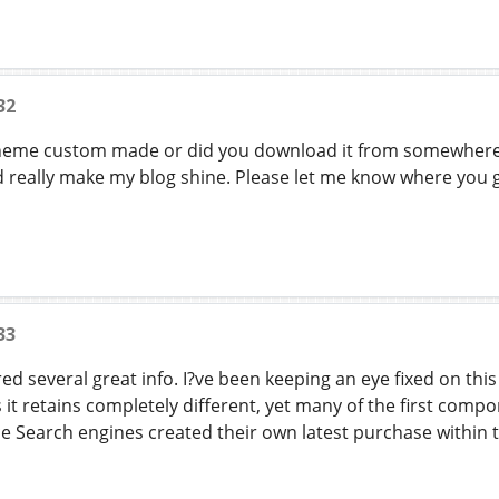
32
theme custom made or did you download it from somewhere?
really make my blog shine. Please let me know where you 
33
red several great info. I?ve been keeping an eye fixed on this
it retains completely different, yet many of the first com
 Search engines created their own latest purchase within t