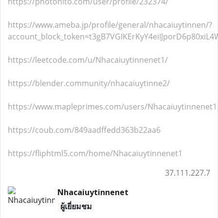
https://photohito.com/user/profile/232374/
https://www.ameba.jp/profile/general/nhacaiuytinnen/?
account_block_token=t3gB7VGIKErKyY4eiIJporD6p80xiL4
https://leetcode.com/u/Nhacaiuytinnenet1/
https://blender.community/nhacaiuytinne2/
https://www.mapleprimes.com/users/Nhacaiuytinnenet1
https://coub.com/849aadffedd363b22aa6
https://fliphtml5.com/home/Nhacaiuytinnenet1
37.111.227.7
Nhacaiuytinnenet
ผู้เยี่ยมชม