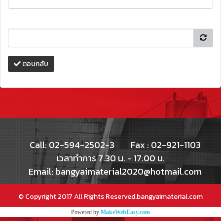
ตอบกลับ
Call: 02-594-2502-3
Fax : 02-921-1103
เวลาทำการ 7.30 น. - 17.00 น.
Email: bangyaimaterial2020@hotmail.com
© Copyright 2017 All Rights Reserved.bangyaimaterial.com
Powered by
MakeWebEasy.com