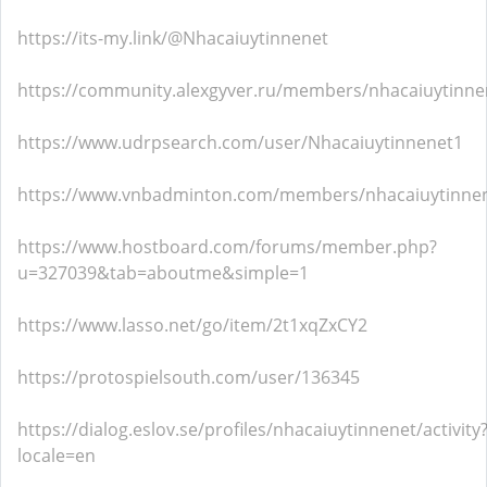
https://its-my.link/@Nhacaiuytinnenet
https://community.alexgyver.ru/members/nhacaiuytinn
https://www.udrpsearch.com/user/Nhacaiuytinnenet1
https://www.vnbadminton.com/members/nhacaiuytinnen
https://www.hostboard.com/forums/member.php?
u=327039&tab=aboutme&simple=1
https://www.lasso.net/go/item/2t1xqZxCY2
https://protospielsouth.com/user/136345
https://dialog.eslov.se/profiles/nhacaiuytinnenet/activity
locale=en