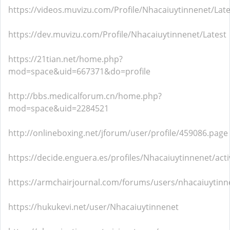
https://videos.muvizu.com/Profile/Nhacaiuytinnenet/Late
https://dev.muvizu.com/Profile/Nhacaiuytinnenet/Latest
https://21tian.net/home.php?
mod=space&uid=667371&do=profile
http://bbs.medicalforum.cn/home.php?
mod=space&uid=2284521
http://onlineboxing.net/jforum/user/profile/459086.page
https://decide.enguera.es/profiles/Nhacaiuytinnenet/acti
https://armchairjournal.com/forums/users/nhacaiuytinn
https://hukukevi.net/user/Nhacaiuytinnenet