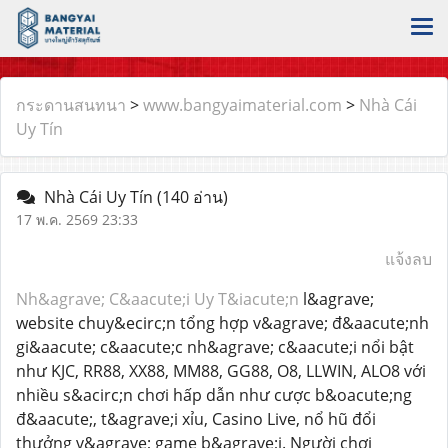
กระดานสนทนา
>
www.bangyaimaterial.com
>
Nhà Cái
Uy Tín
Nhà Cái Uy Tín
(140 อ่าน)
17 พ.ค. 2569 23:33
แจ้งลบ
Nh&agrave; C&aacute;i Uy T&iacute;n
l&agrave;
website chuy&ecirc;n tổng hợp v&agrave; đ&aacute;nh
gi&aacute; c&aacute;c nh&agrave; c&aacute;i nổi bật
như KJC, RR88, XX88, MM88, GG88, O8, LLWIN, ALO8 với
nhiều s&acirc;n chơi hấp dẫn như cược b&oacute;ng
đ&aacute;, t&agrave;i xỉu, Casino Live, nổ hũ đổi
thưởng v&agrave; game b&agrave;i. Người chơi