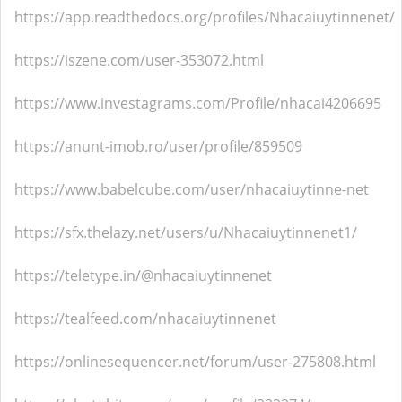
https://app.readthedocs.org/profiles/Nhacaiuytinnenet/
https://iszene.com/user-353072.html
https://www.investagrams.com/Profile/nhacai4206695
https://anunt-imob.ro/user/profile/859509
https://www.babelcube.com/user/nhacaiuytinne-net
https://sfx.thelazy.net/users/u/Nhacaiuytinnenet1/
https://teletype.in/@nhacaiuytinnenet
https://tealfeed.com/nhacaiuytinnenet
https://onlinesequencer.net/forum/user-275808.html