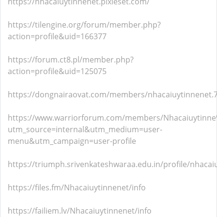
https://nhacaiuytinnenet.pixieset.com/
https://tilengine.org/forum/member.php?
action=profile&uid=166377
https://forum.ct8.pl/member.php?
action=profile&uid=125075
https://dongnairaovat.com/members/nhacaiuytinnenet.
https://www.warriorforum.com/members/Nhacaiuytinne
utm_source=internal&utm_medium=user-
menu&utm_campaign=user-profile
https://triumph.srivenkateshwaraa.edu.in/profile/nhacai
https://files.fm/Nhacaiuytinnenet/info
https://failiem.lv/Nhacaiuytinnenet/info