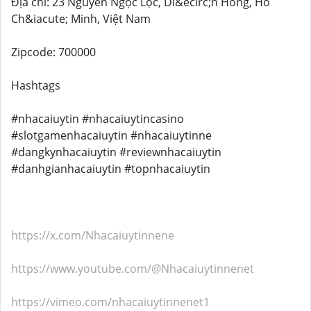
Địa chỉ: 23 Nguyễn Ngọc Lộc, Di&ecirc;n Hồng, Hồ
Ch&iacute; Minh, Việt Nam
Zipcode: 700000
Hashtags
#nhacaiuytin #nhacaiuytincasino
#slotgamenhacaiuytin #nhacaiuytinne
#dangkynhacaiuytin #reviewnhacaiuytin
#danhgianhacaiuytin #topnhacaiuytin
https://x.com/Nhacaiuytinnene
https://www.youtube.com/@Nhacaiuytinnenet
https://vimeo.com/nhacaiuytinnenet1