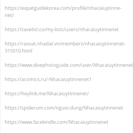
https://expatguidekorea.com/profile/nhacaiuytinne-
net/
https://savelist.co/my-lists/users/nhacaiuytinnenet
https://raovat.nhadat.vn/members/nhacaiuytinnenet-
315010.html
https://www.divephotoguide.com/user/Nhacaiuytinnenet
https://acomics.ru/-Nhacaiuytinnenet1
https://heylink.me/Nhacaiuytinnenet/
https://spiderum.com/nguoi-dung/Nhacaiuytinnenet
https://www.facekindle.com/Nhacaiuytinnenet