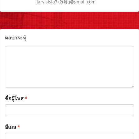
JarvisIsla7k2rkjq@gmail.com
ตอบกระทู้
ชื่อผู้โพส
*
อีเมล
*