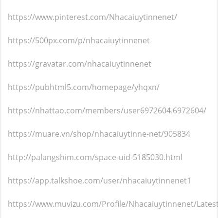
https://www.pinterest.com/Nhacaiuytinnenet/
https://500px.com/p/nhacaiuytinnenet
https://gravatar.com/nhacaiuytinnenet
https://pubhtml5.com/homepage/yhqxn/
https://nhattao.com/members/user6972604.6972604/
https://muare.vn/shop/nhacaiuytinne-net/905834
http://palangshim.com/space-uid-5185030.html
https://app.talkshoe.com/user/nhacaiuytinnenet1
https://www.muvizu.com/Profile/Nhacaiuytinnenet/Lates