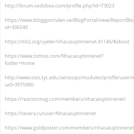
http://forum.vodobox.com/profile.php?id=73023
https://www.bloggportalen.se/BlogPortal/view/ReportBlo
id=306540
https://mt2.org/uyeler/nhacaiuytinnenet.41146/#about
https://www.tizmos.com/Nhacaiuytinnenet?
folder=Home
http://www.stes.tyc.edu.tw/xoops/modules/profile/useri
uid=3975980
https://reactormag.com/members/nhacaiuytinnenet/
https://tesera.ru/user/Nhacaiuytinnenet
https://www.goldposter.com/members/nhacaiuytinnenet/