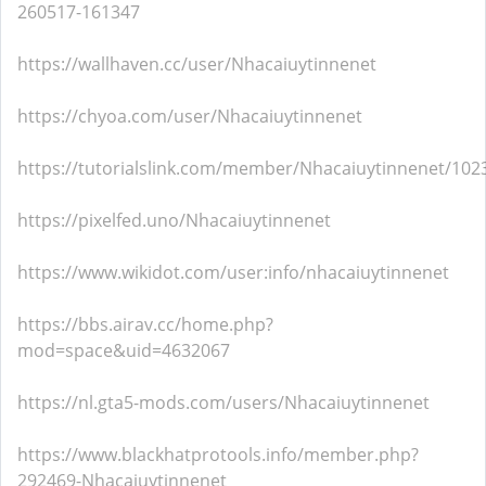
260517-161347
https://wallhaven.cc/user/Nhacaiuytinnenet
https://chyoa.com/user/Nhacaiuytinnenet
https://tutorialslink.com/member/Nhacaiuytinnenet/102
https://pixelfed.uno/Nhacaiuytinnenet
https://www.wikidot.com/user:info/nhacaiuytinnenet
https://bbs.airav.cc/home.php?
mod=space&uid=4632067
https://nl.gta5-mods.com/users/Nhacaiuytinnenet
https://www.blackhatprotools.info/member.php?
292469-Nhacaiuytinnenet