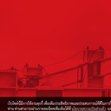
เว็บไซต์นี้มีการใช้งานคุกกี้ เพื่อเพิ่มประสิทธิภาพและประสบการณ์ที่ดีในการ
ท่าน ท่านสามารถอ่านรายละเอียดเพิ่มเติมได้ที่
นโยบายความเป็นส่วนตัว
แ