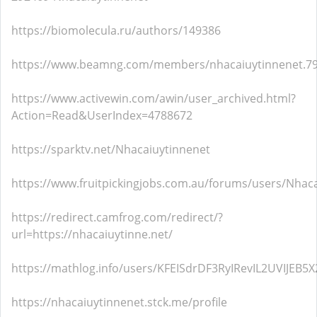
https://biomolecula.ru/authors/149386
https://www.beamng.com/members/nhacaiuytinnenet.7
https://www.activewin.com/awin/user_archived.html?
Action=Read&UserIndex=4788672
https://sparktv.net/Nhacaiuytinnenet
https://www.fruitpickingjobs.com.au/forums/users/Nhaca
https://redirect.camfrog.com/redirect/?
url=https://nhacaiuytinne.net/
https://mathlog.info/users/KFEISdrDF3RyIRevIL2UVIJEB5X
https://nhacaiuytinnenet.stck.me/profile