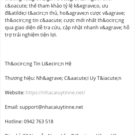
c&oacute; thể tham khảo tỷ lệ k&egrave;o, ưu
đ&atilde;i t&acirc;n thủ, ho&agrave;n cược v&agrave;
th&ocirc;ng tin c&aacute; cược mới nhất th&ocirc;ng
qua giao diện dễ tra cứu, cập nhật nhanh v&agrave; hỗ
trợ trải nghiệm tiện lợi.
Th&ocirc;ng Tin Li&ecirc;n Hệ
Thương hiệu: Nh&agrave; C&aacute;i Uy T&iacute;n
Website:
https://nhacaiuytinne.net/
Email: support@nhacaiuytinne.net
Hotline: 0942 763 518