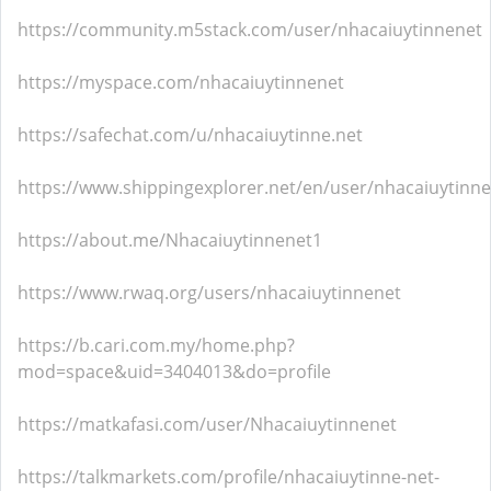
https://community.m5stack.com/user/nhacaiuytinnenet
https://myspace.com/nhacaiuytinnenet
https://safechat.com/u/nhacaiuytinne.net
https://www.shippingexplorer.net/en/user/nhacaiuytinn
https://about.me/Nhacaiuytinnenet1
https://www.rwaq.org/users/nhacaiuytinnenet
https://b.cari.com.my/home.php?
mod=space&uid=3404013&do=profile
https://matkafasi.com/user/Nhacaiuytinnenet
https://talkmarkets.com/profile/nhacaiuytinne-net-