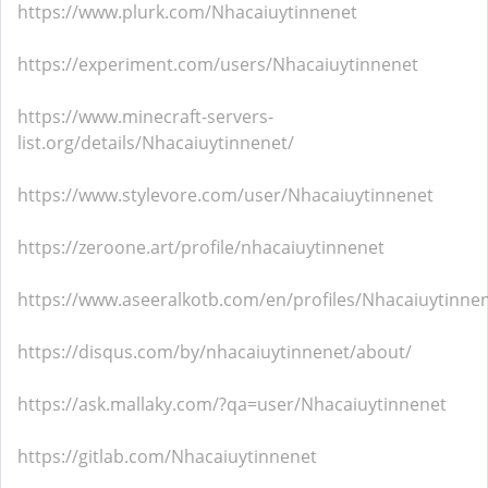
https://www.plurk.com/Nhacaiuytinnenet
https://experiment.com/users/Nhacaiuytinnenet
https://www.minecraft-servers-
list.org/details/Nhacaiuytinnenet/
https://www.stylevore.com/user/Nhacaiuytinnenet
https://zeroone.art/profile/nhacaiuytinnenet
https://www.aseeralkotb.com/en/profiles/Nhacaiuytinne
https://disqus.com/by/nhacaiuytinnenet/about/
https://ask.mallaky.com/?qa=user/Nhacaiuytinnenet
https://gitlab.com/Nhacaiuytinnenet