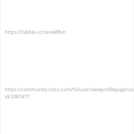
https://fabble.cc/ceow88vn
https://community.cisco.com/t5/user/viewprofilepage/us
id/2087477