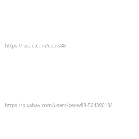
https://issuu.com/ceow88
https://pixabay.com/users/ceow88-56439018/