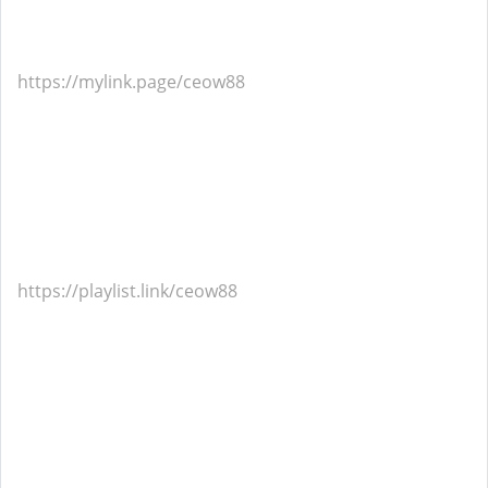
https://mylink.page/ceow88
https://playlist.link/ceow88