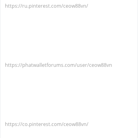
https://ru.pinterest.com/ceow88vn/
https://phatwalletforums.com/user/ceow88vn
https://co.pinterest.com/ceow88vn/