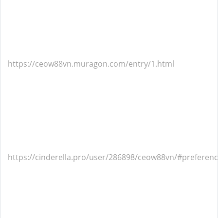
https://ceow88vn.muragon.com/entry/1.html
https://cinderella.pro/user/286898/ceow88vn/#preferen