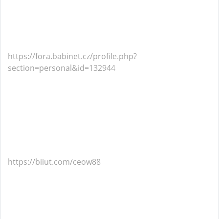
https://fora.babinet.cz/profile.php?
section=personal&id=132944
https://biiut.com/ceow88