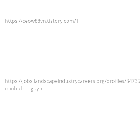
https://ceow88vn.tistory.com/1
https://jobs.landscapeindustrycareers.org/profiles/8473
minh-d-c-nguy-n