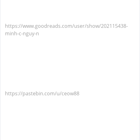
https://www.goodreads.com/user/show/202115438-
minh-c-nguy-n
https://pastebin.com/u/ceow88