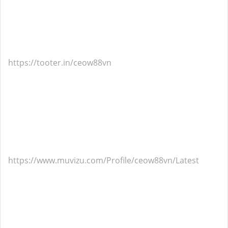
https://tooter.in/ceow88vn
https://www.muvizu.com/Profile/ceow88vn/Latest