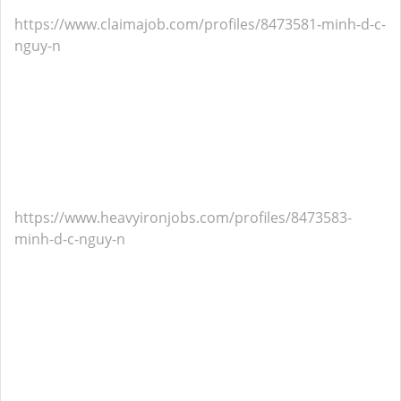
https://www.claimajob.com/profiles/8473581-minh-d-c-
nguy-n
https://www.heavyironjobs.com/profiles/8473583-
minh-d-c-nguy-n