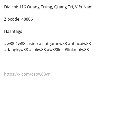
Địa chỉ: 116 Quang Trung, Quảng Trị, Việt Nam
Zipcode: 48806
Hashtags
#w88 #w88casino #slotgamew88 #nhacaiw88
#dangkyw88 #linkw88 #w88link #linkmoiw88
https://x.com/ceow88vn