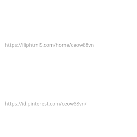
https://fliphtml5.com/home/ceow88vn
https://id.pinterest.com/ceow88vn/