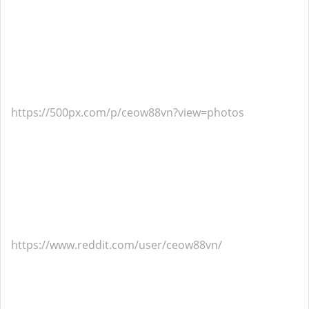
https://500px.com/p/ceow88vn?view=photos
https://www.reddit.com/user/ceow88vn/