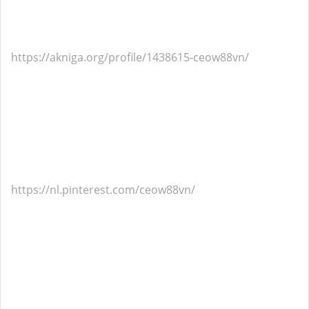
https://akniga.org/profile/1438615-ceow88vn/
https://nl.pinterest.com/ceow88vn/