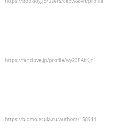
https://booklog.jp/users/ceow88vn/profile
https://fanclove.jp/profile/wy23PAkKJn
https://biomolecula.ru/authors/158944