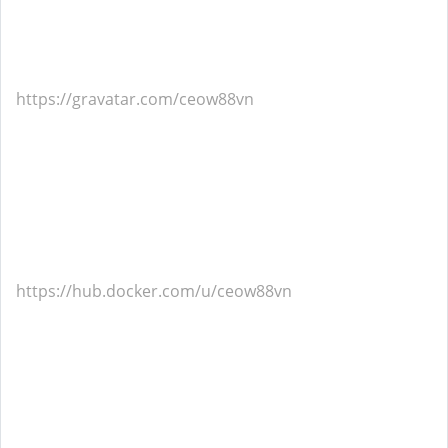
https://gravatar.com/ceow88vn
https://hub.docker.com/u/ceow88vn