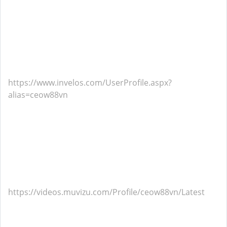
https://www.invelos.com/UserProfile.aspx?
alias=ceow88vn
https://videos.muvizu.com/Profile/ceow88vn/Latest