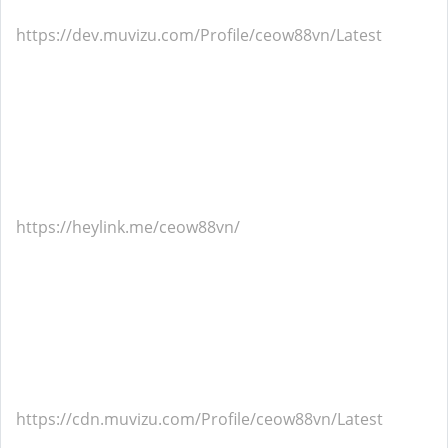
https://dev.muvizu.com/Profile/ceow88vn/Latest
https://heylink.me/ceow88vn/
https://cdn.muvizu.com/Profile/ceow88vn/Latest