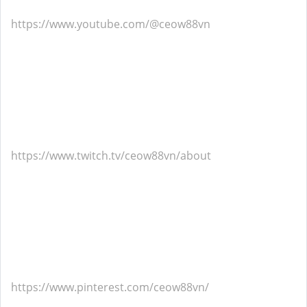
https://www.youtube.com/@ceow88vn
https://www.twitch.tv/ceow88vn/about
https://www.pinterest.com/ceow88vn/