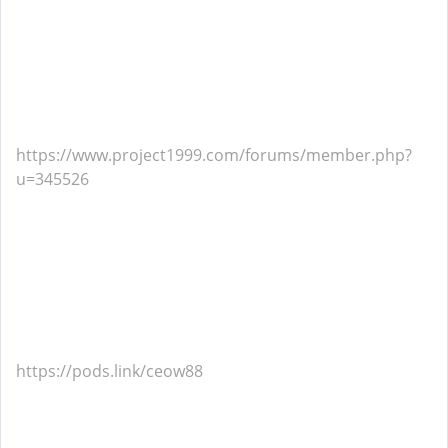
https://www.project1999.com/forums/member.php?
u=345526
https://pods.link/ceow88