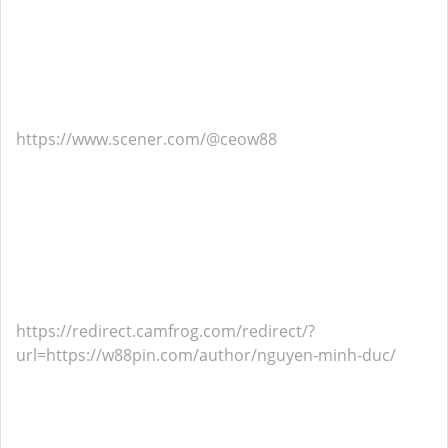
https://www.scener.com/@ceow88
https://redirect.camfrog.com/redirect/?
url=https://w88pin.com/author/nguyen-minh-duc/