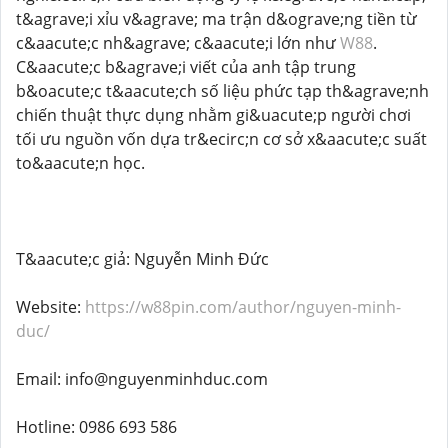
t&agrave;i xỉu v&agrave; ma trận d&ograve;ng tiền từ
c&aacute;c nh&agrave; c&aacute;i lớn như
W88
.
C&aacute;c b&agrave;i viết của anh tập trung
b&oacute;c t&aacute;ch số liệu phức tạp th&agrave;nh
chiến thuật thực dụng nhằm gi&uacute;p người chơi
tối ưu nguồn vốn dựa tr&ecirc;n cơ sở x&aacute;c suất
to&aacute;n học.
T&aacute;c giả: Nguyễn Minh Đức
Website:
https://w88pin.com/author/nguyen-minh-
duc/
Email: info@nguyenminhduc.com
Hotline: 0986 693 586