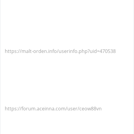
https://malt-orden.info/userinfo.php?uid=470538
https://forum.aceinna.com/user/ceow88vn