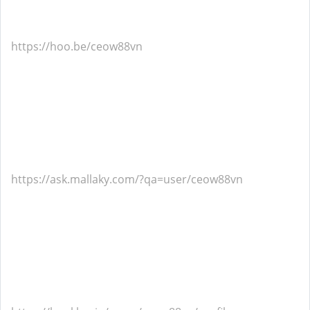
https://hoo.be/ceow88vn
https://ask.mallaky.com/?qa=user/ceow88vn