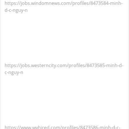
https://jobs.windomnews.com/profiles/8473584-minh-
d-c-nguy-n
https://jobs.westerncity.com/profiles/8473585-minh-d-
c-nguy-n
https://www.wvhired.com/profiles/8473586-minh-d-c-