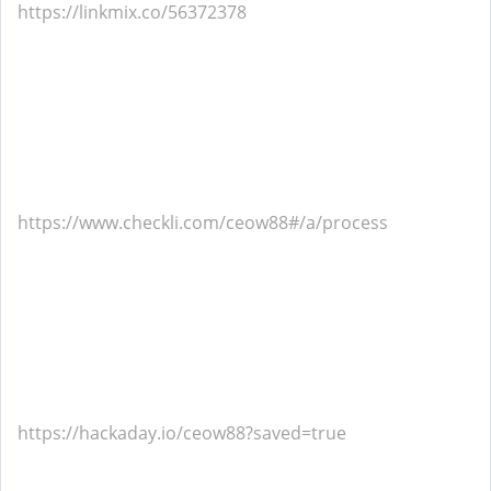
https://linkmix.co/56372378
https://www.checkli.com/ceow88#/a/process
https://hackaday.io/ceow88?saved=true