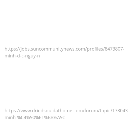
https://jobs.suncommunitynews.com/profiles/8473807-
minh-d-c-nguy-n
https://www.driedsquidathome.com/forum/topic/1780
minh-%C4%90%E1%BB%A9c