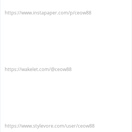
https://www.instapaper.com/p/ceow88
https://wakelet.com/@ceow88
https://www.stylevore.com/user/ceow88