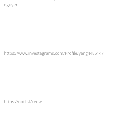
nguy-n
https://www.investagrams.com/Profile/yang4485147
https://noti.st/ceow