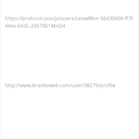
https://protocol.ooo/ja/users/ceow88vn-56d30498-ff3f-
44ee-b6dc-2d570b14bcb4
http://www.brenkoweb.com/user/98279/profile