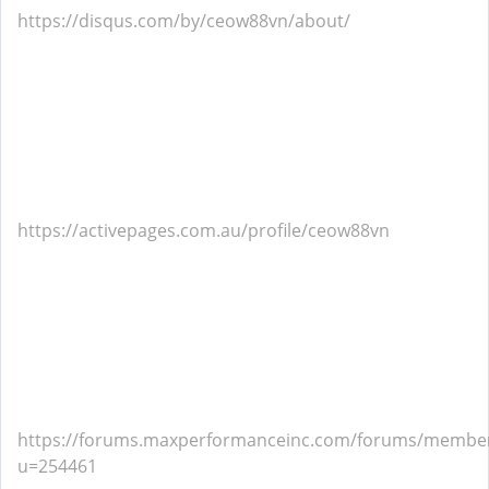
https://disqus.com/by/ceow88vn/about/
https://activepages.com.au/profile/ceow88vn
https://forums.maxperformanceinc.com/forums/membe
u=254461