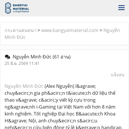
กระดานสนทนา
>
www.bangyaimaterial.com
>
Nguyễn
Minh Đức
Nguyễn Minh Đức
(61 อ่าน)
25 มิ.ย. 2569 11:41
แจ้งลบ
Nguyễn Minh Đức
(Alex Nguyễn) l&agrave;
chuy&ecirc;n gia ph&acirc;n t&iacute;ch dữ liệu thể
thao v&agrave; c&acirc;y viết kỳ cựu trong
ng&agrave;nh i-Gaming tại Việt Nam với hơn 8 năm
kinh nghiệm. Tốt nghiệp Đại học B&aacute;ch Khoa
H&agrave; Nội, anh chuy&ecirc;n s&acirc;u
nghi&ecirc;n cứu biến động tỷ lệ k&egrave;o handicap,