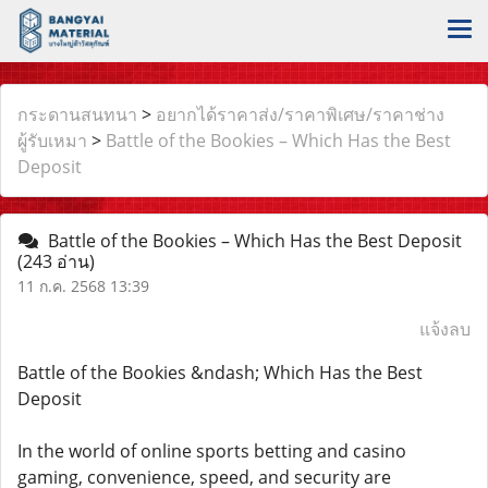
กระดานสนทนา
>
อยากได้ราคาส่ง/ราคาพิเศษ/ราคาช่าง
ผู้รับเหมา
>
Battle of the Bookies – Which Has the Best
Deposit
Battle of the Bookies – Which Has the Best Deposit
(243 อ่าน)
11 ก.ค. 2568 13:39
แจ้งลบ
Battle of the Bookies &ndash; Which Has the Best
Deposit
In the world of online sports betting and casino
gaming, convenience, speed, and security are