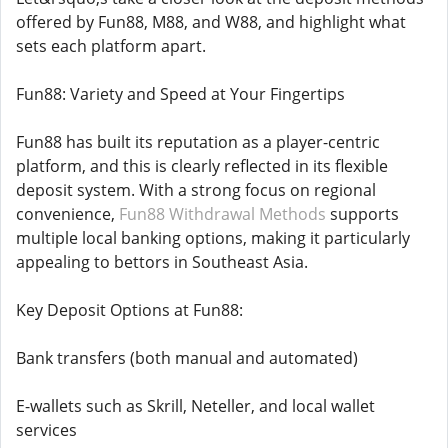
offered by Fun88, M88, and W88, and highlight what
sets each platform apart.
Fun88: Variety and Speed at Your Fingertips
Fun88 has built its reputation as a player-centric
platform, and this is clearly reflected in its flexible
deposit system. With a strong focus on regional
convenience,
Fun88 Withdrawal Methods
supports
multiple local banking options, making it particularly
appealing to bettors in Southeast Asia.
Key Deposit Options at Fun88:
Bank transfers (both manual and automated)
E-wallets such as Skrill, Neteller, and local wallet
services