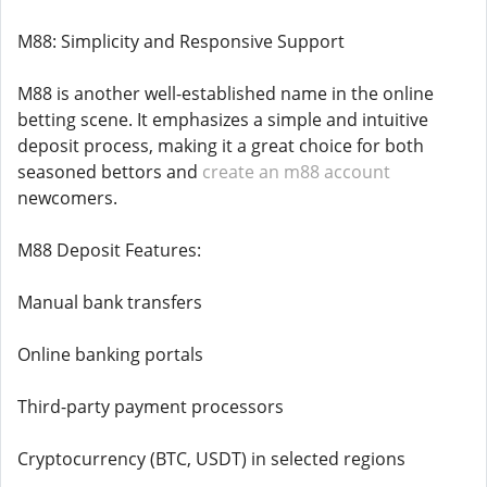
M88: Simplicity and Responsive Support
M88 is another well-established name in the online
betting scene. It emphasizes a simple and intuitive
deposit process, making it a great choice for both
seasoned bettors and
create an m88 account
newcomers.
M88 Deposit Features:
Manual bank transfers
Online banking portals
Third-party payment processors
Cryptocurrency (BTC, USDT) in selected regions