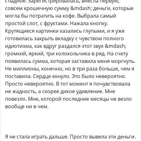
стыдное. Зарегистрировалась, внесла первую,
совсем крошечную сумму &mdash; деньги, которые
могла бы потратить на кофе. Выбрала самый
простой слот, с фруктами. Нажала кнопку.
Крутящиеся картинки казались глупыми, и я уже
готовилась закрыть вкладку с чувством полного
идиотизма, как вдруг раздался этот звук &mdash;
громкий, яркий, три колокольчика в ряд. На счету
появилась сумма, которая заставила меня моргнуть.
Не миллионы, конечно, но в три раза больше, чем я
поставила. Сердце екнуло. Это было невероятно.
Просто невероятно. В тот момент я почувствовала
не жадность, а скорее дикое удивление. Мне
повезло. Мне, которой последние месяцы не везло
вообще ни в чем.
Я не стала играть дальше. Просто вывела эти деньги.