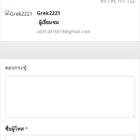
85.195.101.122
Grek2221
ผู้เยี่ยมชม
u0312816618@gmail.com
ตอบกระทู้
ชื่อผู้โพส
*