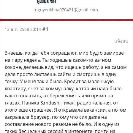
ผู้เยี่ยมชม
nguyenkhoa070421@gmail.com
#1
13 ธ.ค. 2568 20:14
แจ้งลบ
Знаешь, когда тебя сокращают, мир будто замирает
на пару недель. Ты ходишь в каком-то ватном
коконе, делаешь вид, что ищешь работу, а на самом
деле просто листаешь сайты и смотришь в одну
точку. У меня так и было. Кредит за маленькую
квартиру, счет за коммуналку, который надо было
как-то оплатить, а сбережения таяли прямо на
глазах. Паника &mdash; тихая, рациональная, от
этого еще страшнее. Я открывала вакансии, а потом
закрывала браузер, потому что сил даже на
составление нового резюме не было. И в одну из
таких бесцельных сессий в интернете, почти на