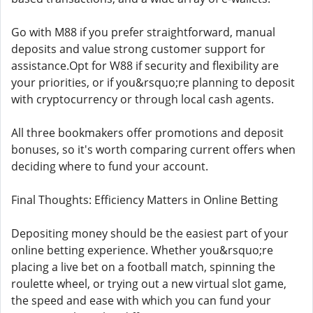
Go with M88 if you prefer straightforward, manual
deposits and value strong customer support for
assistance.Opt for W88 if security and flexibility are
your priorities, or if you&rsquo;re planning to deposit
with cryptocurrency or through local cash agents.
All three bookmakers offer promotions and deposit
bonuses, so it's worth comparing current offers when
deciding where to fund your account.
Final Thoughts: Efficiency Matters in Online Betting
Depositing money should be the easiest part of your
online betting experience. Whether you&rsquo;re
placing a live bet on a football match, spinning the
roulette wheel, or trying out a new virtual slot game,
the speed and ease with which you can fund your