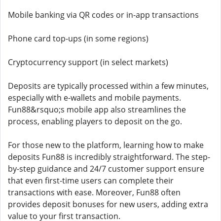
Mobile banking via QR codes or in-app transactions
Phone card top-ups (in some regions)
Cryptocurrency support (in select markets)
Deposits are typically processed within a few minutes,
especially with e-wallets and mobile payments.
Fun88&rsquo;s mobile app also streamlines the
process, enabling players to deposit on the go.
For those new to the platform, learning how to make
deposits Fun88 is incredibly straightforward. The step-
by-step guidance and 24/7 customer support ensure
that even first-time users can complete their
transactions with ease. Moreover, Fun88 often
provides deposit bonuses for new users, adding extra
value to your first transaction.