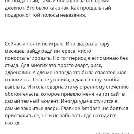
неожиданный, самый большой за все время
джекпот. Это было как знак. Как прощальный
подарок от той полосы невезения.
Сейчас я почти не играю. Иногда, раз в пару
месяцев, зайду ради интереса, чисто
поностальгировать. Но тот период я вспоминаю без
стыда. Для многих это просто азарт, риск,
адреналин. А для меня тогда это была спасательная
соломинка. Она не утопила, а дала опору, чтобы
выплыть. И я благодарна этому странному стечению
обстоятельств, которое привело меня на тот сайт в
самый темный момент. Иногда удача стучится в
самые закрытые двери. Главное &mdash; не бояться
приоткрыть её, но и не забывать, где находится
выход.