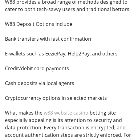
W88 provides a broad range of methods designed to
cater to both tech-savvy users and traditional bettors.
W88 Deposit Options Include:
Bank transfers with fast confirmation
E-wallets such as EeziePay, Help2Pay, and others
Credit/debit card payments
Cash deposits via local agents
Cryptocurrency options in selected markets
What makes the
w88 website casino
betting site
especially appealing is its attention to security and
data protection. Every transaction is encrypted, and
account authentication steps are strictly enforced. For