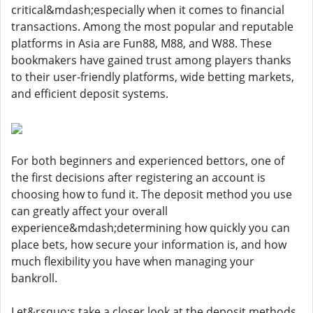
critical&mdash;especially when it comes to financial
transactions. Among the most popular and reputable
platforms in Asia are Fun88, M88, and W88. These
bookmakers have gained trust among players thanks
to their user-friendly platforms, wide betting markets,
and efficient deposit systems.
For both beginners and experienced bettors, one of
the first decisions after registering an account is
choosing how to fund it. The deposit method you use
can greatly affect your overall
experience&mdash;determining how quickly you can
place bets, how secure your information is, and how
much flexibility you have when managing your
bankroll.
Let&rsquo;s take a closer look at the deposit methods