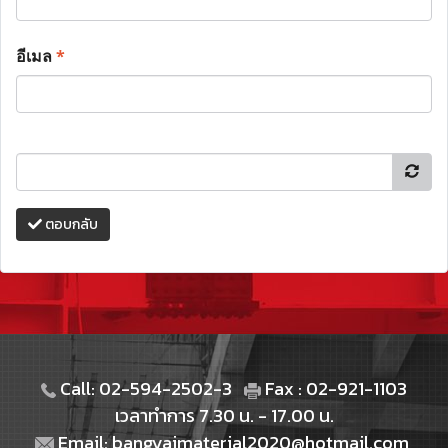
อีเมล
*
ตอบกลับ
Call: 02-594-2502-3
Fax : 02-921-1103
เวลาทำการ 7.30 น. - 17.00 น.
Email: bangyaimaterial2020@hotmail.com