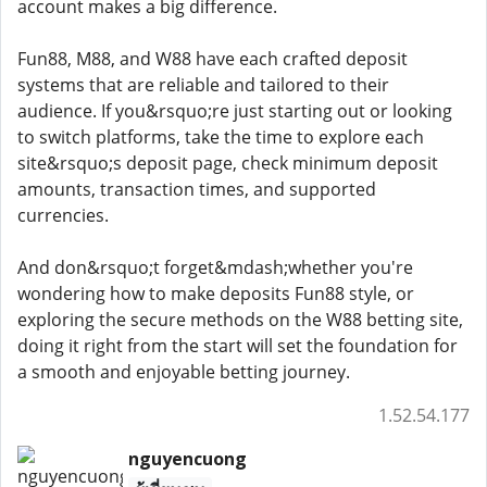
account makes a big difference.
Fun88, M88, and W88 have each crafted deposit
systems that are reliable and tailored to their
audience. If you&rsquo;re just starting out or looking
to switch platforms, take the time to explore each
site&rsquo;s deposit page, check minimum deposit
amounts, transaction times, and supported
currencies.
And don&rsquo;t forget&mdash;whether you're
wondering how to make deposits Fun88 style, or
exploring the secure methods on the W88 betting site,
doing it right from the start will set the foundation for
a smooth and enjoyable betting journey.
1.52.54.177
nguyencuong