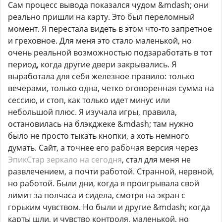
Сам процесс вывода показался чудом &mdash; они
реально пришли на карту. Это был переломный
момент. Я перестала видеть в этом что-то запретное
и греховное. Для меня это стало маленькой, но
очень реальной возможностью подзаработать в тот
период, когда другие двери закрывались. Я
выработала для себя железное правило: только
вечерами, только одна, четко оговоренная сумма на
сессию, и стоп, как только идет минус или
небольшой плюс. Я изучала игры, правила,
остановилась на блэкджеке &mdash; там нужно
было не просто тыкать кнопки, а хоть немного
думать. Сайт, а точнее его рабочая версия через
ЭпикСтар зеркало на сегодня
, стал для меня не
развлечением, а почти работой. Странной, нервной,
но работой. Были дни, когда я проигрывала свой
лимит за полчаса и сидела, смотря на экран с
горьким чувством. Но были и другие &mdash; когда
карты шли, и чувство контроля, маленькой, но