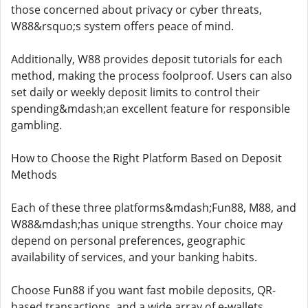
those concerned about privacy or cyber threats,
W88&rsquo;s system offers peace of mind.
Additionally, W88 provides deposit tutorials for each
method, making the process foolproof. Users can also
set daily or weekly deposit limits to control their
spending&mdash;an excellent feature for responsible
gambling.
How to Choose the Right Platform Based on Deposit
Methods
Each of these three platforms&mdash;Fun88, M88, and
W88&mdash;has unique strengths. Your choice may
depend on personal preferences, geographic
availability of services, and your banking habits.
Choose Fun88 if you want fast mobile deposits, QR-
based transactions, and a wide array of e-wallets.