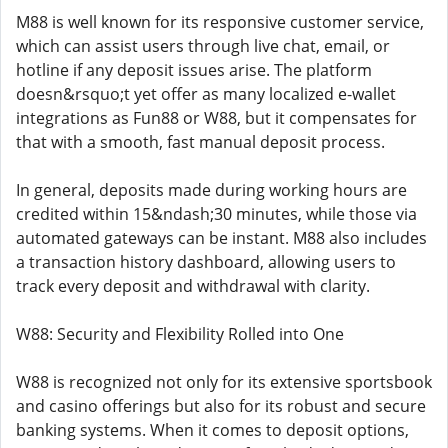
M88 is well known for its responsive customer service,
which can assist users through live chat, email, or
hotline if any deposit issues arise. The platform
doesn&rsquo;t yet offer as many localized e-wallet
integrations as Fun88 or W88, but it compensates for
that with a smooth, fast manual deposit process.
In general, deposits made during working hours are
credited within 15&ndash;30 minutes, while those via
automated gateways can be instant. M88 also includes
a transaction history dashboard, allowing users to
track every deposit and withdrawal with clarity.
W88: Security and Flexibility Rolled into One
W88 is recognized not only for its extensive sportsbook
and casino offerings but also for its robust and secure
banking systems. When it comes to deposit options,