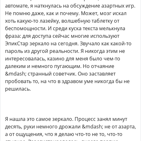
автомате, я наткнулась на обсуждение азартных игр.
Не помню даже, как и почему. Может, мозг искал
хоть какую-то лазейку, волшебную таблетку от
беспомощности. И среди куска текста мелькнула
фраза: для доступа сейчас многие используют
ЭпикСтар зеркало на сегодня. Звучало как какой-то
пароль из другой реальности. Я никогда этим не
интересовалась, казино для меня было чем-то
далеким и немного пугающим. Но отчаяние
&mdash; странный советчик. Оно заставляет
пробовать то, на что в здравом уме никогда бы не
решилась.
Я нашла это самое зеркало. Процесс занял минут
десять, руки немного дрожали &mdash; не от азарта,
а от ощущения, что я делаю что-то не то, что-то