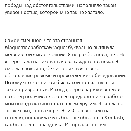
победы над обстоятельствами, наполняло такой
уверенностью, которой мне так не хватало.
Самое смешное, что эта странная
&laquo;подработка&raquo; буквально вытянула
меня из той ямы отчаяния. Я не разбогатела, нет. Но
я перестала паниковать из-за каждого платежа. Я
смогла спокойно, без истерик, взяться за
обновление резюме и прохождение собеседований.
Потому что за спиной был какой-то тыл, пусть и
такой призрачный. И когда, через пару месяцев, я
наконец получила хорошее предложение о работе,
мой поход в казино стал совсем другим. Я зашла на
тот же сайт, снова через ЭпикСтар зеркало на
сегодня, поставила чуть больше обычного &mdash;
как бы в честь праздника. И сорвала совсем