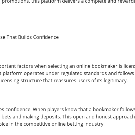
ng promotions, this platform delivers a complete and rewar
se That Builds Confidence
ortant factors when selecting an online bookmaker is licens
platform operates under regulated standards and follows str
licensing structure that reassures users of its legitimacy.
s confidence. When players know that a bookmaker follows 
 bets and making deposits. This open and honest approach 
ice in the competitive online betting industry.