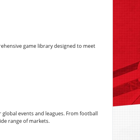
prehensive game library designed to meet
 global events and leagues. From football
ide range of markets.