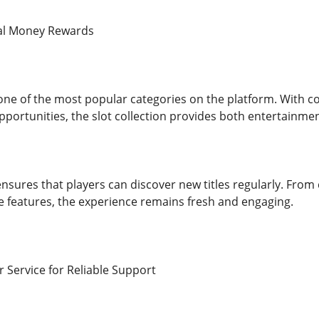
al Money Rewards
ne of the most popular categories on the platform. With co
portunities, the slot collection provides both entertainme
nsures that players can discover new titles regularly. From 
ve features, the experience remains fresh and engaging.
Service for Reliable Support