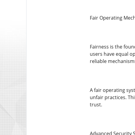
Fair Operating Mec
Fairness is the foun
users have equal o
reliable mechanisms
A fair operating sy
unfair practices. T
trust.
Advanced Security S