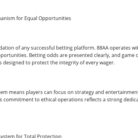
hanism for Equal Opportunities
dation of any successful betting platform. 88AA operates wi
pportunities. Betting odds are presented clearly, and gam
 designed to protect the integrity of every wager.
stem means players can focus on strategy and entertainmen
his commitment to ethical operations reflects a strong dedic
ystem for Total Protection