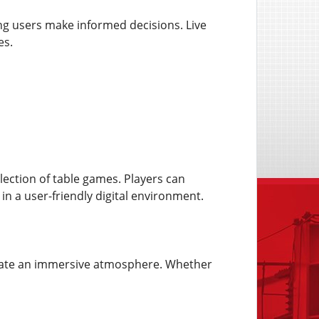
ng users make informed decisions. Live
es.
lection of table games. Players can
 in a user-friendly digital environment.
reate an immersive atmosphere. Whether