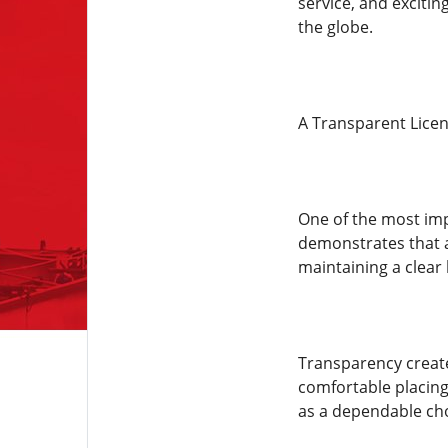
service, and exciti
the globe.
A Transparent Licen
One of the most imp
demonstrates that a 
maintaining a clear 
Transparency create
comfortable placing
as a dependable cho