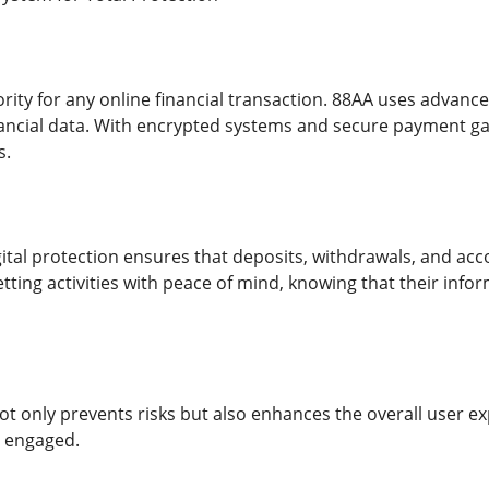
iority for any online financial transaction. 88AA uses advan
ancial data. With encrypted systems and secure payment ga
s.
igital protection ensures that deposits, withdrawals, and acc
tting activities with peace of mind, knowing that their inf
t only prevents risks but also enhances the overall user ex
 engaged.