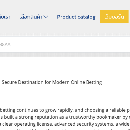
กับเรา
เลือกสินค้า
Product catalog
เว็บบอร์ด
88AA
 Secure Destination for Modern Online Betting
betting continues to grow rapidly, and choosing a reliable p
s built a strong reputation as a trustworthy bookmaker by o
 a clear operating license, advanced security systems, a wi