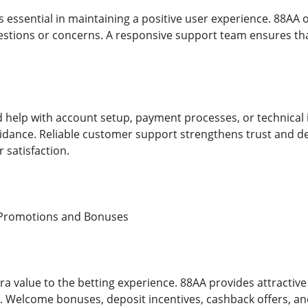
 essential in maintaining a positive user experience. 88AA o
estions or concerns. A responsive support team ensures th
help with account setup, payment processes, or technical in
uidance. Reliable customer support strengthens trust and 
satisfaction.
 Promotions and Bonuses
a value to the betting experience. 88AA provides attractiv
s. Welcome bonuses, deposit incentives, cashback offers, an