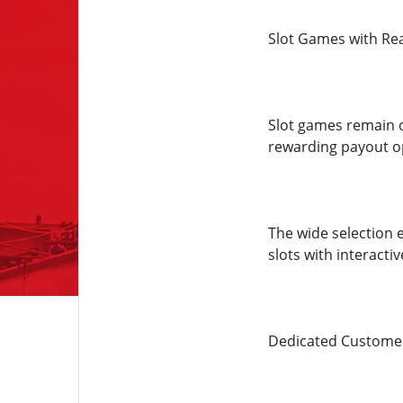
Slot Games with Re
Slot games remain o
rewarding payout op
The wide selection e
slots with interacti
Dedicated Customer 