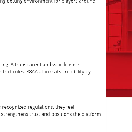
ding betting environment for players around
ing. A transparent and valid license
ict rules. 88AA affirms its credibility by
recognized regulations, they feel
strengthens trust and positions the platform