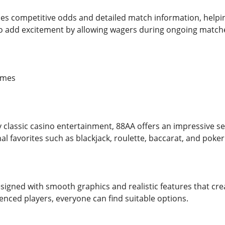
es competitive odds and detailed match information, helpi
so add excitement by allowing wagers during ongoing match
ames
 classic casino entertainment, 88AA offers an impressive se
al favorites such as blackjack, roulette, baccarat, and poker
signed with smooth graphics and realistic features that c
enced players, everyone can find suitable options.