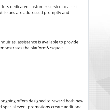
ffers dedicated customer service to assist
at issues are addressed promptly and
quiries, assistance is available to provide
demonstrates the platform&rsquo;s
e ongoing offers designed to reward both new
d special event promotions create additional