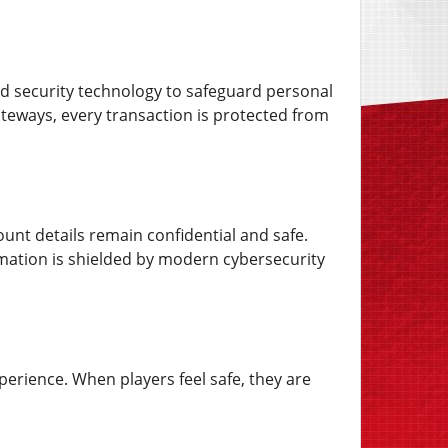
ced security technology to safeguard personal
teways, every transaction is protected from
ount details remain confidential and safe.
ormation is shielded by modern cybersecurity
perience. When players feel safe, they are