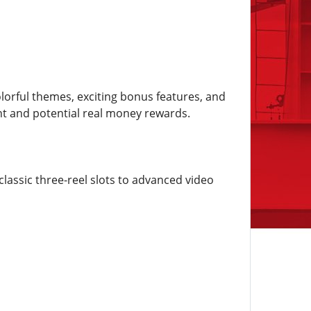
lorful themes, exciting bonus features, and
nt and potential real money rewards.
classic three-reel slots to advanced video