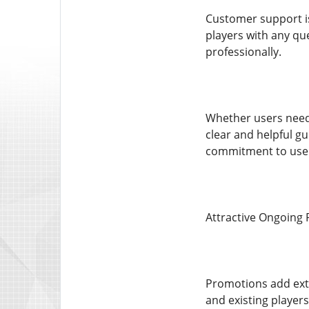
Customer support is
players with any qu
professionally.
Whether users need 
clear and helpful g
commitment to user 
Attractive Ongoing
Promotions add extr
and existing player