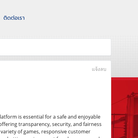
ติดต่อเรา
แจ้งลบ
latform is essential for a safe and enjoyable
ffering transparency, security, and fairness
de variety of games, responsive customer