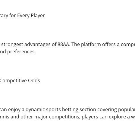
ary for Every Player
he strongest advantages of 88AA. The platform offers a com
and preferences.
 Competitive Odds
can enjoy a dynamic sports betting section covering popular
ennis and other major competitions, players can explore a w