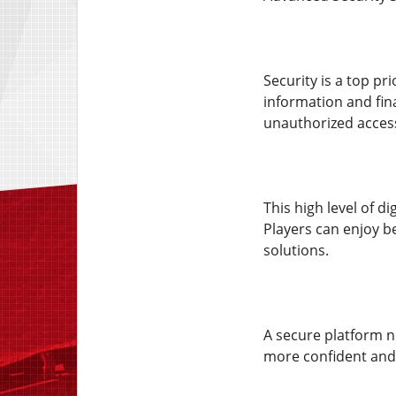
Security is a top pr
information and fin
unauthorized acces
This high level of d
Players can enjoy be
solutions.
A secure platform no
more confident and