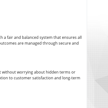
th a fair and balanced system that ensures all
e outcomes are managed through secure and
t without worrying about hidden terms or
ation to customer satisfaction and long-term