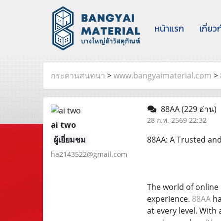
หน้าแรก
เกี่ยว
กระดานสนทนา
>
www.bangyaimaterial.com
>
88AA
(229 อ่าน)
28 ก.พ. 2569 22:32
ai two
ผู้เยี่ยมชม
88AA: A Trusted and
ha2143522@gmail.com
The world of online 
experience.
88AA
ha
at every level. With