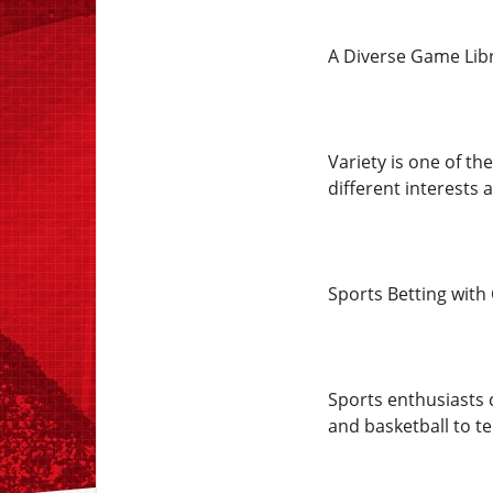
A Diverse Game Libr
Variety is one of t
different interests 
Sports Betting with
Sports enthusiasts 
and basketball to t