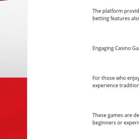
The platform provid
betting features al
Engaging Casino G
For those who enjoy
experience tradition
These games are de
beginners or experi