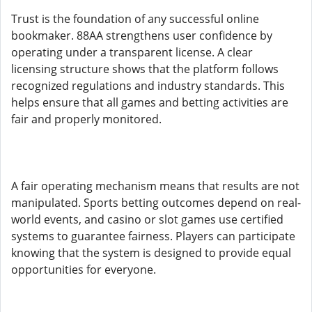
Trust is the foundation of any successful online
bookmaker. 88AA strengthens user confidence by
operating under a transparent license. A clear
licensing structure shows that the platform follows
recognized regulations and industry standards. This
helps ensure that all games and betting activities are
fair and properly monitored.
A fair operating mechanism means that results are not
manipulated. Sports betting outcomes depend on real-
world events, and casino or slot games use certified
systems to guarantee fairness. Players can participate
knowing that the system is designed to provide equal
opportunities for everyone.