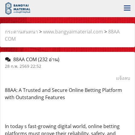
กระดานสนทนา
>
www.bangyaimaterial.com
>
88AA
COM
88AA COM
(232 อ่าน)
28 ก.พ. 2569 22:52
แจ้งลบ
88AA: A Trusted and Secure Online Betting Platform
with Outstanding Features
In today s fast-growing digital world, online betting
platforms must prove their reliability, safety, and