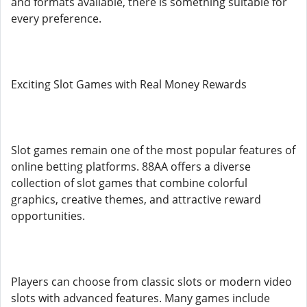
and formats available, there is something suitable for
every preference.
Exciting Slot Games with Real Money Rewards
Slot games remain one of the most popular features of
online betting platforms. 88AA offers a diverse
collection of slot games that combine colorful
graphics, creative themes, and attractive reward
opportunities.
Players can choose from classic slots or modern video
slots with advanced features. Many games include