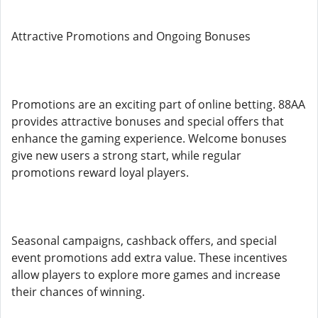
Attractive Promotions and Ongoing Bonuses
Promotions are an exciting part of online betting. 88AA
provides attractive bonuses and special offers that
enhance the gaming experience. Welcome bonuses
give new users a strong start, while regular
promotions reward loyal players.
Seasonal campaigns, cashback offers, and special
event promotions add extra value. These incentives
allow players to explore more games and increase
their chances of winning.