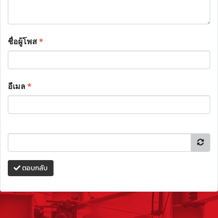
ชื่อผู้โพส
*
อีเมล
*
ตอบกลับ