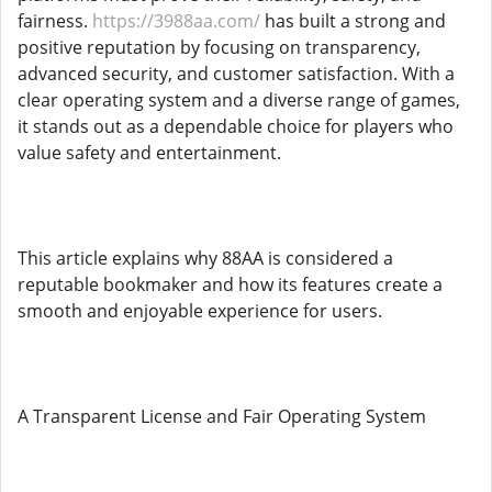
fairness.
https://3988aa.com/
has built a strong and
positive reputation by focusing on transparency,
advanced security, and customer satisfaction. With a
clear operating system and a diverse range of games,
it stands out as a dependable choice for players who
value safety and entertainment.
This article explains why 88AA is considered a
reputable bookmaker and how its features create a
smooth and enjoyable experience for users.
A Transparent License and Fair Operating System