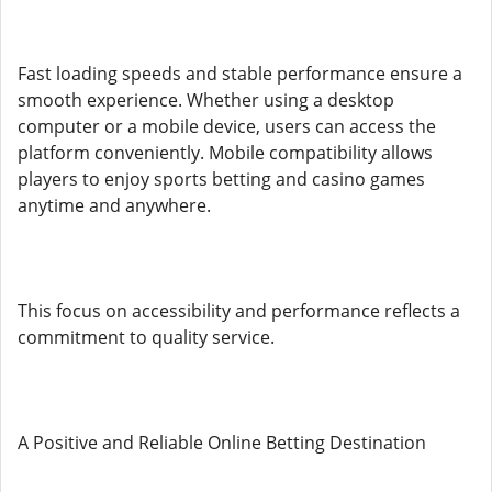
Fast loading speeds and stable performance ensure a
smooth experience. Whether using a desktop
computer or a mobile device, users can access the
platform conveniently. Mobile compatibility allows
players to enjoy sports betting and casino games
anytime and anywhere.
This focus on accessibility and performance reflects a
commitment to quality service.
A Positive and Reliable Online Betting Destination