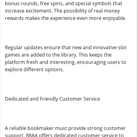
bonus rounds, free spins, and special symbols that
increase excitement. The possibility of real money
rewards makes the experience even more enjoyable.
Regular updates ensure that new and innovative slot
games are added to the library. This keeps the
platform fresh and interesting, encouraging users to
explore different options.
Dedicated and Friendly Customer Service
A reliable bookmaker must provide strong customer
support. 88AA offers dedicated customer service to