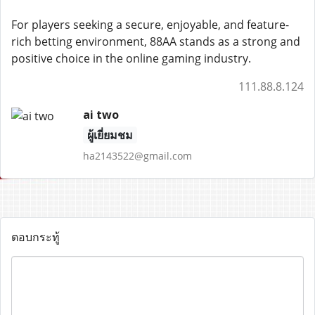
For players seeking a secure, enjoyable, and feature-
rich betting environment, 88AA stands as a strong and
positive choice in the online gaming industry.
111.88.8.124
ai two
ผู้เยี่ยมชม
ha2143522@gmail.com
ตอบกระทู้