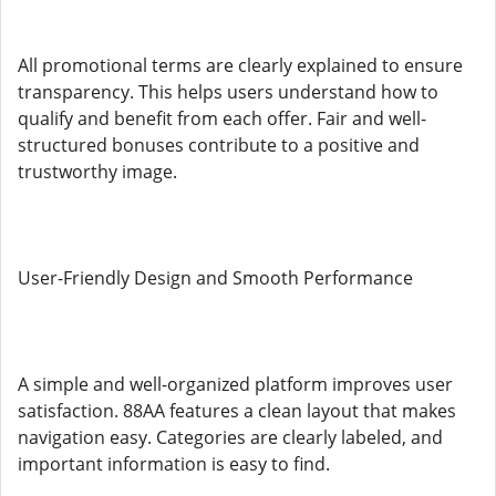
All promotional terms are clearly explained to ensure
transparency. This helps users understand how to
qualify and benefit from each offer. Fair and well-
structured bonuses contribute to a positive and
trustworthy image.
User-Friendly Design and Smooth Performance
A simple and well-organized platform improves user
satisfaction. 88AA features a clean layout that makes
navigation easy. Categories are clearly labeled, and
important information is easy to find.