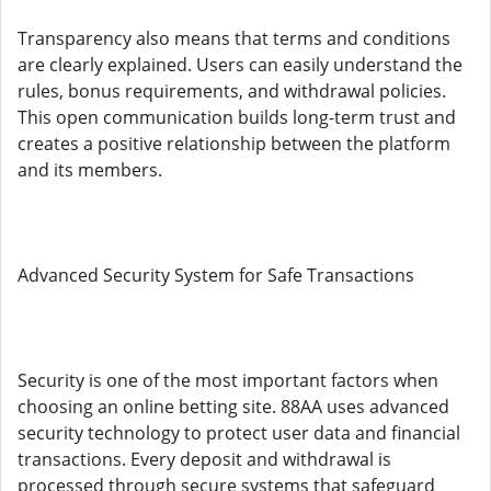
Transparency also means that terms and conditions
are clearly explained. Users can easily understand the
rules, bonus requirements, and withdrawal policies.
This open communication builds long-term trust and
creates a positive relationship between the platform
and its members.
Advanced Security System for Safe Transactions
Security is one of the most important factors when
choosing an online betting site. 88AA uses advanced
security technology to protect user data and financial
transactions. Every deposit and withdrawal is
processed through secure systems that safeguard