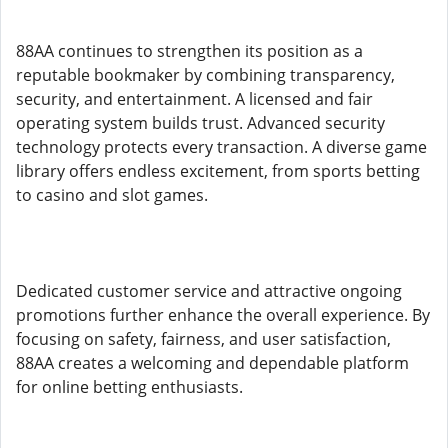
88AA continues to strengthen its position as a
reputable bookmaker by combining transparency,
security, and entertainment. A licensed and fair
operating system builds trust. Advanced security
technology protects every transaction. A diverse game
library offers endless excitement, from sports betting
to casino and slot games.
Dedicated customer service and attractive ongoing
promotions further enhance the overall experience. By
focusing on safety, fairness, and user satisfaction,
88AA creates a welcoming and dependable platform
for online betting enthusiasts.