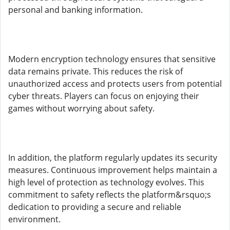
personal and banking information.
Modern encryption technology ensures that sensitive
data remains private. This reduces the risk of
unauthorized access and protects users from potential
cyber threats. Players can focus on enjoying their
games without worrying about safety.
In addition, the platform regularly updates its security
measures. Continuous improvement helps maintain a
high level of protection as technology evolves. This
commitment to safety reflects the platform&rsquo;s
dedication to providing a secure and reliable
environment.