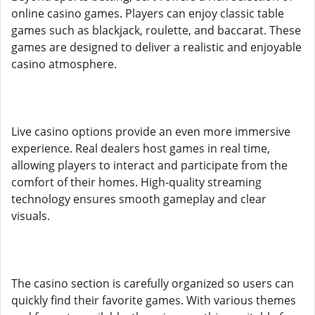
online casino games. Players can enjoy classic table
games such as blackjack, roulette, and baccarat. These
games are designed to deliver a realistic and enjoyable
casino atmosphere.
Live casino options provide an even more immersive
experience. Real dealers host games in real time,
allowing players to interact and participate from the
comfort of their homes. High-quality streaming
technology ensures smooth gameplay and clear
visuals.
The casino section is carefully organized so users can
quickly find their favorite games. With various themes