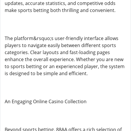
updates, accurate statistics, and competitive odds
make sports betting both thrilling and convenient.
The platform&rsquo;s user-friendly interface allows
players to navigate easily between different sports
categories. Clear layouts and fast-loading pages
enhance the overall experience. Whether you are new
to sports betting or an experienced player, the system
is designed to be simple and efficient.
An Engaging Online Casino Collection
Beyond sports betting, 88AA offers a rich selection of