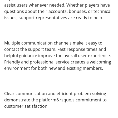
assist users whenever needed. Whether players have
questions about their accounts, bonuses, or technical
issues, support representatives are ready to help.
Multiple communication channels make it easy to
contact the support team. Fast response times and
helpful guidance improve the overall user experience.
Friendly and professional service creates a welcoming
environment for both new and existing members.
Clear communication and efficient problem-solving
demonstrate the platform&rsquo;s commitment to
customer satisfaction.