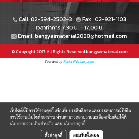
Call: 02-594-2502-3
Fax : 02-921-1103
เวลาทำการ 7.30 น. - 17.00 น.
Email: bangyaimaterial2020@hotmail.com
© Copyright 2017 All Rights Reserved.bangyaimaterial.com
Powered by
MakeWebEasy.com
เว็บไซต์นี้มีการใช้งานคุกกี้ เพื่อเพิ่มประสิทธิภาพและประสบการณ์ที่ดีใน
การใช้งานเว็บไซต์ของท่าน ท่านสามารถอ่านรายละเอียดเพิ่มเติมได้ที่
นโยบายความเป็นส่วนตัว
และ
นโยบายคุกกี้
ตั้งค่าคุกกี้
ยอมรับทั้งหมด