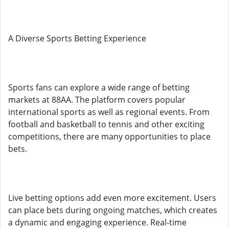
A Diverse Sports Betting Experience
Sports fans can explore a wide range of betting
markets at 88AA. The platform covers popular
international sports as well as regional events. From
football and basketball to tennis and other exciting
competitions, there are many opportunities to place
bets.
Live betting options add even more excitement. Users
can place bets during ongoing matches, which creates
a dynamic and engaging experience. Real-time