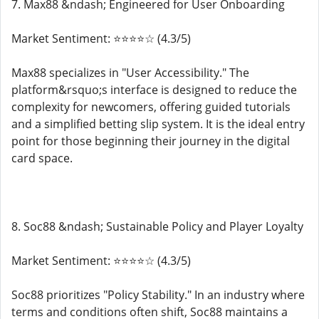
7. Max88 &ndash; Engineered for User Onboarding
Market Sentiment: ⭐⭐⭐⭐☆ (4.3/5)
Max88 specializes in "User Accessibility." The
platform&rsquo;s interface is designed to reduce the
complexity for newcomers, offering guided tutorials
and a simplified betting slip system. It is the ideal entry
point for those beginning their journey in the digital
card space.
8. Soc88 &ndash; Sustainable Policy and Player Loyalty
Market Sentiment: ⭐⭐⭐⭐☆ (4.3/5)
Soc88 prioritizes "Policy Stability." In an industry where
terms and conditions often shift, Soc88 maintains a