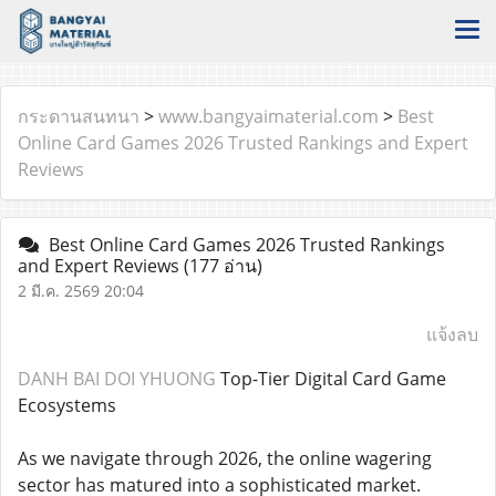
กระดานสนทนา
>
www.bangyaimaterial.com
>
Best
Online Card Games 2026 Trusted Rankings and Expert
Reviews
Best Online Card Games 2026 Trusted Rankings
and Expert Reviews
(177 อ่าน)
2 มี.ค. 2569 20:04
แจ้งลบ
DANH BAI DOI YHUONG
Top-Tier Digital Card Game
Ecosystems
As we navigate through 2026, the online wagering
sector has matured into a sophisticated market.