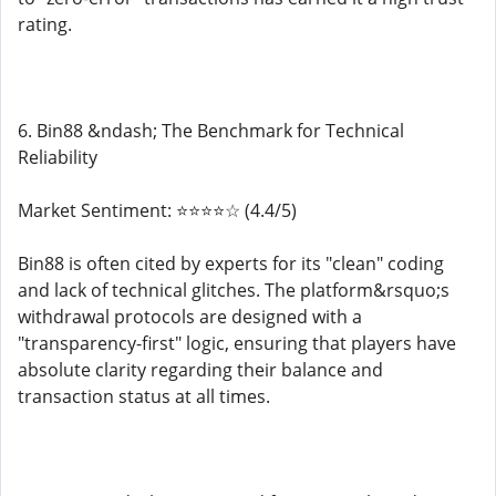
rating.
6. Bin88 &ndash; The Benchmark for Technical
Reliability
Market Sentiment: ⭐⭐⭐⭐☆ (4.4/5)
Bin88 is often cited by experts for its "clean" coding
and lack of technical glitches. The platform&rsquo;s
withdrawal protocols are designed with a
"transparency-first" logic, ensuring that players have
absolute clarity regarding their balance and
transaction status at all times.