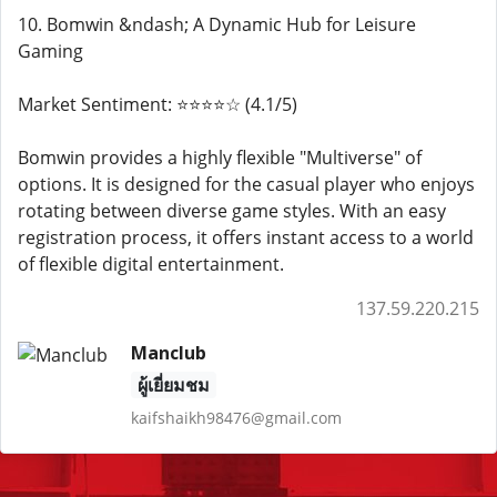
10. Bomwin &ndash; A Dynamic Hub for Leisure
Gaming
Market Sentiment: ⭐⭐⭐⭐☆ (4.1/5)
Bomwin provides a highly flexible "Multiverse" of
options. It is designed for the casual player who enjoys
rotating between diverse game styles. With an easy
registration process, it offers instant access to a world
of flexible digital entertainment.
137.59.220.215
Manclub
ผู้เยี่ยมชม
kaifshaikh98476@gmail.com