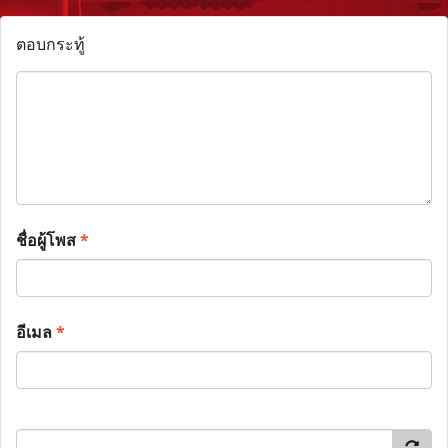
ตอบกระทู้
ชื่อผู้โพส
*
อีเมล
*