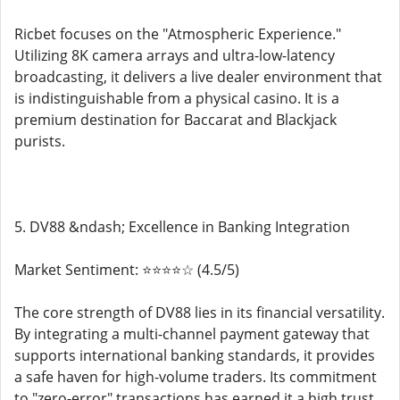
Ricbet focuses on the "Atmospheric Experience."
Utilizing 8K camera arrays and ultra-low-latency
broadcasting, it delivers a live dealer environment that
is indistinguishable from a physical casino. It is a
premium destination for Baccarat and Blackjack
purists.
5. DV88 &ndash; Excellence in Banking Integration
Market Sentiment: ⭐⭐⭐⭐☆ (4.5/5)
The core strength of DV88 lies in its financial versatility.
By integrating a multi-channel payment gateway that
supports international banking standards, it provides
a safe haven for high-volume traders. Its commitment
to "zero-error" transactions has earned it a high trust