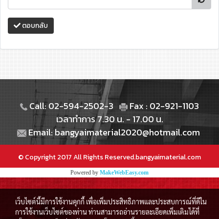
ตอบกลับ
Call: 02-594-2502-3
Fax : 02-921-1103
เวลาทำการ 7.30 น. - 17.00 น.
Email: bangyaimaterial2020@hotmail.com
© Copyright 2017 All Rights Reserved.bangyaimaterial.com
Powered by
MakeWebEasy.com
เว็บไซต์นี้มีการใช้งานคุกกี้ เพื่อเพิ่มประสิทธิภาพและประสบการณ์ที่ดีใน
การใช้งานเว็บไซต์ของท่าน ท่านสามารถอ่านรายละเอียดเพิ่มเติมได้ที่