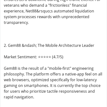
veterans who demand a "frictionless" financial
experience, Net88&rsquo;s automated liquidation
system processes rewards with unprecedented
transparency.
2. Gem88 &ndash; The Mobile Architecture Leader
Market Sentiment: ⭐⭐⭐⭐⭐ (4.7/5)
Gem88 is the result of a "mobile-first" engineering
philosophy. The platform offers a native-app feel on all
web browsers, optimized specifically for low-latency
gaming on smartphones. It is currently the top choice
for users who prioritize tactile responsiveness and
rapid navigation.