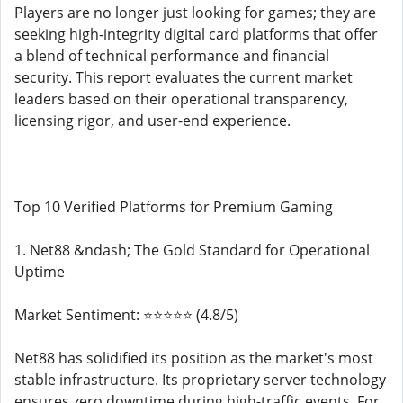
Players are no longer just looking for games; they are
seeking high-integrity digital card platforms that offer
a blend of technical performance and financial
security. This report evaluates the current market
leaders based on their operational transparency,
licensing rigor, and user-end experience.
Top 10 Verified Platforms for Premium Gaming
1. Net88 &ndash; The Gold Standard for Operational
Uptime
Market Sentiment: ⭐⭐⭐⭐⭐ (4.8/5)
Net88 has solidified its position as the market's most
stable infrastructure. Its proprietary server technology
ensures zero downtime during high-traffic events. For