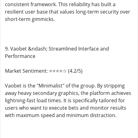
consistent framework. This reliability has built a
resilient user base that values long-term security over
short-term gimmicks.
9. Vaobet &ndash; Streamlined Interface and
Performance
Market Sentiment: ⭐⭐⭐⭐☆ (4.2/5)
Vaobet is the "Minimalist" of the group. By stripping
away heavy secondary graphics, the platform achieves
lightning-fast load times. It is specifically tailored for
users who want to execute bets and monitor results
with maximum speed and minimum distraction.