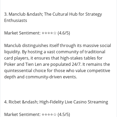
3. Manclub &ndash; The Cultural Hub for Strategy
Enthusiasts
Market Sentiment: ⭐⭐⭐⭐☆ (4.6/5)
Manclub distinguishes itself through its massive social
liquidity. By hosting a vast community of traditional
card players, it ensures that high-stakes tables for
Poker and Tien Len are populated 24/7. It remains the
quintessential choice for those who value competitive
depth and community-driven events.
4. Ricbet &ndash; High-Fidelity Live Casino Streaming
Market Sentiment: ⭐⭐⭐⭐☆ (4.5/5)