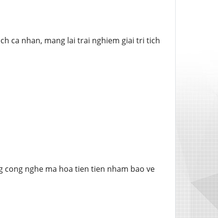
 ca nhan, mang lai trai nghiem giai tri tich
g cong nghe ma hoa tien tien nham bao ve