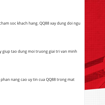
g cham soc khach hang. QQ88 xay dung doi ngu
y giup tao dung moi truong giai tri van minh
p phan nang cao uy tin cua QQ88 trong mat