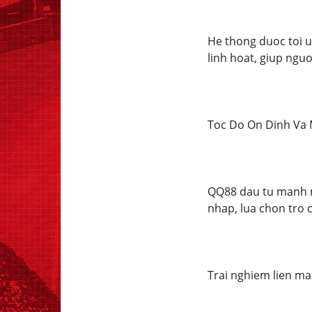
He thong duoc toi u
linh hoat, giup nguo
Toc Do On Dinh Va
QQ88 dau tu manh m
nhap, lua chon tro c
Trai nghiem lien mac