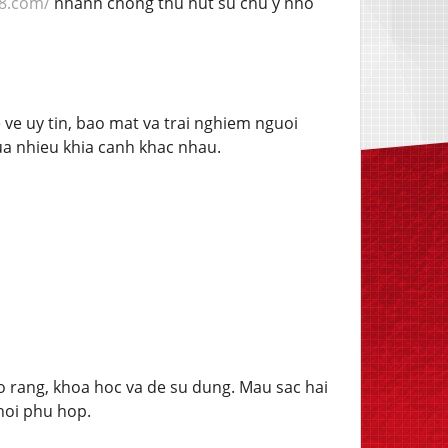
88.com/
nhanh chong thu hut su chu y nho
 ve uy tin, bao mat va trai nghiem nguoi
qua nhieu khia canh khac nhau.
o rang, khoa hoc va de su dung. Mau sac hai
hoi phu hop.