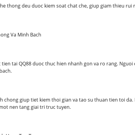
he thong deu duoc kiem soat chat che, giup giam thieu rui
hong Va Minh Bach
 tien tai QQ88 duoc thuc hien nhanh gon va ro rang. Nguoi cho
bach.
h chong giup tiet kiem thoi gian va tao su thuan tien toi d
ot nen tang giai tri truc tuyen.