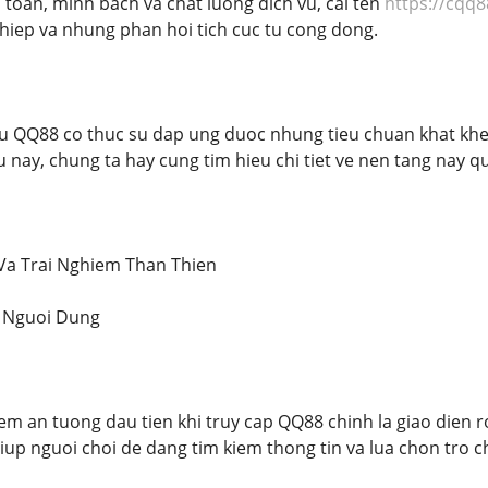
toan, minh bach va chat luong dich vu, cai ten
https://cqq
iep va nhung phan hoi tich cuc tu cong dong.
lieu QQ88 co thuc su dap ung duoc nhung tieu chuan khat khe
u nay, chung ta hay cung tim hieu chi tiet ve nen tang nay 
 Va Trai Nghiem Than Thien
o Nguoi Dung
m an tuong dau tien khi truy cap QQ88 chinh la giao dien r
giup nguoi choi de dang tim kiem thong tin va lua chon tro c