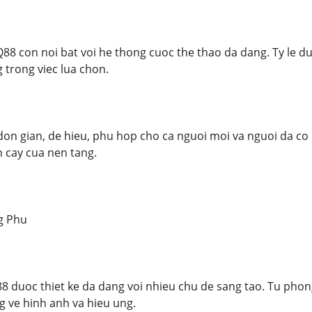
88 con noi bat voi he thong cuoc the thao da dang. Ty le d
 trong viec lua chon.
don gian, de hieu, phu hop cho ca nguoi moi va nguoi da co
n cay cua nen tang.
g Phu
88 duoc thiet ke da dang voi nhieu chu de sang tao. Tu phon
g ve hinh anh va hieu ung.