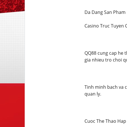
Da Dang San Pham G
Casino Truc Tuyen 
QQ88 cung cap he t
gia nhieu tro choi 
Tinh minh bach va c
quan ly.
Cuoc The Thao Hap