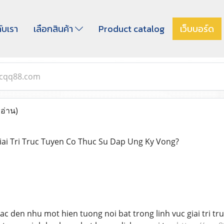
กับเรา
เลือกสินค้า
Product catalog
เว็บบอร์ด
cqq88.com
 อ่าน)
ai Tri Truc Tuyen Co Thuc Su Dap Ung Ky Vong?
 den nhu mot hien tuong noi bat trong linh vuc giai tri tr