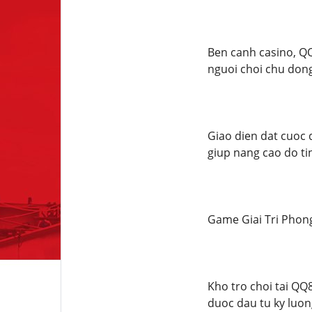
Ben canh casino, QQ
nguoi choi chu dong
Giao dien dat cuoc 
giup nang cao do ti
Game Giai Tri Phon
Kho tro choi tai QQ
duoc dau tu ky luon