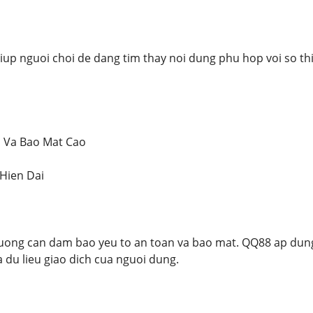
up nguoi choi de dang tim thay noi dung phu hop voi so thich
 Va Bao Mat Cao
Hien Dai
luong can dam bao yeu to an toan va bao mat. QQ88 ap dun
a du lieu giao dich cua nguoi dung.