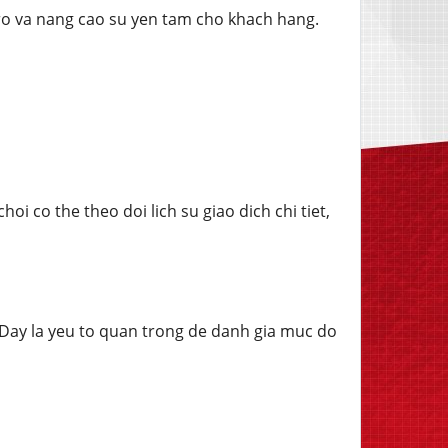
 ro va nang cao su yen tam cho khach hang.
i co the theo doi lich su giao dich chi tiet,
a. Day la yeu to quan trong de danh gia muc do