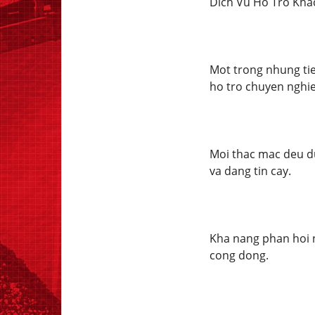
Dich Vu Ho Tro Kh
Mot trong nhung tie
ho tro chuyen nghiep
Moi thac mac deu du
va dang tin cay.
Kha nang phan hoi n
cong dong.