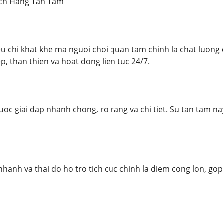
ach Hang Tan Tam
u chi khat khe ma nguoi choi quan tam chinh la chat luon
, than thien va hoat dong lien tuc 24/7.
oc giai dap nhanh chong, ro rang va chi tiet. Su tan tam na
hanh va thai do ho tro tich cuc chinh la diem cong lon, go