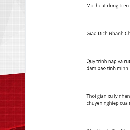
Moi hoat dong tren 
Giao Dich Nhanh C
Quy trinh nap va rut
dam bao tinh minh 
Thoi gian xu ly nhan
chuyen nghiep cua m