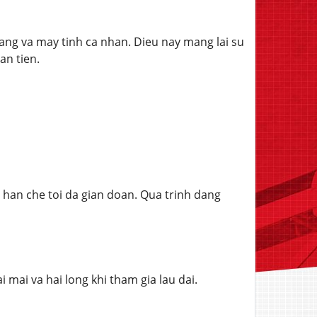
ang va may tinh ca nhan. Dieu nay mang lai su
an tien.
an che toi da gian doan. Qua trinh dang
 mai va hai long khi tham gia lau dai.