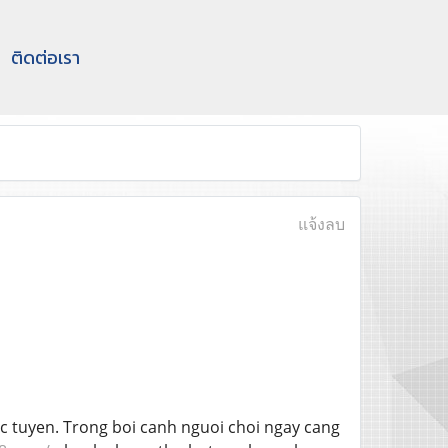
ติดต่อเรา
แจ้งลบ
uc tuyen. Trong boi canh nguoi choi ngay cang