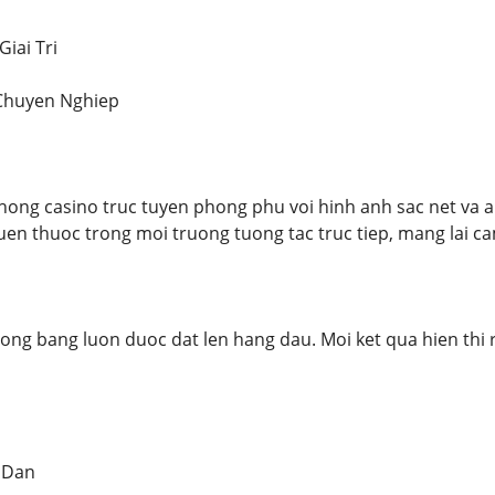
iai Tri
Chuyen Nghiep
hong casino truc tuyen phong phu voi hinh anh sac net va 
quen thuoc trong moi truong tuong tac truc tiep, mang lai ca
ong bang luon duoc dat len hang dau. Moi ket qua hien thi r
 Dan