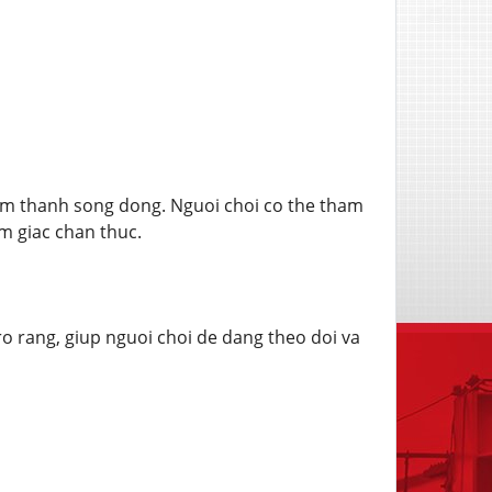
am thanh song dong. Nguoi choi co the tham
m giac chan thuc.
o rang, giup nguoi choi de dang theo doi va