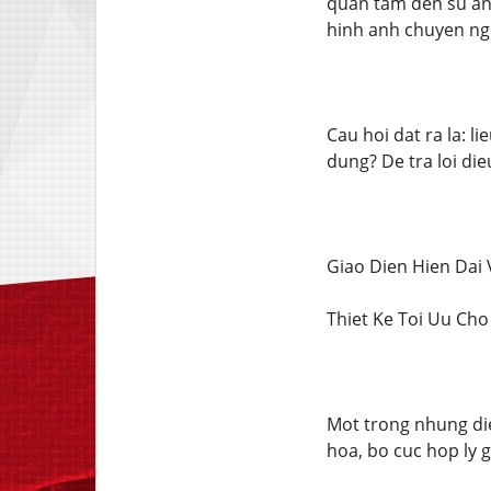
quan tam den su an 
hinh anh chuyen ngh
Cau hoi dat ra la: 
dung? De tra loi die
Giao Dien Hien Dai
Thiet Ke Toi Uu Ch
Mot trong nhung die
hoa, bo cuc hop ly 