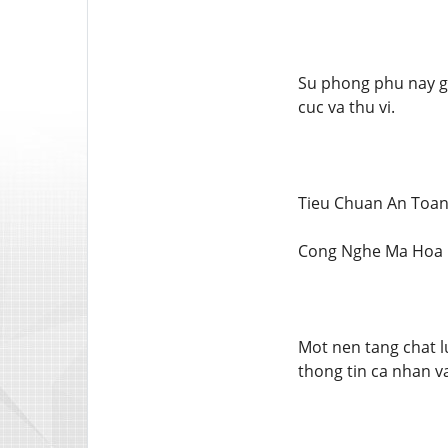
Su phong phu nay gi
cuc va thu vi.
Tieu Chuan An Toan
Cong Nghe Ma Hoa 
Mot nen tang chat 
thong tin ca nhan v