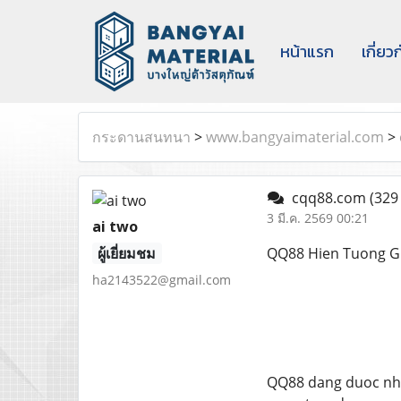
หน้าแรก
เกี่ยว
กระดานสนทนา
>
www.bangyaimaterial.com
>
cqq88.com
(329
3 มี.ค. 2569 00:21
ai two
ผู้เยี่ยมชม
QQ88 Hien Tuong Gi
ha2143522@gmail.com
QQ88 dang duoc nhac