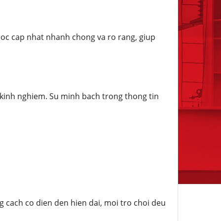
uoc cap nhat nhanh chong va ro rang, giup
 kinh nghiem. Su minh bach trong thong tin
g cach co dien den hien dai, moi tro choi deu