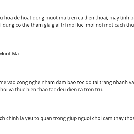
u hoa de hoat dong muot ma tren ca dien thoai, may tinh b
i dung co the tham gia giai tri moi luc, moi noi mot cach thu
 Muot Ma
e vao cong nghe nham dam bao toc do tai trang nhanh va h
hoi va thuc hien thao tac deu dien ra tron tru.
h chinh la yeu to quan trong giup nguoi choi cam thay thoai