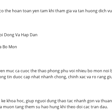
co the hoan toan yen tam khi tham gia va tan huong dich vu
oi Dong Va Hap Dan
Va Bo Mon
n muc ca cuoc the thao phong phu voi nhieu bo mon noi ba
ong tin duoc cap nhat nhanh chong, chinh xac va ro rang gi
 ke khoa hoc, giup nguoi dung thao tac nhanh gon va thuan 
va muon tang them su hao hung khi theo doi cac tran dau.