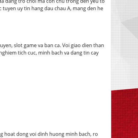
 da dang tro choi ma con chu trong den yeu to
c tuyen uy tin hang dau chau A, mang den he
tuyen, slot game va ban ca. Voi giao dien than
 nghiem tich cuc, minh bach va dang tin cay
ng hoat dong voi dinh huong minh bach, ro