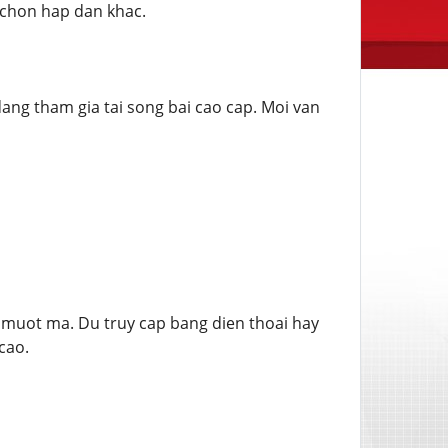
a chon hap dan khac.
dang tham gia tai song bai cao cap. Moi van
 muot ma. Du truy cap bang dien thoai hay
cao.