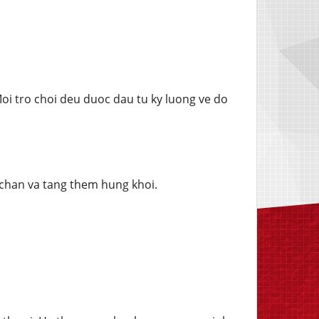
Moi tro choi deu duoc dau tu ky luong ve do
 chan va tang them hung khoi.