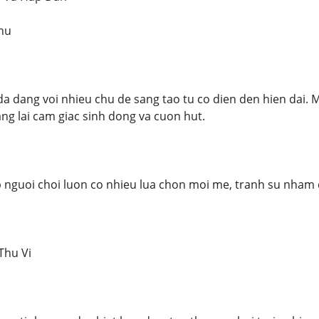
hu
da dang voi nhieu chu de sang tao tu co dien den hien dai. 
ng lai cam giac sinh dong va cuon hut.
 nguoi choi luon co nhieu lua chon moi me, tranh su nham
Thu Vi