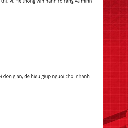
m thu vi. He thong van hanh ro rang va minh
oi don gian, de hieu giup nguoi choi nhanh