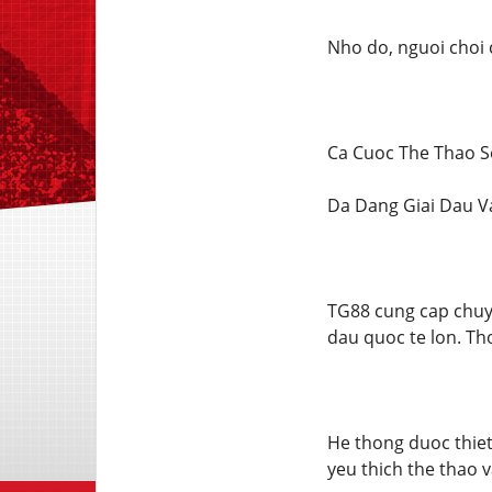
Nho do, nguoi choi 
Ca Cuoc The Thao S
Da Dang Giai Dau 
TG88 cung cap chuye
dau quoc te lon. Th
He thong duoc thiet
yeu thich the thao 