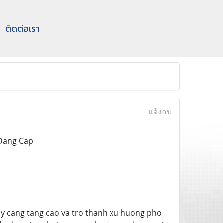
ติดต่อเรา
แจ้งลบ
 Dang Cap
gay cang tang cao va tro thanh xu huong pho