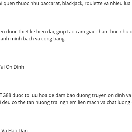
oi quen thuoc nhu baccarat, blackjack, roulette va nhieu lu
en duoc thiet ke hien dai, giup tao cam giac chan thuc nhu 
hanh minh bach va cong bang.
ai On Dinh
 TG88 duoc toi uu hoa de dam bao duong truyen on dinh va
i deu co the tan huong trai nghiem lien mach va chat luong 
o Va Hap Dan