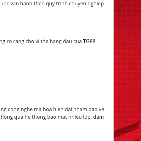
 duoc van hanh theo quy trinh chuyen nghiep
ng ro rang cho vi the hang dau cua TG88
dung cong nghe ma hoa hien dai nham bao ve
y thong qua he thong bao mat nhieu lop, dam