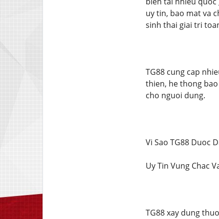
bien tai nhieu quoc
uy tin, bao mat va c
sinh thai giai tri t
TG88 cung cap nhieu 
thien, he thong bao
cho nguoi dung.
Vi Sao TG88 Duoc D
Uy Tin Vung Chac V
TG88 xay dung thuon