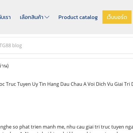
กับเรา
เลือกสินค้า
Product catalog
เว็บบอร์ด
TG88 blog
อ่าน)
oc Truc Tuyen Uy Tin Hang Dau Chau A Voi Dich Vu Giai Tri
 nghe so phat trien manh me, nhu cau giai tri truc tuyen n