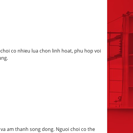
choi co nhieu lua chon linh hoat, phu hop voi
ung.
 va am thanh song dong. Nguoi choi co the