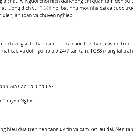
 gia chau A. Nguoi choi hien dai khong chi quan tam den su
hat luong dich vu.
TG88
noi bat nhu mot nha cai ca cuoc tru
oan dien, an toan va chuyen nghiep.
dich vu giai tri hap dan nhu ca cuoc the thao, casino truc 
 mat cao va doi ngu ho tro 24/7 tan tam, TG88 mang lai trai
anh Gia Cao Tai Chau A?
a Chuyen Nghiep
g hieu dua tren nen tang uy tin va cam ket lau dai. Nen ta