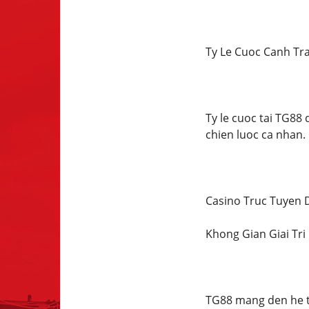
Ty Le Cuoc Canh Tr
Ty le cuoc tai TG88
chien luoc ca nhan.
Casino Truc Tuyen 
Khong Gian Giai Tri
TG88 mang den he t