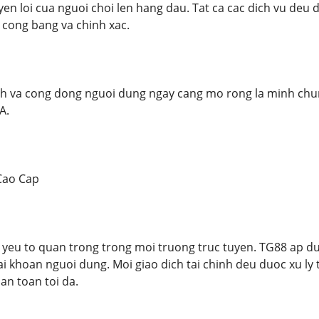
yen loi cua nguoi choi len hang dau. Tat ca cac dich vu deu
cong bang va chinh xac.
nh va cong dong nguoi dung ngay cang mo rong la minh chu
A.
Cao Cap
a yeu to quan trong trong moi truong truc tuyen. TG88 ap 
tai khoan nguoi dung. Moi giao dich tai chinh deu duoc xu l
 an toan toi da.