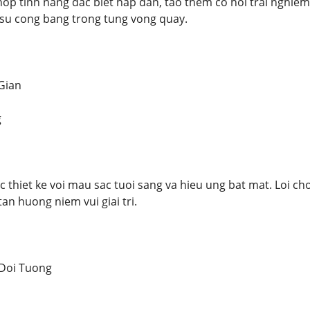
 hop tinh nang dac biet hap dan, tao them co hoi trai nghie
su cong bang trong tung vong quay.
 Gian
g
c thiet ke voi mau sac tuoi sang va hieu ung bat mat. Loi ch
an huong niem vui giai tri.
Doi Tuong