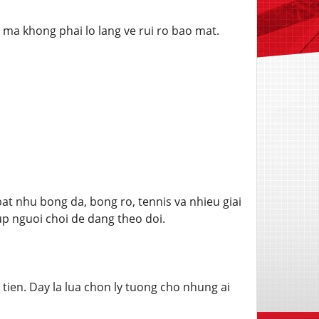
 ma khong phai lo lang ve rui ro bao mat.
t nhu bong da, bong ro, tennis va nhieu giai
up nguoi choi de dang theo doi.
tien. Day la lua chon ly tuong cho nhung ai