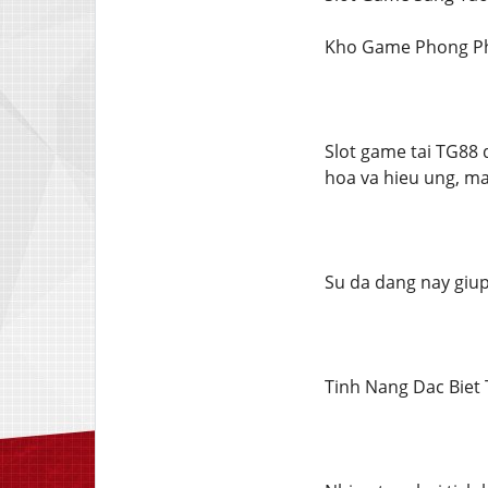
Kho Game Phong P
Slot game tai TG88 
hoa va hieu ung, ma
Su da dang nay giup
Tinh Nang Dac Biet 