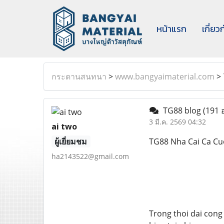
หน้าแรก
เกี่ยว
กระดานสนทนา
>
www.bangyaimaterial.com
>
TG88 blog
(191 
3 มี.ค. 2569 04:32
ai two
ผู้เยี่ยมชม
TG88 Nha Cai Ca Cu
ha2143522@gmail.com
Trong thoi dai cong