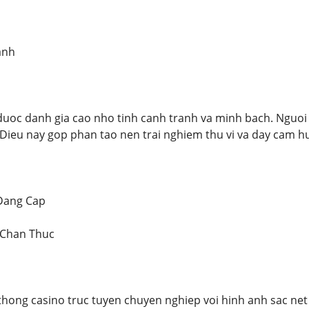
anh
 duoc danh gia cao nho tinh canh tranh va minh bach. Nguoi 
 Dieu nay gop phan tao nen trai nghiem thu vi va day cam h
Dang Cap
 Chan Thuc
hong casino truc tuyen chuyen nghiep voi hinh anh sac net