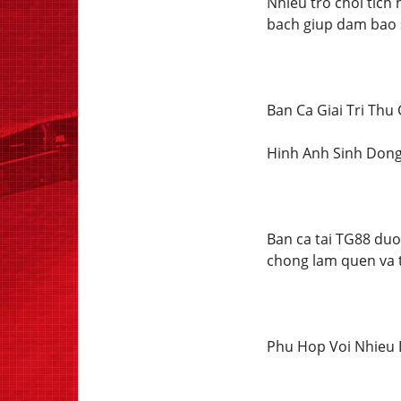
Nhieu tro choi tich
bach giup dam bao 
Ban Ca Giai Tri Thu
Hinh Anh Sinh Don
Ban ca tai TG88 duo
chong lam quen va t
Phu Hop Voi Nhieu 