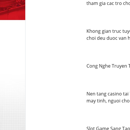
tham gia cac tro ch
Khong gian truc tuy
choi deu duoc van 
Cong Nghe Truyen T
Nen tang casino tai
may tinh, nguoi cho
Slot Game Sang Ta