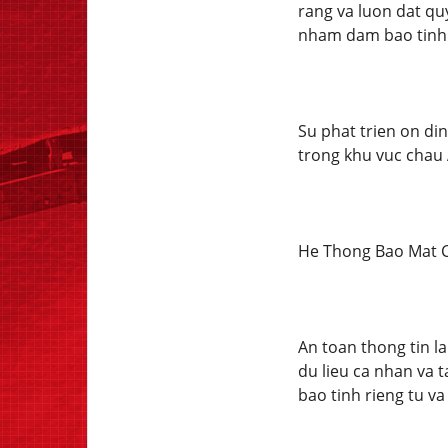
rang va luon dat qu
nham dam bao tinh 
Su phat trien on di
trong khu vuc chau 
He Thong Bao Mat 
An toan thong tin l
du lieu ca nhan va 
bao tinh rieng tu va