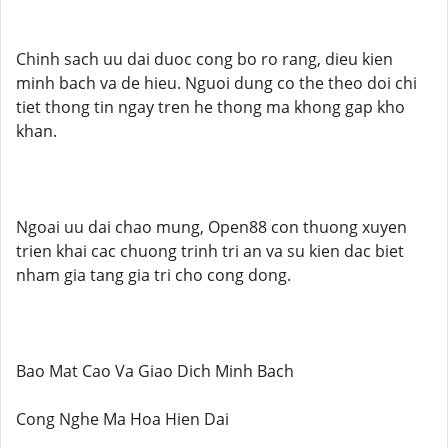
Chinh sach uu dai duoc cong bo ro rang, dieu kien
minh bach va de hieu. Nguoi dung co the theo doi chi
tiet thong tin ngay tren he thong ma khong gap kho
khan.
Ngoai uu dai chao mung, Open88 con thuong xuyen
trien khai cac chuong trinh tri an va su kien dac biet
nham gia tang gia tri cho cong dong.
Bao Mat Cao Va Giao Dich Minh Bach
Cong Nghe Ma Hoa Hien Dai