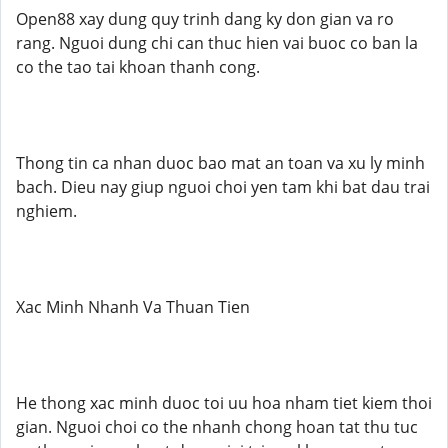
Open88 xay dung quy trinh dang ky don gian va ro
rang. Nguoi dung chi can thuc hien vai buoc co ban la
co the tao tai khoan thanh cong.
Thong tin ca nhan duoc bao mat an toan va xu ly minh
bach. Dieu nay giup nguoi choi yen tam khi bat dau trai
nghiem.
Xac Minh Nhanh Va Thuan Tien
He thong xac minh duoc toi uu hoa nham tiet kiem thoi
gian. Nguoi choi co the nhanh chong hoan tat thu tuc