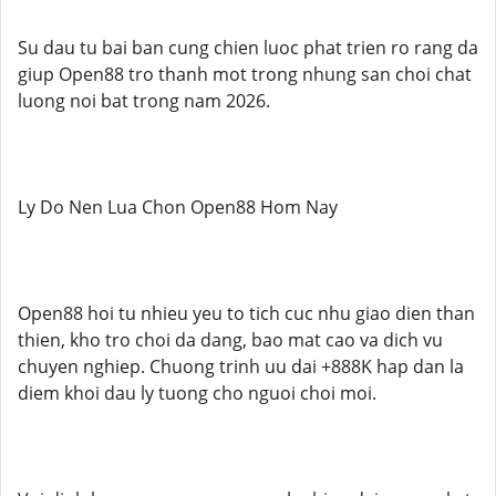
Su dau tu bai ban cung chien luoc phat trien ro rang da
giup Open88 tro thanh mot trong nhung san choi chat
luong noi bat trong nam 2026.
Ly Do Nen Lua Chon Open88 Hom Nay
Open88 hoi tu nhieu yeu to tich cuc nhu giao dien than
thien, kho tro choi da dang, bao mat cao va dich vu
chuyen nghiep. Chuong trinh uu dai +888K hap dan la
diem khoi dau ly tuong cho nguoi choi moi.