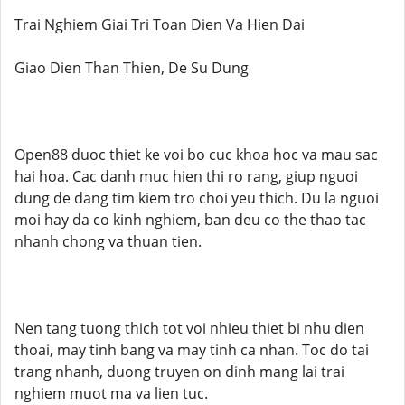
Trai Nghiem Giai Tri Toan Dien Va Hien Dai
Giao Dien Than Thien, De Su Dung
Open88 duoc thiet ke voi bo cuc khoa hoc va mau sac
hai hoa. Cac danh muc hien thi ro rang, giup nguoi
dung de dang tim kiem tro choi yeu thich. Du la nguoi
moi hay da co kinh nghiem, ban deu co the thao tac
nhanh chong va thuan tien.
Nen tang tuong thich tot voi nhieu thiet bi nhu dien
thoai, may tinh bang va may tinh ca nhan. Toc do tai
trang nhanh, duong truyen on dinh mang lai trai
nghiem muot ma va lien tuc.