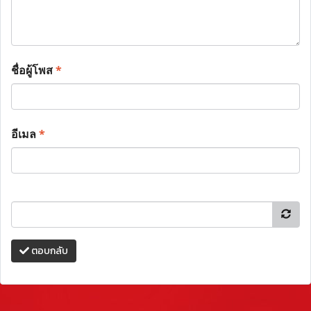
ชื่อผู้โพส
*
อีเมล
*
ตอบกลับ