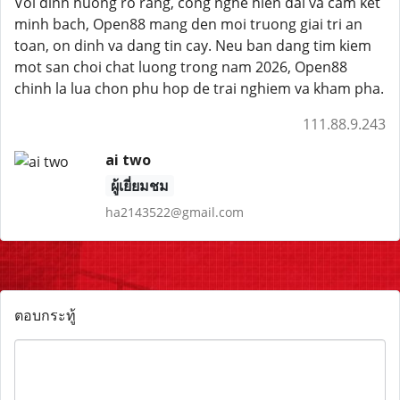
Voi dinh huong ro rang, cong nghe hien dai va cam ket
minh bach, Open88 mang den moi truong giai tri an
toan, on dinh va dang tin cay. Neu ban dang tim kiem
mot san choi chat luong trong nam 2026, Open88
chinh la lua chon phu hop de trai nghiem va kham pha.
111.88.9.243
ai two
ผู้เยี่ยมชม
ha2143522@gmail.com
ตอบกระทู้