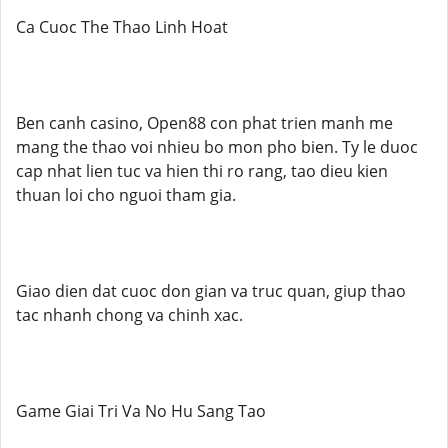
Ca Cuoc The Thao Linh Hoat
Ben canh casino, Open88 con phat trien manh me
mang the thao voi nhieu bo mon pho bien. Ty le duoc
cap nhat lien tuc va hien thi ro rang, tao dieu kien
thuan loi cho nguoi tham gia.
Giao dien dat cuoc don gian va truc quan, giup thao
tac nhanh chong va chinh xac.
Game Giai Tri Va No Hu Sang Tao