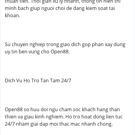
thuan tien. Thoi gian xu ly nhanh, thong tin hien thi
minh bach giup nguoi choi de dang kiem soat tai
khoan.
Su chuyen nghiep trong giao dich gop phan xay dung
uy tin ben vung cho Open88.
Dich Vu Ho Tro Tan Tam 24/7
Open88 so huu doi ngu cham soc khach hang than
thien va giau kinh nghiem. Ho tro hoat dong lien tuc
24/7 nham giai dap moi thac mac nhanh chong.