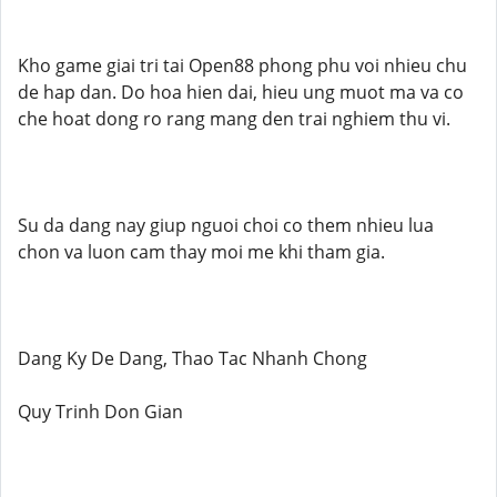
Kho game giai tri tai Open88 phong phu voi nhieu chu
de hap dan. Do hoa hien dai, hieu ung muot ma va co
che hoat dong ro rang mang den trai nghiem thu vi.
Su da dang nay giup nguoi choi co them nhieu lua
chon va luon cam thay moi me khi tham gia.
Dang Ky De Dang, Thao Tac Nhanh Chong
Quy Trinh Don Gian