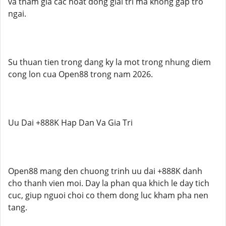
va tham gia cac hoat dong giai tri ma khong gap tro
ngai.
Su thuan tien trong dang ky la mot trong nhung diem
cong lon cua Open88 trong nam 2026.
Uu Dai +888K Hap Dan Va Gia Tri
Open88 mang den chuong trinh uu dai +888K danh
cho thanh vien moi. Day la phan qua khich le day tich
cuc, giup nguoi choi co them dong luc kham pha nen
tang.