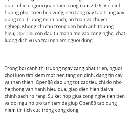
duoc nhieu nguoi quan tam trong nam 2026. Voi dinh
huong phat trien ben vung, nen tang nay tap trung xay
dung moi truong minh bach, an toan va chuyen
nghiep. Khong chi chu trong den hinh anh thuong
hieu,
Open88
con dau tu manh me vao cong nghe, chat
luong dich vu va trai nghiem nguoi dung.
Trong boi canh thi truong ngay cang phat trien, nguoi
choi luon tim kiem mot nen tang on dinh, dang tin cay
va than thien. Open88 dap ung tot cac tieu chi do nho
he thong van hanh hieu qua, giao dien hien dai va
chinh sach ro rang. Su ket hop giua cong nghe tien tien
va doi ngu ho tro tan tam da giup Open88 tao dung
niem tin tich cuc trong cong dong.