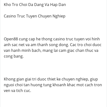
Kho Tro Choi Da Dang Va Hap Dan
Casino Truc Tuyen Chuyen Nghiep
Open88 cung cap he thong casino truc tuyen voi hinh
anh sac net va am thanh song dong. Cac tro choi duoc
van hanh minh bach, mang lai cam giac chan thuc va
cong bang.
Khong gian giai tri duoc thiet ke chuyen nghiep, giup
nguoi choi tan huong tung khoanh khac mot cach tron
ven va tich cuc.