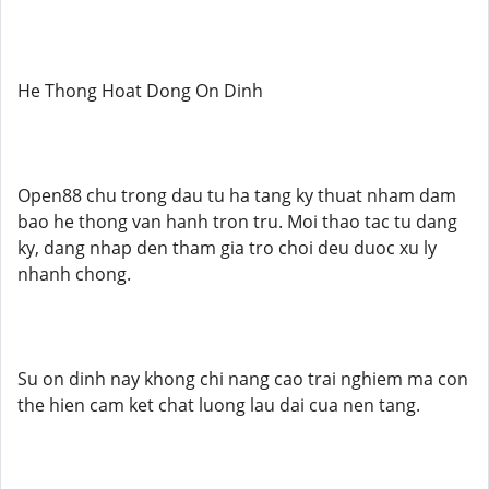
He Thong Hoat Dong On Dinh
Open88 chu trong dau tu ha tang ky thuat nham dam
bao he thong van hanh tron tru. Moi thao tac tu dang
ky, dang nhap den tham gia tro choi deu duoc xu ly
nhanh chong.
Su on dinh nay khong chi nang cao trai nghiem ma con
the hien cam ket chat luong lau dai cua nen tang.