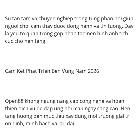
Su tan tam va chuyen nghiep trong tung phan hoi giup
nguoi choi cam thay duoc dong hanh va tin tuong. Day
la yeu to quan trong gop phan tao nen hinh anh tich
cuc cho nen tang.
Cam Ket Phat Trien Ben Vung Nam 2026
Open88 khong ngung nang cap cong nghe va hoan
thien dich vu de dap ung nhu cau ngay cang cao. Nen
tang huong den muc tieu xay dung moi truong giai tri
on dinh, minh bach va lau dai.