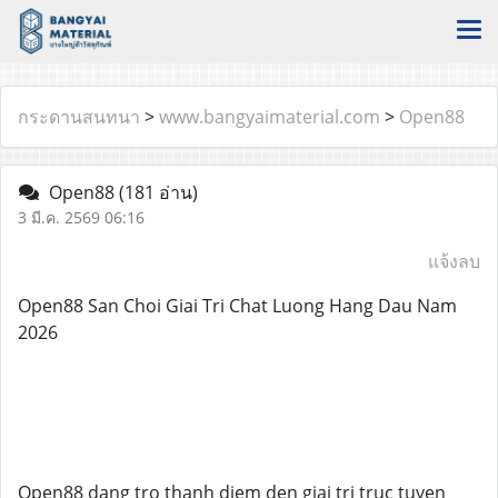
กระดานสนทนา
>
www.bangyaimaterial.com
>
Open88
Open88
(181 อ่าน)
3 มี.ค. 2569 06:16
แจ้งลบ
Open88 San Choi Giai Tri Chat Luong Hang Dau Nam
2026
Open88 dang tro thanh diem den giai tri truc tuyen