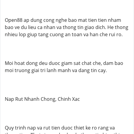
Open88 ap dung cong nghe bao mat tien tien nham
bao ve du lieu ca nhan va thong tin giao dich. He thong
nhieu lop giup tang cuong an toan va han che rui ro.
Moi hoat dong deu duoc giam sat chat che, dam bao
moi truong giai tri lanh manh va dang tin cay.
Nap Rut Nhanh Chong, Chinh Xac
Quy trinh nap va rut tien duoc thiet ke ro rang va