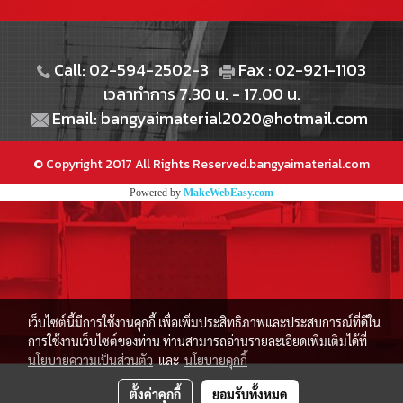
Call: 02-594-2502-3
Fax : 02-921-1103
เวลาทำการ 7.30 น. - 17.00 น.
Email: bangyaimaterial2020@hotmail.com
© Copyright 2017 All Rights Reserved.bangyaimaterial.com
Powered by
MakeWebEasy.com
เว็บไซต์นี้มีการใช้งานคุกกี้ เพื่อเพิ่มประสิทธิภาพและประสบการณ์ที่ดีใน
การใช้งานเว็บไซต์ของท่าน ท่านสามารถอ่านรายละเอียดเพิ่มเติมได้ที่
นโยบายความเป็นส่วนตัว
และ
นโยบายคุกกี้
ตั้งค่าคุกกี้
ยอมรับทั้งหมด