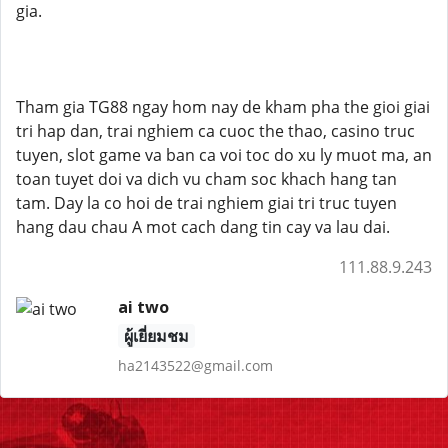
gia.
Tham gia TG88 ngay hom nay de kham pha the gioi giai
tri hap dan, trai nghiem ca cuoc the thao, casino truc
tuyen, slot game va ban ca voi toc do xu ly muot ma, an
toan tuyet doi va dich vu cham soc khach hang tan
tam. Day la co hoi de trai nghiem giai tri truc tuyen
hang dau chau A mot cach dang tin cay va lau dai.
111.88.9.243
ai two
ผู้เยี่ยมชม
ha2143522@gmail.com