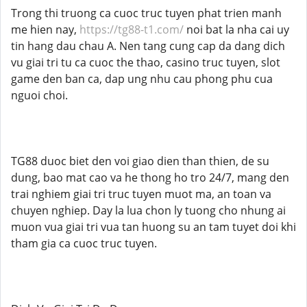
Trong thi truong ca cuoc truc tuyen phat trien manh
me hien nay,
https://tg88-t1.com/
noi bat la nha cai uy
tin hang dau chau A. Nen tang cung cap da dang dich
vu giai tri tu ca cuoc the thao, casino truc tuyen, slot
game den ban ca, dap ung nhu cau phong phu cua
nguoi choi.
TG88 duoc biet den voi giao dien than thien, de su
dung, bao mat cao va he thong ho tro 24/7, mang den
trai nghiem giai tri truc tuyen muot ma, an toan va
chuyen nghiep. Day la lua chon ly tuong cho nhung ai
muon vua giai tri vua tan huong su an tam tuyet doi khi
tham gia ca cuoc truc tuyen.