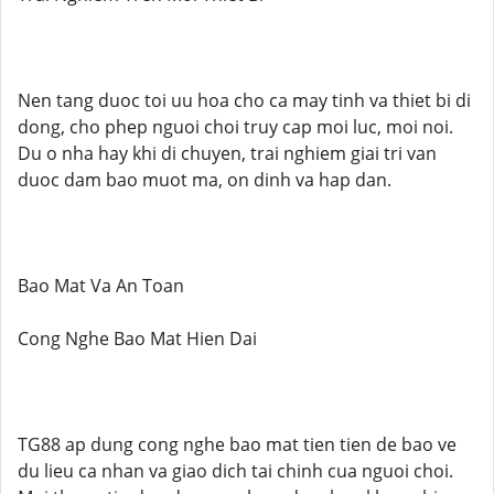
Nen tang duoc toi uu hoa cho ca may tinh va thiet bi di
dong, cho phep nguoi choi truy cap moi luc, moi noi.
Du o nha hay khi di chuyen, trai nghiem giai tri van
duoc dam bao muot ma, on dinh va hap dan.
Bao Mat Va An Toan
Cong Nghe Bao Mat Hien Dai
TG88 ap dung cong nghe bao mat tien tien de bao ve
du lieu ca nhan va giao dich tai chinh cua nguoi choi.