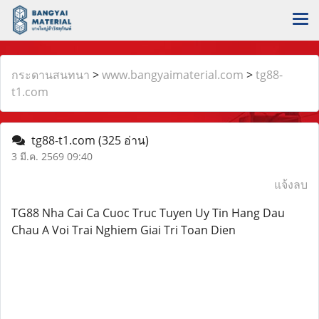
กระดานสนทนา
>
www.bangyaimaterial.com
>
tg88-
t1.com
tg88-t1.com
(325 อ่าน)
3 มี.ค. 2569 09:40
แจ้งลบ
TG88 Nha Cai Ca Cuoc Truc Tuyen Uy Tin Hang Dau
Chau A Voi Trai Nghiem Giai Tri Toan Dien