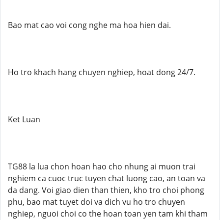
Bao mat cao voi cong nghe ma hoa hien dai.
Ho tro khach hang chuyen nghiep, hoat dong 24/7.
Ket Luan
TG88 la lua chon hoan hao cho nhung ai muon trai
nghiem ca cuoc truc tuyen chat luong cao, an toan va
da dang. Voi giao dien than thien, kho tro choi phong
phu, bao mat tuyet doi va dich vu ho tro chuyen
nghiep, nguoi choi co the hoan toan yen tam khi tham