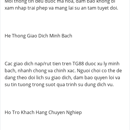
Moi thong tin deu duoc ma hoa, dam bao khong bi
xam nhap trai phep va mang lai su an tam tuyet doi.
He Thong Giao Dich Minh Bach
Cac giao dich nap/rut tien tren TG88 duoc xu ly minh
bach, nhanh chong va chinh xac. Nguoi choi co the de
dang theo doi lich su giao dich, dam bao quyen loi va
su tin tuong trong suot qua trinh su dung dich vu.
Ho Tro Khach Hang Chuyen Nghiep