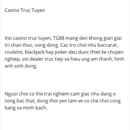
Casino Truc Tuyen
Voi casino truc tuyen, TG88 mang den khong gian giai
tri chan thuc, song dong. Cac tro choi nhu baccarat,
roulette, blackjack hay poker deu duoc thiet ke chuyen
nghiep, voi dealer truc tiep va hieu ung am thanh, hinh
anh sinh dong.
Nguoi choi co the trai nghiem cam giac nhu dang o
song bac that, dong thoi yen tam ve co che choi cong
bang va minh bach.