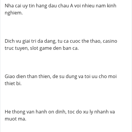
Nha cai uy tin hang dau chau A voi nhieu nam kinh
nghiem.
Dich vu giai tri da dang, tu ca cuoc the thao, casino
truc tuyen, slot game den ban ca.
Giao dien than thien, de su dung va toi uu cho moi
thiet bi.
He thong van hanh on dinh, toc do xu ly nhanh va
muot ma.