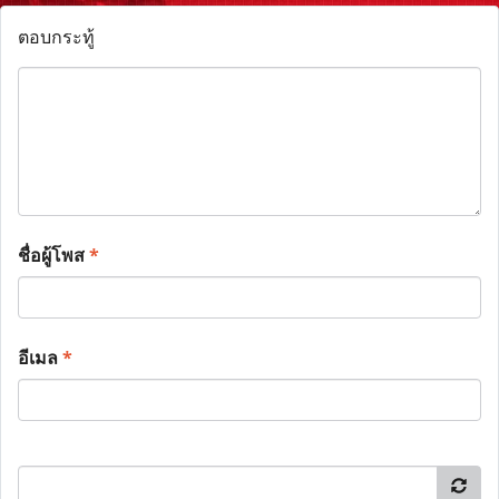
ตอบกระทู้
ชื่อผู้โพส
*
อีเมล
*