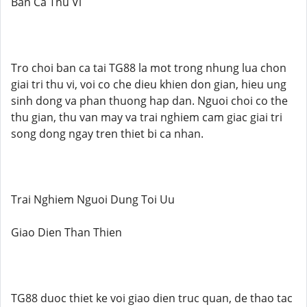
Ban Ca Thu Vi
Tro choi ban ca tai TG88 la mot trong nhung lua chon
giai tri thu vi, voi co che dieu khien don gian, hieu ung
sinh dong va phan thuong hap dan. Nguoi choi co the
thu gian, thu van may va trai nghiem cam giac giai tri
song dong ngay tren thiet bi ca nhan.
Trai Nghiem Nguoi Dung Toi Uu
Giao Dien Than Thien
TG88 duoc thiet ke voi giao dien truc quan, de thao tac