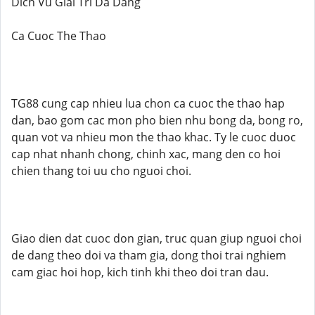
Dich Vu Giai Tri Da Dang
Ca Cuoc The Thao
TG88 cung cap nhieu lua chon ca cuoc the thao hap
dan, bao gom cac mon pho bien nhu bong da, bong ro,
quan vot va nhieu mon the thao khac. Ty le cuoc duoc
cap nhat nhanh chong, chinh xac, mang den co hoi
chien thang toi uu cho nguoi choi.
Giao dien dat cuoc don gian, truc quan giup nguoi choi
de dang theo doi va tham gia, dong thoi trai nghiem
cam giac hoi hop, kich tinh khi theo doi tran dau.