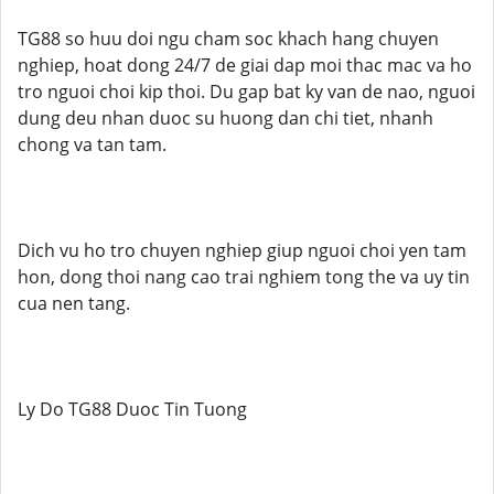
TG88 so huu doi ngu cham soc khach hang chuyen
nghiep, hoat dong 24/7 de giai dap moi thac mac va ho
tro nguoi choi kip thoi. Du gap bat ky van de nao, nguoi
dung deu nhan duoc su huong dan chi tiet, nhanh
chong va tan tam.
Dich vu ho tro chuyen nghiep giup nguoi choi yen tam
hon, dong thoi nang cao trai nghiem tong the va uy tin
cua nen tang.
Ly Do TG88 Duoc Tin Tuong