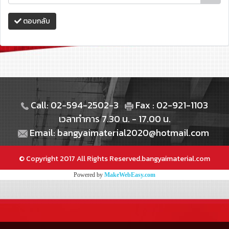
ตอบกลับ
Call: 02-594-2502-3
Fax : 02-921-1103
เวลาทำการ 7.30 น. - 17.00 น.
Email: bangyaimaterial2020@hotmail.com
© Copyright 2017 All Rights Reserved.bangyaimaterial.com
Powered by
MakeWebEasy.com