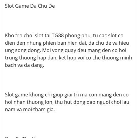
Slot Game Da Chu De
Kho tro choi slot tai TG88 phong phu, tu cac slot co
dien den nhung phien ban hien dai, da chu de va hieu
ung song dong. Moi vong quay deu mang den co hoi
trung thuong hap dan, ket hop voi co che thuong minh
bach va da dang.
Slot game khong chi giup giai tri ma con mang den co
hoi nhan thuong lon, thu hut dong dao nguoi choi lau
nam va moi tham gia.