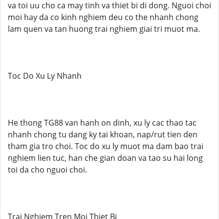
va toi uu cho ca may tinh va thiet bi di dong. Nguoi choi
moi hay da co kinh nghiem deu co the nhanh chong
lam quen va tan huong trai nghiem giai tri muot ma.
Toc Do Xu Ly Nhanh
He thong TG88 van hanh on dinh, xu ly cac thao tac
nhanh chong tu dang ky tai khoan, nap/rut tien den
tham gia tro choi. Toc do xu ly muot ma dam bao trai
nghiem lien tuc, han che gian doan va tao su hai long
toi da cho nguoi choi.
Trai Nghiem Tren Moi Thiet Bi