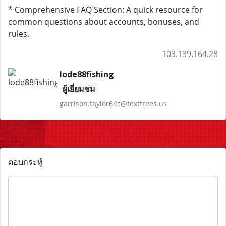
* Comprehensive FAQ Section: A quick resource for
common questions about accounts, bonuses, and
rules.
103.139.164.28
lode88fishing
ผู้เยี่ยมชม
garrison.taylor64c@textfrees.us
ตอบกระทู้