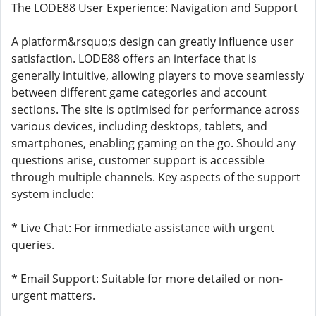
The LODE88 User Experience: Navigation and Support
A platform&rsquo;s design can greatly influence user
satisfaction. LODE88 offers an interface that is
generally intuitive, allowing players to move seamlessly
between different game categories and account
sections. The site is optimised for performance across
various devices, including desktops, tablets, and
smartphones, enabling gaming on the go. Should any
questions arise, customer support is accessible
through multiple channels. Key aspects of the support
system include:
* Live Chat: For immediate assistance with urgent
queries.
* Email Support: Suitable for more detailed or non-
urgent matters.