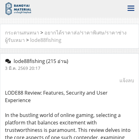
กระดานสนทนา
>
อยากได้ราคาส่ง/ราคาพิเศษ/ราคาช่าง
ผู้รับเหมา
>
lode88fishing
lode88fishing
(215 อ่าน)
3 มี.ค. 2569 20:17
แจ้งลบ
LODE88 Review: Features, Security and User
Experience
In the bustling world of online gaming, selecting a
platform that balances excitement with
trustworthiness is paramount. This review delves into
the core aspects of one such contender, examining