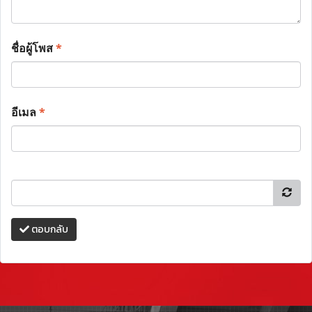
ชื่อผู้โพส
*
อีเมล
*
ตอบกลับ