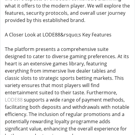
what it offers to the modern player. We will explore the
features, security protocols, and overall user journey
provided by this established brand.
A Closer Look at LODE88&rsquo;s Key Features
The platform presents a comprehensive suite
designed to cater to diverse gaming preferences. At its
heart is an extensive games library, featuring
everything from immersive live dealer tables and
classic slots to strategic sports betting markets. This
variety ensures that most players will find
entertainment suited to their taste. Furthermore,
LODE88
supports a wide range of payment methods,
facilitating both deposits and withdrawals with notable
efficiency. The inclusion of regular promotions and a
potentially rewarding loyalty programme adds
significant value, enhancing the overall experience for