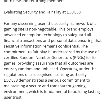
both new and returning members.
Evaluating Security and Fair Play at LODE88
For any discerning user, the security framework of a
gaming site is non-negotiable. This brand employs
advanced encryption technology to safeguard all
financial transactions and personal data, ensuring that
sensitive information remains confidential. The
commitment to fair play is underscored by the use of
certified Random Number Generators (RNGs) for its
games, providing assurance that all outcomes are
entirely random and unbiased. Operating under the
regulations of a recognised licensing authority,
LODE88 demonstrates a serious commitment to
maintaining a secure and transparent gaming
environment, which is fundamental to building lasting
user trust.