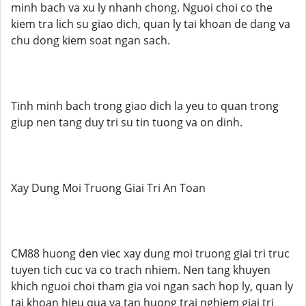
minh bach va xu ly nhanh chong. Nguoi choi co the
kiem tra lich su giao dich, quan ly tai khoan de dang va
chu dong kiem soat ngan sach.
Tinh minh bach trong giao dich la yeu to quan trong
giup nen tang duy tri su tin tuong va on dinh.
Xay Dung Moi Truong Giai Tri An Toan
CM88 huong den viec xay dung moi truong giai tri truc
tuyen tich cuc va co trach nhiem. Nen tang khuyen
khich nguoi choi tham gia voi ngan sach hop ly, quan ly
tai khoan hieu qua va tan huong trai nghiem giai tri