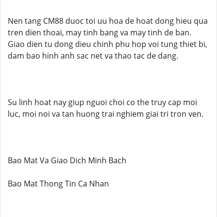
Nen tang CM88 duoc toi uu hoa de hoat dong hieu qua
tren dien thoai, may tinh bang va may tinh de ban.
Giao dien tu dong dieu chinh phu hop voi tung thiet bi,
dam bao hinh anh sac net va thao tac de dang.
Su linh hoat nay giup nguoi choi co the truy cap moi
luc, moi noi va tan huong trai nghiem giai tri tron ven.
Bao Mat Va Giao Dich Minh Bach
Bao Mat Thong Tin Ca Nhan