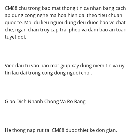
CM88 chu trong bao mat thong tin ca nhan bang cach
ap dung cong nghe ma hoa hien dai theo tieu chuan
quoc te. Moi du lieu nguoi dung deu duoc bao ve chat
che, ngan chan truy cap trai phep va dam bao an toan
tuyet doi.
Viec dau tu vao bao mat giup xay dung niem tin va uy
tin lau dai trong cong dong nguoi choi.
Giao Dich Nhanh Chong Va Ro Rang
He thong nap rut tai CM88 duoc thiet ke don gian,