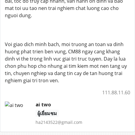
dai, toc do truy cap nhanh, van hanh on dinh va bao
mat toi uu tao nen trai nghiem chat luong cao cho
nguoi dung.
Voi giao dich minh bach, moi truong an toan va dinh
huong phat trien ben vung, CM88 ngay cang khang
dinh vi the trong linh vuc giai tri truc tuyen. Day la lua
chon phu hop cho nhung ai tim kiem mot nen tang uy
tin, chuyen nghiep va dang tin cay de tan huong trai
nghiem giai tri tron ven.
111.88.11.60
ai two
ผู้เยี่ยมชม
ha2143522@gmail.com