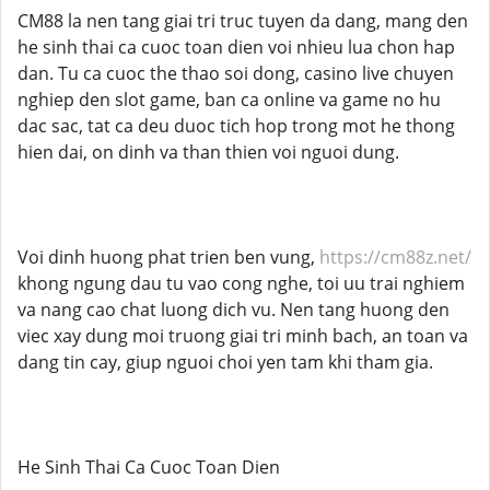
CM88 la nen tang giai tri truc tuyen da dang, mang den
he sinh thai ca cuoc toan dien voi nhieu lua chon hap
dan. Tu ca cuoc the thao soi dong, casino live chuyen
nghiep den slot game, ban ca online va game no hu
dac sac, tat ca deu duoc tich hop trong mot he thong
hien dai, on dinh va than thien voi nguoi dung.
Voi dinh huong phat trien ben vung,
https://cm88z.net/
khong ngung dau tu vao cong nghe, toi uu trai nghiem
va nang cao chat luong dich vu. Nen tang huong den
viec xay dung moi truong giai tri minh bach, an toan va
dang tin cay, giup nguoi choi yen tam khi tham gia.
He Sinh Thai Ca Cuoc Toan Dien