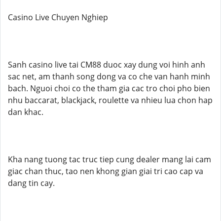
Casino Live Chuyen Nghiep
Sanh casino live tai CM88 duoc xay dung voi hinh anh
sac net, am thanh song dong va co che van hanh minh
bach. Nguoi choi co the tham gia cac tro choi pho bien
nhu baccarat, blackjack, roulette va nhieu lua chon hap
dan khac.
Kha nang tuong tac truc tiep cung dealer mang lai cam
giac chan thuc, tao nen khong gian giai tri cao cap va
dang tin cay.