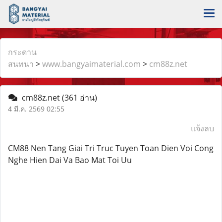
กระดาน
สนทนา
>
www.bangyaimaterial.com
>
cm88z.net
cm88z.net
(361 อ่าน)
4 มี.ค. 2569 02:55
แจ้งลบ
CM88 Nen Tang Giai Tri Truc Tuyen Toan Dien Voi Cong
Nghe Hien Dai Va Bao Mat Toi Uu