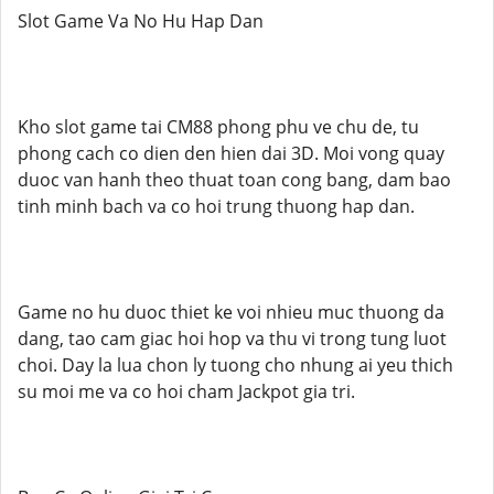
Slot Game Va No Hu Hap Dan
Kho slot game tai CM88 phong phu ve chu de, tu
phong cach co dien den hien dai 3D. Moi vong quay
duoc van hanh theo thuat toan cong bang, dam bao
tinh minh bach va co hoi trung thuong hap dan.
Game no hu duoc thiet ke voi nhieu muc thuong da
dang, tao cam giac hoi hop va thu vi trong tung luot
choi. Day la lua chon ly tuong cho nhung ai yeu thich
su moi me va co hoi cham Jackpot gia tri.