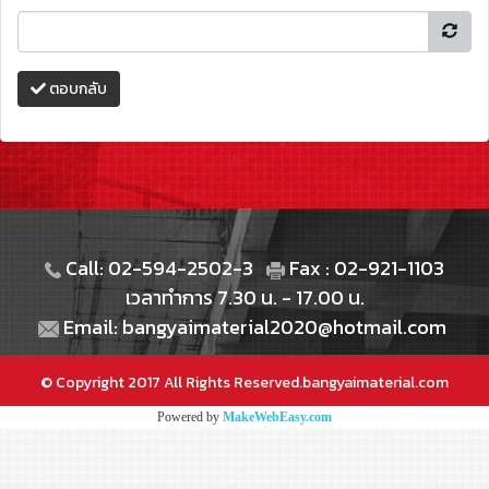
ตอบกลับ
Call: 02-594-2502-3
Fax : 02-921-1103
เวลาทำการ 7.30 น. - 17.00 น.
Email: bangyaimaterial2020@hotmail.com
© Copyright 2017 All Rights Reserved.bangyaimaterial.com
Powered by
MakeWebEasy.com