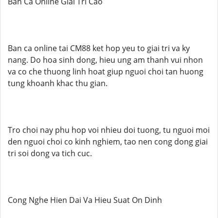
Ban Ca Online Giai Tri Cao
Ban ca online tai CM88 ket hop yeu to giai tri va ky
nang. Do hoa sinh dong, hieu ung am thanh vui nhon
va co che thuong linh hoat giup nguoi choi tan huong
tung khoanh khac thu gian.
Tro choi nay phu hop voi nhieu doi tuong, tu nguoi moi
den nguoi choi co kinh nghiem, tao nen cong dong giai
tri soi dong va tich cuc.
Cong Nghe Hien Dai Va Hieu Suat On Dinh