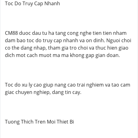
Toc Do Truy Cap Nhanh
CM88 duoc dau tu ha tang cong nghe tien tien nham
dam bao toc do truy cap nhanh va on dinh. Nguoi choi
co the dang nhap, tham gia tro choi va thuc hien giao
dich mot cach muot ma ma khong gap gian doan.
Toc do xu ly cao giup nang cao trai nghiem va tao cam
giac chuyen nghiep, dang tin cay.
Tuong Thich Tren Moi Thiet Bi