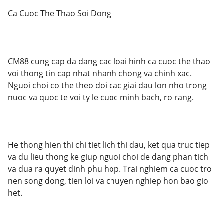
Ca Cuoc The Thao Soi Dong
CM88 cung cap da dang cac loai hinh ca cuoc the thao
voi thong tin cap nhat nhanh chong va chinh xac.
Nguoi choi co the theo doi cac giai dau lon nho trong
nuoc va quoc te voi ty le cuoc minh bach, ro rang.
He thong hien thi chi tiet lich thi dau, ket qua truc tiep
va du lieu thong ke giup nguoi choi de dang phan tich
va dua ra quyet dinh phu hop. Trai nghiem ca cuoc tro
nen song dong, tien loi va chuyen nghiep hon bao gio
het.