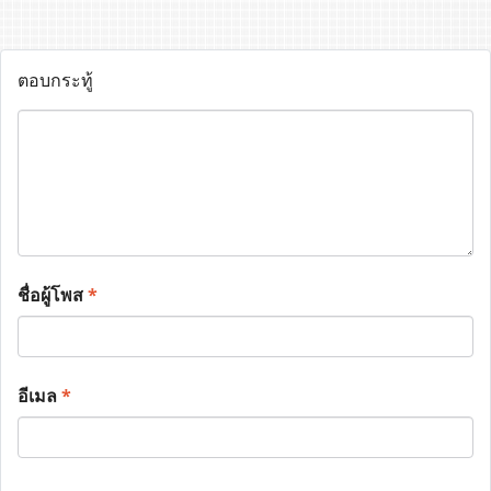
ตอบกระทู้
ชื่อผู้โพส
*
อีเมล
*