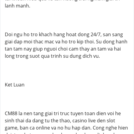
lanh manh.
Doi ngu ho tro khach hang hoat dong 24/7, san sang
giai dap moi thac mac va ho tro kip thoi. Su dong hanh
tan tam nay giup nguoi choi cam thay an tam va hai
long trong suot qua trinh su dung dich vu.
Ket Luan
CM88 la nen tang giai tri truc tuyen toan dien voi he
sinh thai da dang tu the thao, casino live den slot
game, ban ca online va no hu hap dan. Cong nghe hien