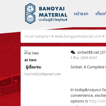
หน้าแรก
เกี่ยว
กระดานสนทนา
>
www.bangyaimaterial.com
>
sinbet88.net
(31
5 มี.ค. 2569 03:01
ai two
ผู้เยี่ยมชม
Sinbet: A Complete 
ha2143522@gmail.com
In today&rsquo;s fa
convenience, excitem
options is
http://si