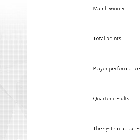
Match winner
Total points
Player performance
Quarter results
The system updates 