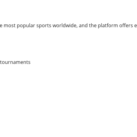
the most popular sports worldwide, and the platform offers e
l tournaments