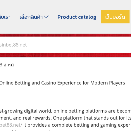
กับเรา
เลือกสินค้า
Product catalog
เว็บบอร์ด
sinbet88.net
3 อ่าน)
Online Betting and Casino Experience for Modern Players
st-growing digital world, online betting platforms are bec
ent, and real rewards. One platform that stands out for its
nbet88.net/
It provides a complete betting and gaming exper