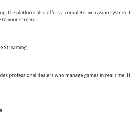
ng, the platform also offers a complete live casino system. T
 to your screen.
ve Streaming
ludes professional dealers who manage games in real time. 
ve