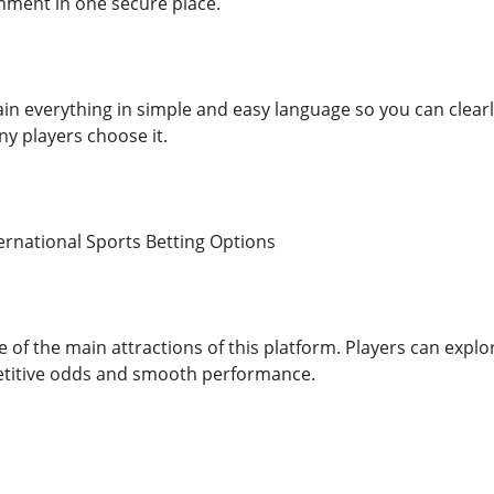
nment in one secure place.
xplain everything in simple and easy language so you can cle
y players choose it.
ernational Sports Betting Options
e of the main attractions of this platform. Players can explo
titive odds and smooth performance.