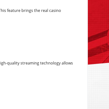
his feature brings the real casino
High-quality streaming technology allows