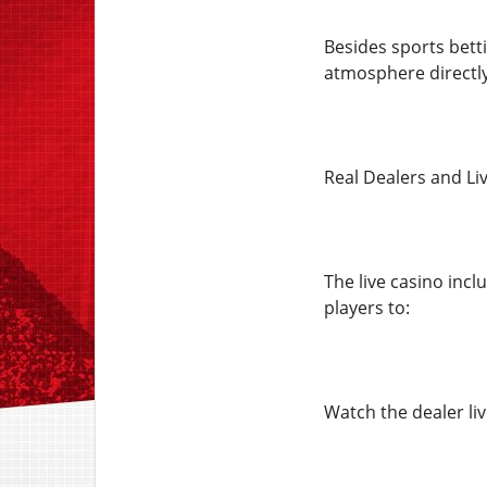
Besides sports betti
atmosphere directly
Real Dealers and Li
The live casino inc
players to:
Watch the dealer li