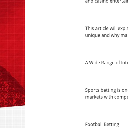
and casino entertai
This article will e
unique and why man
A Wide Range of Int
Sports betting is on
markets with compe
Football Betting