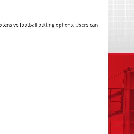
xtensive football betting options. Users can