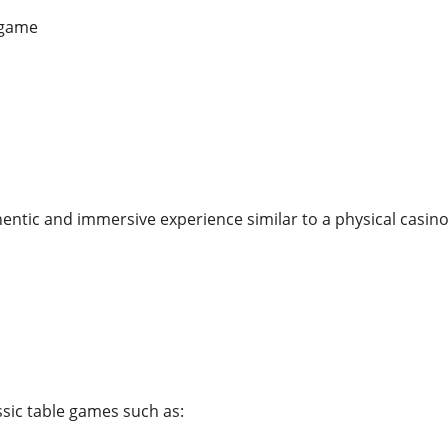
 game
hentic and immersive experience similar to a physical casino
ssic table games such as: