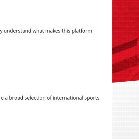
arly understand what makes this platform
re a broad selection of international sports