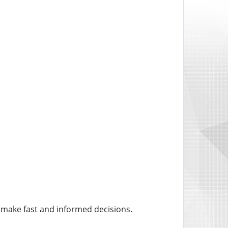
o make fast and informed decisions.