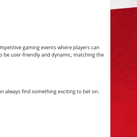
ompetitive gaming events where players can
to be user-friendly and dynamic, matching the
an always find something exciting to bet on.