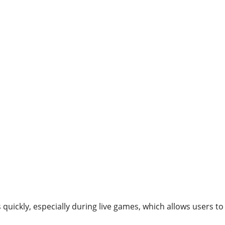
quickly, especially during live games, which allows users t