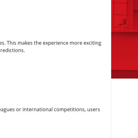
res. This makes the experience more exciting
predictions.
leagues or international competitions, users