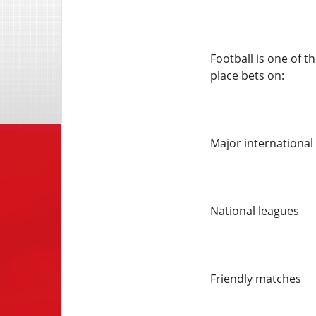
Football is one of 
place bets on:
Major internationa
National leagues
Friendly matches