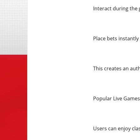
Interact during the
Place bets instantly
This creates an aut
Popular Live Games
Users can enjoy cla