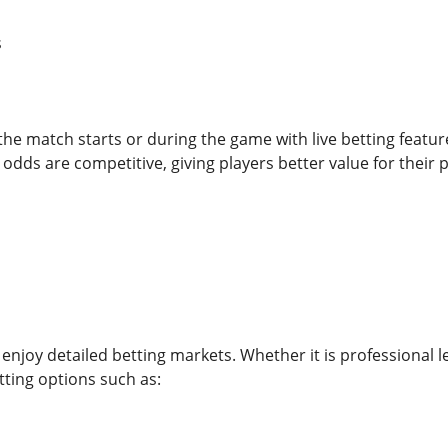
s
the match starts or during the game with live betting featu
 odds are competitive, giving players better value for their 
 enjoy detailed betting markets. Whether it is professional 
tting options such as: