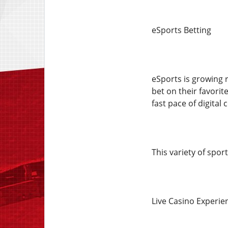
eSports Betting
eSports is growing 
bet on their favori
fast pace of digital
This variety of spor
Live Casino Experie