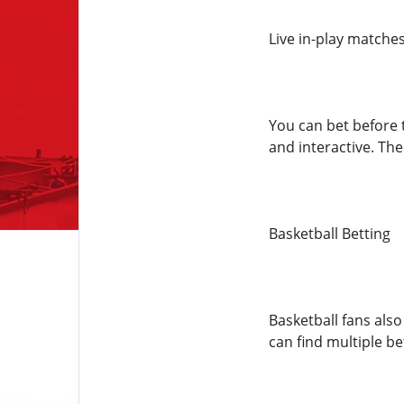
Live in-play matche
You can bet before 
and interactive. The
Basketball Betting
Basketball fans also
can find multiple be