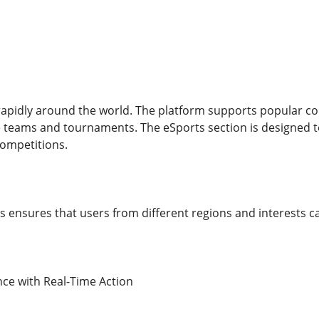
rapidly around the world. The platform supports popular c
te teams and tournaments. The eSports section is designed 
 competitions.
ts ensures that users from different regions and interests c
nce with Real-Time Action