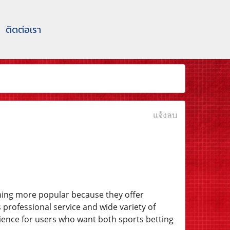
ติดต่อเรา
แจ้งลบ
oming more popular because they offer
 professional service and wide variety of
ience for users who want both sports betting