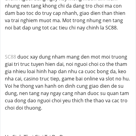
nhung nen tang khong chi da dang tro choi ma con
dam bao toc do truy cap nhanh, giao dien than thien
va trai nghiem muot ma. Mot trong nhung nen tang
noi bat dap ung tot cac tieu chi nay chinh la SC88.
SC88
duoc xay dung nham mang den mot moi truong
giai tri truc tuyen hien dai, noi nguoi choi co the tham
gia nhieu loai hinh hap dan nhu ca cuoc bong da, keo
nha cai, casino truc tiep, game bai online va slot no hu.
Voi he thong van hanh on dinh cung giao dien de su
dung, nen tang nay ngay cang nhan duoc su quan tam
cua dong dao nguoi choi yeu thich the thao va cac tro
choi doi thuong.