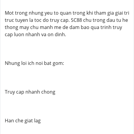
Mot trong nhung yeu to quan trong khi tham gia giai tri
truc tuyen la toc do truy cap. SC88 chu trong dau tu he
thong may chu manh me de dam bao qua trinh truy
cap luon nhanh va on dinh.
Nhung loi ich noi bat gom:
Truy cap nhanh chong
Han che giat lag