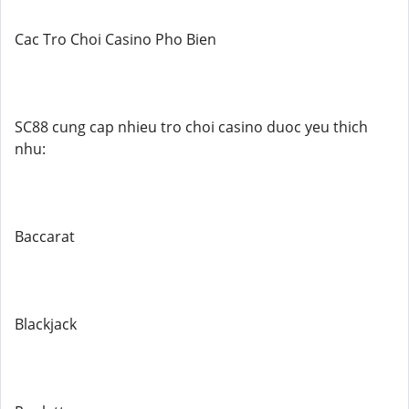
Cac Tro Choi Casino Pho Bien
SC88 cung cap nhieu tro choi casino duoc yeu thich
nhu:
Baccarat
Blackjack