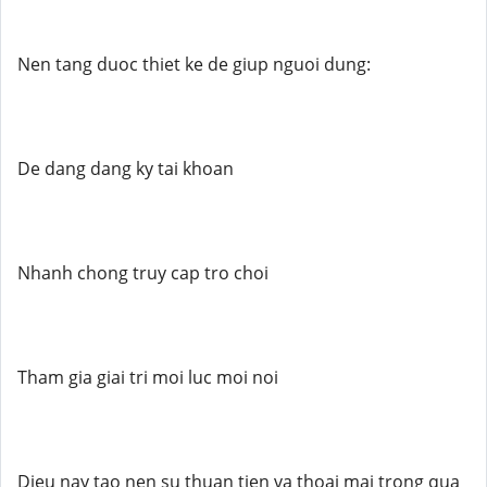
Nen tang duoc thiet ke de giup nguoi dung:
De dang dang ky tai khoan
Nhanh chong truy cap tro choi
Tham gia giai tri moi luc moi noi
Dieu nay tao nen su thuan tien va thoai mai trong qua