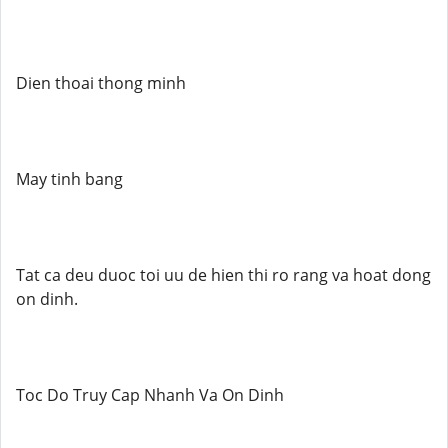
Dien thoai thong minh
May tinh bang
Tat ca deu duoc toi uu de hien thi ro rang va hoat dong
on dinh.
Toc Do Truy Cap Nhanh Va On Dinh