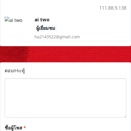
111.88.9.138
ai two
ผู้เยี่ยมชม
ha2143522@gmail.com
ตอบกระทู้
ชื่อผู้โพส
*