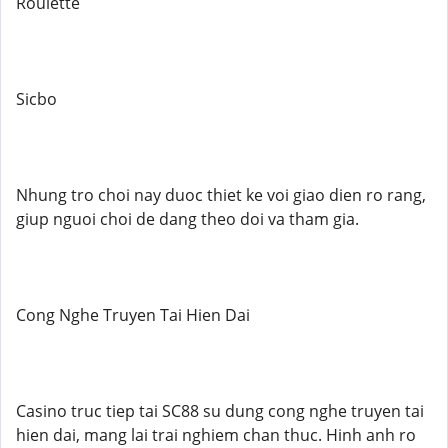
Roulette
Sicbo
Nhung tro choi nay duoc thiet ke voi giao dien ro rang,
giup nguoi choi de dang theo doi va tham gia.
Cong Nghe Truyen Tai Hien Dai
Casino truc tiep tai SC88 su dung cong nghe truyen tai
hien dai, mang lai trai nghiem chan thuc. Hinh anh ro