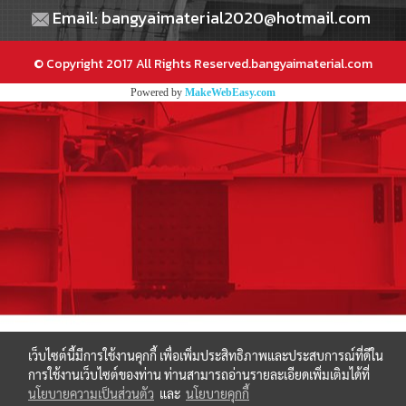
Email: bangyaimaterial2020@hotmail.com
© Copyright 2017 All Rights Reserved.bangyaimaterial.com
Powered by
MakeWebEasy.com
เว็บไซต์นี้มีการใช้งานคุกกี้ เพื่อเพิ่มประสิทธิภาพและประสบการณ์ที่ดีใน
การใช้งานเว็บไซต์ของท่าน ท่านสามารถอ่านรายละเอียดเพิ่มเติมได้ที่
นโยบายความเป็นส่วนตัว
และ
นโยบายคุกกี้