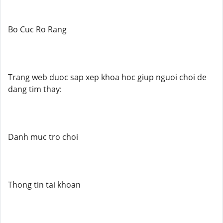
Bo Cuc Ro Rang
Trang web duoc sap xep khoa hoc giup nguoi choi de
dang tim thay:
Danh muc tro choi
Thong tin tai khoan