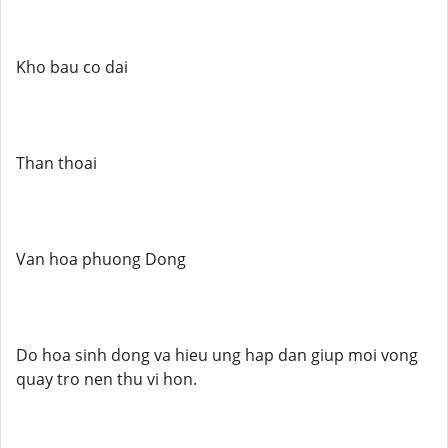
Kho bau co dai
Than thoai
Van hoa phuong Dong
Do hoa sinh dong va hieu ung hap dan giup moi vong
quay tro nen thu vi hon.