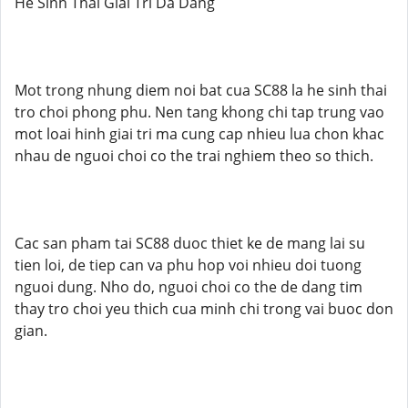
He Sinh Thai Giai Tri Da Dang
Mot trong nhung diem noi bat cua SC88 la he sinh thai
tro choi phong phu. Nen tang khong chi tap trung vao
mot loai hinh giai tri ma cung cap nhieu lua chon khac
nhau de nguoi choi co the trai nghiem theo so thich.
Cac san pham tai SC88 duoc thiet ke de mang lai su
tien loi, de tiep can va phu hop voi nhieu doi tuong
nguoi dung. Nho do, nguoi choi co the de dang tim
thay tro choi yeu thich cua minh chi trong vai buoc don
gian.