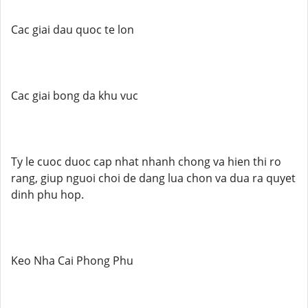
Cac giai dau quoc te lon
Cac giai bong da khu vuc
Ty le cuoc duoc cap nhat nhanh chong va hien thi ro
rang, giup nguoi choi de dang lua chon va dua ra quyet
dinh phu hop.
Keo Nha Cai Phong Phu