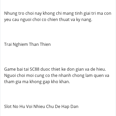
Nhung tro choi nay khong chi mang tinh giai tri ma con
yeu cau nguoi choi co chien thuat va ky nang.
Trai Nghiem Than Thien
Game bai tai SC88 duoc thiet ke don gian va de hieu.
Nguoi choi moi cung co the nhanh chong lam quen va
tham gia ma khong gap kho khan.
Slot No Hu Voi Nhieu Chu De Hap Dan