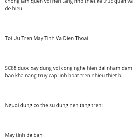
chong lam quen voi nen tang nho thiet ke truc quan va
de hieu.
Toi Uu Tren May Tinh Va Dien Thoai
SC88 duoc xay dung voi cong nghe hien dai nham dam
bao kha nang truy cap linh hoat tren nhieu thiet bi.
Nguoi dung co the su dung nen tang tren:
May tinh de ban