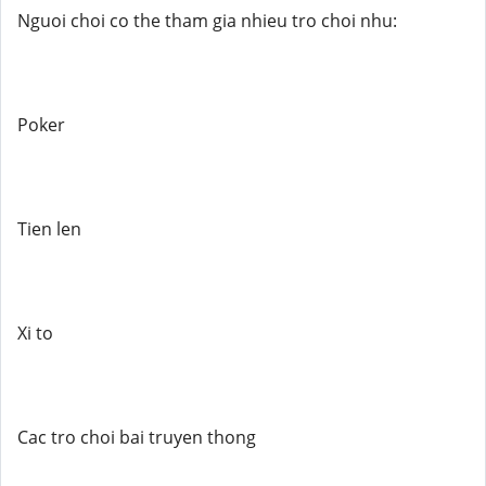
Nguoi choi co the tham gia nhieu tro choi nhu:
Poker
Tien len
Xi to
Cac tro choi bai truyen thong