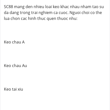
SC88 mang den nhieu loai keo khac nhau nham tao su
da dang trong trai nghiem ca cuoc. Nguoi choi co the
lua chon cac hinh thuc quen thuoc nhu:
Keo chau A
Keo chau Au
Keo tai xiu