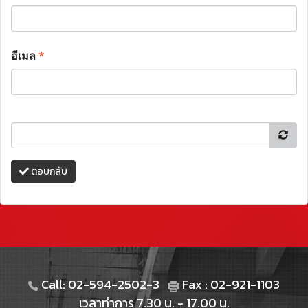
อีเมล
*
ตอบกลับ
Call: 02-594-2502-3
Fax : 02-921-1103
เวลาทำการ 7.30 น. - 17.00 น.