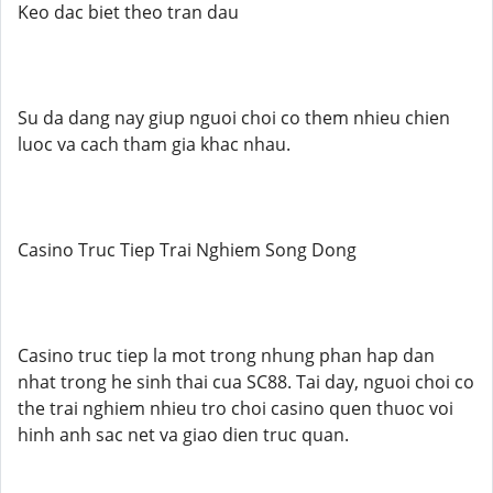
Keo dac biet theo tran dau
Su da dang nay giup nguoi choi co them nhieu chien
luoc va cach tham gia khac nhau.
Casino Truc Tiep Trai Nghiem Song Dong
Casino truc tiep la mot trong nhung phan hap dan
nhat trong he sinh thai cua SC88. Tai day, nguoi choi co
the trai nghiem nhieu tro choi casino quen thuoc voi
hinh anh sac net va giao dien truc quan.