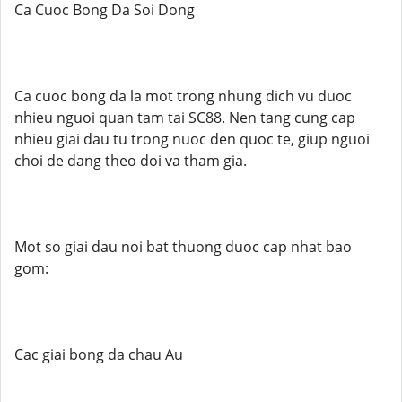
Ca Cuoc Bong Da Soi Dong
Ca cuoc bong da la mot trong nhung dich vu duoc
nhieu nguoi quan tam tai SC88. Nen tang cung cap
nhieu giai dau tu trong nuoc den quoc te, giup nguoi
choi de dang theo doi va tham gia.
Mot so giai dau noi bat thuong duoc cap nhat bao
gom:
Cac giai bong da chau Au