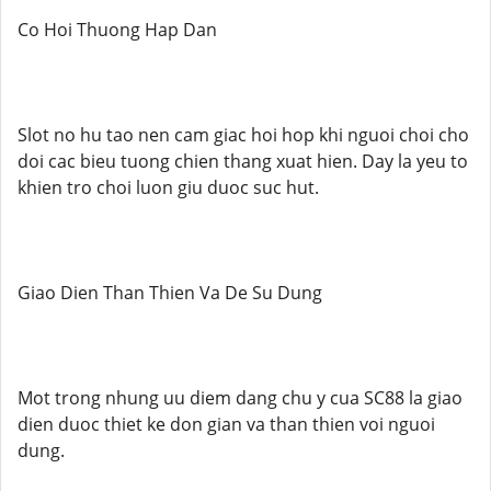
Co Hoi Thuong Hap Dan
Slot no hu tao nen cam giac hoi hop khi nguoi choi cho
doi cac bieu tuong chien thang xuat hien. Day la yeu to
khien tro choi luon giu duoc suc hut.
Giao Dien Than Thien Va De Su Dung
Mot trong nhung uu diem dang chu y cua SC88 la giao
dien duoc thiet ke don gian va than thien voi nguoi
dung.