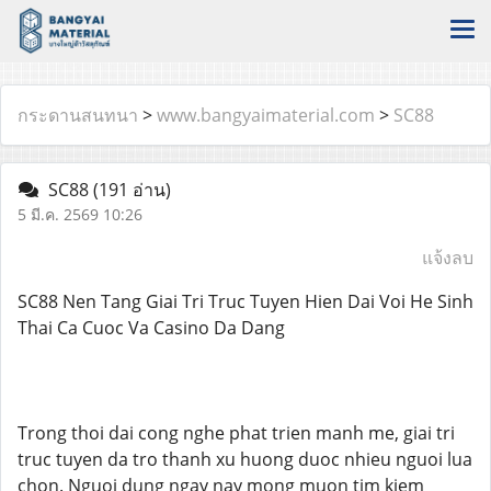
กระดานสนทนา
>
www.bangyaimaterial.com
>
SC88
SC88
(191 อ่าน)
5 มี.ค. 2569 10:26
แจ้งลบ
SC88 Nen Tang Giai Tri Truc Tuyen Hien Dai Voi He Sinh
Thai Ca Cuoc Va Casino Da Dang
Trong thoi dai cong nghe phat trien manh me, giai tri
truc tuyen da tro thanh xu huong duoc nhieu nguoi lua
chon. Nguoi dung ngay nay mong muon tim kiem