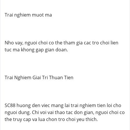
Trai nghiem muot ma
Nho vay, nguoi choi co the tham gia cac tro choi lien
tuc ma khong gap gian doan.
Trai Nghiem Giai Tri Thuan Tien
SC88 huong den viec mang lai trai nghiem tien loi cho
nguoi dung. Chi voi vai thao tac don gian, nguoi choi co
the truy cap va lua chon tro choi yeu thich.