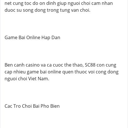
net cung toc do on dinh giup nguoi choi cam nhan
duoc su song dong trong tung van choi.
Game Bai Online Hap Dan
Ben canh casino va ca cuoc the thao, SC88 con cung
cap nhieu game bai online quen thuoc voi cong dong
nguoi choi Viet Nam.
Cac Tro Choi Bai Pho Bien