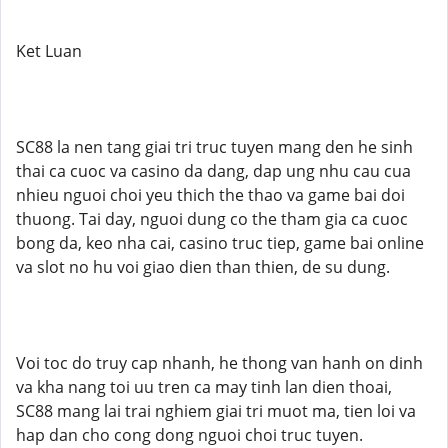
Ket Luan
SC88 la nen tang giai tri truc tuyen mang den he sinh
thai ca cuoc va casino da dang, dap ung nhu cau cua
nhieu nguoi choi yeu thich the thao va game bai doi
thuong. Tai day, nguoi dung co the tham gia ca cuoc
bong da, keo nha cai, casino truc tiep, game bai online
va slot no hu voi giao dien than thien, de su dung.
Voi toc do truy cap nhanh, he thong van hanh on dinh
va kha nang toi uu tren ca may tinh lan dien thoai,
SC88 mang lai trai nghiem giai tri muot ma, tien loi va
hap dan cho cong dong nguoi choi truc tuyen.