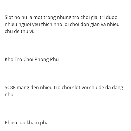
Slot no hu la mot trong nhung tro choi giai tri duoc
nhieu nguoi yeu thich nho loi choi don gian va nhieu
chu de thu vi.
Kho Tro Choi Phong Phu
SC88 mang den nhieu tro choi slot voi chu de da dang
nhu:
Phieu luu kham pha