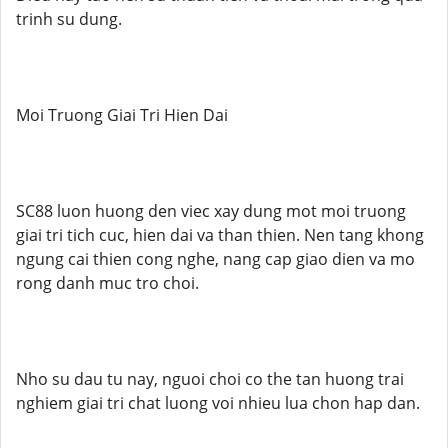
trinh su dung.
Moi Truong Giai Tri Hien Dai
SC88 luon huong den viec xay dung mot moi truong
giai tri tich cuc, hien dai va than thien. Nen tang khong
ngung cai thien cong nghe, nang cap giao dien va mo
rong danh muc tro choi.
Nho su dau tu nay, nguoi choi co the tan huong trai
nghiem giai tri chat luong voi nhieu lua chon hap dan.