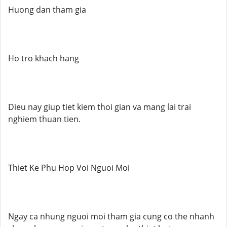
Huong dan tham gia
Ho tro khach hang
Dieu nay giup tiet kiem thoi gian va mang lai trai
nghiem thuan tien.
Thiet Ke Phu Hop Voi Nguoi Moi
Ngay ca nhung nguoi moi tham gia cung co the nhanh