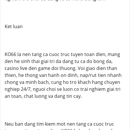
Ket luan
KO66 la nen tang ca cuoc truc tuyen toan dien, mang
den he sinh thai giai tri da dang tu ca do bong da,
casino live den game doi thuong. Voi giao dien than
thien, he thong van hanh on dinh, nap/rut tien nhanh
chong va minh bach, cung ho tro khach hang chuyen
nghiep 24/7, nguoi choi se luon co trai nghiem giai tri
an toan, chat luong va dang tin cay.
Neu ban dang tim kiem mot nen tang ca cuoc truc