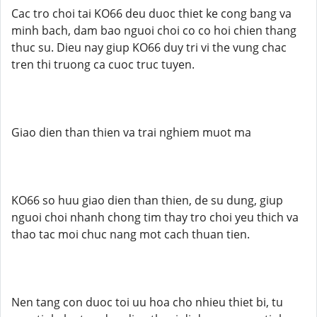
Cac tro choi tai KO66 deu duoc thiet ke cong bang va
minh bach, dam bao nguoi choi co co hoi chien thang
thuc su. Dieu nay giup KO66 duy tri vi the vung chac
tren thi truong ca cuoc truc tuyen.
Giao dien than thien va trai nghiem muot ma
KO66 so huu giao dien than thien, de su dung, giup
nguoi choi nhanh chong tim thay tro choi yeu thich va
thao tac moi chuc nang mot cach thuan tien.
Nen tang con duoc toi uu hoa cho nhieu thiet bi, tu