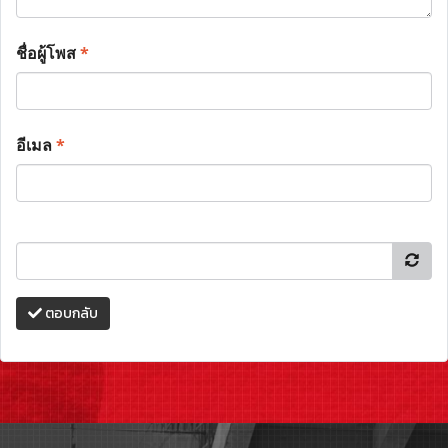
ชื่อผู้โพส
*
อีเมล
*
ตอบกลับ