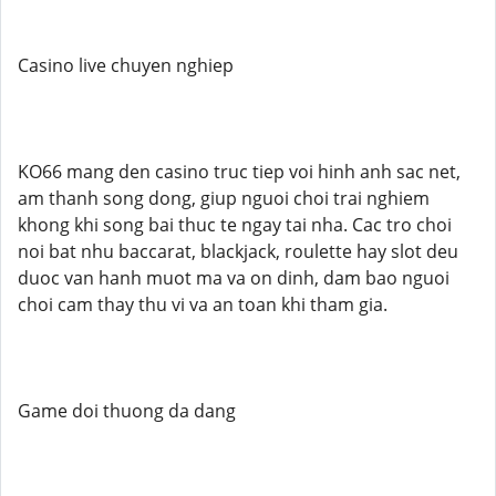
Casino live chuyen nghiep
KO66 mang den casino truc tiep voi hinh anh sac net,
am thanh song dong, giup nguoi choi trai nghiem
khong khi song bai thuc te ngay tai nha. Cac tro choi
noi bat nhu baccarat, blackjack, roulette hay slot deu
duoc van hanh muot ma va on dinh, dam bao nguoi
choi cam thay thu vi va an toan khi tham gia.
Game doi thuong da dang