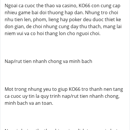
Ngoai ca cuoc the thao va casino, KO66 con cung cap
nhieu game bai doi thuong hap dan. Nhung tro choi
nhu tien len, phom, lieng hay poker deu duoc thiet ke
don gian, de choi nhung cung day thu thach, mang lai
niem vui va co hoi thang lon cho nguoi choi.
Nap/rut tien nhanh chong va minh bach
Mot trong nhung yeu to giup KO66 tro thanh nen tang
ca cuoc uy tin la quy trinh nap/rut tien nhanh chong,
minh bach va an toan.