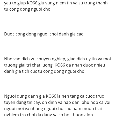
yeu to giup KO66 giu vung niem tin va su trung thanh
tu cong dong nguoi choi.
Duoc cong dong nguoi choi danh gia cao
Nho vao dich vu chuyen nghiep, giao dich uy tin va moi
truong giai tri chat luong, KO66 da nhan duoc nhieu
danh gia tich cuc tu cong dong nguoi choi.
Nguoi dung danh gia KO66 la nen tang ca cuoc truc
tuyen dang tin cay, on dinh va hap dan, phu hop ca voi
nguoi moi va nhung nguoi choi lau nam muon trai
nghiem tro choi da dang va co hoi thuong lon.