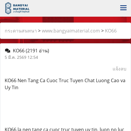
กระดานสนทนา
>
www.bangyaimaterial.com
>
KO66
KO66
(2191 อ่าน)
5 มี.ค. 2569 12:54
แจ้งลบ
KO66 Nen Tang Ca Cuoc Truc Tuyen Chat Luong Cao va
Uy Tin
KO66 la nen tang ca cuoc truc tuyen uy tin, luon no luc