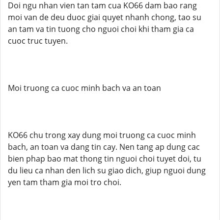
Doi ngu nhan vien tan tam cua KO66 dam bao rang
moi van de deu duoc giai quyet nhanh chong, tao su
an tam va tin tuong cho nguoi choi khi tham gia ca
cuoc truc tuyen.
Moi truong ca cuoc minh bach va an toan
KO66 chu trong xay dung moi truong ca cuoc minh
bach, an toan va dang tin cay. Nen tang ap dung cac
bien phap bao mat thong tin nguoi choi tuyet doi, tu
du lieu ca nhan den lich su giao dich, giup nguoi dung
yen tam tham gia moi tro choi.