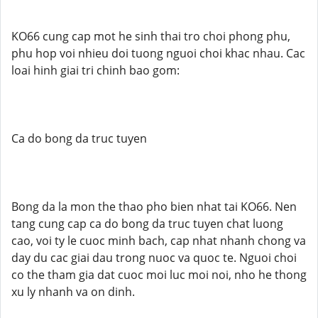
KO66 cung cap mot he sinh thai tro choi phong phu,
phu hop voi nhieu doi tuong nguoi choi khac nhau. Cac
loai hinh giai tri chinh bao gom:
Ca do bong da truc tuyen
Bong da la mon the thao pho bien nhat tai KO66. Nen
tang cung cap ca do bong da truc tuyen chat luong
cao, voi ty le cuoc minh bach, cap nhat nhanh chong va
day du cac giai dau trong nuoc va quoc te. Nguoi choi
co the tham gia dat cuoc moi luc moi noi, nho he thong
xu ly nhanh va on dinh.