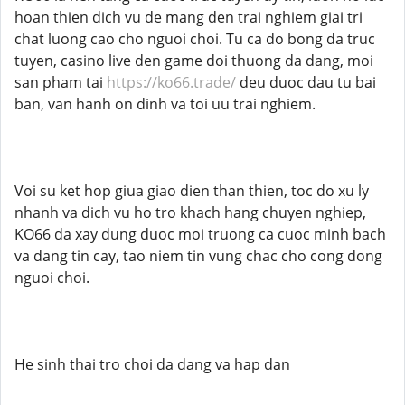
hoan thien dich vu de mang den trai nghiem giai tri
chat luong cao cho nguoi choi. Tu ca do bong da truc
tuyen, casino live den game doi thuong da dang, moi
san pham tai
https://ko66.trade/
deu duoc dau tu bai
ban, van hanh on dinh va toi uu trai nghiem.
Voi su ket hop giua giao dien than thien, toc do xu ly
nhanh va dich vu ho tro khach hang chuyen nghiep,
KO66 da xay dung duoc moi truong ca cuoc minh bach
va dang tin cay, tao niem tin vung chac cho cong dong
nguoi choi.
He sinh thai tro choi da dang va hap dan