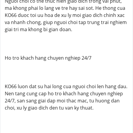
Nguoi choi co the thuc hien giao dich trong vai phut,
ma khong phai lo lang ve tre hay sai sot. He thong cua
KO66 duoc toi uu hoa de xu ly moi giao dich chinh xac
va nhanh chong, giup nguoi choi tap trung trai nghiem
giai tri ma khong bi gian doan.
Ho tro khach hang chuyen nghiep 24/7
KO66 luon dat su hai long cua nguoi choi len hang dau.
Nen tang cung cap ho tro khach hang chuyen nghiep
24/7, san sang giai dap moi thac mac, tu huong dan
choi, xu ly giao dich den tu van ky thuat.