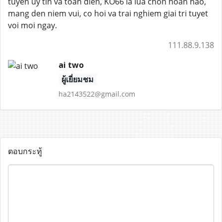
tuyen uy tin va toan dien, KO66 la lua chon hoan hao,
mang den niem vui, co hoi va trai nghiem giai tri tuyet
voi moi ngay.
111.88.9.138
ai two
ผู้เยี่ยมชม
ha2143522@gmail.com
ตอบกระทู้