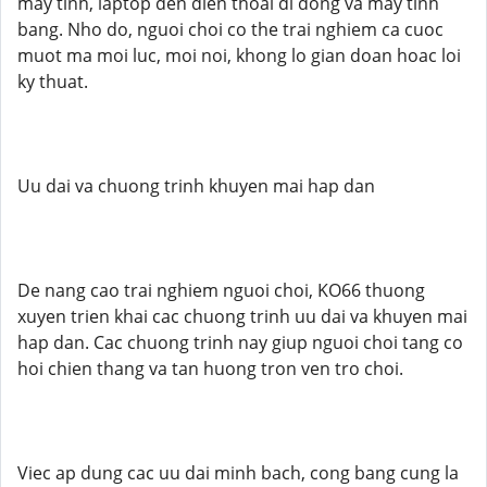
may tinh, laptop den dien thoai di dong va may tinh
bang. Nho do, nguoi choi co the trai nghiem ca cuoc
muot ma moi luc, moi noi, khong lo gian doan hoac loi
ky thuat.
Uu dai va chuong trinh khuyen mai hap dan
De nang cao trai nghiem nguoi choi, KO66 thuong
xuyen trien khai cac chuong trinh uu dai va khuyen mai
hap dan. Cac chuong trinh nay giup nguoi choi tang co
hoi chien thang va tan huong tron ven tro choi.
Viec ap dung cac uu dai minh bach, cong bang cung la