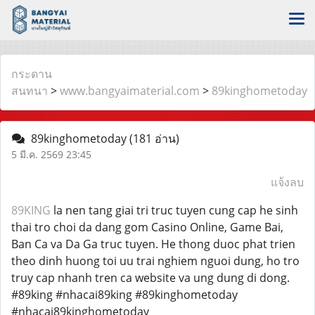
กระดาน
สนทนา
>
www.bangyaimaterial.com
>
89kinghometoday
89kinghometoday
(181 อ่าน)
5 มี.ค. 2569 23:45
แจ้งลบ
89KING
la nen tang giai tri truc tuyen cung cap he sinh
thai tro choi da dang gom Casino Online, Game Bai,
Ban Ca va Da Ga truc tuyen. He thong duoc phat trien
theo dinh huong toi uu trai nghiem nguoi dung, ho tro
truy cap nhanh tren ca website va ung dung di dong.
#89king #nhacai89king #89kinghometoday
#nhacai89kinghometoday