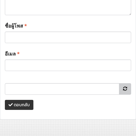
ชื่อผู้โพส
*
อีเมล
*
ตอบกลับ