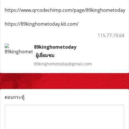
https://www.qrcodechimp.com/page/89kinghometoday
https://89kinghometoday.kit.com/
115.77.19.64
89kinghometoday
ผู้เยี่ยมชม
89kinghometoday@gmail.com
ตอบกระทู้