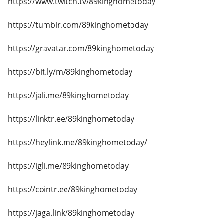
https://www.twitch.tv/89kinghometoday
https://tumblr.com/89kinghometoday
https://gravatar.com/89kinghometoday
https://bit.ly/m/89kinghometoday
https://jali.me/89kinghometoday
https://linktr.ee/89kinghometoday
https://heylink.me/89kinghometoday/
https://igli.me/89kinghometoday
https://cointr.ee/89kinghometoday
https://jaga.link/89kinghometoday