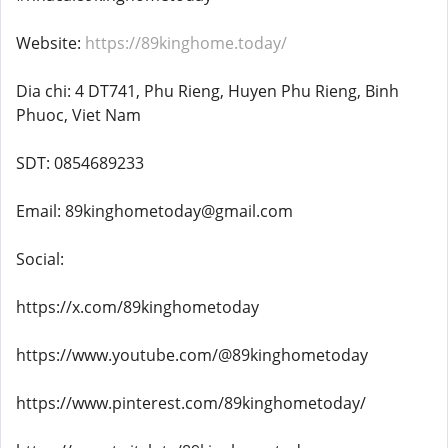
Website:
https://89kinghome.today/
Dia chi: 4 DT741, Phu Rieng, Huyen Phu Rieng, Binh
Phuoc, Viet Nam
SDT: 0854689233
Email: 89kinghometoday@gmail.com
Social:
https://x.com/89kinghometoday
https://www.youtube.com/@89kinghometoday
https://www.pinterest.com/89kinghometoday/