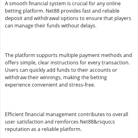
A smooth financial system is crucial for any online
betting platform. Net88 provides fast and reliable
deposit and withdrawal options to ensure that players
can manage their funds without delays.
The platform supports multiple payment methods and
offers simple, clear instructions for every transaction.
Users can quickly add funds to their accounts or
withdraw their winnings, making the betting
experience convenient and stress-free.
Efficient financial management contributes to overall
user satisfaction and reinforces Net88&rsquo;s
reputation as a reliable platform.