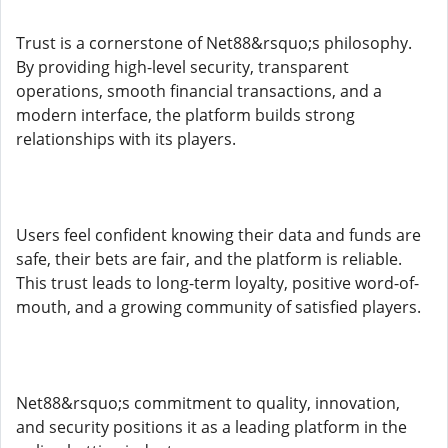
Trust is a cornerstone of Net88&rsquo;s philosophy.
By providing high-level security, transparent
operations, smooth financial transactions, and a
modern interface, the platform builds strong
relationships with its players.
Users feel confident knowing their data and funds are
safe, their bets are fair, and the platform is reliable.
This trust leads to long-term loyalty, positive word-of-
mouth, and a growing community of satisfied players.
Net88&rsquo;s commitment to quality, innovation,
and security positions it as a leading platform in the