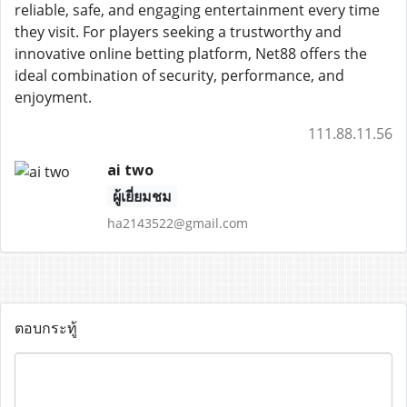
reliable, safe, and engaging entertainment every time
they visit. For players seeking a trustworthy and
innovative online betting platform, Net88 offers the
ideal combination of security, performance, and
enjoyment.
111.88.11.56
ai two
ผู้เยี่ยมชม
ha2143522@gmail.com
ตอบกระทู้