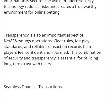
information is secure. The use of modern security
technology reduces risks and creates a trustworthy
environment for online betting.
Transparency is also an important aspect of
Net88&rsquo;s operations. Clear rules, fair play
standards, and reliable transaction records help
players feel confident and informed. This combination
of security and transparency is essential for building
long-term trust with users.
Seamless Financial Transactions