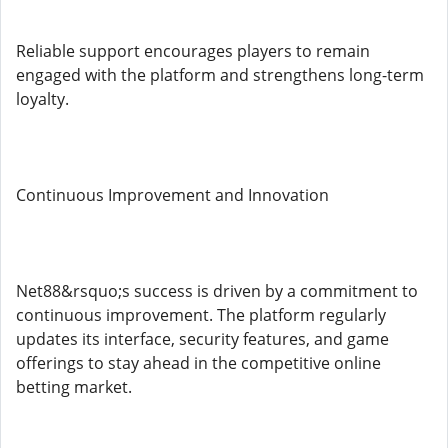
Reliable support encourages players to remain
engaged with the platform and strengthens long-term
loyalty.
Continuous Improvement and Innovation
Net88&rsquo;s success is driven by a commitment to
continuous improvement. The platform regularly
updates its interface, security features, and game
offerings to stay ahead in the competitive online
betting market.