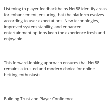
Listening to player feedback helps Net88 identify areas
for enhancement, ensuring that the platform evolves
according to user expectations. New technologies,
improved system stability, and enhanced
entertainment options keep the experience fresh and
enjoyable.
This forward-looking approach ensures that Net88
remains a trusted and modern choice for online
betting enthusiasts.
Building Trust and Player Confidence