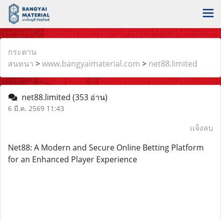
กระดาน
สนทนา
>
www.bangyaimaterial.com
>
net88.limited
net88.limited
(353 อ่าน)
6 มี.ค. 2569 11:43
แจ้งลบ
Net88: A Modern and Secure Online Betting Platform
for an Enhanced Player Experience