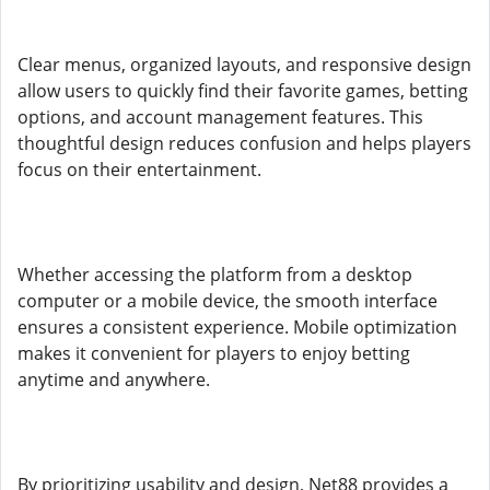
Clear menus, organized layouts, and responsive design
allow users to quickly find their favorite games, betting
options, and account management features. This
thoughtful design reduces confusion and helps players
focus on their entertainment.
Whether accessing the platform from a desktop
computer or a mobile device, the smooth interface
ensures a consistent experience. Mobile optimization
makes it convenient for players to enjoy betting
anytime and anywhere.
By prioritizing usability and design, Net88 provides a