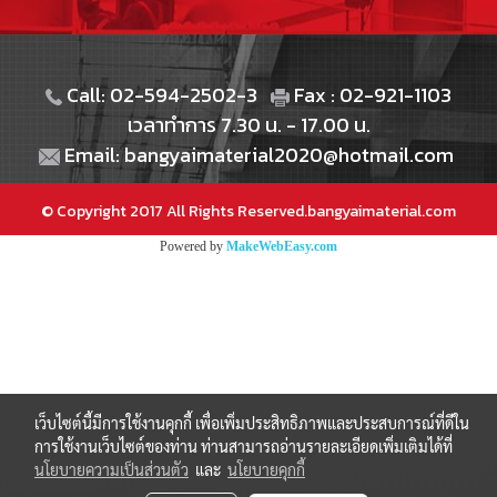
Call: 02-594-2502-3
Fax : 02-921-1103
เวลาทำการ 7.30 น. - 17.00 น.
Email: bangyaimaterial2020@hotmail.com
© Copyright 2017 All Rights Reserved.bangyaimaterial.com
Powered by
MakeWebEasy.com
เว็บไซต์นี้มีการใช้งานคุกกี้ เพื่อเพิ่มประสิทธิภาพและประสบการณ์ที่ดีใน
การใช้งานเว็บไซต์ของท่าน ท่านสามารถอ่านรายละเอียดเพิ่มเติมได้ที่
นโยบายความเป็นส่วนตัว
และ
นโยบายคุกกี้