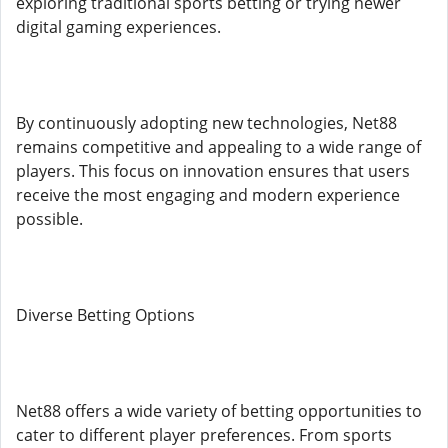
exploring traditional sports betting or trying newer
digital gaming experiences.
By continuously adopting new technologies, Net88
remains competitive and appealing to a wide range of
players. This focus on innovation ensures that users
receive the most engaging and modern experience
possible.
Diverse Betting Options
Net88 offers a wide variety of betting opportunities to
cater to different player preferences. From sports