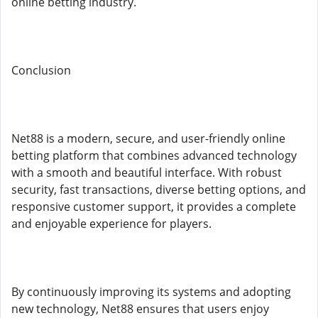
online betting industry.
Conclusion
Net88 is a modern, secure, and user-friendly online
betting platform that combines advanced technology
with a smooth and beautiful interface. With robust
security, fast transactions, diverse betting options, and
responsive customer support, it provides a complete
and enjoyable experience for players.
By continuously improving its systems and adopting
new technology, Net88 ensures that users enjoy