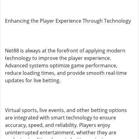
Enhancing the Player Experience Through Technology
Net88 is always at the forefront of applying modern
technology to improve the player experience.
Advanced systems optimize game performance,
reduce loading times, and provide smooth real-time
updates for live betting.
Virtual sports, live events, and other betting options
are integrated with smart technology to ensure
accuracy, speed, and reliability. Players enjoy
uninterrupted entertainment, whether they are