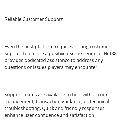
Reliable Customer Support
Even the best platform requires strong customer
support to ensure a positive user experience. Net88
provides dedicated assistance to address any
questions or issues players may encounter.
Support teams are available to help with account
management, transaction guidance, or technical
troubleshooting. Quick and friendly responses
enhance user confidence and satisfaction.