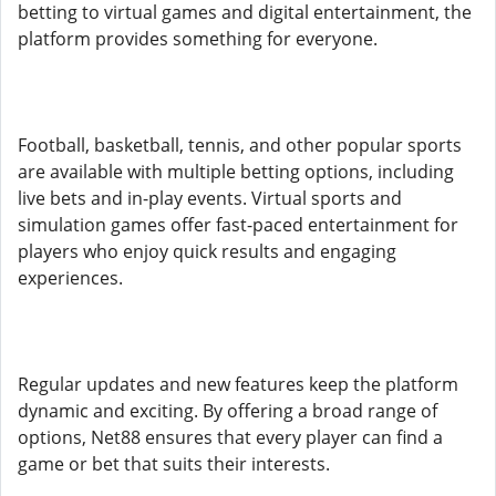
betting to virtual games and digital entertainment, the
platform provides something for everyone.
Football, basketball, tennis, and other popular sports
are available with multiple betting options, including
live bets and in-play events. Virtual sports and
simulation games offer fast-paced entertainment for
players who enjoy quick results and engaging
experiences.
Regular updates and new features keep the platform
dynamic and exciting. By offering a broad range of
options, Net88 ensures that every player can find a
game or bet that suits their interests.