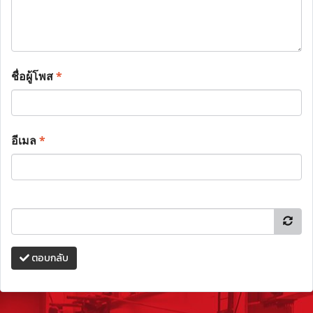
ชื่อผู้โพส
*
อีเมล
*
ตอบกลับ