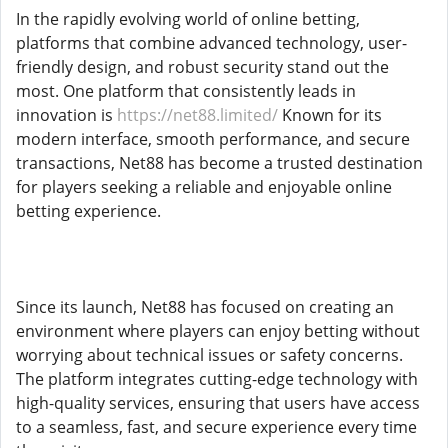
In the rapidly evolving world of online betting,
platforms that combine advanced technology, user-
friendly design, and robust security stand out the
most. One platform that consistently leads in
innovation is
https://net88.limited/
Known for its
modern interface, smooth performance, and secure
transactions, Net88 has become a trusted destination
for players seeking a reliable and enjoyable online
betting experience.
Since its launch, Net88 has focused on creating an
environment where players can enjoy betting without
worrying about technical issues or safety concerns.
The platform integrates cutting-edge technology with
high-quality services, ensuring that users have access
to a seamless, fast, and secure experience every time