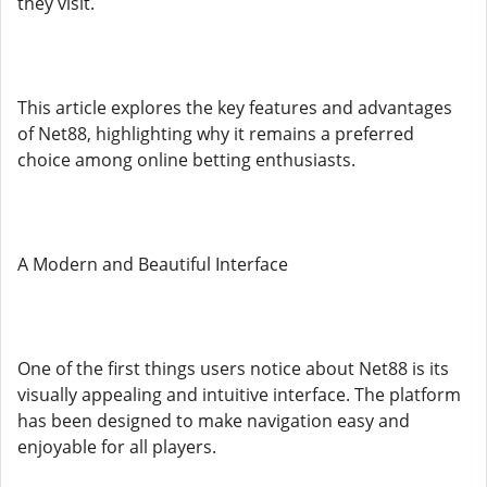
they visit.
This article explores the key features and advantages
of Net88, highlighting why it remains a preferred
choice among online betting enthusiasts.
A Modern and Beautiful Interface
One of the first things users notice about Net88 is its
visually appealing and intuitive interface. The platform
has been designed to make navigation easy and
enjoyable for all players.