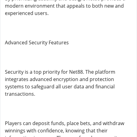
modern environment that appeals to both new and
experienced users.
Advanced Security Features
Security is a top priority for Net88. The platform
integrates advanced encryption and protection
systems to safeguard all user data and financial
transactions.
Players can deposit funds, place bets, and withdraw
winnings with confidence, knowing that their