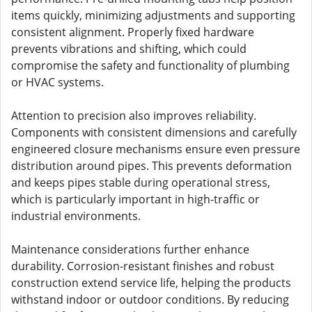
items quickly, minimizing adjustments and supporting
consistent alignment. Properly fixed hardware
prevents vibrations and shifting, which could
compromise the safety and functionality of plumbing
or HVAC systems.
Attention to precision also improves reliability.
Components with consistent dimensions and carefully
engineered closure mechanisms ensure even pressure
distribution around pipes. This prevents deformation
and keeps pipes stable during operational stress,
which is particularly important in high-traffic or
industrial environments.
Maintenance considerations further enhance
durability. Corrosion-resistant finishes and robust
construction extend service life, helping the products
withstand indoor or outdoor conditions. By reducing