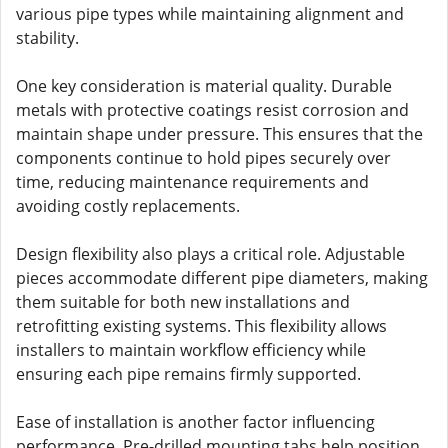
various pipe types while maintaining alignment and
stability.
One key consideration is material quality. Durable
metals with protective coatings resist corrosion and
maintain shape under pressure. This ensures that the
components continue to hold pipes securely over
time, reducing maintenance requirements and
avoiding costly replacements.
Design flexibility also plays a critical role. Adjustable
pieces accommodate different pipe diameters, making
them suitable for both new installations and
retrofitting existing systems. This flexibility allows
installers to maintain workflow efficiency while
ensuring each pipe remains firmly supported.
Ease of installation is another factor influencing
performance. Pre-drilled mounting tabs help position