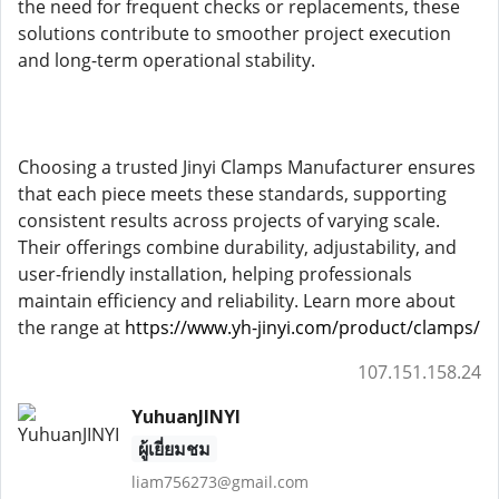
the need for frequent checks or replacements, these
solutions contribute to smoother project execution
and long-term operational stability.
Choosing a trusted Jinyi Clamps Manufacturer ensures
that each piece meets these standards, supporting
consistent results across projects of varying scale.
Their offerings combine durability, adjustability, and
user-friendly installation, helping professionals
maintain efficiency and reliability. Learn more about
the range at
https://www.yh-jinyi.com/product/clamps/
107.151.158.24
YuhuanJINYI
ผู้เยี่ยมชม
liam756273@gmail.com