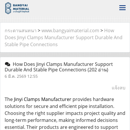
กระดานสนทนา
>
www.bangyaimaterial.com
>
How
Does Jinyi Clamps Manufacturer Support Durable And
Stable Pipe Connections
How Does Jinyi Clamps Manufacturer Support
Durable And Stable Pipe Connections
(202 อ่าน)
6 มี.ค. 2569 12:55
แจ้งลบ
The
Jinyi Clamps Manufacturer
provides hardware
solutions for secure and efficient pipe installation.
Choosing the right supplier impacts project quality and
long-term performance, making informed decisions
essential. Their products are engineered to support