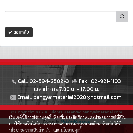
ตอบกลับ
Call: 02-594-2502-3
Fax : 02-921-1103
เวลาทำการ 7.30 น. - 17.00 น.
Email: bangyaimaterial2020@hotmail.com
© Copyright 2017 All Rights Reserved.bangyaimaterial.com
เว็บไซต์นี้มีการใช้งานคุกกี้ เพื่อเพิ่มประสิทธิภาพและประสบการณ์ที่ดีใน
Powered by
MakeWebEasy.com
การใช้งานเว็บไซต์ของท่าน ท่านสามารถอ่านรายละเอียดเพิ่มเติมได้ที่
นโยบายความเป็นส่วนตัว
และ
นโยบายคุกกี้