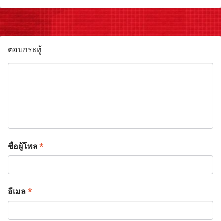
ตอบกระทู้
ชื่อผู้โพส
*
อีเมล
*