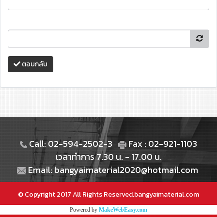
ตอบกลับ
Call: 02-594-2502-3
Fax : 02-921-1103
เวลาทำการ 7.30 น. - 17.00 น.
Email: bangyaimaterial2020@hotmail.com
© Copyright 2017 All Rights Reserved.bangyaimaterial.com
Powered by
MakeWebEasy.com