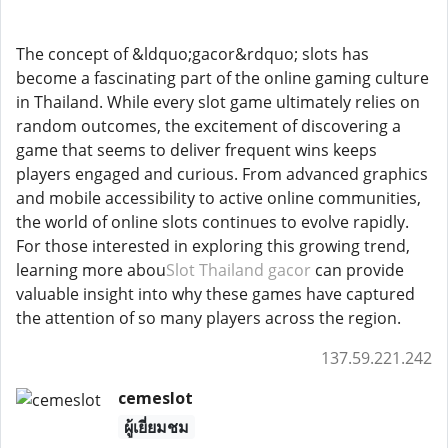
The concept of &ldquo;gacor&rdquo; slots has
become a fascinating part of the online gaming culture
in Thailand. While every slot game ultimately relies on
random outcomes, the excitement of discovering a
game that seems to deliver frequent wins keeps
players engaged and curious. From advanced graphics
and mobile accessibility to active online communities,
the world of online slots continues to evolve rapidly.
For those interested in exploring this growing trend,
learning more abou
Slot Thailand gacor
can provide
valuable insight into why these games have captured
the attention of so many players across the region.
137.59.221.242
cemeslot
ผู้เยี่ยมชม