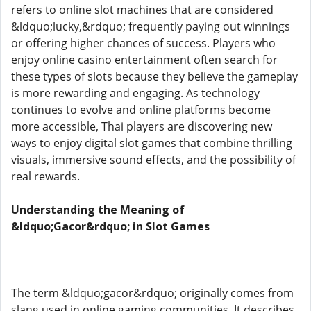
refers to online slot machines that are considered
&ldquo;lucky,&rdquo; frequently paying out winnings
or offering higher chances of success. Players who
enjoy online casino entertainment often search for
these types of slots because they believe the gameplay
is more rewarding and engaging. As technology
continues to evolve and online platforms become
more accessible, Thai players are discovering new
ways to enjoy digital slot games that combine thrilling
visuals, immersive sound effects, and the possibility of
real rewards.
Understanding the Meaning of
&ldquo;Gacor&rdquo; in Slot Games
The term &ldquo;gacor&rdquo; originally comes from
slang used in online gaming communities. It describes