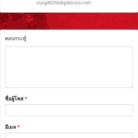
niyog80356@gddcorp.com
ตอบกระทู้
ชื่อผู้โพส
*
อีเมล
*