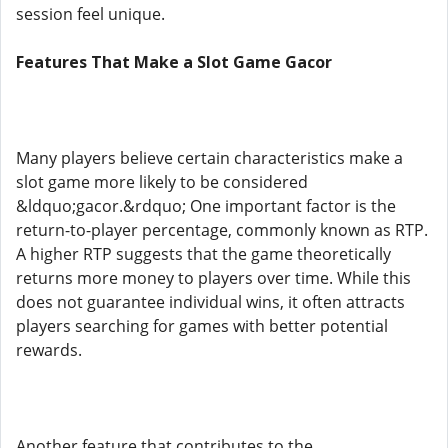
session feel unique.
Features That Make a Slot Game Gacor
Many players believe certain characteristics make a
slot game more likely to be considered
&ldquo;gacor.&rdquo; One important factor is the
return-to-player percentage, commonly known as RTP.
A higher RTP suggests that the game theoretically
returns more money to players over time. While this
does not guarantee individual wins, it often attracts
players searching for games with better potential
rewards.
Another feature that contributes to the