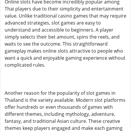
Online slots have become incredibly popular among
Thai players due to their simplicity and entertainment
value. Unlike traditional casino games that may require
advanced strategies, slot games are easy to
understand and accessible to beginners. A player
simply selects their bet amount, spins the reels, and
waits to see the outcome. This straightforward
gameplay makes online slots attractive to people who
want a quick and enjoyable gaming experience without
complicated rules.
Another reason for the popularity of slot games in
Thailand is the variety available. Modern slot platforms
offer hundreds or even thousands of games with
different themes, including mythology, adventure,
fantasy, and traditional Asian culture. These creative
themes keep players engaged and make each gaming