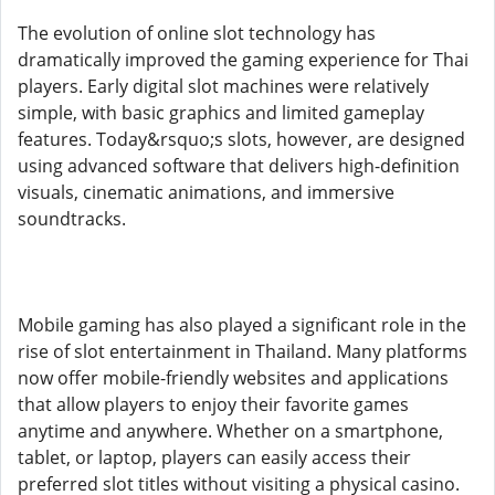
The evolution of online slot technology has
dramatically improved the gaming experience for Thai
players. Early digital slot machines were relatively
simple, with basic graphics and limited gameplay
features. Today&rsquo;s slots, however, are designed
using advanced software that delivers high-definition
visuals, cinematic animations, and immersive
soundtracks.
Mobile gaming has also played a significant role in the
rise of slot entertainment in Thailand. Many platforms
now offer mobile-friendly websites and applications
that allow players to enjoy their favorite games
anytime and anywhere. Whether on a smartphone,
tablet, or laptop, players can easily access their
preferred slot titles without visiting a physical casino.