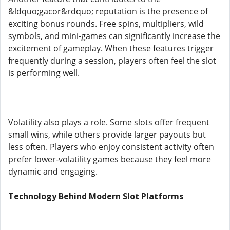
&ldquo;gacor&rdquo; reputation is the presence of
exciting bonus rounds. Free spins, multipliers, wild
symbols, and mini-games can significantly increase the
excitement of gameplay. When these features trigger
frequently during a session, players often feel the slot
is performing well.
Volatility also plays a role. Some slots offer frequent
small wins, while others provide larger payouts but
less often. Players who enjoy consistent activity often
prefer lower-volatility games because they feel more
dynamic and engaging.
Technology Behind Modern Slot Platforms