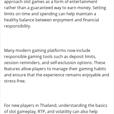
approach slot games as a form of entertainment
rather than a guaranteed way to earn money. Setting
limits on time and spending can help maintain a
healthy balance between enjoyment and financial
responsibility.
Many modern gaming platforms now include
responsible gaming tools such as deposit limits,
session reminders, and self-exclusion options. These
features allow players to manage their gaming habits
and ensure that the experience remains enjoyable and
stress-free.
For new players in Thailand, understanding the basics
of slot gameplay, RTP, and volatility can also help