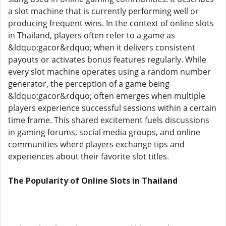
a slot machine that is currently performing well or
producing frequent wins. In the context of online slots
in Thailand, players often refer to a game as
&ldquo;gacor&rdquo; when it delivers consistent
payouts or activates bonus features regularly. While
every slot machine operates using a random number
generator, the perception of a game being
&ldquo;gacor&rdquo; often emerges when multiple
players experience successful sessions within a certain
time frame. This shared excitement fuels discussions
in gaming forums, social media groups, and online
communities where players exchange tips and
experiences about their favorite slot titles.
The Popularity of Online Slots in Thailand