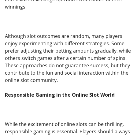
winnings.
Although slot outcomes are random, many players
enjoy experimenting with different strategies. Some
prefer adjusting their betting amounts gradually, while
others switch games after a certain number of spins.
These approaches do not guarantee success, but they
contribute to the fun and social interaction within the
online slot community.
Responsible Gaming in the Online Slot World
While the excitement of online slots can be thrilling,
responsible gaming is essential. Players should always