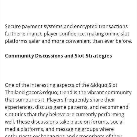
Secure payment systems and encrypted transactions
further enhance player confidence, making online slot
platforms safer and more convenient than ever before.
Community Discussions and Slot Strategies
One of the interesting aspects of the &ldquo;Slot
Thailand gacor&rdquo; trend is the vibrant community
that surrounds it. Players frequently share their
experiences, discuss game patterns, and recommend
slot titles that they believe are currently performing
well. These discussions take place on forums, social
media platforms, and messaging groups where
enthusiasts exchange tips and screenshots of their