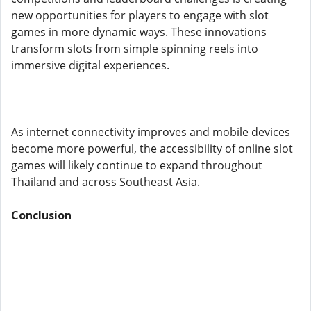
new opportunities for players to engage with slot
games in more dynamic ways. These innovations
transform slots from simple spinning reels into
immersive digital experiences.
As internet connectivity improves and mobile devices
become more powerful, the accessibility of online slot
games will likely continue to expand throughout
Thailand and across Southeast Asia.
Conclusion