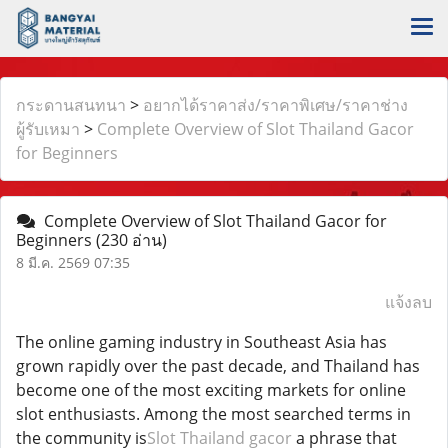
กระดานสนทนา
>
อยากได้ราคาส่ง/ราคาพิเศษ/ราคาช่าง
ผู้รับเหมา
>
Complete Overview of Slot Thailand Gacor
for Beginners
Complete Overview of Slot Thailand Gacor for
Beginners
(230 อ่าน)
8 มี.ค. 2569 07:35
แจ้งลบ
The online gaming industry in Southeast Asia has
grown rapidly over the past decade, and Thailand has
become one of the most exciting markets for online
slot enthusiasts. Among the most searched terms in
the community is
Slot Thailand gacor
a phrase that