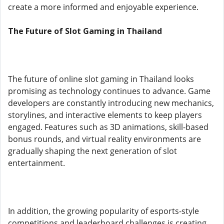
create a more informed and enjoyable experience.
The Future of Slot Gaming in Thailand
The future of online slot gaming in Thailand looks
promising as technology continues to advance. Game
developers are constantly introducing new mechanics,
storylines, and interactive elements to keep players
engaged. Features such as 3D animations, skill-based
bonus rounds, and virtual reality environments are
gradually shaping the next generation of slot
entertainment.
In addition, the growing popularity of esports-style
competitions and leaderboard challenges is creating