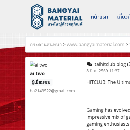
หน้าแรก
เกี่ยว
กระดานสนทนา
>
www.bangyaimaterial.com
>
taihitclub blog
(
8 มี.ค. 2569 11:37
ai two
ผู้เยี่ยมชม
HITCLUB: The Ultima
ha2143522@gmail.com
Gaming has evolved 
impressive mix of 
gaming enthusiasts