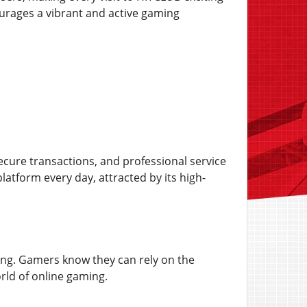
urages a vibrant and active gaming
cure transactions, and professional service
atform every day, attracted by its high-
wing. Gamers know they can rely on the
rld of online gaming.