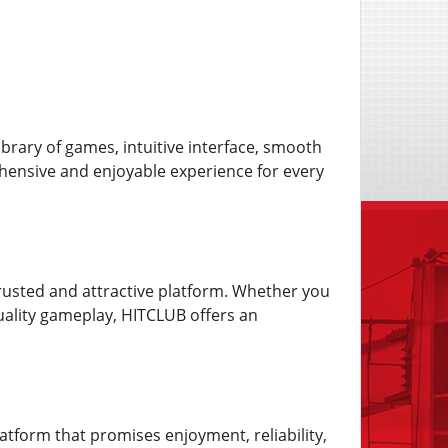
brary of games, intuitive interface, smooth
hensive and enjoyable experience for every
rusted and attractive platform. Whether you
uality gameplay, HITCLUB offers an
atform that promises enjoyment, reliability,