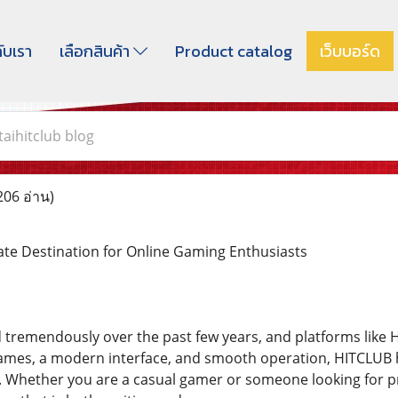
กับเรา
เลือกสินค้า
Product catalog
เว็บบอร์ด
taihitclub blog
206 อ่าน)
te Destination for Online Gaming Enthusiasts
tremendously over the past few years, and platforms like H
games, a modern interface, and smooth operation, HITCLUB 
. Whether you are a casual gamer or someone looking for p