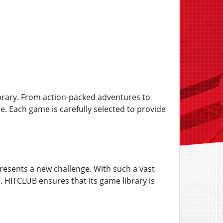
brary. From action-packed adventures to
. Each game is carefully selected to provide
resents a new challenge. With such a vast
. HITCLUB ensures that its game library is