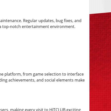
aintenance. Regular updates, bug fixes, and
a top-notch entertainment environment.
he platform, from game selection to interface
rding achievements, and social elements make
sers, making every visit to HITCLUB exciting