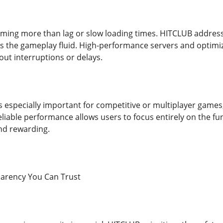
ming more than lag or slow loading times. HITCLUB address
s the gameplay fluid. High-performance servers and optimiz
out interruptions or delays.
 especially important for competitive or multiplayer game
iable performance allows users to focus entirely on the f
and rewarding.
parency You Can Trust