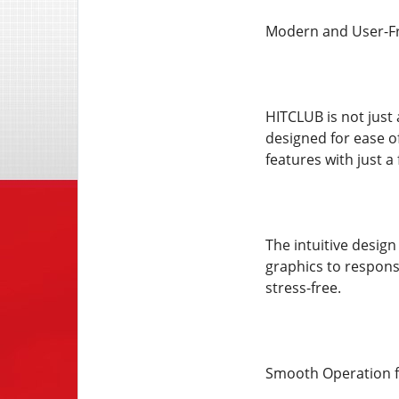
Modern and User-Fri
HITCLUB is not just
designed for ease o
features with just a 
The intuitive design
graphics to respons
stress-free.
Smooth Operation f