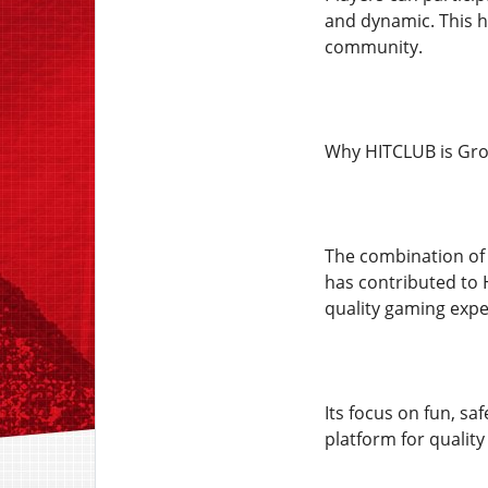
and dynamic. This h
community.
Why HITCLUB is Gro
The combination of 
has contributed to 
quality gaming expe
Its focus on fun, sa
platform for quality