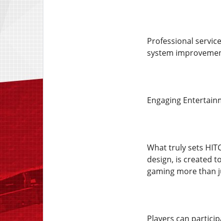
Professional servic
system improvement
Engaging Entertainm
What truly sets HIT
design, is created 
gaming more than j
Players can particip