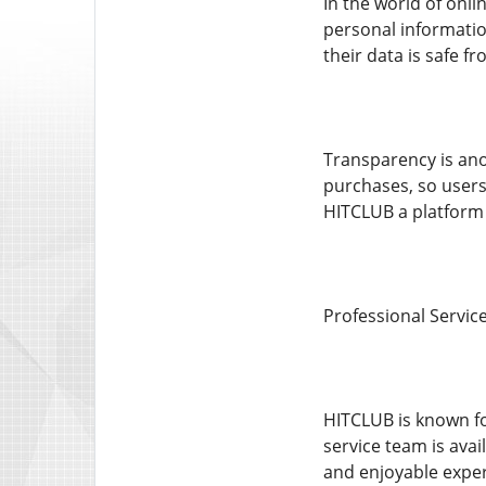
In the world of onli
personal informatio
their data is safe f
Transparency is ano
purchases, so users
HITCLUB a platform 
Professional Servic
HITCLUB is known fo
service team is ava
and enjoyable exper