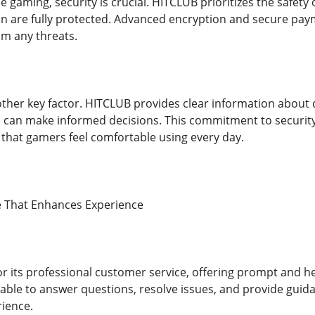
ne gaming, security is crucial. HITCLUB prioritizes the safety 
n are fully protected. Advanced encryption and secure pay
rom any threats.
ther key factor. HITCLUB provides clear information about 
 can make informed decisions. This commitment to security
that gamers feel comfortable using every day.
e That Enhances Experience
r its professional customer service, offering prompt and h
ilable to answer questions, resolve issues, and provide guid
ience.