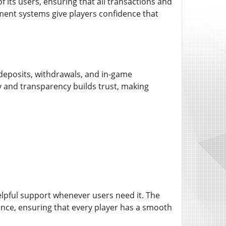
of its users, ensuring that all transactions and
ment systems give players confidence that
deposits, withdrawals, and in-game
 and transparency builds trust, making
elpful support whenever users need it. The
ance, ensuring that every player has a smooth