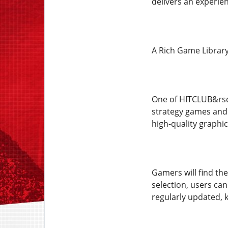
delivers an experien
A Rich Game Librar
One of HITCLUB&rsqu
strategy games and 
high-quality graphi
Gamers will find th
selection, users can
regularly updated, k