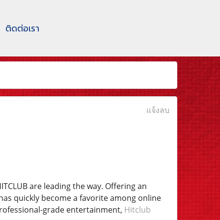
ติดต่อเรา
แจ้งลบ
ITCLUB are leading the way. Offering an
has quickly become a favorite among online
rofessional-grade entertainment,
Hitclub