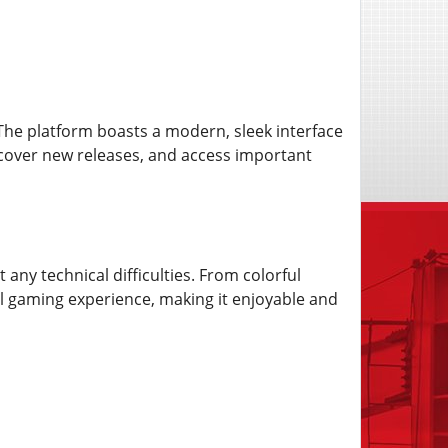
The platform boasts a modern, sleek interface
iscover new releases, and access important
any technical difficulties. From colorful
 gaming experience, making it enjoyable and