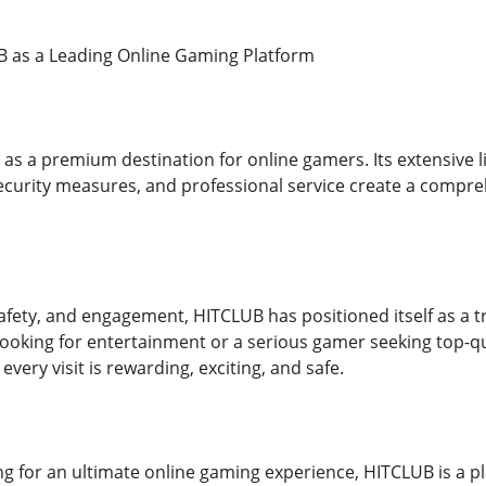
B as a Leading Online Gaming Platform
as a premium destination for online gamers. Its extensive li
ecurity measures, and professional service create a compre
afety, and engagement, HITCLUB has positioned itself as a t
 looking for entertainment or a serious gamer seeking top-q
ery visit is rewarding, exciting, and safe.
g for an ultimate online gaming experience, HITCLUB is a pl