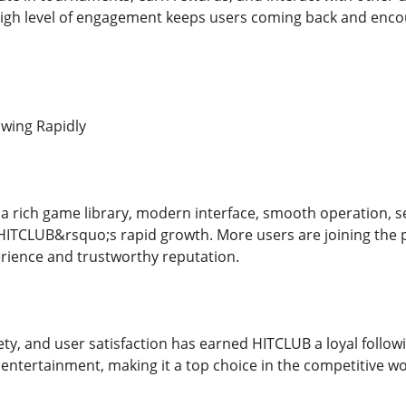
igh level of engagement keeps users coming back and enco
wing Rapidly
a rich game library, modern interface, smooth operation, se
HITCLUB&rsquo;s rapid growth. More users are joining the pl
rience and trustworthy reputation.
fety, and user satisfaction has earned HITCLUB a loyal follo
 entertainment, making it a top choice in the competitive wo