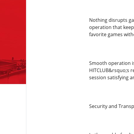
Nothing disrupts ga
operation that keep
favorite games with
Smooth operation is
HITCLUB&rsquo;s rel
session satisfying 
Security and Trans