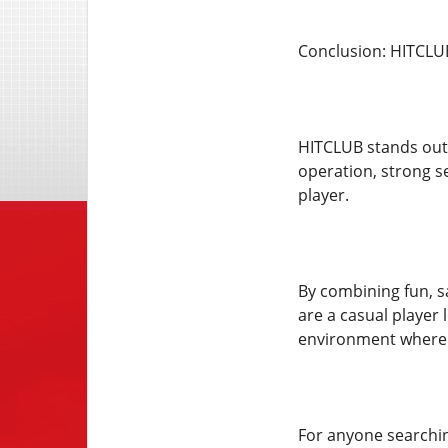
Conclusion: HITCLU
HITCLUB stands out 
operation, strong s
player.
By combining fun, s
are a casual player
environment where ev
For anyone searchin