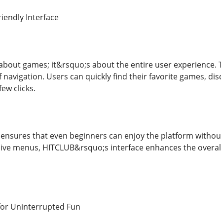
endly Interface
 about games; it&rsquo;s about the entire user experience. 
f navigation. Users can quickly find their favorite games, d
few clicks.
 ensures that even beginners can enjoy the platform without 
ive menus, HITCLUB&rsquo;s interface enhances the overall
or Uninterrupted Fun