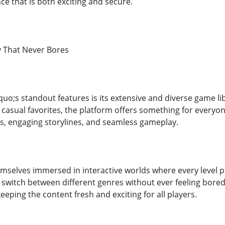
ce that is both exciting and secure.
y That Never Bores
o;s standout features is its extensive and diverse game li
casual favorites, the platform offers something for everyone
cs, engaging storylines, and seamless gameplay.
emselves immersed in interactive worlds where every level p
 switch between different genres without ever feeling bored
eeping the content fresh and exciting for all players.