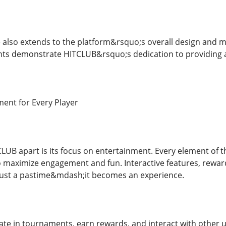
e also extends to the platform&rsquo;s overall design and m
s demonstrate HITCLUB&rsquo;s dedication to providing 
ent for Every Player
CLUB apart is its focus on entertainment. Every element of t
to maximize engagement and fun. Interactive features, rewa
ust a pastime&mdash;it becomes an experience.
ate in tournaments, earn rewards, and interact with other u