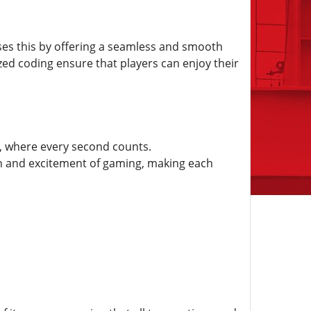
es this by offering a seamless and smooth
ed coding ensure that players can enjoy their
s, where every second counts.
un and excitement of gaming, making each