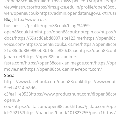
2/open88couk/profile/
https://dvsv.pxu.edu.vn/profile/o
view=instructor
https://lms.gkce.edu.in/profile/open88co
vien/open88couk/
https://admin.opendatani.gov.uk/tr/u
Blog
http://www.truck-
business.cz/profile/open88couk/blog/34959-
open88couk.html
https://open88couk.notepin.co/
https:/
docs/
https://69acd8abd8007.site123.me/
https://open88c
voice.com/
https://open88couk.ukit.me/
https://open88cou
31d88d0d860980eb8b13ece820cf2aae
https://open88cou
japan.net/
https://open88couk.anime-
festa.com/
https://open88couk.animegoe.com/
https://o
movie.net/
https://open88couk.anime-report.com/
Social
https://www.facebook.com/open88couk
https://www.yo
5eeb-4514-b8d6-
c3fea11e9533
https://www.producthunt.com/@open88co
open88-
couk
https://qiita.com/open88couk
https://gitlab.com/op
id=292167
https://band.us/band/101823255/post/1
https: