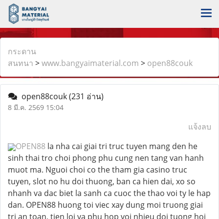
กระดาน
สนทนา
>
www.bangyaimaterial.com
>
open88couk
open88couk
(231 อ่าน)
8 มี.ค. 2569 15:04
แจ้งลบ
OPEN88
la nha cai giai tri truc tuyen mang den he
sinh thai tro choi phong phu cung nen tang van hanh
muot ma. Nguoi choi co the tham gia casino truc
tuyen, slot no hu doi thuong, ban ca hien dai, xo so
nhanh va dac biet la sanh ca cuoc the thao voi ty le hap
dan. OPEN88 huong toi viec xay dung moi truong giai
tri an toan, tien loi va phu hop voi nhieu doi tuong hoi