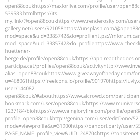
open88couk
https://maxforlive.com/profile/user/open88
539583.html
https://its-
my.link/@open88couk
https://www.renderosity.com/user
gallery.net/users/921058
https://unsplash.com/@open88
mod=space&uid=3385742&do=profile
https://mforum.ca
mod=space&uid=3385742&do=profile
https://www.check
huettener-
berge.de/profile/open88couk/
https://app.readthedocs.o
participa.cat/profiles/open88couk/activity
http://www.inv
alias=open88couk
https://www.giveawayoftheday.com/fo
u=468061
https://freeicons.io/profile/901970
https://luvl
user/144082-
open88couk/#about
https://www.aicrowd.com/participa
bookmark.com/user/open88couk/
https://www.rcuniver
1237184/bio
https://www.vaingloryfire.com/profile/open
profile=open88couk
http://genina.com/user/editDone/52
mode=viewprofile&u=31900
https://bandori.party/user/
PAGE_NAME=profile_view&UID=248704
https://topsitene