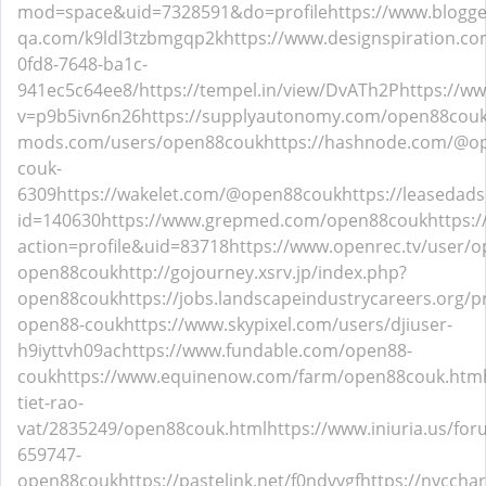
mod=space&uid=7328591&do=profile
https://www.blogg
qa.com/k9ldl3tzbmgqp2k
https://www.designspiration.c
0fd8-7648-ba1c-
941ec5c64ee8/
https://tempel.in/view/DvATh2P
https://w
v=p9b5ivn6n26
https://supplyautonomy.com/open88couk
mods.com/users/open88couk
https://hashnode.com/@o
couk-
6309
https://wakelet.com/@open88couk
https://leaseda
id=140630
https://www.grepmed.com/open88couk
https:
action=profile&uid=83718
https://www.openrec.tv/user/
open88couk
http://gojourney.xsrv.jp/index.php?
open88couk
https://jobs.landscapeindustrycareers.org/p
open88-couk
https://www.skypixel.com/users/djiuser-
h9iyttvh09ac
https://www.fundable.com/open88-
couk
https://www.equinenow.com/farm/open88couk.htm
tiet-rao-
vat/2835249/open88couk.html
https://www.iniuria.us/f
659747-
open88couk
https://pastelink.net/f0ndvygf
https://nyccha