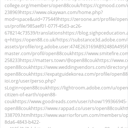
college.org/members/open88couk/
https://cgmood.com
238969
https://www.okaywan.com/home.php?
mod=space&uid=775449
https://zeroone.art/profile/ope
us/profile/985aef01-077f-45d3-ac26-
678214c73539/translations
https://blog.sighpceducatio
q=https://open88.co.uk/
https://substance3d.adobe.com
assets/profile/org.adobe.user:474E263169AB92480A49
master.com/profil/open88couk
https://www.smitefire.co
258233
https://matters.town/@open88couk
https://www.
open88couk
https://www.weddingvendors.com/directory/
open88couk
https://expatguidekorea.com/profile/open8
ioi.org/user/perso.php?
sLogin=open88couk
https://lightroom.adobe.com/u/ope
citizen-of-earth/open88-
couk
https://www.goodreads.com/user/show/199366945-
open88couk
https://www.rappad.co/users/open88couk
ht
338709.html
https://www.warriorforum.com/members/o
8da6-4843-b422-