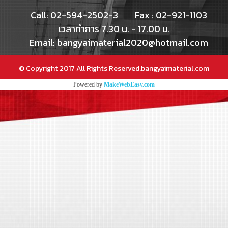
Call: 02-594-2502-3
Fax : 02-921-1103
เวลาทำการ 7.30 น. - 17.00 น.
Email: bangyaimaterial2020@hotmail.com
© Copyright 2017 All Rights Reserved.bangyaimaterial.com
Powered by
MakeWebEasy.com