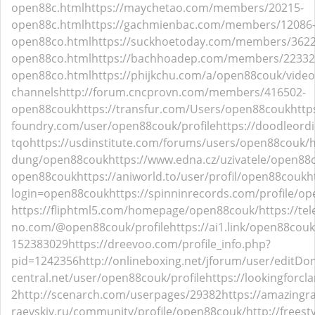
open88c.html
https://maychetao.com/members/20215-
open88c.html
https://gachmienbac.com/members/12086
open88co.html
https://suckhoetoday.com/members/3622
open88co.html
https://bachhoadep.com/members/22332
open88co.html
https://phijkchu.com/a/open88couk/video
channels
http://forum.cncprovn.com/members/416502-
open88couk
https://transfur.com/Users/open88couk
http
foundry.com/user/open88couk/profile
https://doodleord
tqo
https://usdinstitute.com/forums/users/open88couk/
h
dung/open88couk
https://www.edna.cz/uzivatele/open88
open88couk
https://aniworld.to/user/profil/open88couk
h
login=open88couk
https://spinninrecords.com/profile/o
https://fliphtml5.com/homepage/open88couk/
https://te
no.com/@open88couk/profile
https://ai1.link/open88couk
152383029
https://dreevoo.com/profile_info.php?
pid=1242356
http://onlineboxing.net/jforum/user/editD
central.net/user/open88couk/profile
https://lookingforc
2
http://scenarch.com/userpages/29382
https://amazingr
raevskiy.ru/community/profile/open88couk/
http://frees