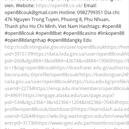
vien. Website:
https://open88.co.uk/
Email:
open88couk@gmail.com Hotline: 0982799351 Dia chi:
476 Nguyen Trong Tuyen, Phuong 8, Phu Nhuan,
Thanh pho Ho Chi Minh, Viet Nam Hashtags: #open88
#open88couk #open88bet #open88casino #linkopen88
#open88dangnhap #open88dangky Edu
http://csdlcntmgialai.gov.vn/user/open88couk
https://ho
uid=3915139
https://data.loda.gov.ua/user/open88couk
ht
pid=260&dgs884=3&tid884=42674&rid884=19060
https:/
tc=1&tag=open88couk
https://liceofrater.edu.gt/author
becora.edu.tl/profile/open88couk/
https://batdongsan24
rada.gov.ua/user/open88couk
https://sou.edu.kg/profile
userid=22734
https://ensp.edu.mx/members/open88couk
d=49691
https://engage.alaska.edu/uas/page.aspx?
pid=534&dgs2366=3&rid2366=1204&tid2366=70454
https
profile/open88couk/dashboard/
https://learndash.aula
userid=52644
https://wiki.ling.washington.edu/bin/view
entryid=31736
https://www.igesi.edu.pe/miembros/open