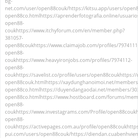
bg-
net.com/user/open88couk/
https://kitsu.app/users/open
open88co.html
https://aprenderfotografia.online/usuari
open88-
couk
https://www.itchyforum.com/en/member.php?
381057-
open88couk
https://www.claimajob.com/profiles/7974111
open88-
couk
https://www.heavyironjobs.com/profiles/7974112-
open88-
couk
https://savelist.co/profile/users/open88couk
https:/
open88couk.html
https://xaydunghanoimoi.net/members
open88co.html
https://duyendangaodai.net/members/30
open88co.html
https://www.hostboard.com/forums/mem
open88-
couk
https://www.investagrams.com/Profile/open88couk
open88-
couk
https://activepages.com.au/profile/open88couk
http
pui.com/users/open88couk/
https://diendan.cuabenhvi