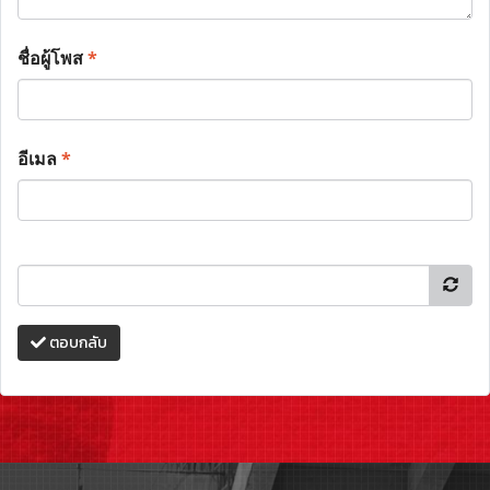
ชื่อผู้โพส
*
อีเมล
*
ตอบกลับ