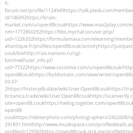
fi-
forum.net/profile/1124949
https://talk.plesk.com/memb
id/146092
https://brain-
market.com/u/open88couk
https://www.max2play.com/e
nm=1772860292
https://bbs.mychat.to/user.php?
uid=1226332
https://formulamasa.com/elearning/member
atlantique.fr/profiles/open88couk/activity
https://justpas
couk/bio
http://rias.ivanovo.ru/cgi-
bin/mwf/user_info.pl?
uid=77322
https://www.sociomix.com/u/open88couk/
htt
open88couk
https://boldomatic.com/view/writer/open88
03-07-
2
https://historydb.date/wiki/User:Open88couk
https://tra
britanica.trade/wiki/User:Open88couk
https://scanverify.
site=open88.couk
https://twilog.togetter.com/open88cou
open88-
couk
https://skitterphoto.com/photographers/2422608/
291831.html
http://www.muzikspace.com/profiledetails.a
profileid=129365
https://open88couk.stck.me/profile
https