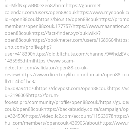
id=MkfNxpwBB0eXeo82hrim
https://gourmet-
calendar.com/users/open88couk
https://www.myebook.c
id=open88couk
https://bio.site/open88couk
https://prom
members/open88couk.177757/
https://www.maanation.
open88couk
https://fact-finder.xyz/pukiwiki/?
open88couk
https://bookmeter.com/users/1689664
https:
uno.com/profile.php?
user=418390
https://old.bitchute.com/channel/9WhdzEV
1435985.html
https://www.scam-
detector.com/validator/open88-co-uk-
review/
https://www.directorylib.com/domain/open88.co.
fb1c-4b0f-bc3a-
b63d8a941c70
https://devpost.com/open88couk
https://v
u=2196005
https://forum-
foxess.pro/community/profile/open88couk/
https://guid
couk/open88couk
https://backabuddy.co.za/campaign/o
u=324590
https://video.fc2.com/account/11563978
https:
hui.com/members/opencouk.430905/about
https://www.