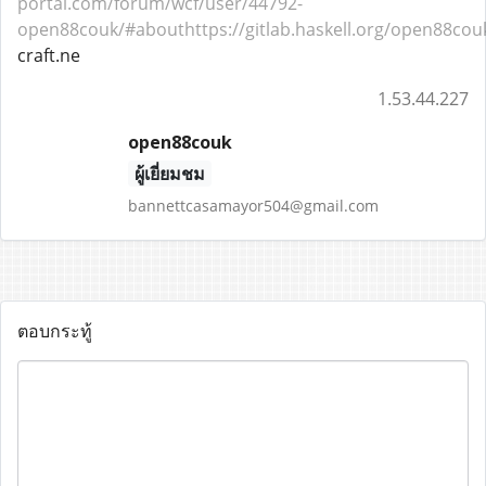
portal.com/forum/wcf/user/44792-
open88couk/#about
https://gitlab.haskell.org/open88cou
craft.ne
1.53.44.227
open88couk
ผู้เยี่ยมชม
bannettcasamayor504@gmail.com
ตอบกระทู้