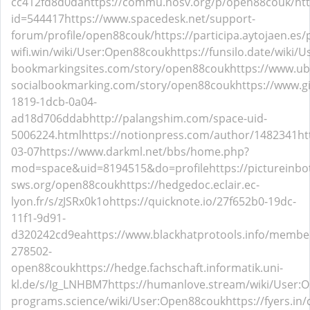
cc412fd8d0da
https://commu.nosv.org/p/open88couk/
ht
id=544417
https://www.spacedesk.net/support-
forum/profile/open88couk/
https://participa.aytojaen.es/
wifi.win/wiki/User:Open88couk
https://funsilo.date/wiki
bookmarkingsites.com/story/open88couk
https://www.u
socialbookmarking.com/story/open88couk
https://www.
1819-1dcb-0a04-
ad18d706ddab
http://palangshim.com/space-uid-
5006224.html
https://notionpress.com/author/1482341
ht
03-07
https://www.darkml.net/bbs/home.php?
mod=space&uid=8194515&do=profile
https://pictureinb
sws.org/open88couk
https://hedgedoc.eclair.ec-
lyon.fr/s/zJSRx0k1o
https://quicknote.io/27f652b0-19dc-
11f1-9d91-
d320242cd9ea
https://www.blackhatprotools.info/membe
278502-
open88couk
https://hedge.fachschaft.informatik.uni-
kl.de/s/Ig_LNHBM7
https://humanlove.stream/wiki/User:
programs.science/wiki/User:Open88couk
https://fyers.