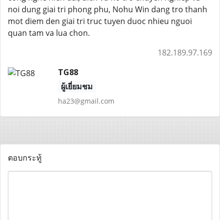
noi dung giai tri phong phu, Nohu Win dang tro thanh
mot diem den giai tri truc tuyen duoc nhieu nguoi
quan tam va lua chon.
182.189.97.169
TG88
ผู้เยี่ยมชม
ha23@gmail.com
ตอบกระทู้