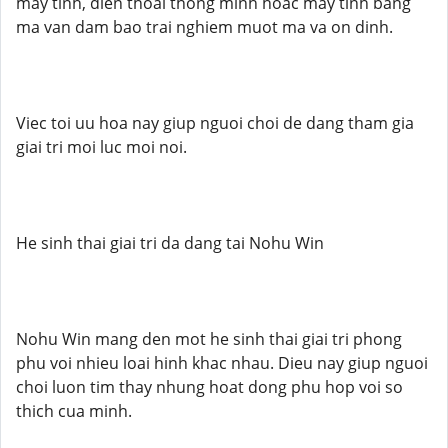
may tinh, dien thoai thong minh hoac may tinh bang
ma van dam bao trai nghiem muot ma va on dinh.
Viec toi uu hoa nay giup nguoi choi de dang tham gia
giai tri moi luc moi noi.
He sinh thai giai tri da dang tai Nohu Win
Nohu Win mang den mot he sinh thai giai tri phong
phu voi nhieu loai hinh khac nhau. Dieu nay giup nguoi
choi luon tim thay nhung hoat dong phu hop voi so
thich cua minh.