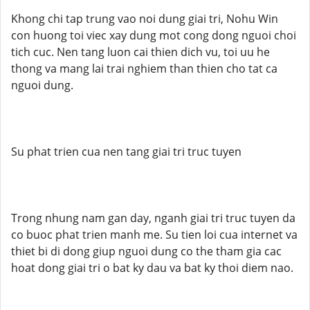
Khong chi tap trung vao noi dung giai tri, Nohu Win
con huong toi viec xay dung mot cong dong nguoi choi
tich cuc. Nen tang luon cai thien dich vu, toi uu he
thong va mang lai trai nghiem than thien cho tat ca
nguoi dung.
Su phat trien cua nen tang giai tri truc tuyen
Trong nhung nam gan day, nganh giai tri truc tuyen da
co buoc phat trien manh me. Su tien loi cua internet va
thiet bi di dong giup nguoi dung co the tham gia cac
hoat dong giai tri o bat ky dau va bat ky thoi diem nao.