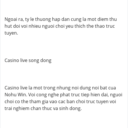
Ngoai ra, ty le thuong hap dan cung la mot diem thu
hut doi voi nhieu nguoi choi yeu thich the thao truc
tuyen.
Casino live song dong
Casino live la mot trong nhung noi dung noi bat cua
Nohu Win. Voi cong nghe phat truc tiep hien dai, nguoi
choi co the tham gia vao cac ban choi truc tuyen voi
trai nghiem chan thuc va sinh dong.