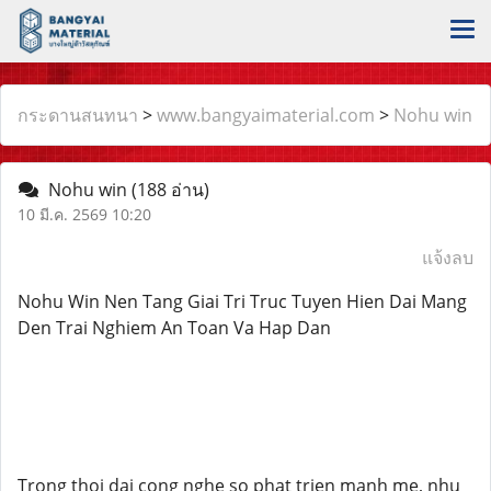
กระดานสนทนา
>
www.bangyaimaterial.com
>
Nohu win
Nohu win
(188 อ่าน)
10 มี.ค. 2569 10:20
แจ้งลบ
Nohu Win Nen Tang Giai Tri Truc Tuyen Hien Dai Mang
Den Trai Nghiem An Toan Va Hap Dan
Trong thoi dai cong nghe so phat trien manh me, nhu