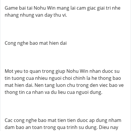
Game bai tai Nohu Win mang lai cam giac giai tri nhe
nhang nhung van day thu vi.
Cong nghe bao mat hien dai
Mot yeu to quan trong giup Nohu Win nhan duoc su
tin tuong cua nhieu nguoi choi chinh la he thong bao
mat hien dai. Nen tang luon chu trong den viec bao ve
thong tin ca nhan va du lieu cua nguoi dung.
Cac cong nghe bao mat tien tien duoc ap dung nham
dam bao an toan trong qua trinh su dung. Dieu nay