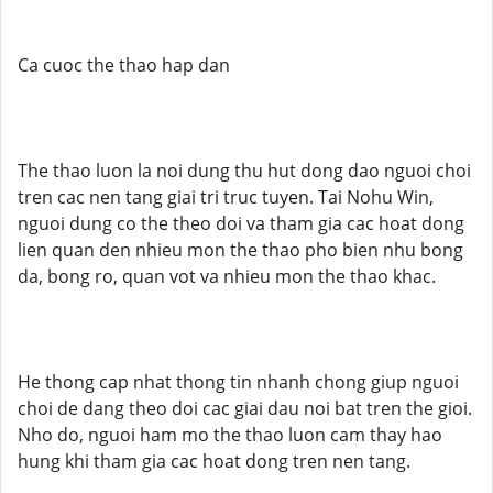
Ca cuoc the thao hap dan
The thao luon la noi dung thu hut dong dao nguoi choi
tren cac nen tang giai tri truc tuyen. Tai Nohu Win,
nguoi dung co the theo doi va tham gia cac hoat dong
lien quan den nhieu mon the thao pho bien nhu bong
da, bong ro, quan vot va nhieu mon the thao khac.
He thong cap nhat thong tin nhanh chong giup nguoi
choi de dang theo doi cac giai dau noi bat tren the gioi.
Nho do, nguoi ham mo the thao luon cam thay hao
hung khi tham gia cac hoat dong tren nen tang.