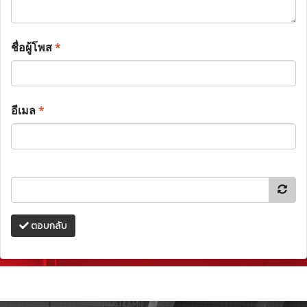
ชื่อผู้โพส
*
อีเมล
*
ตอบกลับ