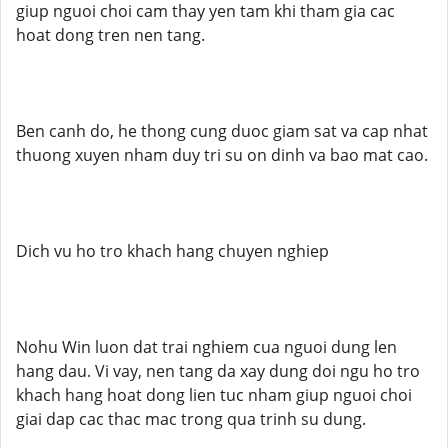
giup nguoi choi cam thay yen tam khi tham gia cac
hoat dong tren nen tang.
Ben canh do, he thong cung duoc giam sat va cap nhat
thuong xuyen nham duy tri su on dinh va bao mat cao.
Dich vu ho tro khach hang chuyen nghiep
Nohu Win luon dat trai nghiem cua nguoi dung len
hang dau. Vi vay, nen tang da xay dung doi ngu ho tro
khach hang hoat dong lien tuc nham giup nguoi choi
giai dap cac thac mac trong qua trinh su dung.