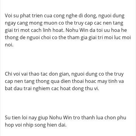
Voi su phat trien cua cong nghe di dong, nguoi dung
ngay cang mong muon co the truy cap cac nen tang
giai tri mot cach linh hoat. Nohu Win da toi uu hoa he
thong de nguoi choi co the tham gia giai tri moi luc moi
noi.
Chi voi vai thao tac don gian, nguoi dung co the truy
cap nen tang thong qua dien thoai hoac may tinh va
bat dau trai nghiem cac hoat dong thu vi.
Su tien loi nay giup Nohu Win tro thanh lua chon phu
hop voi nhip song hien dai.