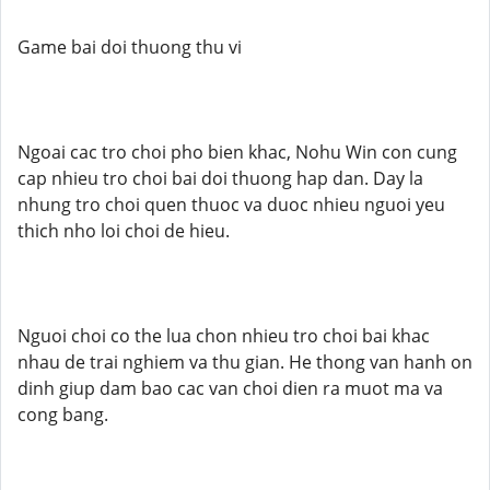
Game bai doi thuong thu vi
Ngoai cac tro choi pho bien khac, Nohu Win con cung
cap nhieu tro choi bai doi thuong hap dan. Day la
nhung tro choi quen thuoc va duoc nhieu nguoi yeu
thich nho loi choi de hieu.
Nguoi choi co the lua chon nhieu tro choi bai khac
nhau de trai nghiem va thu gian. He thong van hanh on
dinh giup dam bao cac van choi dien ra muot ma va
cong bang.