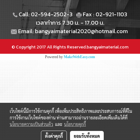
Call: 02-594-2502-3
Fax : 02-921-1103
เวลาทำการ 7.30 น. - 17.00 น.
Email: bangyaimaterial2020@hotmail.com
© Copyright 2017 All Rights Reserved.bangyaimaterial.com
Powered by
MakeWebEasy.com
เว็บไซต์นี้มีการใช้งานคุกกี้ เพื่อเพิ่มประสิทธิภาพและประสบการณ์ที่ดีใน
การใช้งานเว็บไซต์ของท่าน ท่านสามารถอ่านรายละเอียดเพิ่มเติมได้ที่
นโยบายความเป็นส่วนตัว
และ
นโยบายคุกกี้
ตั้งค่าคุกกี้
ยอมรับทั้งหมด