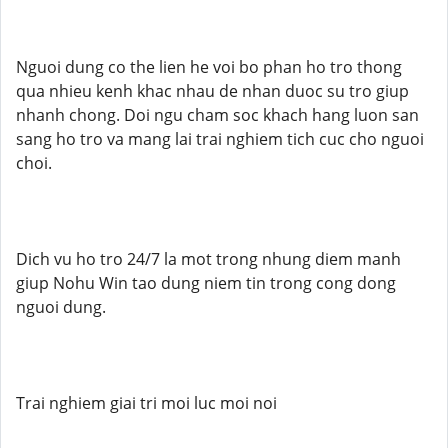
Nguoi dung co the lien he voi bo phan ho tro thong
qua nhieu kenh khac nhau de nhan duoc su tro giup
nhanh chong. Doi ngu cham soc khach hang luon san
sang ho tro va mang lai trai nghiem tich cuc cho nguoi
choi.
Dich vu ho tro 24/7 la mot trong nhung diem manh
giup Nohu Win tao dung niem tin trong cong dong
nguoi dung.
Trai nghiem giai tri moi luc moi noi