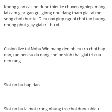
Khong gian casino duoc thiet ke chuyen nghiep, mang
lai cam giac gan gui giong nhu dang tham gia tai mot
song choi thuc te. Dieu nay giup nguoi choi tan huong
nhung phut giay giai tri thu vi.
Casino live tai Nohu Win mang den nhieu tro choi hap
dan, tao nen su da dang cho he sinh thai giai tri cua
nen tang.
Slot no hu hap dan
Slot no hu la mot trong nhung tro choi duoc nhieu