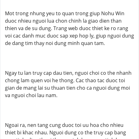
Mot trong nhung yeu to quan trong giup Nohu Win
duoc nhieu nguoi lua chon chinh la giao dien than
thien va de su dung. Trang web duoc thiet ke ro rang
voi cac danh muc duoc sap xep hop ly, giup nguoi dung
de dang tim thay noi dung minh quan tam.
Ngay tu lan truy cap dau tien, nguoi choi co the nhanh
chong lam quen voi he thong. Cac thao tac duoc toi
gian de mang lai su thuan tien cho ca nguoi dung moi
va nguoi choi lau nam.
Ngoai ra, nen tang cung duoc toi uu hoa cho nhieu
thiet bi khac nhau. Nguoi dung co the truy cap bang