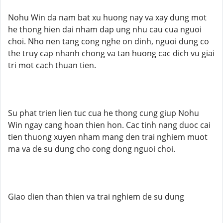
Nohu Win da nam bat xu huong nay va xay dung mot
he thong hien dai nham dap ung nhu cau cua nguoi
choi. Nho nen tang cong nghe on dinh, nguoi dung co
the truy cap nhanh chong va tan huong cac dich vu giai
tri mot cach thuan tien.
Su phat trien lien tuc cua he thong cung giup Nohu
Win ngay cang hoan thien hon. Cac tinh nang duoc cai
tien thuong xuyen nham mang den trai nghiem muot
ma va de su dung cho cong dong nguoi choi.
Giao dien than thien va trai nghiem de su dung