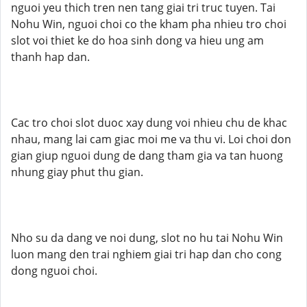
nguoi yeu thich tren nen tang giai tri truc tuyen. Tai
Nohu Win, nguoi choi co the kham pha nhieu tro choi
slot voi thiet ke do hoa sinh dong va hieu ung am
thanh hap dan.
Cac tro choi slot duoc xay dung voi nhieu chu de khac
nhau, mang lai cam giac moi me va thu vi. Loi choi don
gian giup nguoi dung de dang tham gia va tan huong
nhung giay phut thu gian.
Nho su da dang ve noi dung, slot no hu tai Nohu Win
luon mang den trai nghiem giai tri hap dan cho cong
dong nguoi choi.