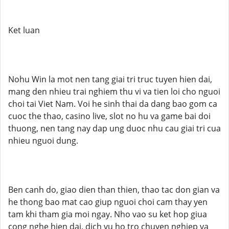
Ket luan
Nohu Win la mot nen tang giai tri truc tuyen hien dai,
mang den nhieu trai nghiem thu vi va tien loi cho nguoi
choi tai Viet Nam. Voi he sinh thai da dang bao gom ca
cuoc the thao, casino live, slot no hu va game bai doi
thuong, nen tang nay dap ung duoc nhu cau giai tri cua
nhieu nguoi dung.
Ben canh do, giao dien than thien, thao tac don gian va
he thong bao mat cao giup nguoi choi cam thay yen
tam khi tham gia moi ngay. Nho vao su ket hop giua
cong nghe hien dai, dich vu ho tro chuyen nghiep va