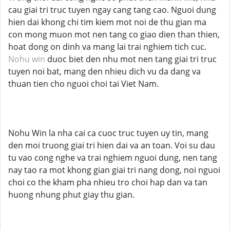
cau giai tri truc tuyen ngay cang tang cao. Nguoi dung
hien dai khong chi tim kiem mot noi de thu gian ma
con mong muon mot nen tang co giao dien than thien,
hoat dong on dinh va mang lai trai nghiem tich cuc.
Nohu win
duoc biet den nhu mot nen tang giai tri truc
tuyen noi bat, mang den nhieu dich vu da dang va
thuan tien cho nguoi choi tai Viet Nam.
Nohu Win la nha cai ca cuoc truc tuyen uy tin, mang
den moi truong giai tri hien dai va an toan. Voi su dau
tu vao cong nghe va trai nghiem nguoi dung, nen tang
nay tao ra mot khong gian giai tri nang dong, noi nguoi
choi co the kham pha nhieu tro choi hap dan va tan
huong nhung phut giay thu gian.