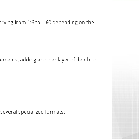
arying from 1:6 to 1:60 depending on the
ements, adding another layer of depth to
several specialized formats: