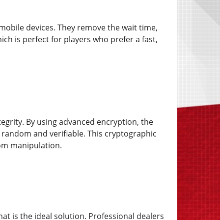
mobile devices. They remove the wait time,
ch is perfect for players who prefer a fast,
egrity. By using advanced encryption, the
 random and verifiable. This cryptographic
rom manipulation.
t is the ideal solution. Professional dealers