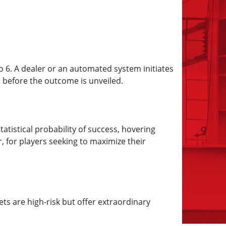
 6. A dealer or an automated system initiates
s before the outcome is unveiled.
tistical probability of success, hovering
 for players seeking to maximize their
bets are high-risk but offer extraordinary