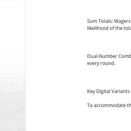
Sum Totals: Wagers 
likelihood of the tota
Dual-Number Combina
every round.
Key Digital Variants
To accommodate the 