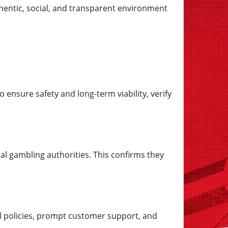
thentic, social, and transparent environment
 ensure safety and long-term viability, verify
al gambling authorities. This confirms they
al policies, prompt customer support, and