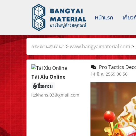
หน้าแรก
เกี่ยว
กระดานสนทนา
>
www.bangyaimaterial.com
>
Pro Tactics Deco
14 มี.ค. 2569 00:56
Tài Xỉu Online
ผู้เยี่ยมชม
itzkhans.03@gmail.com