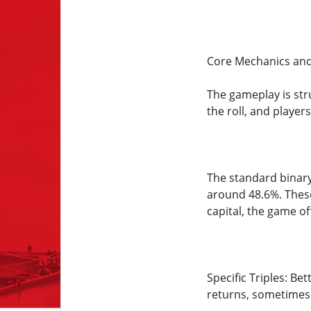
Core Mechanics and
The gameplay is str
the roll, and playe
The standard binary
around 48.6%. These
capital, the game of
Specific Triples: Be
returns, sometimes 