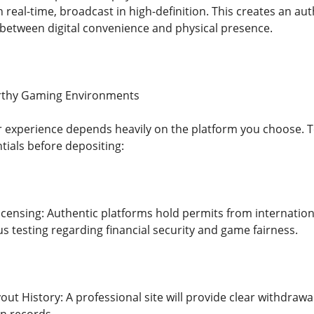
 real-time, broadcast in high-definition. This creates an au
 between digital convenience and physical presence.
orthy Gaming Environments
r experience depends heavily on the platform you choose. To
tials before depositing:
icensing: Authentic platforms hold permits from internation
s testing regarding financial security and game fairness.
ut History: A professional site will provide clear withdraw