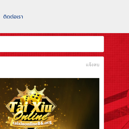
ติดต่อเรา
แจ้งลบ