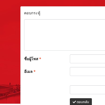
ตอบกระทู้
ชื่อผู้โพส
*
อีเมล
*
ตอบกลับ