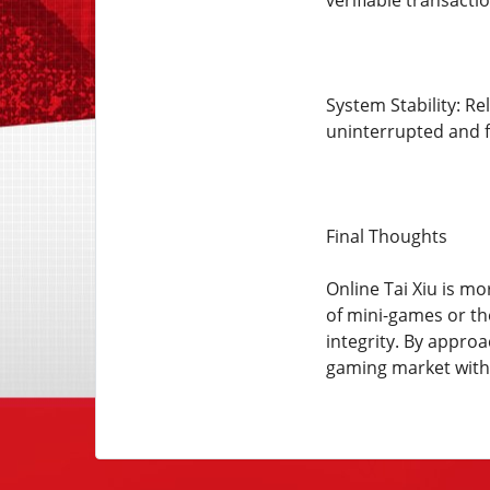
verifiable transacti
System Stability: Re
uninterrupted and f
Final Thoughts
Online Tai Xiu is m
of mini-games or th
integrity. By appro
gaming market with