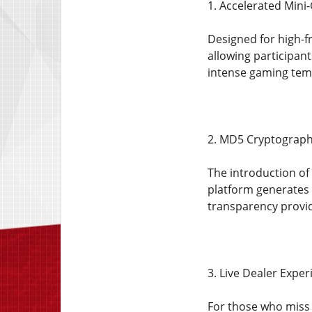
1. Accelerated Min
Designed for high-f
allowing participant
intense gaming tem
2. MD5 Cryptograph
The introduction of
platform generates 
transparency provid
3. Live Dealer Exper
For those who miss t