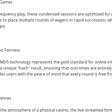
i-Games
requency play, these condensed sessions are optimized for 
s to place multiple rounds of wagers in rapid succession, whi
po.
ic Fairness
 MD5 technology represents the gold standard for online int
a unique "hash" result, ensuring that outcomes are entirely
es users with the peace of mind that every round is free f
iences
he atmosphere of a physical casino, the live-streamed forma