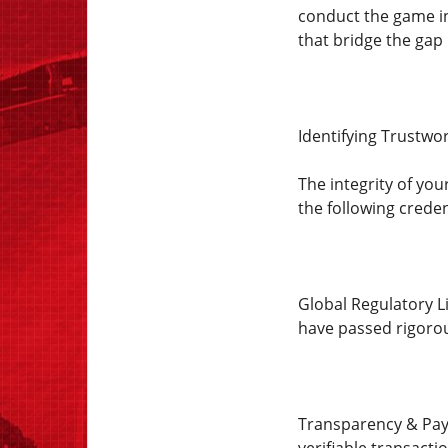
conduct the game in
that bridge the gap
Identifying Trustw
The integrity of you
the following creden
Global Regulatory L
have passed rigorou
Transparency & Payo