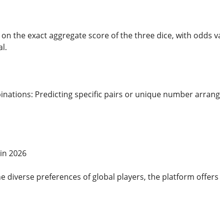
on the exact aggregate score of the three dice, with odds v
l.
tions: Predicting specific pairs or unique number arrang
 in 2026
diverse preferences of global players, the platform offers 