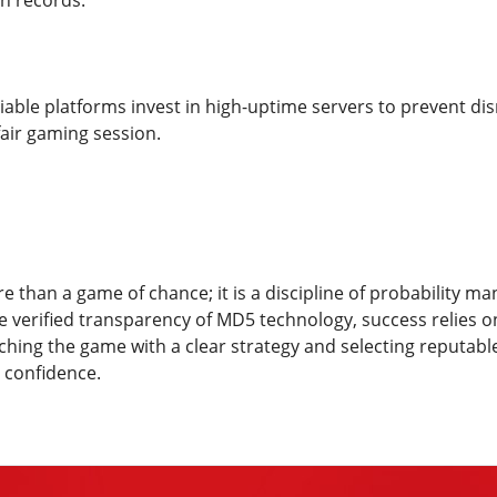
on records.
liable platforms invest in high-uptime servers to prevent di
air gaming session.
ore than a game of chance; it is a discipline of probability
e verified transparency of MD5 technology, success relies on
aching the game with a clear strategy and selecting reputab
 confidence.