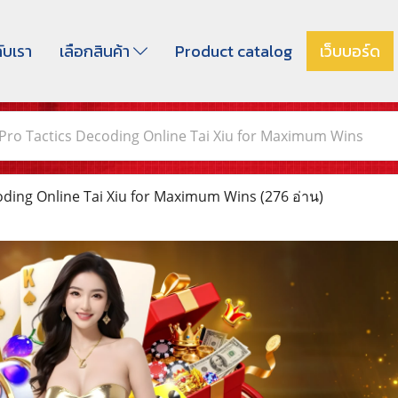
กับเรา
เลือกสินค้า
Product catalog
เว็บบอร์ด
Pro Tactics Decoding Online Tai Xiu for Maximum Wins
ding Online Tai Xiu for Maximum Wins
(276 อ่าน)