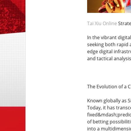
Tai Xiu Online
Strate
In the vibrant digit
seeking both rapid 
edge digital infras
and tactical analysis
The Evolution of a C
Known globally as Si
Today, it has transc
fixed&mdash;predict
of betting possibil
into a multidimensio