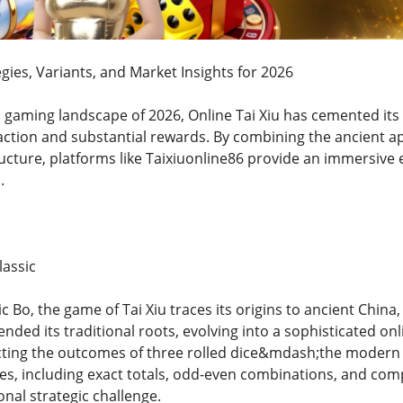
gies, Variants, and Market Insights for 2026
al gaming landscape of 2026, Online Tai Xiu has cemented its 
action and substantial rewards. By combining the ancient app
tructure, platforms like Taixiuonline86 provide an immersive
.
lassic
c Bo, the game of Tai Xiu traces its origins to ancient China,
ended its traditional roots, evolving into a sophisticated o
ing the outcomes of three rolled dice&mdash;the modern di
ities, including exact totals, odd-even combinations, and co
nal strategic challenge.