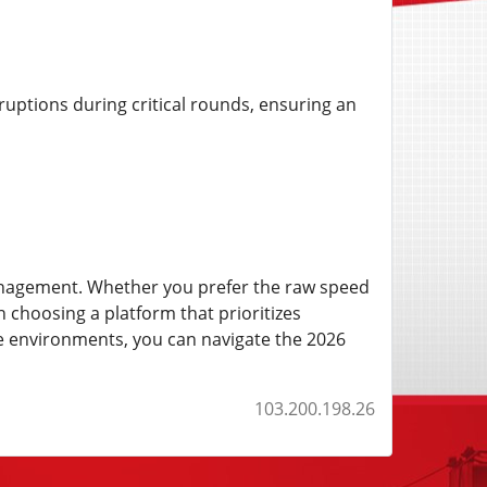
sruptions during critical rounds, ensuring an
 management. Whether you prefer the raw speed
 choosing a platform that prioritizes
le environments, you can navigate the 2026
103.200.198.26