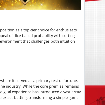
position as a top-tier choice for enthusiasts
eal of dice-based probability with cutting-
 environment that challenges both intuition
 where it served as a primary test of fortune.
nline industry. While the core premise remains
gital experience has introduced a vast array
mplex set-betting, transforming a simple game