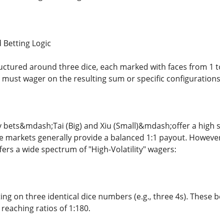
 Betting Logic
uctured around three dice, each marked with faces from 1 to
rs must wager on the resulting sum or specific configuration
 bets&mdash;Tai (Big) and Xiu (Small)&mdash;offer a high sta
 markets generally provide a balanced 1:1 payout. However,
fers a wide spectrum of "High-Volatility" wagers:
tting on three identical dice numbers (e.g., three 4s). These 
reaching ratios of 1:180.