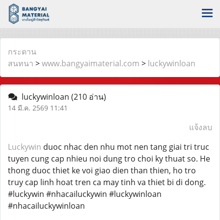
กระดาน
สนทนา
>
www.bangyaimaterial.com
>
luckywinloan
luckywinloan
(210 อ่าน)
14 มี.ค. 2569 11:41
แจ้งลบ
Luckywin
duoc nhac den nhu mot nen tang giai tri truc
tuyen cung cap nhieu noi dung tro choi ky thuat so. He
thong duoc thiet ke voi giao dien than thien, ho tro
truy cap linh hoat tren ca may tinh va thiet bi di dong.
#luckywin #nhacailuckywin #luckywinloan
#nhacailuckywinloan