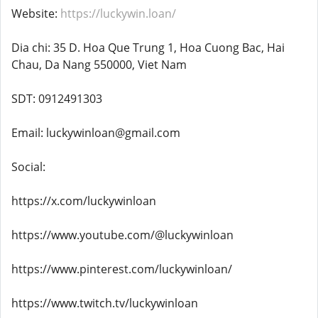
Website:
https://luckywin.loan/
Dia chi: 35 D. Hoa Que Trung 1, Hoa Cuong Bac, Hai
Chau, Da Nang 550000, Viet Nam
SDT: 0912491303
Email: luckywinloan@gmail.com
Social:
https://x.com/luckywinloan
https://www.youtube.com/@luckywinloan
https://www.pinterest.com/luckywinloan/
https://www.twitch.tv/luckywinloan