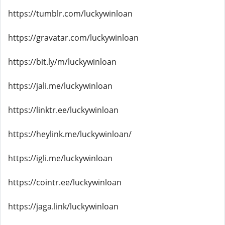
https://tumblr.com/luckywinloan
https://gravatar.com/luckywinloan
https://bit.ly/m/luckywinloan
https://jali.me/luckywinloan
https://linktr.ee/luckywinloan
https://heylink.me/luckywinloan/
https://igli.me/luckywinloan
https://cointr.ee/luckywinloan
https://jaga.link/luckywinloan