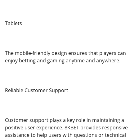
Tablets
The mobile-friendly design ensures that players can
enjoy betting and gaming anytime and anywhere.
Reliable Customer Support
Customer support plays a key role in maintaining a
positive user experience. 8KBET provides responsive
assistance to help users with questions or technical