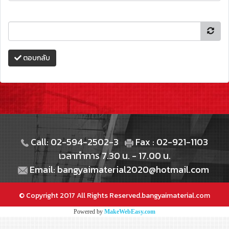
ตอบกลับ
Call: 02-594-2502-3
Fax : 02-921-1103
เวลาทำการ 7.30 น. - 17.00 น.
Email: bangyaimaterial2020@hotmail.com
© Copyright 2017 All Rights Reserved.bangyaimaterial.com
Powered by
MakeWebEasy.com