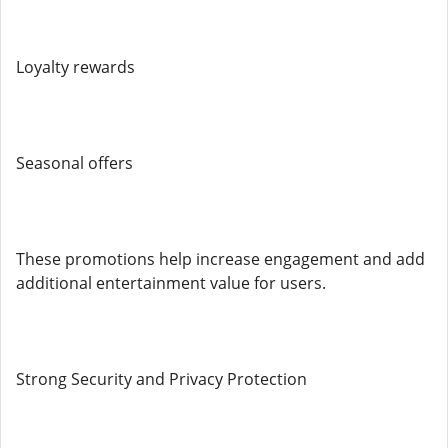
Loyalty rewards
Seasonal offers
These promotions help increase engagement and add
additional entertainment value for users.
Strong Security and Privacy Protection