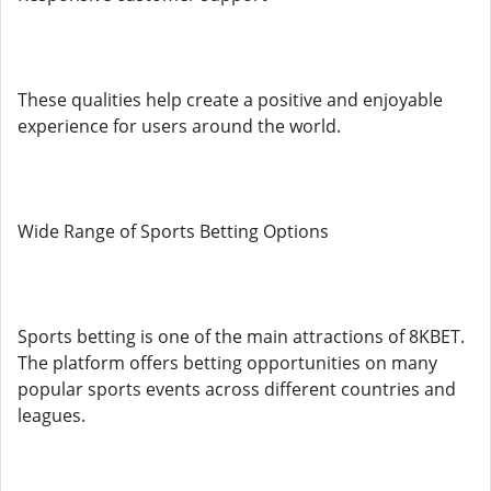
These qualities help create a positive and enjoyable
experience for users around the world.
Wide Range of Sports Betting Options
Sports betting is one of the main attractions of 8KBET.
The platform offers betting opportunities on many
popular sports events across different countries and
leagues.