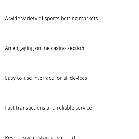
A wide variety of sports betting markets
An engaging online casino section
Easy-to-use interface for all devices
Fast transactions and reliable service
Responsive customer support