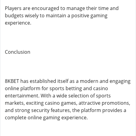
Players are encouraged to manage their time and
budgets wisely to maintain a positive gaming
experience.
Conclusion
8KBET has established itself as a modern and engaging
online platform for sports betting and casino
entertainment. With a wide selection of sports
markets, exciting casino games, attractive promotions,
and strong security features, the platform provides a
complete online gaming experience.