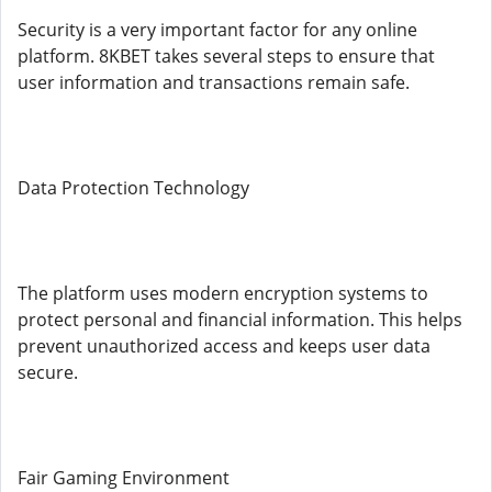
Security is a very important factor for any online
platform. 8KBET takes several steps to ensure that
user information and transactions remain safe.
Data Protection Technology
The platform uses modern encryption systems to
protect personal and financial information. This helps
prevent unauthorized access and keeps user data
secure.
Fair Gaming Environment