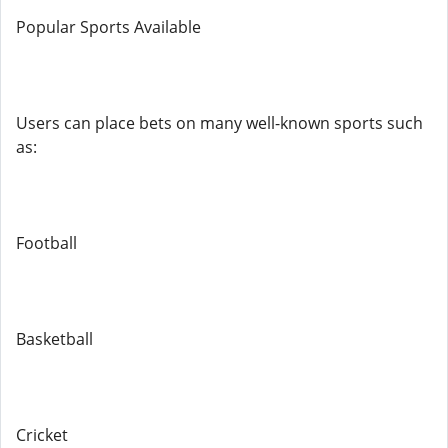
Popular Sports Available
Users can place bets on many well-known sports such
as:
Football
Basketball
Cricket