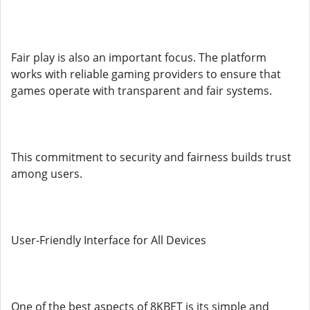
Fair play is also an important focus. The platform
works with reliable gaming providers to ensure that
games operate with transparent and fair systems.
This commitment to security and fairness builds trust
among users.
User-Friendly Interface for All Devices
One of the best aspects of 8KBET is its simple and