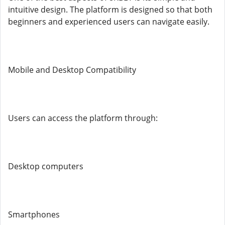
intuitive design. The platform is designed so that both
beginners and experienced users can navigate easily.
Mobile and Desktop Compatibility
Users can access the platform through:
Desktop computers
Smartphones