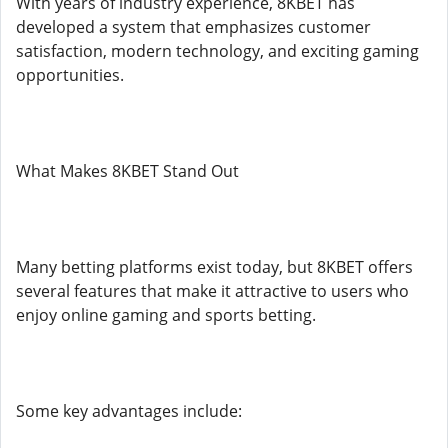
With years of industry experience, 8KBET has
developed a system that emphasizes customer
satisfaction, modern technology, and exciting gaming
opportunities.
What Makes 8KBET Stand Out
Many betting platforms exist today, but 8KBET offers
several features that make it attractive to users who
enjoy online gaming and sports betting.
Some key advantages include: