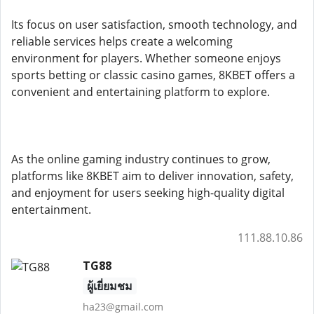
Its focus on user satisfaction, smooth technology, and
reliable services helps create a welcoming
environment for players. Whether someone enjoys
sports betting or classic casino games, 8KBET offers a
convenient and entertaining platform to explore.
As the online gaming industry continues to grow,
platforms like 8KBET aim to deliver innovation, safety,
and enjoyment for users seeking high-quality digital
entertainment.
111.88.10.86
TG88
ผู้เยี่ยมชม
ha23@gmail.com