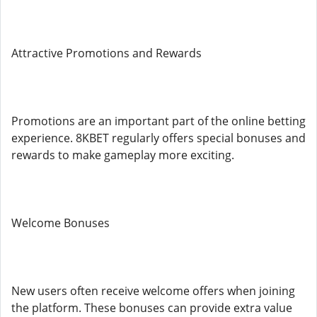
Attractive Promotions and Rewards
Promotions are an important part of the online betting
experience. 8KBET regularly offers special bonuses and
rewards to make gameplay more exciting.
Welcome Bonuses
New users often receive welcome offers when joining
the platform. These bonuses can provide extra value