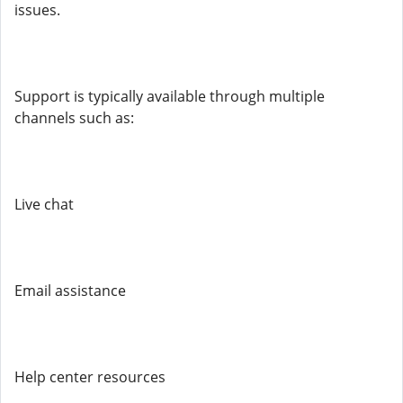
issues.
Support is typically available through multiple
channels such as:
Live chat
Email assistance
Help center resources