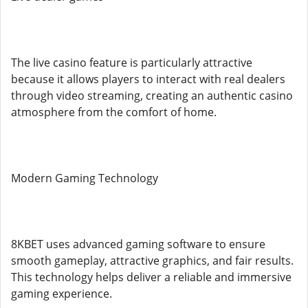
The live casino feature is particularly attractive
because it allows players to interact with real dealers
through video streaming, creating an authentic casino
atmosphere from the comfort of home.
Modern Gaming Technology
8KBET uses advanced gaming software to ensure
smooth gameplay, attractive graphics, and fair results.
This technology helps deliver a reliable and immersive
gaming experience.