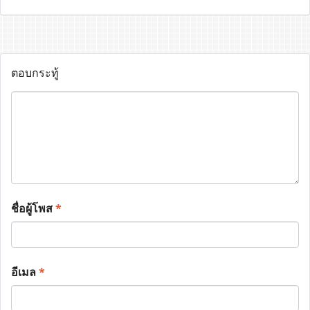
ตอบกระทู้
ชื่อผู้โพส
*
อีเมล
*