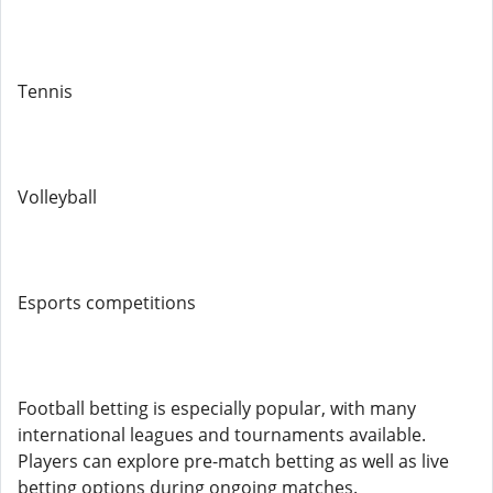
Tennis
Volleyball
Esports competitions
Football betting is especially popular, with many
international leagues and tournaments available.
Players can explore pre-match betting as well as live
betting options during ongoing matches.