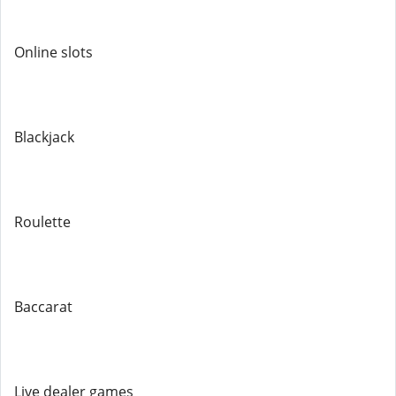
Online slots
Blackjack
Roulette
Baccarat
Live dealer games