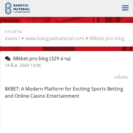
กระดาน
สนทนา
>
www.bangyaimaterial.com
>
88kbet.pro blog
88kbet.pro blog
(329 อ่าน)
14 มี.ค. 2569 13:06
แจ้งลบ
8KBET: A Modern Platform for Exciting Sports Betting
and Online Casino Entertainment