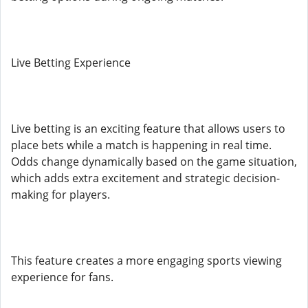
Live Betting Experience
Live betting is an exciting feature that allows users to
place bets while a match is happening in real time.
Odds change dynamically based on the game situation,
which adds extra excitement and strategic decision-
making for players.
This feature creates a more engaging sports viewing
experience for fans.