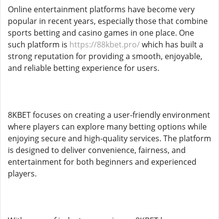
Online entertainment platforms have become very
popular in recent years, especially those that combine
sports betting and casino games in one place. One
such platform is
https://88kbet.pro/
which has built a
strong reputation for providing a smooth, enjoyable,
and reliable betting experience for users.
8KBET focuses on creating a user-friendly environment
where players can explore many betting options while
enjoying secure and high-quality services. The platform
is designed to deliver convenience, fairness, and
entertainment for both beginners and experienced
players.