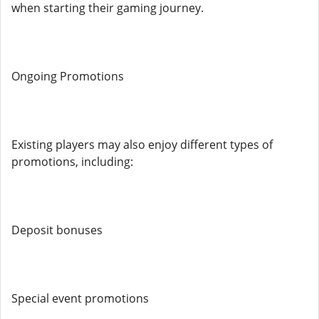
when starting their gaming journey.
Ongoing Promotions
Existing players may also enjoy different types of
promotions, including:
Deposit bonuses
Special event promotions