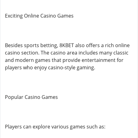
Exciting Online Casino Games
Besides sports betting, 8KBET also offers a rich online
casino section. The casino area includes many classic
and modern games that provide entertainment for
players who enjoy casino-style gaming.
Popular Casino Games
Players can explore various games such as: