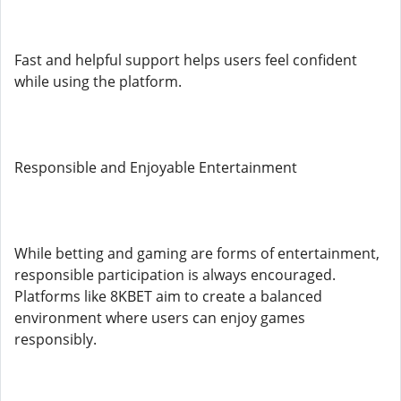
Fast and helpful support helps users feel confident
while using the platform.
Responsible and Enjoyable Entertainment
While betting and gaming are forms of entertainment,
responsible participation is always encouraged.
Platforms like 8KBET aim to create a balanced
environment where users can enjoy games
responsibly.