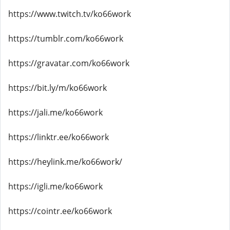
https://www.twitch.tv/ko66work
https://tumblr.com/ko66work
https://gravatar.com/ko66work
https://bit.ly/m/ko66work
https://jali.me/ko66work
https://linktr.ee/ko66work
https://heylink.me/ko66work/
https://igli.me/ko66work
https://cointr.ee/ko66work