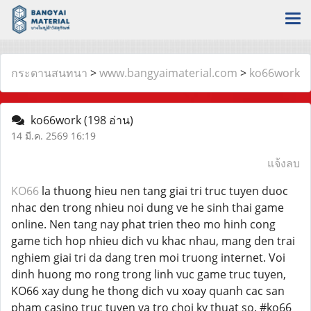
กระดานสนทนา
>
www.bangyaimaterial.com
>
ko66work
ko66work
(198 อ่าน)
14 มี.ค. 2569 16:19
แจ้งลบ
KO66
la thuong hieu nen tang giai tri truc tuyen duoc
nhac den trong nhieu noi dung ve he sinh thai game
online. Nen tang nay phat trien theo mo hinh cong
game tich hop nhieu dich vu khac nhau, mang den trai
nghiem giai tri da dang tren moi truong internet. Voi
dinh huong mo rong trong linh vuc game truc tuyen,
KO66 xay dung he thong dich vu xoay quanh cac san
pham casino truc tuyen va tro choi ky thuat so. #ko66