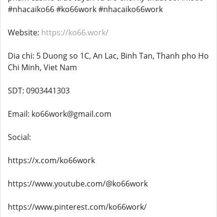
#nhacaiko66 #ko66work #nhacaiko66work
Website:
https://ko66.work/
Dia chi: 5 Duong so 1C, An Lac, Binh Tan, Thanh pho Ho
Chi Minh, Viet Nam
SDT: 0903441303
Email: ko66work@gmail.com
Social:
https://x.com/ko66work
https://www.youtube.com/@ko66work
https://www.pinterest.com/ko66work/