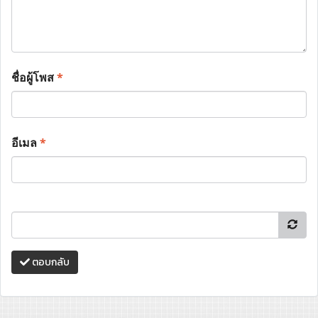
ชื่อผู้โพส
*
อีเมล
*
ตอบกลับ