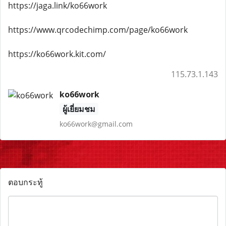
https://jaga.link/ko66work
https://www.qrcodechimp.com/page/ko66work
https://ko66work.kit.com/
115.73.1.143
ko66work
ผู้เยี่ยมชม
ko66work@gmail.com
ตอบกระทู้