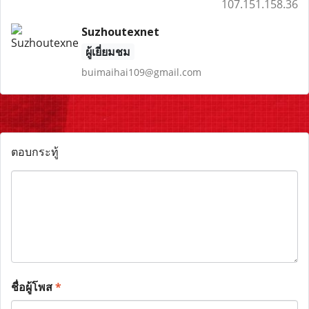
107.151.158.36
Suzhoutexnet
ผู้เยี่ยมชม
buimaihai109@gmail.com
ตอบกระทู้
ชื่อผู้โพส
*