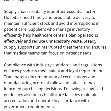
Supply chain reliability is another essential factor.
Hospitals need timely and predictable delivery to
maintain sufficient stock and avoid interruptions in
patient care. Suppliers who manage inventory
efficiently help healthcare centers plan operations
effectively and reduce unnecessary waste. Steady
supply supports uninterrupted treatment and ensures
that medical teams can focus on patient needs.
Compliance with industry standards and regulations
ensures products meet safety and legal requirements.
Transparent documentation of certifications and
manufacturing protocols allows hospitals to make
informed purchasing decisions. Following recognized
guidelines also helps healthcare facilities maintain
accreditation and operate in accordance with
government requirements.