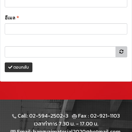
อีเมล
*
ตอบกลับ
Call: 02-594-2502-3
Fax : 02-921-1103
เวลาทำการ 7.30 น. - 17.00 น.
Email: bangyaimaterial2020@hotmail.com