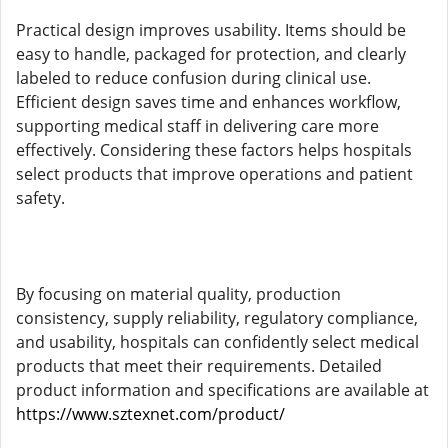
Practical design improves usability. Items should be
easy to handle, packaged for protection, and clearly
labeled to reduce confusion during clinical use.
Efficient design saves time and enhances workflow,
supporting medical staff in delivering care more
effectively. Considering these factors helps hospitals
select products that improve operations and patient
safety.
By focusing on material quality, production
consistency, supply reliability, regulatory compliance,
and usability, hospitals can confidently select medical
products that meet their requirements. Detailed
product information and specifications are available at
https://www.sztexnet.com/product/