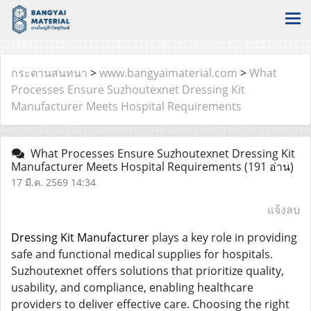
กระดานสนทนา
>
www.bangyaimaterial.com
>
What
Processes Ensure Suzhoutexnet Dressing Kit
Manufacturer Meets Hospital Requirements
What Processes Ensure Suzhoutexnet Dressing Kit
Manufacturer Meets Hospital Requirements
(191 อ่าน)
17 มี.ค. 2569 14:34
แจ้งลบ
Dressing Kit Manufacturer
plays a key role in providing
safe and functional medical supplies for hospitals.
Suzhoutexnet offers solutions that prioritize quality,
usability, and compliance, enabling healthcare
providers to deliver effective care. Choosing the right