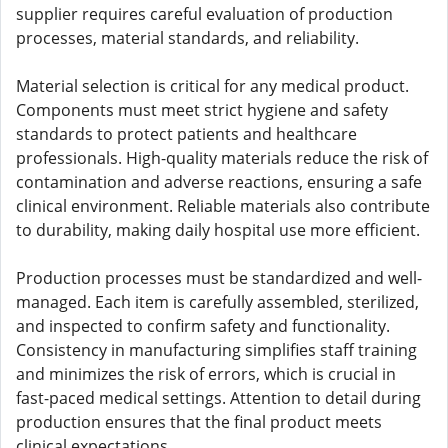
supplier requires careful evaluation of production
processes, material standards, and reliability.
Material selection is critical for any medical product.
Components must meet strict hygiene and safety
standards to protect patients and healthcare
professionals. High-quality materials reduce the risk of
contamination and adverse reactions, ensuring a safe
clinical environment. Reliable materials also contribute
to durability, making daily hospital use more efficient.
Production processes must be standardized and well-
managed. Each item is carefully assembled, sterilized,
and inspected to confirm safety and functionality.
Consistency in manufacturing simplifies staff training
and minimizes the risk of errors, which is crucial in
fast-paced medical settings. Attention to detail during
production ensures that the final product meets
clinical expectations.