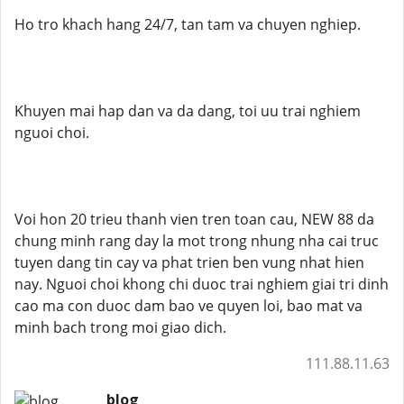
Ho tro khach hang 24/7, tan tam va chuyen nghiep.
Khuyen mai hap dan va da dang, toi uu trai nghiem
nguoi choi.
Voi hon 20 trieu thanh vien tren toan cau, NEW 88 da
chung minh rang day la mot trong nhung nha cai truc
tuyen dang tin cay va phat trien ben vung nhat hien
nay. Nguoi choi khong chi duoc trai nghiem giai tri dinh
cao ma con duoc dam bao ve quyen loi, bao mat va
minh bach trong moi giao dich.
111.88.11.63
blog