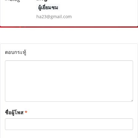
ผู้เยี่ยมชม
ha23@gmail.com
ตอบกระทู้
ชื่อผู้โพส
*