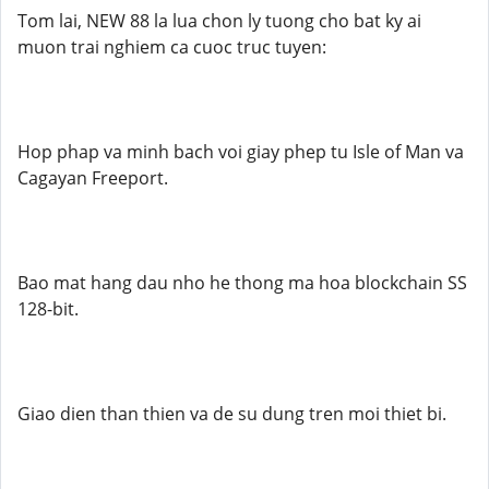
Tom lai, NEW 88 la lua chon ly tuong cho bat ky ai
muon trai nghiem ca cuoc truc tuyen:
Hop phap va minh bach voi giay phep tu Isle of Man va
Cagayan Freeport.
Bao mat hang dau nho he thong ma hoa blockchain SS
128-bit.
Giao dien than thien va de su dung tren moi thiet bi.