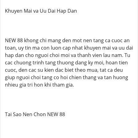
Khuyen Mai va Uu Dai Hap Dan
NEW 88 khong chi mang den mot nen tang ca cuoc an
toan, uy tin ma con luon cap nhat khuyen mai va uu dai
hap dan cho nguoi choi moi va thanh vien lau nam. Tu
cac chuong trinh tang thuong dang ky moi, hoan tien
cuoc, den cac su kien dac biet theo mua, tat ca deu
giup nguoi choi tang co hoi chien thang va tan huong
nhieu gia tri hon khi tham gia.
Tai Sao Nen Chon NEW 88