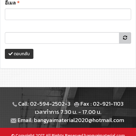
อีเมล
*
ตอบกลับ
Call: 02-594-2502-3
Fax : 02-921-1103
เวลาทำการ 7.30 น. - 17.00 น.
Email: bangyaimaterial2020@hotmail.com
© Copyright 2017 All Rights Reserved.bangyaimaterial.com