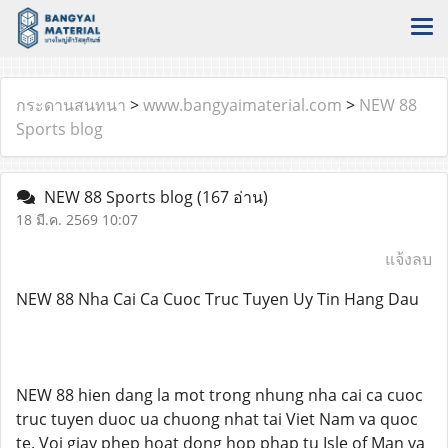
กระดานสนทนา
>
www.bangyaimaterial.com
>
NEW 88
Sports blog
NEW 88 Sports blog
(167 อ่าน)
18 มี.ค. 2569 10:07
แจ้งลบ
NEW 88 Nha Cai Ca Cuoc Truc Tuyen Uy Tin Hang Dau
NEW 88 hien dang la mot trong nhung nha cai ca cuoc
truc tuyen duoc ua chuong nhat tai Viet Nam va quoc
te. Voi giay phep hoat dong hop phap tu Isle of Man va