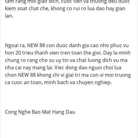
tam rang moi giao dich, cuoc tien va thuong deu duoc
kiem soat chat che, khong co rui ro lua dao hay gian
lan.
Ngoai ra, NEW 88 con duoc danh gia cao nho phuc vu
hon 20 trieu thanh vien tren toan the gioi. Day la minh
chung ro rang cho su uy tin va chat luong dich vu ma
nha cai nay mang lai. Viec dong dao nguoi choi lua
chon NEW 88 khong chi vi giai tri ma con vi moi truong
ca cuoc an toan, minh bach va chuyen nghiep.
Cong Nghe Bao Mat Hang Dau