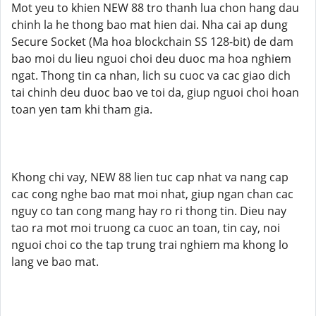
Mot yeu to khien NEW 88 tro thanh lua chon hang dau
chinh la he thong bao mat hien dai. Nha cai ap dung
Secure Socket (Ma hoa blockchain SS 128-bit) de dam
bao moi du lieu nguoi choi deu duoc ma hoa nghiem
ngat. Thong tin ca nhan, lich su cuoc va cac giao dich
tai chinh deu duoc bao ve toi da, giup nguoi choi hoan
toan yen tam khi tham gia.
Khong chi vay, NEW 88 lien tuc cap nhat va nang cap
cac cong nghe bao mat moi nhat, giup ngan chan cac
nguy co tan cong mang hay ro ri thong tin. Dieu nay
tao ra mot moi truong ca cuoc an toan, tin cay, noi
nguoi choi co the tap trung trai nghiem ma khong lo
lang ve bao mat.