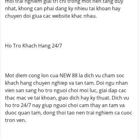
moi trai nghiem giai tri chi trong mot nen tang duy
nhat, khong can phai dang ky nhieu tai khoan hay
chuyen doi giua cac website khac nhau.
Ho Tro Khach Hang 24/7
Mot diem cong lon cua NEW 88 la dich vu cham soc
khach hang chuyen nghiep va tan tam. Doi ngu nhan
vien san sang ho tro nguoi choi moi luc, giai dap cac
thac mac ve tai khoan, giao dich hay ky thuat. Dich vu
ho tro 24/7 nay giup nguoi choi cam thay an tam va
duoc quan tam, dong thoi tao nen trai nghiem ca cuoc
tron ven.