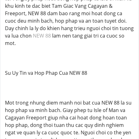
khu kinh te dac biet Tam Giac Vang Cagayan &
Freeport, NEW 88 dam bao rang moi hoat dong ca
cuoc deu minh bach, hop phap va an toan tuyet doi.
Day chinh la ly do khien hang trieu nguoi choi tin tuong
va lua chon
NEW 88
lam nen tang giai tri ca cuoc so
mot.
Su Uy Tin va Hop Phap Cua NEW 88
Mot trong nhung diem manh noi bat cua NEW 88 la su
hop phap va minh bach. Giay phep tu Isle of Man va
Cagayan Freeport giup nha cai hoat dong hoan toan
hop phap, dong thoi tuan thu cac quy dinh nghiem
ngat ve quan ly ca cuoc quoc te. Nguoi choi co the yen