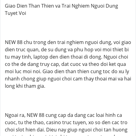
Giao Dien Than Thien va Trai Nghiem Nguoi Dung
Tuyet Voi
NEW 88 chu trong den trai nghiem nguoi dung, voi giao
dien truc quan, de su dung va phu hop voi moi thiet bi
tu may tinh, laptop den dien thoai di dong. Nguoi choi
co the de dang truy cap, dat cuoc va theo doi ket qua
moi luc moi noi. Giao dien than thien cung toc do xu ly
nhanh chong giup nguoi choi cam thay thoai mai va hai
long khi tham gia.
Ngoai ra, NEW 88 cung cap da dang cac loai hinh ca
cuoc, tu the thao, casino truc tuyen, xo so den cac tro
choi slot hien dai. Dieu nay giup nguoi choi tan huong