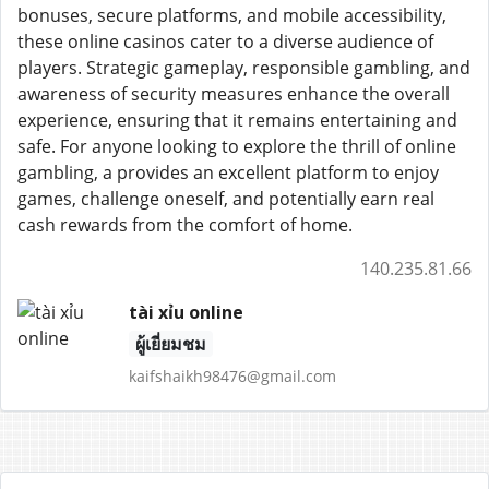
bonuses, secure platforms, and mobile accessibility,
these online casinos cater to a diverse audience of
players. Strategic gameplay, responsible gambling, and
awareness of security measures enhance the overall
experience, ensuring that it remains entertaining and
safe. For anyone looking to explore the thrill of online
gambling, a provides an excellent platform to enjoy
games, challenge oneself, and potentially earn real
cash rewards from the comfort of home.
140.235.81.66
tài xỉu online
ผู้เยี่ยมชม
kaifshaikh98476@gmail.com