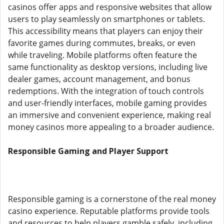
casinos offer apps and responsive websites that allow
users to play seamlessly on smartphones or tablets.
This accessibility means that players can enjoy their
favorite games during commutes, breaks, or even
while traveling. Mobile platforms often feature the
same functionality as desktop versions, including live
dealer games, account management, and bonus
redemptions. With the integration of touch controls
and user-friendly interfaces, mobile gaming provides
an immersive and convenient experience, making real
money casinos more appealing to a broader audience.
Responsible Gaming and Player Support
Responsible gaming is a cornerstone of the real money
casino experience. Reputable platforms provide tools
and resources to help players gamble safely, including