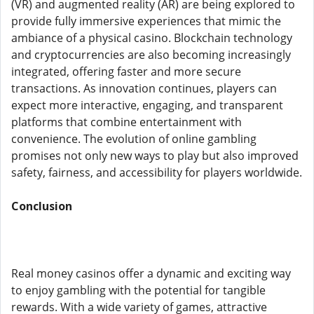
(VR) and augmented reality (AR) are being explored to
provide fully immersive experiences that mimic the
ambiance of a physical casino. Blockchain technology
and cryptocurrencies are also becoming increasingly
integrated, offering faster and more secure
transactions. As innovation continues, players can
expect more interactive, engaging, and transparent
platforms that combine entertainment with
convenience. The evolution of online gambling
promises not only new ways to play but also improved
safety, fairness, and accessibility for players worldwide.
Conclusion
Real money casinos offer a dynamic and exciting way
to enjoy gambling with the potential for tangible
rewards. With a wide variety of games, attractive