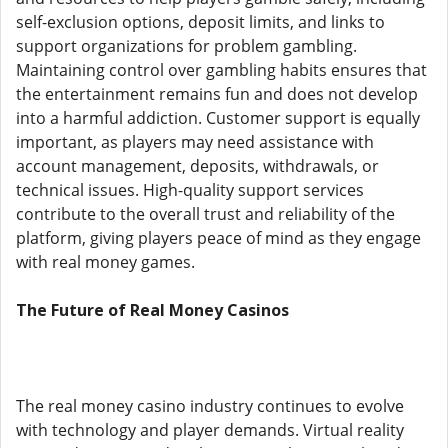
self-exclusion options, deposit limits, and links to
support organizations for problem gambling.
Maintaining control over gambling habits ensures that
the entertainment remains fun and does not develop
into a harmful addiction. Customer support is equally
important, as players may need assistance with
account management, deposits, withdrawals, or
technical issues. High-quality support services
contribute to the overall trust and reliability of the
platform, giving players peace of mind as they engage
with real money games.
The Future of Real Money Casinos
The real money casino industry continues to evolve
with technology and player demands. Virtual reality