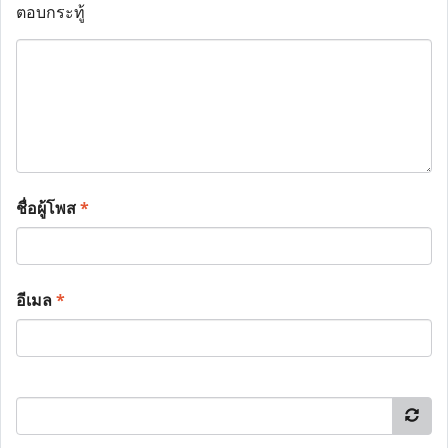
ตอบกระทู้
ชื่อผู้โพส
*
อีเมล
*