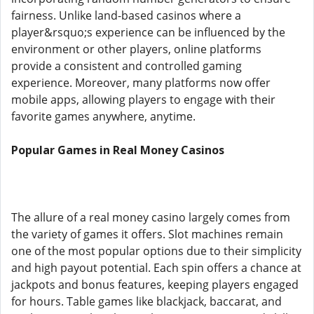
fairness. Unlike land-based casinos where a
player&rsquo;s experience can be influenced by the
environment or other players, online platforms
provide a consistent and controlled gaming
experience. Moreover, many platforms now offer
mobile apps, allowing players to engage with their
favorite games anywhere, anytime.
Popular Games in Real Money Casinos
The allure of a real money casino largely comes from
the variety of games it offers. Slot machines remain
one of the most popular options due to their simplicity
and high payout potential. Each spin offers a chance at
jackpots and bonus features, keeping players engaged
for hours. Table games like blackjack, baccarat, and