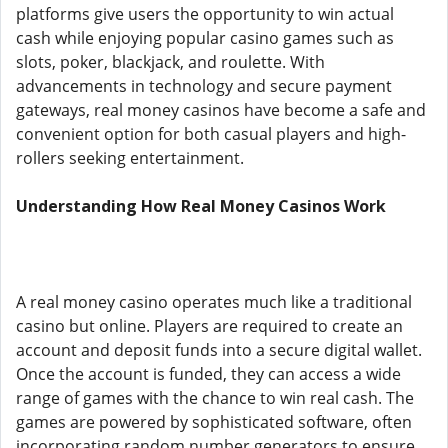
platforms give users the opportunity to win actual
cash while enjoying popular casino games such as
slots, poker, blackjack, and roulette. With
advancements in technology and secure payment
gateways, real money casinos have become a safe and
convenient option for both casual players and high-
rollers seeking entertainment.
Understanding How Real Money Casinos Work
A real money casino operates much like a traditional
casino but online. Players are required to create an
account and deposit funds into a secure digital wallet.
Once the account is funded, they can access a wide
range of games with the chance to win real cash. The
games are powered by sophisticated software, often
incorporating random number generators to ensure