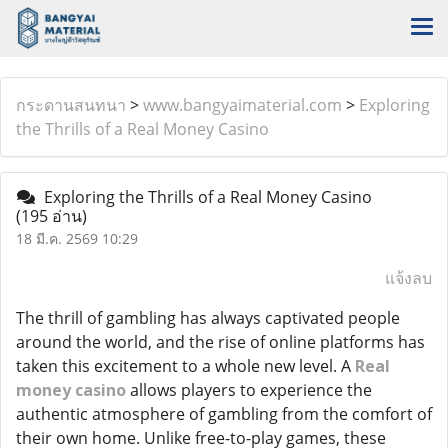
กระดานสนทนา
>
www.bangyaimaterial.com
>
Exploring
the Thrills of a Real Money Casino
Exploring the Thrills of a Real Money Casino
(195 อ่าน)
18 มี.ค. 2569 10:29
แจ้งลบ
The thrill of gambling has always captivated people
around the world, and the rise of online platforms has
taken this excitement to a whole new level. A
Real
money casino
allows players to experience the
authentic atmosphere of gambling from the comfort of
their own home. Unlike free-to-play games, these