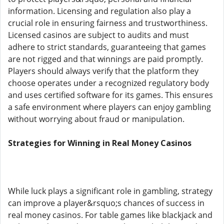
information. Licensing and regulation also play a
crucial role in ensuring fairness and trustworthiness.
Licensed casinos are subject to audits and must
adhere to strict standards, guaranteeing that games
are not rigged and that winnings are paid promptly.
Players should always verify that the platform they
choose operates under a recognized regulatory body
and uses certified software for its games. This ensures
a safe environment where players can enjoy gambling
without worrying about fraud or manipulation.
Strategies for Winning in Real Money Casinos
While luck plays a significant role in gambling, strategy
can improve a player&rsquo;s chances of success in
real money casinos. For table games like blackjack and