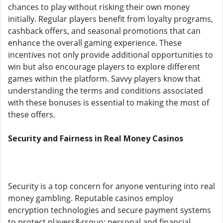
chances to play without risking their own money
initially. Regular players benefit from loyalty programs,
cashback offers, and seasonal promotions that can
enhance the overall gaming experience. These
incentives not only provide additional opportunities to
win but also encourage players to explore different
games within the platform. Savvy players know that
understanding the terms and conditions associated
with these bonuses is essential to making the most of
these offers.
Security and Fairness in Real Money Casinos
Security is a top concern for anyone venturing into real
money gambling. Reputable casinos employ
encryption technologies and secure payment systems
to protect players&rsquo; personal and financial