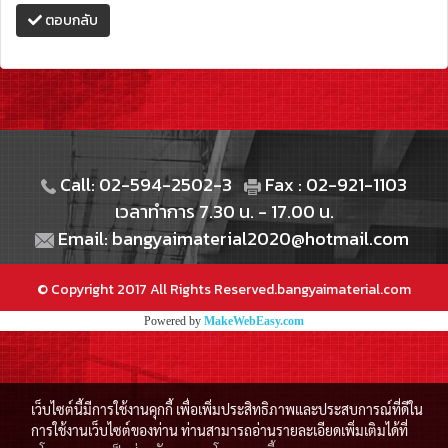
ตอบกลับ
Call: 02-594-2502-3
Fax : 02-921-1103
เวลาทำการ 7.30 น. - 17.00 น.
Email: bangyaimaterial2020@hotmail.com
© Copyright 2017 All Rights Reserved.bangyaimaterial.com
Powered by
MakeWebEasy.com
เว็บไซต์นี้มีการใช้งานคุกกี้ เพื่อเพิ่มประสิทธิภาพและประสบการณ์ที่ดีใน
การใช้งานเว็บไซต์ของท่าน ท่านสามารถอ่านรายละเอียดเพิ่มเติมได้ที่