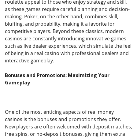
roulette appeal to those who enjoy strategy and skill,
as these games require careful planning and decision-
making. Poker, on the other hand, combines skill,
bluffing, and probability, making it a favorite for
competitive players. Beyond these classics, modern
casinos are constantly introducing innovative games
such as live dealer experiences, which simulate the feel
of being in a real casino with professional dealers and
interactive gameplay.
Bonuses and Promotions: Maximizing Your
Gameplay
One of the most enticing aspects of real money
casinos is the bonuses and promotions they offer.
New players are often welcomed with deposit matches,
free spins, or no-deposit bonuses, giving them extra