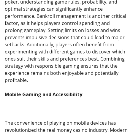
poker, understanding game rules, probability, and
optimal strategies can significantly enhance
performance. Bankroll management is another critical
factor, as it helps players control spending and
prolong gameplay. Setting limits on losses and wins
prevents impulsive decisions that could lead to major
setbacks. Additionally, players often benefit from
experimenting with different games to discover which
ones suit their skills and preferences best. Combining
strategy with responsible gaming ensures that the
experience remains both enjoyable and potentially
profitable.
Mobile Gaming and Accessibility
The convenience of playing on mobile devices has
revolutionized the real money casino industry. Modern