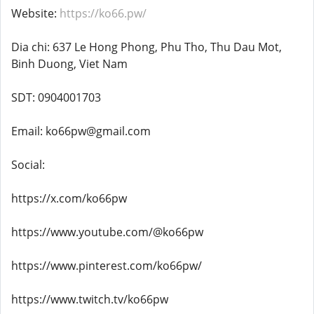
Website:
https://ko66.pw/
Dia chi: 637 Le Hong Phong, Phu Tho, Thu Dau Mot,
Binh Duong, Viet Nam
SDT: 0904001703
Email: ko66pw@gmail.com
Social:
https://x.com/ko66pw
https://www.youtube.com/@ko66pw
https://www.pinterest.com/ko66pw/
https://www.twitch.tv/ko66pw