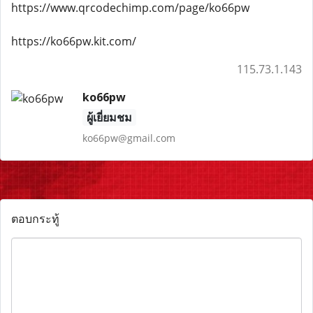
https://www.qrcodechimp.com/page/ko66pw
https://ko66pw.kit.com/
115.73.1.143
ko66pw
ผู้เยี่ยมชม
ko66pw@gmail.com
ตอบกระทู้