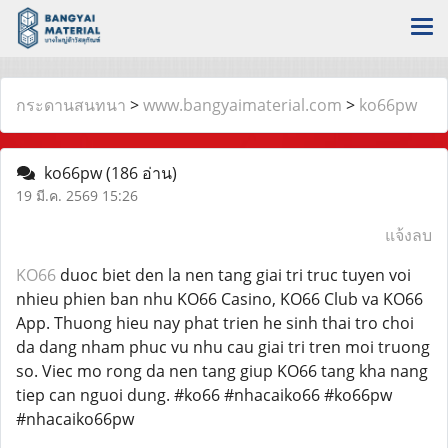
กระดานสนทนา
>
www.bangyaimaterial.com
>
ko66pw
ko66pw
(186 อ่าน)
19 มี.ค. 2569 15:26
แจ้งลบ
KO66
duoc biet den la nen tang giai tri truc tuyen voi
nhieu phien ban nhu KO66 Casino, KO66 Club va KO66
App. Thuong hieu nay phat trien he sinh thai tro choi
da dang nham phuc vu nhu cau giai tri tren moi truong
so. Viec mo rong da nen tang giup KO66 tang kha nang
tiep can nguoi dung. #ko66 #nhacaiko66 #ko66pw
#nhacaiko66pw