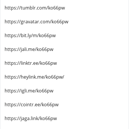
https://tumblr.com/ko66pw
https://gravatar.com/ko66pw
https://bit.ly/m/ko66pw
https://jali.me/ko66pw
https://linktr.ee/ko66pw
https://heylink.me/ko66pw/
https://igli.me/ko66pw
https://cointr.ee/ko66pw
https://jaga.link/ko66pw