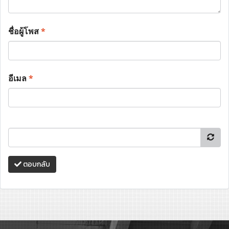
ชื่อผู้โพส
*
อีเมล
*
ตอบกลับ