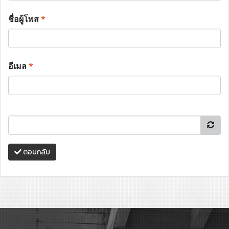
ชื่อผู้โพส
*
อีเมล
*
ตอบกลับ