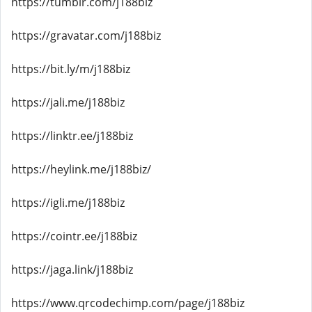
https://tumblr.com/j188biz
https://gravatar.com/j188biz
https://bit.ly/m/j188biz
https://jali.me/j188biz
https://linktr.ee/j188biz
https://heylink.me/j188biz/
https://igli.me/j188biz
https://cointr.ee/j188biz
https://jaga.link/j188biz
https://www.qrcodechimp.com/page/j188biz