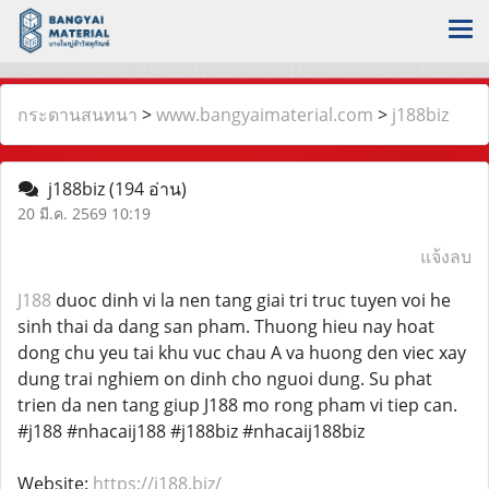
กระดานสนทนา
>
www.bangyaimaterial.com
>
j188biz
j188biz
(194 อ่าน)
20 มี.ค. 2569 10:19
แจ้งลบ
J188
duoc dinh vi la nen tang giai tri truc tuyen voi he
sinh thai da dang san pham. Thuong hieu nay hoat
dong chu yeu tai khu vuc chau A va huong den viec xay
dung trai nghiem on dinh cho nguoi dung. Su phat
trien da nen tang giup J188 mo rong pham vi tiep can.
#j188 #nhacaij188 #j188biz #nhacaij188biz
Website:
https://j188.biz/