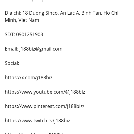
Dia chi: 18 Duong Sinco, An Lac A, Binh Tan, Ho Chi
Minh, Viet Nam
SDT: 0901251903
Email: j188biz@gmail.com
Social:
https://x.com/j188biz
https://www.youtube.com/@j188biz
https://www.pinterest.com/j188biz/
https://www.twitch.tv/j188biz