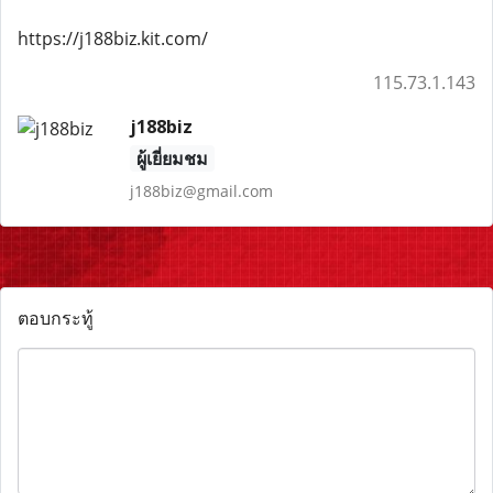
https://j188biz.kit.com/
115.73.1.143
j188biz
ผู้เยี่ยมชม
j188biz@gmail.com
ตอบกระทู้