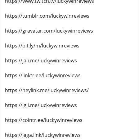
https://www.twitch.tv/luckywinreviews
https://tumblr.com/luckywinreviews
https://gravatar.com/luckywinreviews
https://bit.ly/m/luckywinreviews
https://jali.me/luckywinreviews
https://linktr.ee/luckywinreviews
https://heylink.me/luckywinreviews/
https://igli.me/luckywinreviews
https://cointr.ee/luckywinreviews
https://jaga.link/luckywinreviews