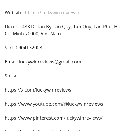
Website:
https://luckywin.reviews/
Dia chi: 483 D. Tan Ky Tan Quy, Tan Quy, Tan Phu, Ho
Chi Minh 70000, Viet Nam
SDT: 0904132003
Email: luckywinreviews@gmail.com
Social:
https://x.com/luckywinreviews
https://www.youtube.com/@luckywinreviews
https://www.pinterest.com/luckywinreviews/