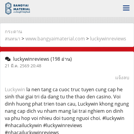
กระดาน
สนทนา
>
www.bangyaimaterial.com
>
luckywinreviews
luckywinreviews
(198 อ่าน)
21 มี.ค. 2569 20:48
แจ้งลบ
Luckywin
la nen tang ca cuoc truc tuyen cung cap he
sinh thai giai tri da dang tu the thao den casino. Voi
dinh huong phat trien toan cau, Luckywin khong ngung
nang cap dich vu nham mang lai trai nghiem on dinh
va phu hop voi nhieu doi tuong nguoi choi. #luckywin
#nhacailuckywin #luckywinreviews
#nhacailuckywinreviews