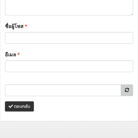
ชื่อผู้โพส
*
อีเมล
*
ตอบกลับ