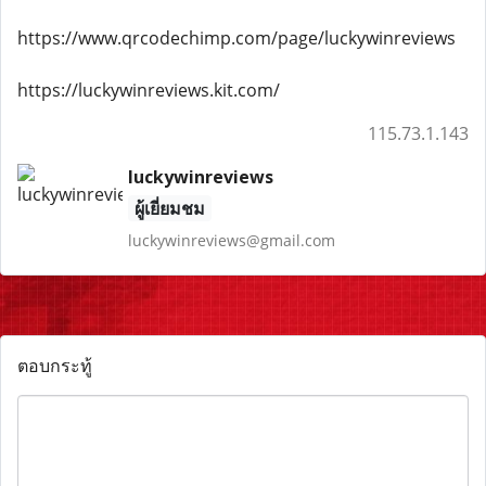
https://www.qrcodechimp.com/page/luckywinreviews
https://luckywinreviews.kit.com/
115.73.1.143
luckywinreviews
ผู้เยี่ยมชม
luckywinreviews@gmail.com
ตอบกระทู้