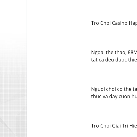
Tro Choi Casino Ha
Ngoai the thao, 88M
tat ca deu duoc thi
Nguoi choi co the t
thuc va day cuon hu
Tro Choi Giai Tri Hi