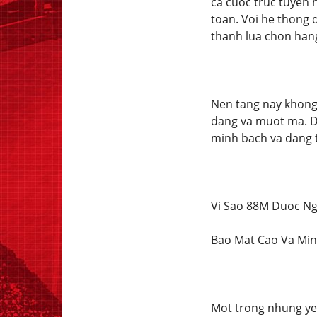
ca cuoc truc tuyen h
toan. Voi he thong 
thanh lua chon hang
Nen tang nay khong 
dang va muot ma. D
minh bach va dang t
Vi Sao 88M Duoc Ng
Bao Mat Cao Va Mi
Mot trong nhung yeu