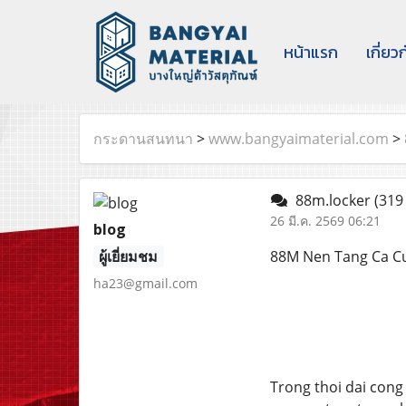
หน้าแรก
เกี่ยว
กระดานสนทนา
>
www.bangyaimaterial.com
>
88m.locker
(319
26 มี.ค. 2569 06:21
blog
ผู้เยี่ยมชม
88M Nen Tang Ca Cu
ha23@gmail.com
Trong thoi dai cong