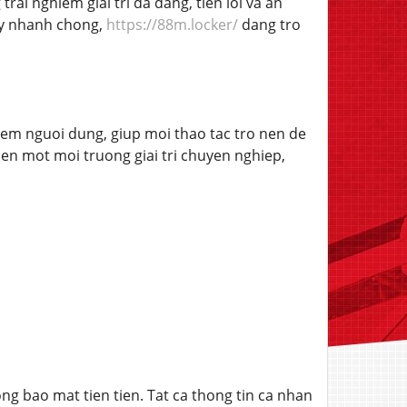
ai nghiem giai tri da dang, tien loi va an
 ly nhanh chong,
https://88m.locker/
dang tro
iem nguoi dung, giup moi thao tac tro nen de
n mot moi truong giai tri chuyen nghiep,
g bao mat tien tien. Tat ca thong tin ca nhan