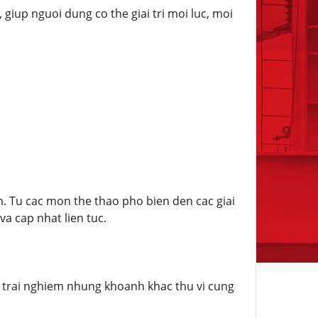
 giup nguoi dung co the giai tri moi luc, moi
n. Tu cac mon the thao pho bien den cac giai
va cap nhat lien tuc.
i trai nghiem nhung khoanh khac thu vi cung