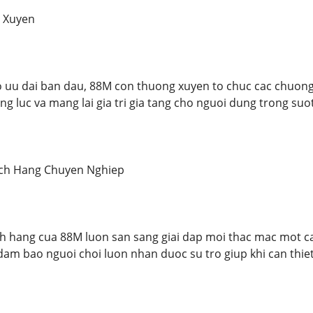
 Xuyen
o uu dai ban dau, 88M con thuong xuyen to chuc cac chuong
ng luc va mang lai gia tri gia tang cho nguoi dung trong suo
ach Hang Chuyen Nghiep
h hang cua 88M luon san sang giai dap moi thac mac mot ca
 dam bao nguoi choi luon nhan duoc su tro giup khi can thiet