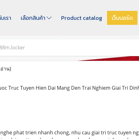
กับเรา
เลือกสินค้า
Product catalog
เว็บบอร์ด
88m.locker
 อ่าน)
oc Truc Tuyen Hien Dai Mang Den Trai Nghiem Giai Tri Din
 nghe phat trien nhanh chong, nhu cau giai tri truc tuyen n