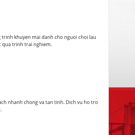
 trinh khuyen mai danh cho nguoi choi lau
t qua trinh trai nghiem.
ch nhanh chong va tan tinh. Dich vu ho tro
.