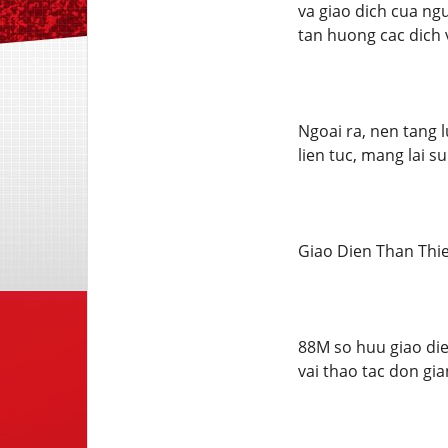
va giao dich cua ng
tan huong cac dich 
Ngoai ra, nen tang 
lien tuc, mang lai s
Giao Dien Than Thi
88M so huu giao die
vai thao tac don gi