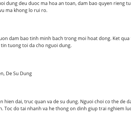
uoi dung deu duoc ma hoa an toan, dam bao quyen rieng tu 
vu ma khong lo rui ro.
luon dam bao tinh minh bach trong moi hoat dong. Ket qua 
u tin tuong toi da cho nguoi dung.
en, De Su Dung
n hien dai, truc quan va de su dung. Nguoi choi co the de da
an. Toc do tai nhanh va he thong on dinh giup trai nghiem l