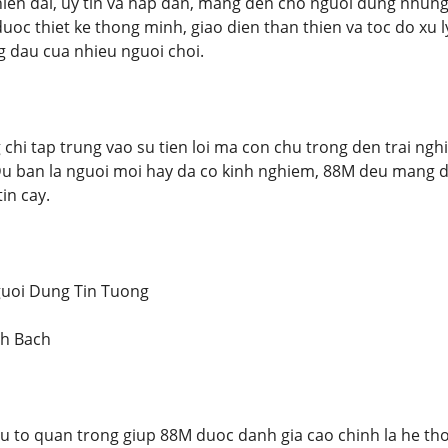
ien dai, uy tin va hap dan, mang den cho nguoi dung nhung tr
duoc thiet ke thong minh, giao dien than thien va toc do xu
 dau cua nhieu nguoi choi.
chi tap trung vao su tien loi ma con chu trong den trai ngh
u ban la nguoi moi hay da co kinh nghiem, 88M deu mang de
in cay.
uoi Dung Tin Tuong
nh Bach
 to quan trong giup 88M duoc danh gia cao chinh la he thon