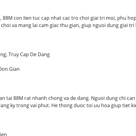
 88M con lien tuc cap nhat cac tro choi giai tri moi, phu ho
 choi va mang lai cam giac thu gian, giup nguoi dung giai tr
ng, Truy Cap De Dang
Don Gian
oan tai 88M rat nhanh chong va de dang. Nguoi dung chi can 
dang ky trong vai phut. He thong duoc toi uu hoa giup tiet k
ien