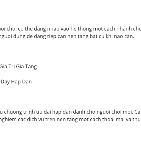
uoi choi co the dang nhap vao he thong mot cach nhanh ch
 nguoi dung de dang tiep can nen tang bat cu khi nao can.
ia Tri Gia Tang
 Day Hap Dan
 chuong trinh uu dai hap dan danh cho nguoi choi moi. C
 nghiem cac dich vu tren nen tang mot cach thoai mai va thu 