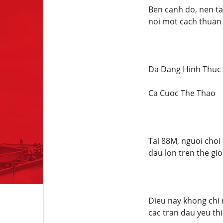
Ben canh do, nen tan
noi mot cach thuan 
Da Dang Hinh Thuc G
Ca Cuoc The Thao
Tai 88M, nguoi choi
dau lon tren the gio
Dieu nay khong chi 
cac tran dau yeu thi