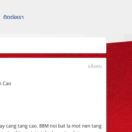
ติดต่อเรา
แจ้งลบ
h Cao
gay cang tang cao. 88M noi bat la mot nen tang