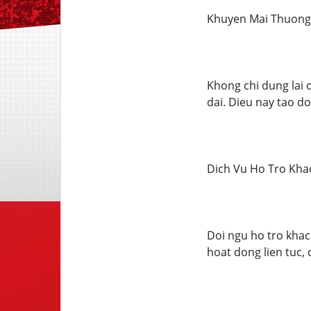
Khuyen Mai Thuong
Khong chi dung lai 
dai. Dieu nay tao do
Dich Vu Ho Tro Kh
Doi ngu ho tro khac
hoat dong lien tuc,