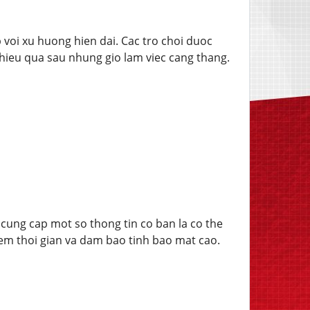
p voi xu huong hien dai. Cac tro choi duoc
i hieu qua sau nhung gio lam viec cang thang.
cung cap mot so thong tin co ban la co the
iem thoi gian va dam bao tinh bao mat cao.