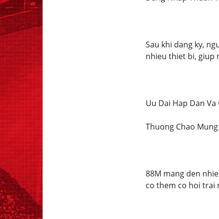
Sau khi dang ky, ng
nhieu thiet bi, giup
Uu Dai Hap Dan Va G
Thuong Chao Mung
88M mang den nhieu
co them co hoi trai