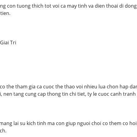
g con tuong thich tot voi ca may tinh va dien thoai di dong,
tien.
iai Tri
 co the tham gia ca cuoc the thao voi nhieu lua chon hap da
i, nen tang cung cap thong tin chi tiet, ty le cuoc canh tranh 
mang lai su kich tinh ma con giup nguoi choi co them co ho
ch.