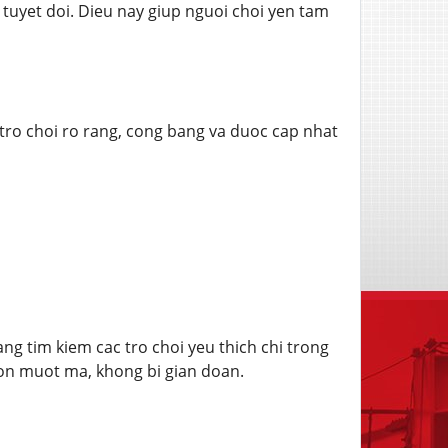
tuyet doi. Dieu nay giup nguoi choi yen tam
tro choi ro rang, cong bang va duoc cap nhat
ng tim kiem cac tro choi yeu thich chi trong
uon muot ma, khong bi gian doan.