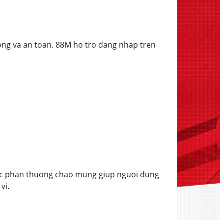
ong va an toan. 88M ho tro dang nhap tren
ac phan thuong chao mung giup nguoi dung
vi.