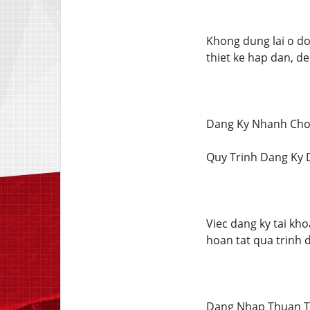
Khong dung lai o do,
thiet ke hap dan, de
Dang Ky Nhanh Cho
Quy Trinh Dang Ky 
Viec dang ky tai kh
hoan tat qua trinh 
Dang Nhap Thuan T