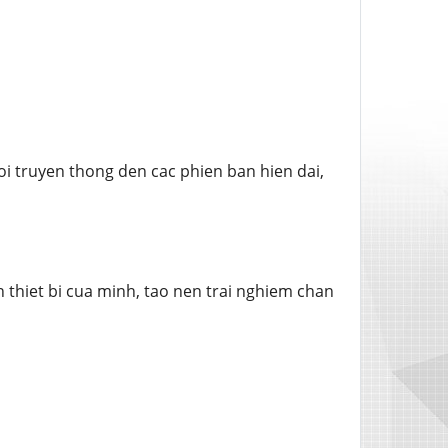
oi truyen thong den cac phien ban hien dai,
n thiet bi cua minh, tao nen trai nghiem chan