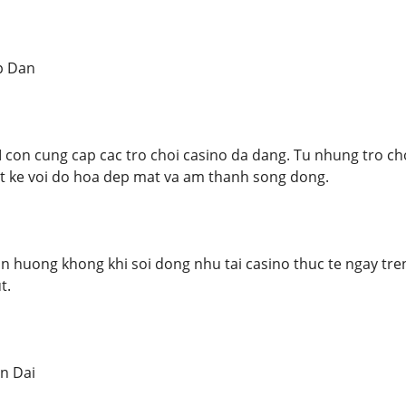
p Dan
 con cung cap cac tro choi casino da dang. Tu nhung tro ch
et ke voi do hoa dep mat va am thanh song dong.
an huong khong khi soi dong nhu tai casino thuc te ngay tre
t.
en Dai