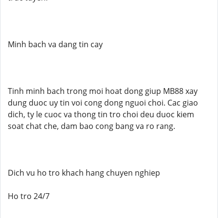
Minh bach va dang tin cay
Tinh minh bach trong moi hoat dong giup MB88 xay
dung duoc uy tin voi cong dong nguoi choi. Cac giao
dich, ty le cuoc va thong tin tro choi deu duoc kiem
soat chat che, dam bao cong bang va ro rang.
Dich vu ho tro khach hang chuyen nghiep
Ho tro 24/7