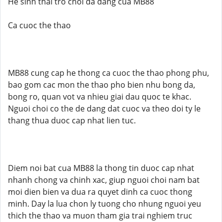
He sinh thai tro choi da dang cua MB88
Ca cuoc the thao
MB88 cung cap he thong ca cuoc the thao phong phu,
bao gom cac mon the thao pho bien nhu bong da,
bong ro, quan vot va nhieu giai dau quoc te khac.
Nguoi choi co the de dang dat cuoc va theo doi ty le
thang thua duoc cap nhat lien tuc.
Diem noi bat cua MB88 la thong tin duoc cap nhat
nhanh chong va chinh xac, giup nguoi choi nam bat
moi dien bien va dua ra quyet dinh ca cuoc thong
minh. Day la lua chon ly tuong cho nhung nguoi yeu
thich the thao va muon tham gia trai nghiem truc