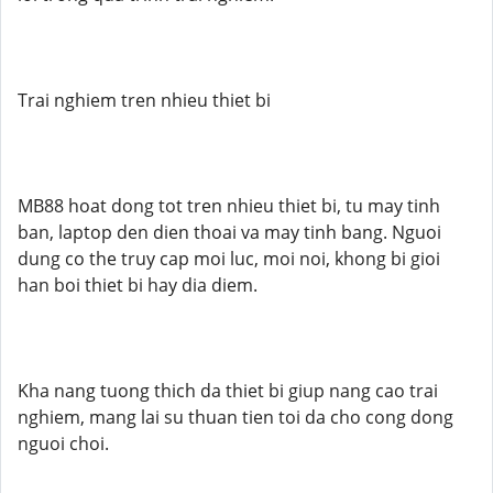
Trai nghiem tren nhieu thiet bi
MB88 hoat dong tot tren nhieu thiet bi, tu may tinh
ban, laptop den dien thoai va may tinh bang. Nguoi
dung co the truy cap moi luc, moi noi, khong bi gioi
han boi thiet bi hay dia diem.
Kha nang tuong thich da thiet bi giup nang cao trai
nghiem, mang lai su thuan tien toi da cho cong dong
nguoi choi.