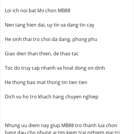
Loi ich noi bat khi chon MB88
Nen tang hien dai, uy tin va dang tin cay
He sinh thai tro choi da dang, phong phu
Giao dien than thien, de thao tac
Toc do truy cap nhanh va hoat dong on dinh
He thong bao mat thong tin tien tien
Dich vu ho tro khach hang chuyen nghiep
Nhung uu diem nay giup MB88 tro thanh lua chon
hang dau cho nhung ai tim kiem trai nghiem giai tri