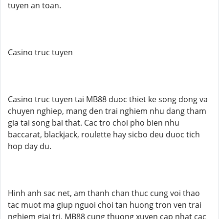
tuyen an toan.
Casino truc tuyen
Casino truc tuyen tai MB88 duoc thiet ke song dong va
chuyen nghiep, mang den trai nghiem nhu dang tham
gia tai song bai that. Cac tro choi pho bien nhu
baccarat, blackjack, roulette hay sicbo deu duoc tich
hop day du.
Hinh anh sac net, am thanh chan thuc cung voi thao
tac muot ma giup nguoi choi tan huong tron ven trai
nghiem giai tri. MB88 cung thuong xuyen cap nhat cac