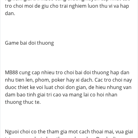
tro choi moi de giu cho trai nghiem luon thu vi va hap
dan.
Game bai doi thuong
MB88 cung cap nhieu tro choi bai doi thuong hap dan
nhu tien len, phom, poker hay xi dach. Cac tro choi nay
duoc thiet ke voi luat choi don gian, de hieu nhung van
dam bao tinh giai tri cao va mang lai co hoi nhan
thuong thuc te.
Nguoi choi co the tham gia mot cach thoai mai, vua giai