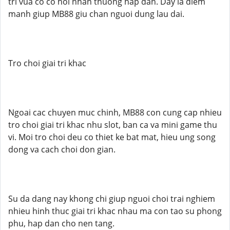
tri vua co co hoi nhan thuong hap dan. Day la diem
manh giup MB88 giu chan nguoi dung lau dai.
Tro choi giai tri khac
Ngoai cac chuyen muc chinh, MB88 con cung cap nhieu
tro choi giai tri khac nhu slot, ban ca va mini game thu
vi. Moi tro choi deu co thiet ke bat mat, hieu ung song
dong va cach choi don gian.
Su da dang nay khong chi giup nguoi choi trai nghiem
nhieu hinh thuc giai tri khac nhau ma con tao su phong
phu, hap dan cho nen tang.