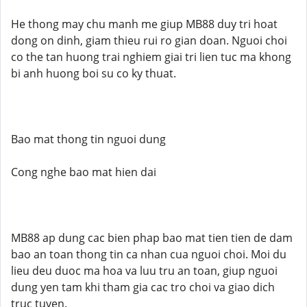
He thong may chu manh me giup MB88 duy tri hoat
dong on dinh, giam thieu rui ro gian doan. Nguoi choi
co the tan huong trai nghiem giai tri lien tuc ma khong
bi anh huong boi su co ky thuat.
Bao mat thong tin nguoi dung
Cong nghe bao mat hien dai
MB88 ap dung cac bien phap bao mat tien tien de dam
bao an toan thong tin ca nhan cua nguoi choi. Moi du
lieu deu duoc ma hoa va luu tru an toan, giup nguoi
dung yen tam khi tham gia cac tro choi va giao dich
truc tuyen.