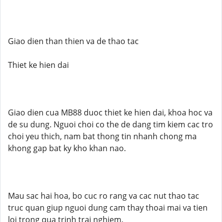
Giao dien than thien va de thao tac
Thiet ke hien dai
Giao dien cua MB88 duoc thiet ke hien dai, khoa hoc va
de su dung. Nguoi choi co the de dang tim kiem cac tro
choi yeu thich, nam bat thong tin nhanh chong ma
khong gap bat ky kho khan nao.
Mau sac hai hoa, bo cuc ro rang va cac nut thao tac
truc quan giup nguoi dung cam thay thoai mai va tien
loi trong qua trinh trai nghiem.