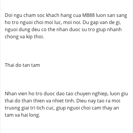
Doi ngu cham soc khach hang cua MB88 luon san sang
ho tro nguoi choi moi luc, moi noi. Du gap van de gi,
nguoi dung deu co the nhan duoc su tro giup nhanh
chong va kip thoi.
Thai do tan tam
Nhan vien ho tro duoc dao tao chuyen nghiep, luon giu
thai do than thien va nhiet tinh. Dieu nay tao ra moi
truong giai tri tich cuc, giup nguoi choi cam thay an
tam va hai long.