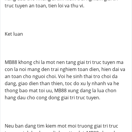
truc tuyen an toan, tien loi va thu vi.
Ket luan
MB88 khong chi la mot nen tang giai tri truc tuyen ma
con la noi mang den trai nghiem toan dien, hien dai va
an toan cho nguoi choi. Voi he sinh thai tro choi da
dang, giao dien than thien, toc do xu ly nhanh va he
thong bao mat toi uu, MB88 xung dang la lua chon
hang dau cho cong dong giai tri truc tuyen.
Neu ban dang tim kiem mot moi truong giai tri truc