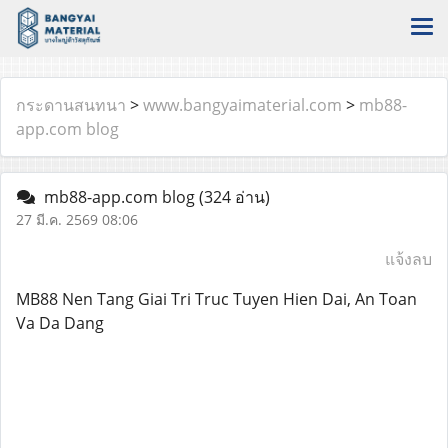
กระดานสนทนา
>
www.bangyaimaterial.com
>
mb88-
app.com blog
mb88-app.com blog
(324 อ่าน)
27 มี.ค. 2569 08:06
แจ้งลบ
MB88 Nen Tang Giai Tri Truc Tuyen Hien Dai, An Toan
Va Da Dang