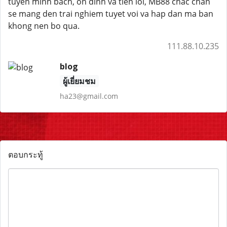
tuyen minh bach, on dinh va tien loi, MB88 chac chan
se mang den trai nghiem tuyet voi va hap dan ma ban
khong nen bo qua.
111.88.10.235
blog
ผู้เยี่ยมชม
ha23@gmail.com
ตอบกระทู้