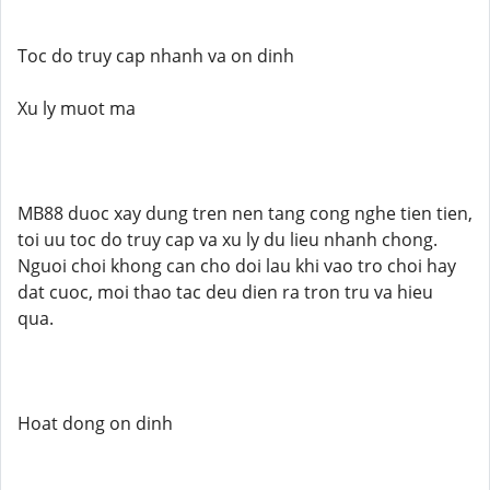
Toc do truy cap nhanh va on dinh
Xu ly muot ma
MB88 duoc xay dung tren nen tang cong nghe tien tien,
toi uu toc do truy cap va xu ly du lieu nhanh chong.
Nguoi choi khong can cho doi lau khi vao tro choi hay
dat cuoc, moi thao tac deu dien ra tron tru va hieu
qua.
Hoat dong on dinh