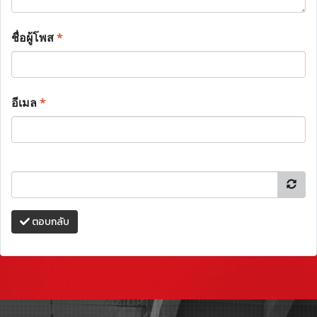
ชื่อผู้โพส
*
อีเมล
*
ตอบกลับ