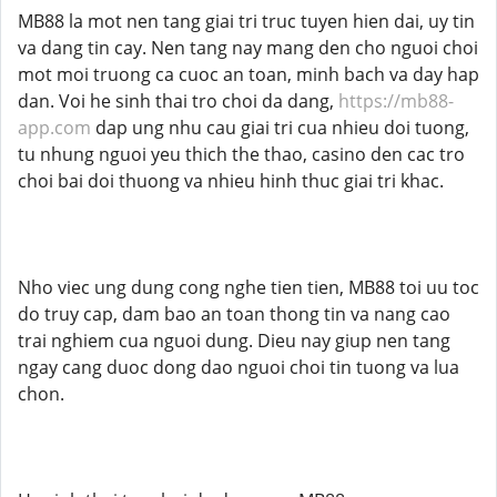
MB88 la mot nen tang giai tri truc tuyen hien dai, uy tin
va dang tin cay. Nen tang nay mang den cho nguoi choi
mot moi truong ca cuoc an toan, minh bach va day hap
dan. Voi he sinh thai tro choi da dang,
https://mb88-
app.com
dap ung nhu cau giai tri cua nhieu doi tuong,
tu nhung nguoi yeu thich the thao, casino den cac tro
choi bai doi thuong va nhieu hinh thuc giai tri khac.
Nho viec ung dung cong nghe tien tien, MB88 toi uu toc
do truy cap, dam bao an toan thong tin va nang cao
trai nghiem cua nguoi dung. Dieu nay giup nen tang
ngay cang duoc dong dao nguoi choi tin tuong va lua
chon.