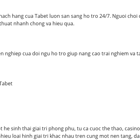
ach hang cua Tabet luon san sang ho tro 24/7. Nguoi choi 
 thuat nhanh chong va hieu qua.
n nghiep cua doi ngu ho tro giup nang cao trai nghiem va t
 Tabet
he sinh thai giai tri phong phu, tu ca cuoc the thao, casin
nhieu loai hinh giai tri khac nhau tren cung mot nen tang, d