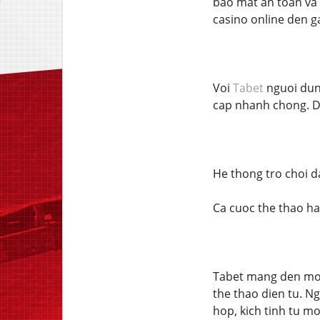
bao mat an toan va g
casino online den g
Voi
Tabet
nguoi dung
cap nhanh chong. Da
He thong tro choi 
Ca cuoc the thao h
Tabet mang den mot
the thao dien tu. Ng
hop, kich tinh tu mo