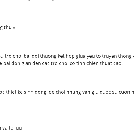
 thu vi
u tro choi bai doi thuong ket hop giua yeu to truyen thong 
 bai don gian den cac tro choi co tinh chien thuat cao.
oc thiet ke sinh dong, de choi nhung van giu duoc su cuon h
 va toi uu