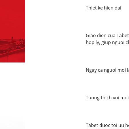
Thiet ke hien dai
Giao dien cua Tabet
hop ly, giup nguoi 
Ngay ca nguoi moi l
Tuong thich voi moi 
Tabet duoc toi uu h