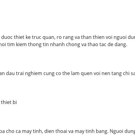
 duoc thiet ke truc quan, ro rang va than thien voi nguoi d
choi tim kiem thong tin nhanh chong va thao tac de dang.
an dau trai nghiem cung co the lam quen voi nen tang chi s
thiet bi
oa cho ca may tinh, dien thoai va may tinh bang. Nguoi dung