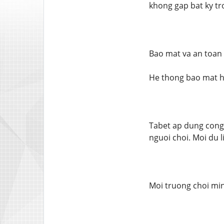
khong gap bat ky tro 
Bao mat va an toan 
He thong bao mat h
Tabet ap dung cong 
nguoi choi. Moi du 
Moi truong choi mi