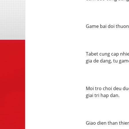
Game bai doi thuong
Tabet cung cap nhie
gia de dang, tu game
Moi tro choi deu du
giai tri hap dan.
Giao dien than thien