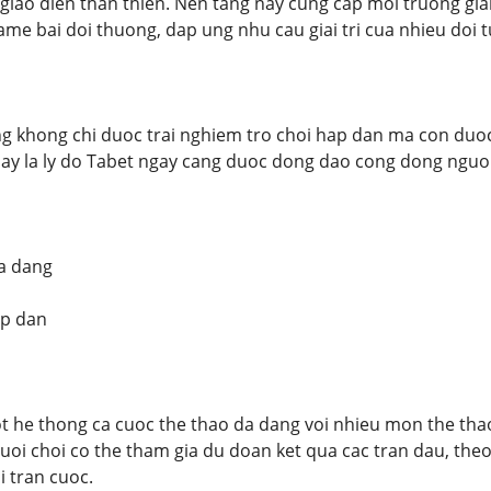
iao dien than thien. Nen tang nay cung cap moi truong giai 
ame bai doi thuong, dap ung nhu cau giai tri cua nhieu doi 
 khong chi duoc trai nghiem tro choi hap dan ma con duoc
y la ly do Tabet ngay cang duoc dong dao cong dong nguoi 
da dang
ap dan
 he thong ca cuoc the thao da dang voi nhieu mon the thao
uoi choi co the tham gia du doan ket qua cac tran dau, theo 
i tran cuoc.