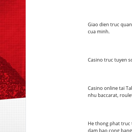
Giao dien truc quan
cua minh.
Casino truc tuyen 
Casino online tai T
nhu baccarat, roulet
He thong phat truc 
dam bao cong bang 