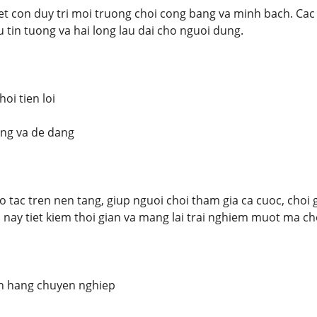
t con duy tri moi truong choi cong bang va minh bach. Cac 
u tin tuong va hai long lau dai cho nguoi dung.
oi tien loi
ng va de dang
o tac tren nen tang, giup nguoi choi tham gia ca cuoc, choi 
 nay tiet kiem thoi gian va mang lai trai nghiem muot ma c
ch hang chuyen nghiep