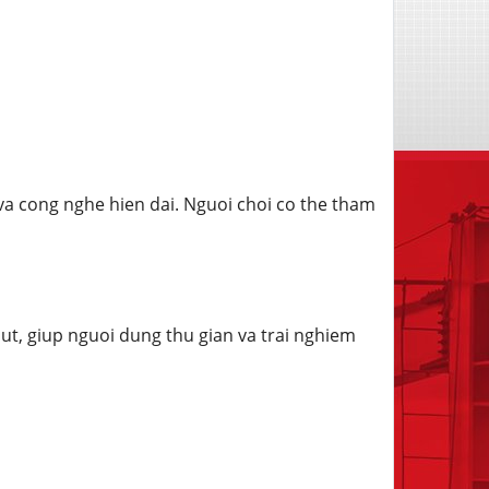
va cong nghe hien dai. Nguoi choi co the tham
ut, giup nguoi dung thu gian va trai nghiem