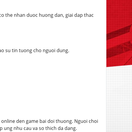
co the nhan duoc huong dan, giai dap thac
ao su tin tuong cho nguoi dung.
o online den game bai doi thuong. Nguoi choi
ap ung nhu cau va so thich da dang.