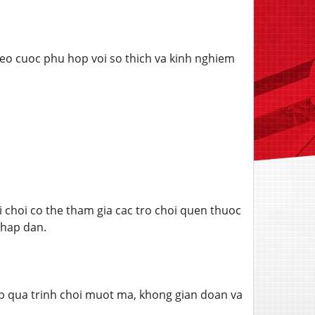
eo cuoc phu hop voi so thich va kinh nghiem
 choi co the tham gia cac tro choi quen thuoc
 hap dan.
p qua trinh choi muot ma, khong gian doan va