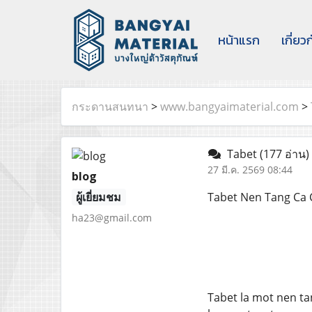
หน้าแรก
เกี่ยว
กระดานสนทนา
>
www.bangyaimaterial.com
>
Tabet
(177 อ่าน)
27 มี.ค. 2569 08:44
blog
ผู้เยี่ยมชม
Tabet Nen Tang Ca 
ha23@gmail.com
Tabet la mot nen ta