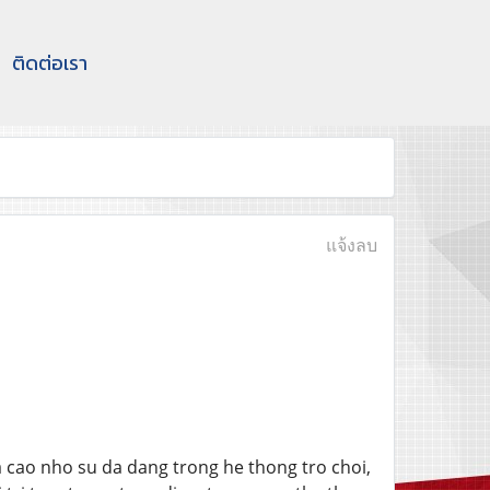
ติดต่อเรา
แจ้งลบ
a cao nho su da dang trong he thong tro choi,