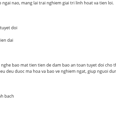
ngai nao, mang lai trai nghiem giai tri linh hoat va tien loi.
tuyet doi
ien dai
nghe bao mat tien tien de dam bao an toan tuyet doi cho th
lieu deu duoc ma hoa va bao ve nghiem ngat, giup nguoi dung
nh bach