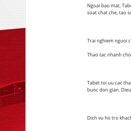
Ngoai bao mat, Tabe
soat chat che, tao s
Trai nghiem nguoi ch
Thao tac nhanh cho
Tabet toi uu cac tha
buoc don gian. Dieu
Dich vu ho tro kha