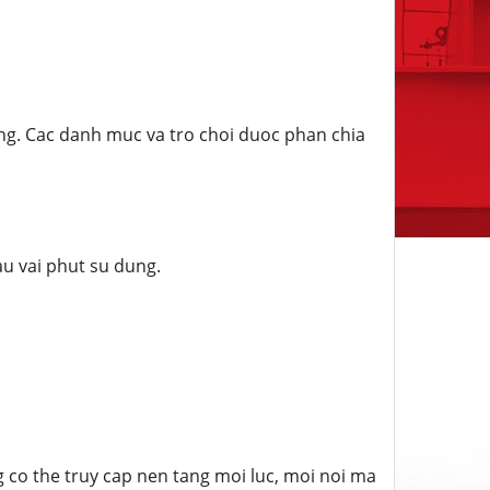
ung. Cac danh muc va tro choi duoc phan chia
au vai phut su dung.
 co the truy cap nen tang moi luc, moi noi ma