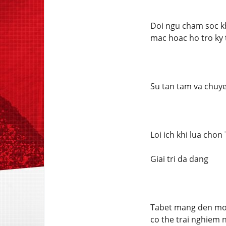
Doi ngu cham soc kh
mac hoac ho tro ky
Su tan tam va chuye
Loi ich khi lua chon
Giai tri da dang
Tabet mang den mot 
co the trai nghiem 