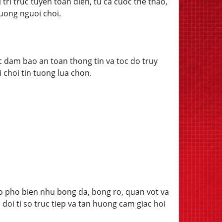
tri truc tuyen toan dien, tu ca cuoc the thao,
tuong nguoi choi.
 dam bao an toan thong tin va toc do truy
choi tin tuong lua chon.
 pho bien nhu bong da, bong ro, quan vot va
doi ti so truc tiep va tan huong cam giac hoi