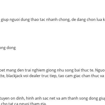
 giup nguoi dung thao tac nhanh chong, de dang chon lua k
song dong
abet mang den trai nghiem giong nhu song bai thuc te. Nguoi
te, blackjack voi dealer truc tiep, tao cam giac chan thuc va
tuyen on dinh, hinh anh sac net va am thanh song dong giu
cho tat ca nguoi tham gia.