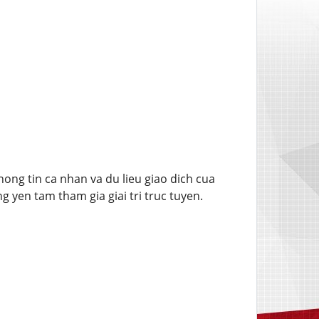
ong tin ca nhan va du lieu giao dich cua
 yen tam tham gia giai tri truc tuyen.