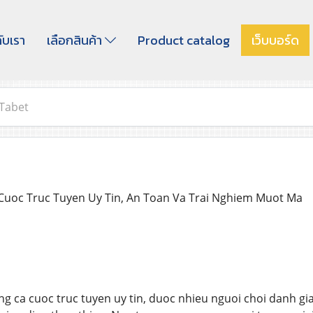
กับเรา
เลือกสินค้า
Product catalog
เว็บบอร์ด
Tabet
Cuoc Truc Tuyen Uy Tin, An Toan Va Trai Nghiem Muot Ma
ng ca cuoc truc tuyen uy tin, duoc nhieu nguoi choi danh gi