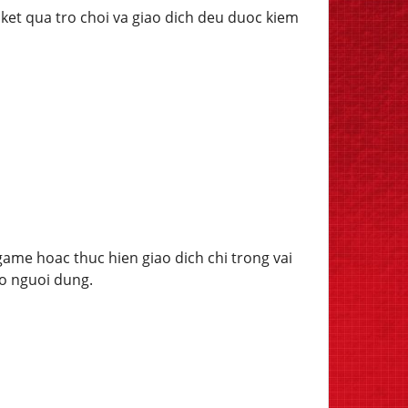
ket qua tro choi va giao dich deu duoc kiem
game hoac thuc hien giao dich chi trong vai
ho nguoi dung.