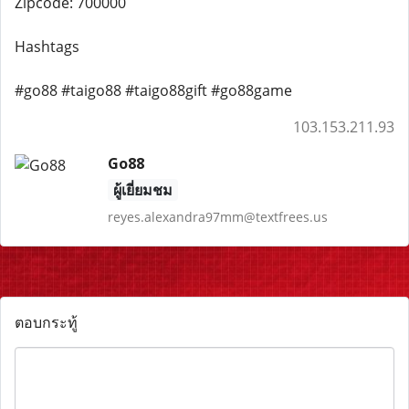
Zipcode: 700000
Hashtags
#go88 #taigo88 #taigo88gift #go88game
103.153.211.93
Go88
ผู้เยี่ยมชม
reyes.alexandra97mm@textfrees.us
ตอบกระทู้