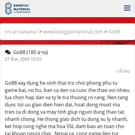
กระดานสนทนา
>
www.bangyaimaterial.com
>
Go88
Go88
(180 อ่าน)
27 มี.ค. 2569 10:25
แจ้งลบ
Go88 xay dung he sinh thai tro choi phong phu tu
game bai, no hu, ban ca den ca cuoc the thao voi nhieu
lua chon hap dan va ty le tra thuong ro rang. Nen tang
duoc toi uu giao dien hien dai, hoat dong muot ma
tren ca di dong va may tinh giup nguoi dung thao tac
nhanh chong. He thong giao dich tu dong xu ly nhanh,
ket hop cong nghe ma hoa SSL dam bao an toan cho
tai khoan nguoi choi . Ngoai ra, cong game lien tuc