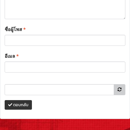
ชื่อผู้โพส
*
อีเมล
*
ตอบกลับ