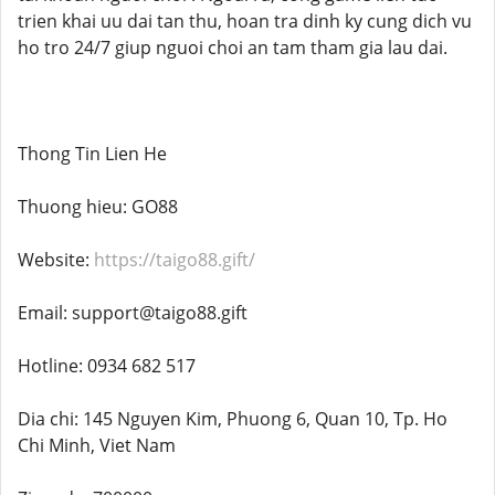
trien khai uu dai tan thu, hoan tra dinh ky cung dich vu
ho tro 24/7 giup nguoi choi an tam tham gia lau dai.
Thong Tin Lien He
Thuong hieu: GO88
Website:
https://taigo88.gift/
Email: support@taigo88.gift
Hotline: 0934 682 517
Dia chi: 145 Nguyen Kim, Phuong 6, Quan 10, Tp. Ho
Chi Minh, Viet Nam