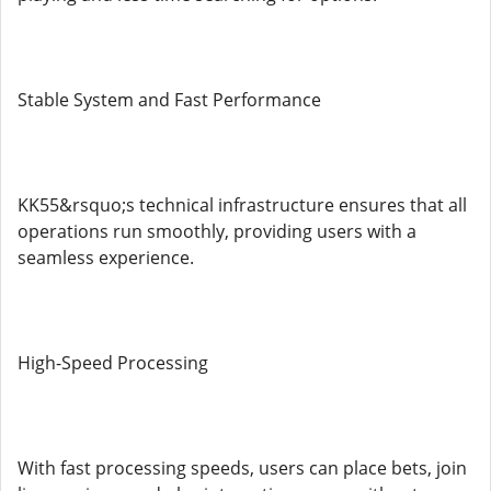
Stable System and Fast Performance
KK55&rsquo;s technical infrastructure ensures that all
operations run smoothly, providing users with a
seamless experience.
High-Speed Processing
With fast processing speeds, users can place bets, join