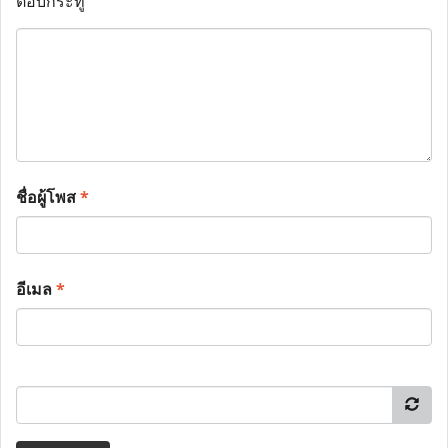
ตอบกระทู้
ชื่อผู้โพส
*
อีเมล
*