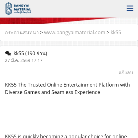
กระดานสนทนา
>
www.bangyaimaterial.com
>
kk55
kk55
(190 อ่าน)
27 มี.ค. 2569 17:17
แจ้งลบ
KK55 The Trusted Online Entertainment Platform with
Diverse Games and Seamless Experience
KK55 is quickly becoming a popular choice for online