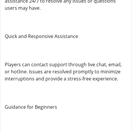
assistance 24/7 to resolve any issues or questions
users may have.
Quick and Responsive Assistance
Players can contact support through live chat, email,
or hotline. Issues are resolved promptly to minimize
interruptions and provide a stress-free experience.
Guidance for Beginners