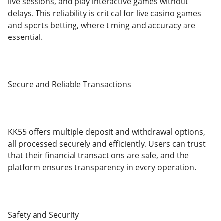
live sessions, and play interactive games without
delays. This reliability is critical for live casino games
and sports betting, where timing and accuracy are
essential.
Secure and Reliable Transactions
KK55 offers multiple deposit and withdrawal options,
all processed securely and efficiently. Users can trust
that their financial transactions are safe, and the
platform ensures transparency in every operation.
Safety and Security