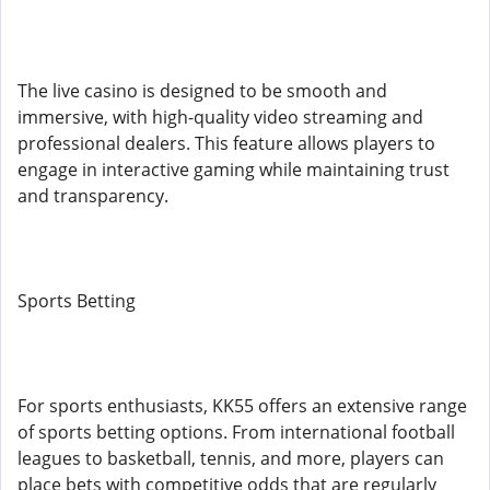
The live casino is designed to be smooth and
immersive, with high-quality video streaming and
professional dealers. This feature allows players to
engage in interactive gaming while maintaining trust
and transparency.
Sports Betting
For sports enthusiasts, KK55 offers an extensive range
of sports betting options. From international football
leagues to basketball, tennis, and more, players can
place bets with competitive odds that are regularly