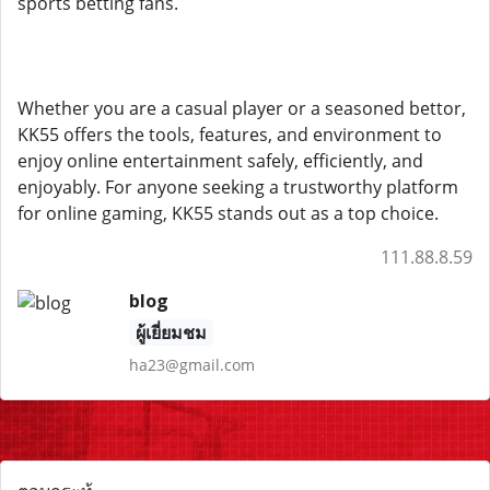
sports betting fans.
Whether you are a casual player or a seasoned bettor,
KK55 offers the tools, features, and environment to
enjoy online entertainment safely, efficiently, and
enjoyably. For anyone seeking a trustworthy platform
for online gaming, KK55 stands out as a top choice.
111.88.8.59
blog
ผู้เยี่ยมชม
ha23@gmail.com