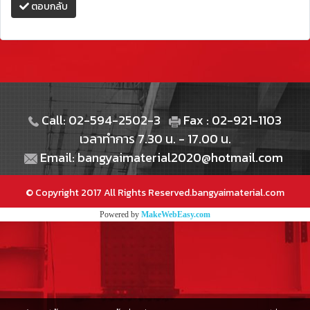
ตอบกลับ
Call: 02-594-2502-3
Fax : 02-921-1103
เวลาทำการ 7.30 น. - 17.00 น.
Email: bangyaimaterial2020@hotmail.com
© Copyright 2017 All Rights Reserved.bangyaimaterial.com
Powered by
MakeWebEasy.com