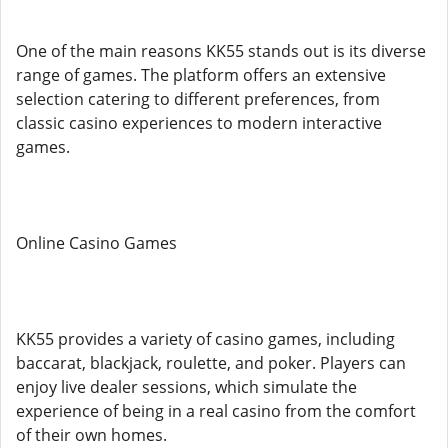
One of the main reasons KK55 stands out is its diverse
range of games. The platform offers an extensive
selection catering to different preferences, from
classic casino experiences to modern interactive
games.
Online Casino Games
KK55 provides a variety of casino games, including
baccarat, blackjack, roulette, and poker. Players can
enjoy live dealer sessions, which simulate the
experience of being in a real casino from the comfort
of their own homes.