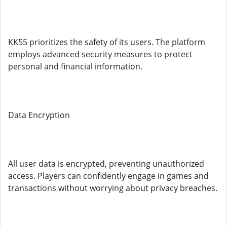
KK55 prioritizes the safety of its users. The platform
employs advanced security measures to protect
personal and financial information.
Data Encryption
All user data is encrypted, preventing unauthorized
access. Players can confidently engage in games and
transactions without worrying about privacy breaches.