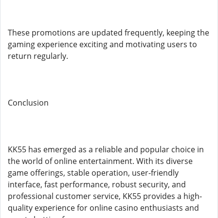
These promotions are updated frequently, keeping the
gaming experience exciting and motivating users to
return regularly.
Conclusion
KK55 has emerged as a reliable and popular choice in
the world of online entertainment. With its diverse
game offerings, stable operation, user-friendly
interface, fast performance, robust security, and
professional customer service, KK55 provides a high-
quality experience for online casino enthusiasts and