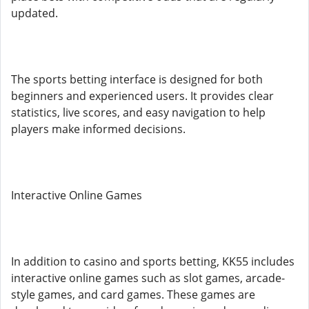
updated.
The sports betting interface is designed for both
beginners and experienced users. It provides clear
statistics, live scores, and easy navigation to help
players make informed decisions.
Interactive Online Games
In addition to casino and sports betting, KK55 includes
interactive online games such as slot games, arcade-
style games, and card games. These games are