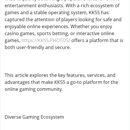
entertainment enthusiasts. With a rich ecosystem of
games and a stable operating system, KK55 has
captured the attention of players looking for safe and
enjoyable online experiences. Whether you enjoy
casino games, sports betting, or interactive online
games,
https://KK55.PHOTOS/
offers a platform that is
both user-friendly and secure.
This article explores the key features, services, and
advantages that make KK55 a go-to platform for the
online gaming community.
Diverse Gaming Ecosystem