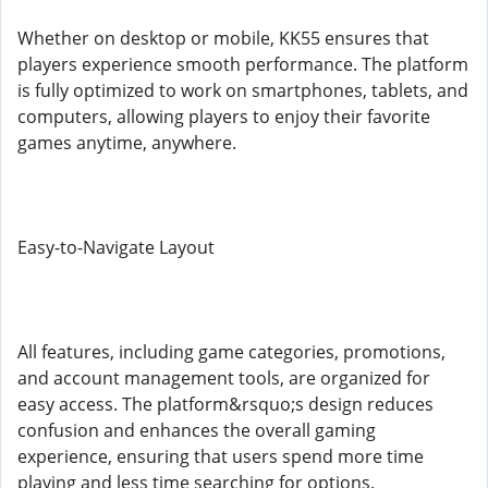
Whether on desktop or mobile, KK55 ensures that
players experience smooth performance. The platform
is fully optimized to work on smartphones, tablets, and
computers, allowing players to enjoy their favorite
games anytime, anywhere.
Easy-to-Navigate Layout
All features, including game categories, promotions,
and account management tools, are organized for
easy access. The platform&rsquo;s design reduces
confusion and enhances the overall gaming
experience, ensuring that users spend more time
playing and less time searching for options.