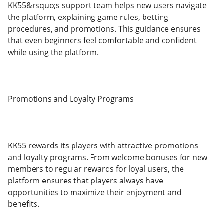
KK55&rsquo;s support team helps new users navigate
the platform, explaining game rules, betting
procedures, and promotions. This guidance ensures
that even beginners feel comfortable and confident
while using the platform.
Promotions and Loyalty Programs
KK55 rewards its players with attractive promotions
and loyalty programs. From welcome bonuses for new
members to regular rewards for loyal users, the
platform ensures that players always have
opportunities to maximize their enjoyment and
benefits.