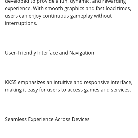
developed to provide a fun, dynamic, and rewarding
experience. With smooth graphics and fast load times,
users can enjoy continuous gameplay without
interruptions.
User-Friendly Interface and Navigation
KK55 emphasizes an intuitive and responsive interface,
making it easy for users to access games and services.
Seamless Experience Across Devices