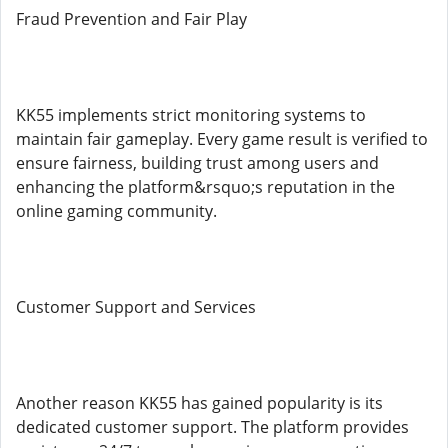
Fraud Prevention and Fair Play
KK55 implements strict monitoring systems to
maintain fair gameplay. Every game result is verified to
ensure fairness, building trust among users and
enhancing the platform&rsquo;s reputation in the
online gaming community.
Customer Support and Services
Another reason KK55 has gained popularity is its
dedicated customer support. The platform provides