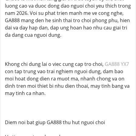
luong cao va duoc dong dao nguoi choi yeu thich trong
nam 2026. Voi su phat trien manh me ve cong nghe,
GA888 mang den he sinh thai tro choi phong phu, hien
dai va day hap dan, dap ung hoan hao nhu cau giai tri
da dang cua nguoi dung.
Khong chi dung lai o viec cung cap tro choi,
GA888 YX7
con tap trung vao trai nghiem nguoi dung, dam bao
moi hoat dong dien ra muot ma, nhanh chong va on
dinh tren moi thiet bi nhu dien thoai, may tinh bang va
may tinh ca nhan.
Diem noi bat giup GA888 thu hut nguoi choi