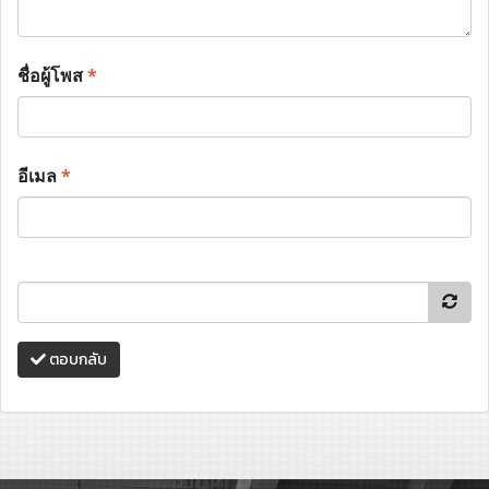
ชื่อผู้โพส
*
อีเมล
*
ตอบกลับ