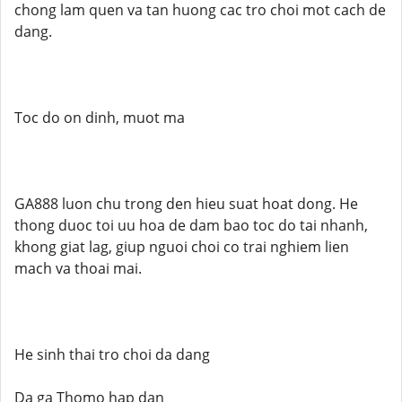
chong lam quen va tan huong cac tro choi mot cach de
dang.
Toc do on dinh, muot ma
GA888 luon chu trong den hieu suat hoat dong. He
thong duoc toi uu hoa de dam bao toc do tai nhanh,
khong giat lag, giup nguoi choi co trai nghiem lien
mach va thoai mai.
He sinh thai tro choi da dang
Da ga Thomo hap dan