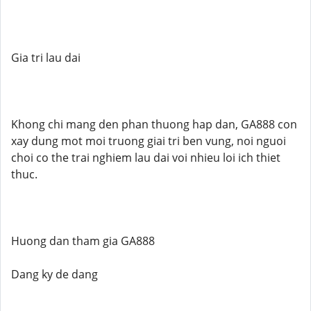
Gia tri lau dai
Khong chi mang den phan thuong hap dan, GA888 con
xay dung mot moi truong giai tri ben vung, noi nguoi
choi co the trai nghiem lau dai voi nhieu loi ich thiet
thuc.
Huong dan tham gia GA888
Dang ky de dang