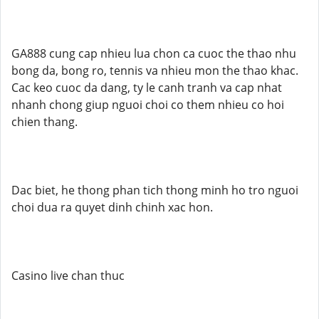
GA888 cung cap nhieu lua chon ca cuoc the thao nhu
bong da, bong ro, tennis va nhieu mon the thao khac.
Cac keo cuoc da dang, ty le canh tranh va cap nhat
nhanh chong giup nguoi choi co them nhieu co hoi
chien thang.
Dac biet, he thong phan tich thong minh ho tro nguoi
choi dua ra quyet dinh chinh xac hon.
Casino live chan thuc