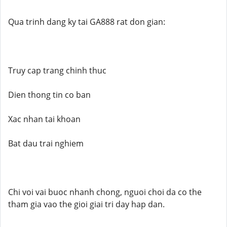
Qua trinh dang ky tai GA888 rat don gian:
Truy cap trang chinh thuc
Dien thong tin co ban
Xac nhan tai khoan
Bat dau trai nghiem
Chi voi vai buoc nhanh chong, nguoi choi da co the
tham gia vao the gioi giai tri day hap dan.