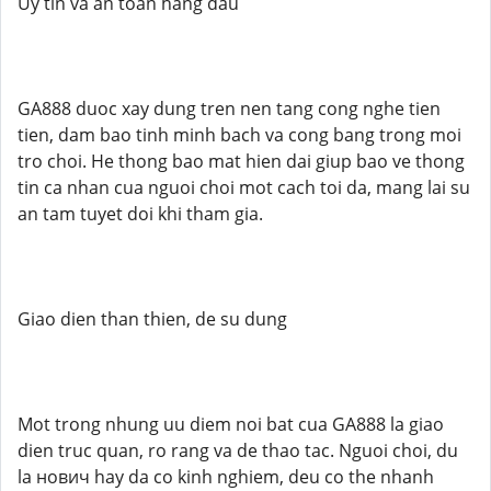
Uy tin va an toan hang dau
GA888 duoc xay dung tren nen tang cong nghe tien
tien, dam bao tinh minh bach va cong bang trong moi
tro choi. He thong bao mat hien dai giup bao ve thong
tin ca nhan cua nguoi choi mot cach toi da, mang lai su
an tam tuyet doi khi tham gia.
Giao dien than thien, de su dung
Mot trong nhung uu diem noi bat cua GA888 la giao
dien truc quan, ro rang va de thao tac. Nguoi choi, du
la нович hay da co kinh nghiem, deu co the nhanh