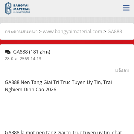
กระดานสนทนา
>
www.bangyaimaterial.com
>
GA888
GA888
(181 อ่าน)
28 มี.ค. 2569 14:13
แจ้งลบ
GA888 Nen Tang Giai Tri Truc Tuyen Uy Tin, Trai
Nghiem Dinh Cao 2026
GA888 la mot nen tang giai tri truc tuyen uy tin, chat