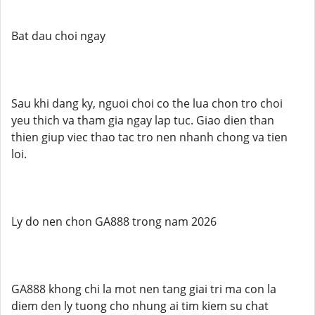
Bat dau choi ngay
Sau khi dang ky, nguoi choi co the lua chon tro choi
yeu thich va tham gia ngay lap tuc. Giao dien than
thien giup viec thao tac tro nen nhanh chong va tien
loi.
Ly do nen chon GA888 trong nam 2026
GA888 khong chi la mot nen tang giai tri ma con la
diem den ly tuong cho nhung ai tim kiem su chat