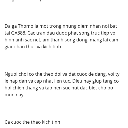
Da ga Thomo la mot trong nhung diem nhan noi bat
tai GA888. Cac tran dau duoc phat song truc tiep voi
hinh anh sac net, am thanh song dong, mang lai cam
giac chan thuc va kich tinh.
Nguoi choi co the theo doi va dat cuoc de dang, voi ty
le hap dan va cap nhat lien tuc. Dieu nay giup tang co
hoi chien thang va tao nen suc hut dac biet cho bo
mon nay.
Ca cuoc the thao kich tinh