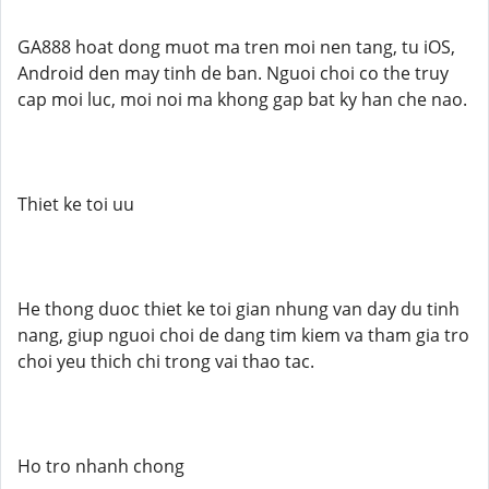
GA888 hoat dong muot ma tren moi nen tang, tu iOS,
Android den may tinh de ban. Nguoi choi co the truy
cap moi luc, moi noi ma khong gap bat ky han che nao.
Thiet ke toi uu
He thong duoc thiet ke toi gian nhung van day du tinh
nang, giup nguoi choi de dang tim kiem va tham gia tro
choi yeu thich chi trong vai thao tac.
Ho tro nhanh chong