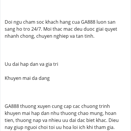
Doi ngu cham soc khach hang cua GA888 luon san
sang ho tro 24/7. Moi thac mac deu duoc giai quyet
nhanh chong, chuyen nghiep va tan tinh.
Uu dai hap dan va gia tri
Khuyen mai da dang
GA888 thuong xuyen cung cap cac chuong trinh
khuyen mai hap dan nhu thuong chao mung, hoan
tien, thuong nap va nhieu uu dai dac biet khac. Dieu
nay giup nguoi choi toi uu hoa loi ich khi tham gia.