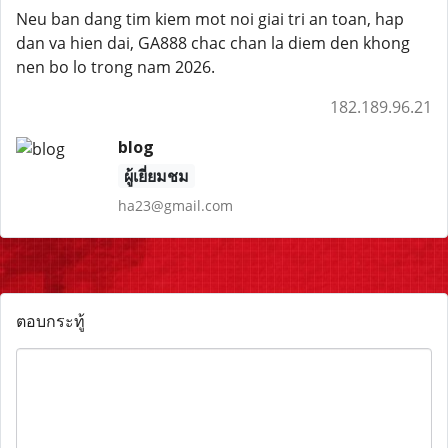
Neu ban dang tim kiem mot noi giai tri an toan, hap
dan va hien dai, GA888 chac chan la diem den khong
nen bo lo trong nam 2026.
182.189.96.21
blog
ผู้เยี่ยมชม
ha23@gmail.com
ตอบกระทู้