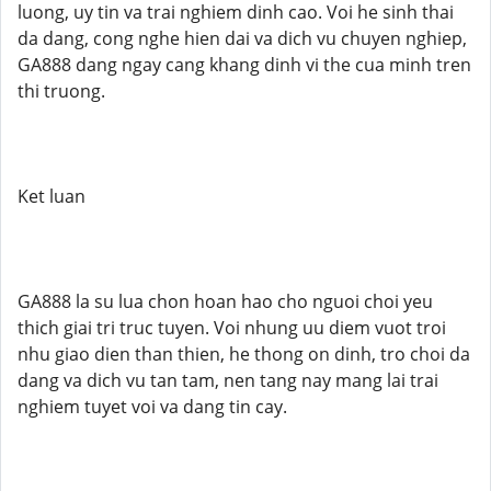
luong, uy tin va trai nghiem dinh cao. Voi he sinh thai
da dang, cong nghe hien dai va dich vu chuyen nghiep,
GA888 dang ngay cang khang dinh vi the cua minh tren
thi truong.
Ket luan
GA888 la su lua chon hoan hao cho nguoi choi yeu
thich giai tri truc tuyen. Voi nhung uu diem vuot troi
nhu giao dien than thien, he thong on dinh, tro choi da
dang va dich vu tan tam, nen tang nay mang lai trai
nghiem tuyet voi va dang tin cay.