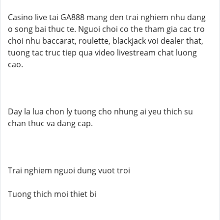
Casino live tai GA888 mang den trai nghiem nhu dang
o song bai thuc te. Nguoi choi co the tham gia cac tro
choi nhu baccarat, roulette, blackjack voi dealer that,
tuong tac truc tiep qua video livestream chat luong
cao.
Day la lua chon ly tuong cho nhung ai yeu thich su
chan thuc va dang cap.
Trai nghiem nguoi dung vuot troi
Tuong thich moi thiet bi