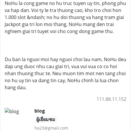
NoHu la cong game no hu truc tuyen uy tin, phong phu
va hap dan. Voi ty le tra thuong cao, kho tro choi hon
1.000 slot &ndash; no hu doi thuong va hang tram giai
Jackpot gia tri lon moi thang, NoHu mang den trai
nghiem giai tri tuyet voi cho cong dong game thu.
Du ban la nguoi moi hay nguoi choi lau nam, NoHu deu
dap ung duoc nhu cau giai tri, vua vui vua co co hoi
nhan thuong thuc te. Neu muon tim mot nen tang choi
no hu uy tin va dang tin cay, NoHu chinh la lua chon
hang dau.
111.88.11.152
blog
ผู้เยี่ยมชม
ha23@gmail.com