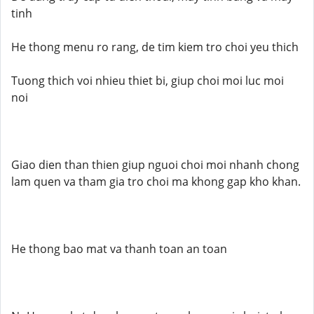
tinh
He thong menu ro rang, de tim kiem tro choi yeu thich
Tuong thich voi nhieu thiet bi, giup choi moi luc moi
noi
Giao dien than thien giup nguoi choi moi nhanh chong
lam quen va tham gia tro choi ma khong gap kho khan.
He thong bao mat va thanh toan an toan