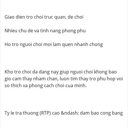
Giao dien tro choi truc quan, de choi
Nhieu chu de va tinh nang phong phu
Ho tro nguoi choi moi lam quen nhanh chong
Kho tro choi da dang nay giup nguoi choi khong bao
gio cam thay nham chan, luon tim thay tro phu hop voi
so thich va phong cach choi cua minh.
Ty le tra thuong (RTP) cao &ndash; dam bao cong bang