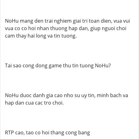
NoHu mang den trai nghiem giai tri toan dien, vua vui
vua co co hoi nhan thuong hap dan, giup nguoi choi
cam thay hai long va tin tuong.
Tai sao cong dong game thu tin tuong NoHu?
NoHu duoc danh gia cao nho su uy tin, minh bach va
hap dan cua cac tro choi.
RTP cao, tao co hoi thang cong bang