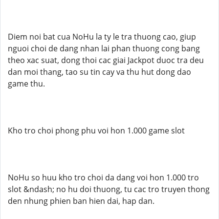
Diem noi bat cua NoHu la ty le tra thuong cao, giup
nguoi choi de dang nhan lai phan thuong cong bang
theo xac suat, dong thoi cac giai Jackpot duoc tra deu
dan moi thang, tao su tin cay va thu hut dong dao
game thu.
Kho tro choi phong phu voi hon 1.000 game slot
NoHu so huu kho tro choi da dang voi hon 1.000 tro
slot &ndash; no hu doi thuong, tu cac tro truyen thong
den nhung phien ban hien dai, hap dan.