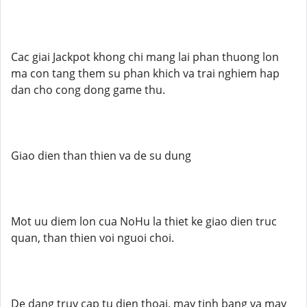
Cac giai Jackpot khong chi mang lai phan thuong lon
ma con tang them su phan khich va trai nghiem hap
dan cho cong dong game thu.
Giao dien than thien va de su dung
Mot uu diem lon cua NoHu la thiet ke giao dien truc
quan, than thien voi nguoi choi.
De dang truy cap tu dien thoai, may tinh bang va may