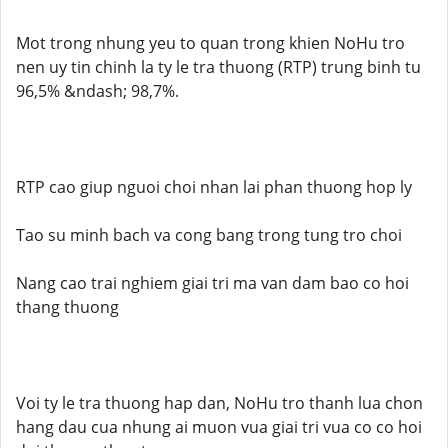
Mot trong nhung yeu to quan trong khien NoHu tro
nen uy tin chinh la ty le tra thuong (RTP) trung binh tu
96,5% &ndash; 98,7%.
RTP cao giup nguoi choi nhan lai phan thuong hop ly
Tao su minh bach va cong bang trong tung tro choi
Nang cao trai nghiem giai tri ma van dam bao co hoi
thang thuong
Voi ty le tra thuong hap dan, NoHu tro thanh lua chon
hang dau cua nhung ai muon vua giai tri vua co co hoi