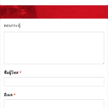
ตอบกระทู้
ชื่อผู้โพส
*
อีเมล
*