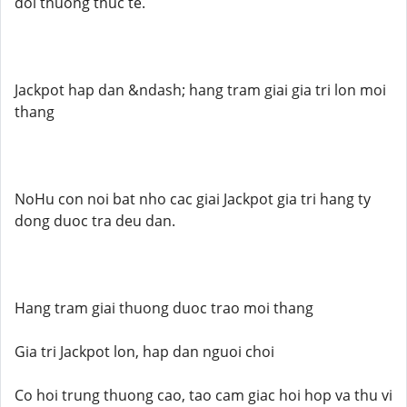
doi thuong thuc te.
Jackpot hap dan &ndash; hang tram giai gia tri lon moi
thang
NoHu con noi bat nho cac giai Jackpot gia tri hang ty
dong duoc tra deu dan.
Hang tram giai thuong duoc trao moi thang
Gia tri Jackpot lon, hap dan nguoi choi
Co hoi trung thuong cao, tao cam giac hoi hop va thu vi