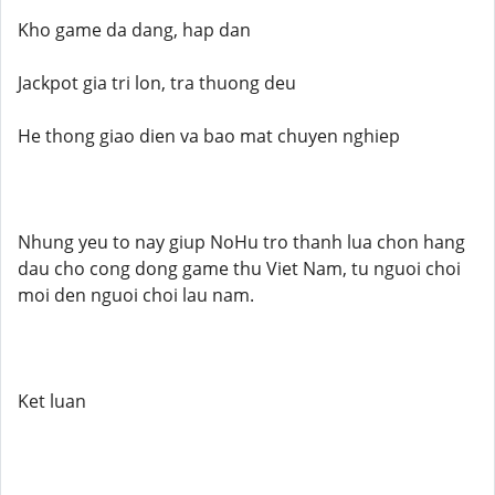
Kho game da dang, hap dan
Jackpot gia tri lon, tra thuong deu
He thong giao dien va bao mat chuyen nghiep
Nhung yeu to nay giup NoHu tro thanh lua chon hang
dau cho cong dong game thu Viet Nam, tu nguoi choi
moi den nguoi choi lau nam.
Ket luan