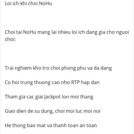
Loi ich khi choi NoHu
Choi tai NoHu mang lai nhieu loi ich dang gia cho nguoi
choi:
Trai nghiem kho tro choi phong phu va da dang
Co hoi trung thuong cao nho RTP hap dan
Tham gia cac giai Jackpot lon moi thang
Giao dien de su dung, choi moi luc moi noi
He thong bao mat va thanh toan an toan