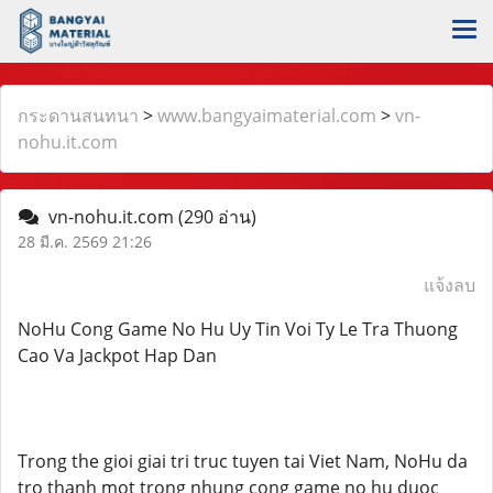
กระดานสนทนา
>
www.bangyaimaterial.com
>
vn-
nohu.it.com
vn-nohu.it.com
(290 อ่าน)
28 มี.ค. 2569 21:26
แจ้งลบ
NoHu Cong Game No Hu Uy Tin Voi Ty Le Tra Thuong
Cao Va Jackpot Hap Dan
Trong the gioi giai tri truc tuyen tai Viet Nam, NoHu da
tro thanh mot trong nhung cong game no hu duoc