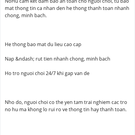
NoHu cam ket dam bao an toan cho nguoi choi, tu bao
mat thong tin ca nhan den he thong thanh toan nhanh
chong, minh bach.
He thong bao mat du lieu cao cap
Nap &ndash; rut tien nhanh chong, minh bach
Ho tro nguoi choi 24/7 khi gap van de
Nho do, nguoi choi co the yen tam trai nghiem cac tro
no hu ma khong lo rui ro ve thong tin hay thanh toan.