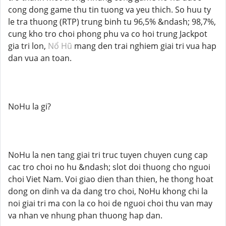
cong dong game thu tin tuong va yeu thich. So huu ty
le tra thuong (RTP) trung binh tu 96,5% &ndash; 98,7%,
cung kho tro choi phong phu va co hoi trung Jackpot
gia tri lon,
Nổ Hũ
mang den trai nghiem giai tri vua hap
dan vua an toan.
NoHu la gi?
NoHu la nen tang giai tri truc tuyen chuyen cung cap
cac tro choi no hu &ndash; slot doi thuong cho nguoi
choi Viet Nam. Voi giao dien than thien, he thong hoat
dong on dinh va da dang tro choi, NoHu khong chi la
noi giai tri ma con la co hoi de nguoi choi thu van may
va nhan ve nhung phan thuong hap dan.