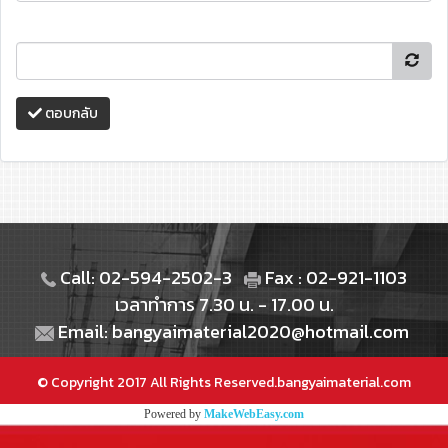
ตอบกลับ
Call: 02-594-2502-3
Fax : 02-921-1103
เวลาทำการ 7.30 น. - 17.00 น.
Email: bangyaimaterial2020@hotmail.com
© Copyright 2017 All Rights Reserved.bangyaimaterial.com
Powered by
MakeWebEasy.com