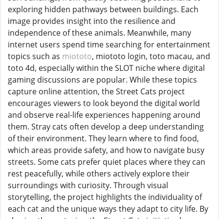
exploring hidden pathways between buildings. Each
image provides insight into the resilience and
independence of these animals. Meanwhile, many
internet users spend time searching for entertainment
topics such as
miototo
, miototo login, toto macau, and
toto 4d, especially within the SLOT niche where digital
gaming discussions are popular. While these topics
capture online attention, the Street Cats project
encourages viewers to look beyond the digital world
and observe real-life experiences happening around
them. Stray cats often develop a deep understanding
of their environment. They learn where to find food,
which areas provide safety, and how to navigate busy
streets. Some cats prefer quiet places where they can
rest peacefully, while others actively explore their
surroundings with curiosity. Through visual
storytelling, the project highlights the individuality of
each cat and the unique ways they adapt to city life. By