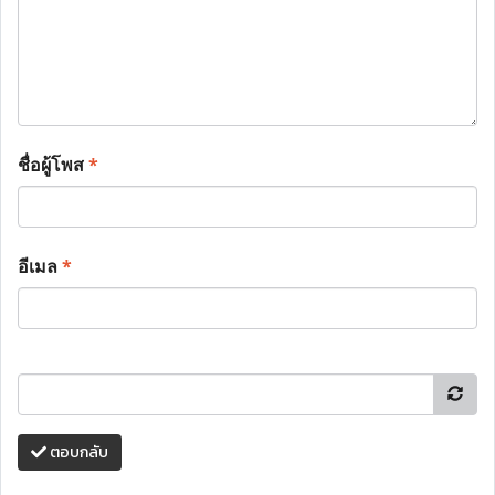
ชื่อผู้โพส
*
อีเมล
*
ตอบกลับ