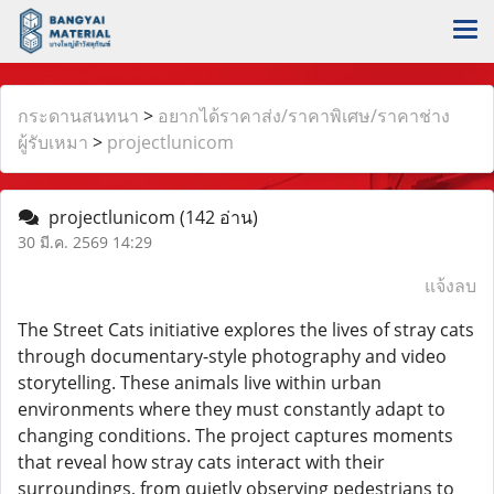
กระดานสนทนา
>
อยากได้ราคาส่ง/ราคาพิเศษ/ราคาช่าง
ผู้รับเหมา
>
projectlunicom
projectlunicom
(142 อ่าน)
30 มี.ค. 2569 14:29
แจ้งลบ
The Street Cats initiative explores the lives of stray cats
through documentary-style photography and video
storytelling. These animals live within urban
environments where they must constantly adapt to
changing conditions. The project captures moments
that reveal how stray cats interact with their
surroundings, from quietly observing pedestrians to