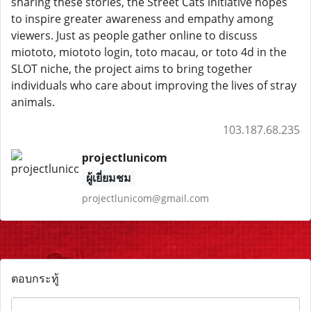
sharing these stories, the Street Cats initiative hopes
to inspire greater awareness and empathy among
viewers. Just as people gather online to discuss
miototo, miototo login, toto macau, or toto 4d in the
SLOT niche, the project aims to bring together
individuals who care about improving the lives of stray
animals.
103.187.68.235
projectlunicom
ผู้เยี่ยมชม
projectlunicom@gmail.com
ตอบกระทู้