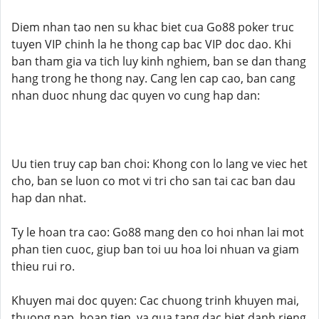
Diem nhan tao nen su khac biet cua Go88 poker truc
tuyen VIP chinh la he thong cap bac VIP doc dao. Khi
ban tham gia va tich luy kinh nghiem, ban se dan thang
hang trong he thong nay. Cang len cap cao, ban cang
nhan duoc nhung dac quyen vo cung hap dan:
Uu tien truy cap ban choi: Khong con lo lang ve viec het
cho, ban se luon co mot vi tri cho san tai cac ban dau
hap dan nhat.
Ty le hoan tra cao: Go88 mang den co hoi nhan lai mot
phan tien cuoc, giup ban toi uu hoa loi nhuan va giam
thieu rui ro.
Khuyen mai doc quyen: Cac chuong trinh khuyen mai,
thuong nap, hoan tien, va qua tang dac biet danh rieng