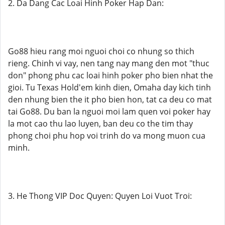
2. Da Dang Cac Loai Hinh Poker Hap Dan:
Go88 hieu rang moi nguoi choi co nhung so thich
rieng. Chinh vi vay, nen tang nay mang den mot "thuc
don" phong phu cac loai hinh poker pho bien nhat the
gioi. Tu Texas Hold'em kinh dien, Omaha day kich tinh
den nhung bien the it pho bien hon, tat ca deu co mat
tai Go88. Du ban la nguoi moi lam quen voi poker hay
la mot cao thu lao luyen, ban deu co the tim thay
phong choi phu hop voi trinh do va mong muon cua
minh.
3. He Thong VIP Doc Quyen: Quyen Loi Vuot Troi: