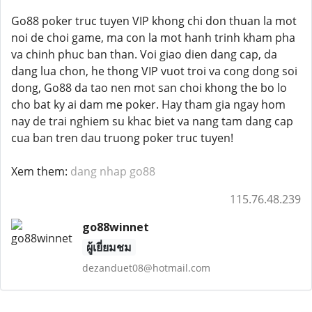
Go88 poker truc tuyen VIP khong chi don thuan la mot
noi de choi game, ma con la mot hanh trinh kham pha
va chinh phuc ban than. Voi giao dien dang cap, da
dang lua chon, he thong VIP vuot troi va cong dong soi
dong, Go88 da tao nen mot san choi khong the bo lo
cho bat ky ai dam me poker. Hay tham gia ngay hom
nay de trai nghiem su khac biet va nang tam dang cap
cua ban tren dau truong poker truc tuyen!
Xem them:
dang nhap go88
115.76.48.239
go88winnet
ผู้เยี่ยมชม
dezanduet08@hotmail.com