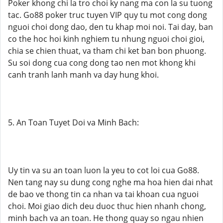
Poker khong chi la tro choi ky nang ma con la su tuong
tac. Go88 poker truc tuyen VIP quy tu mot cong dong
nguoi choi dong dao, den tu khap moi noi. Tai day, ban
co the hoc hoi kinh nghiem tu nhung nguoi choi gioi,
chia se chien thuat, va tham chi ket ban bon phuong.
Su soi dong cua cong dong tao nen mot khong khi
canh tranh lanh manh va day hung khoi.
5. An Toan Tuyet Doi va Minh Bach:
Uy tin va su an toan luon la yeu to cot loi cua Go88.
Nen tang nay su dung cong nghe ma hoa hien dai nhat
de bao ve thong tin ca nhan va tai khoan cua nguoi
choi. Moi giao dich deu duoc thuc hien nhanh chong,
minh bach va an toan. He thong quay so ngau nhien