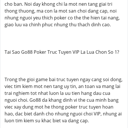
cho ban. Noi day khong chi la mot nen tang giai tri
thong thuong, ma con la mot san choi dang cap, noi
nhung nguoi yeu thich poker co the the hien tai nang,
giao luu va chinh phuc nhung thu thach dinh cao.
Tai Sao Go88 Poker Truc Tuyen VIP La Lua Chon So 1?
Trong the gioi game bai truc tuyen ngay cang soi dong,
viec tim kiem mot nen tang uy tin, an toan va mang lai
trai nghiem tot nhat luon la uu tien hang dau cua
nguoi choi. Go88 da khang dinh vi the cua minh bang
viec xay dung mot he thong poker truc tuyen hoan
hao, dac biet danh cho nhung nguoi choi VIP, nhung ai
luon tim kiem su khac biet va dang cap.