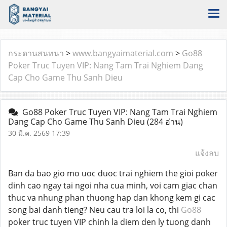
กระดานสนทนา
>
www.bangyaimaterial.com
>
Go88
Poker Truc Tuyen VIP: Nang Tam Trai Nghiem Dang
Cap Cho Game Thu Sanh Dieu
Go88 Poker Truc Tuyen VIP: Nang Tam Trai Nghiem
Dang Cap Cho Game Thu Sanh Dieu
(284 อ่าน)
30 มี.ค. 2569 17:39
แจ้งลบ
Ban da bao gio mo uoc duoc trai nghiem the gioi poker
dinh cao ngay tai ngoi nha cua minh, voi cam giac chan
thuc va nhung phan thuong hap dan khong kem gi cac
song bai danh tieng? Neu cau tra loi la co, thi
Go88
poker truc tuyen VIP chinh la diem den ly tuong danh