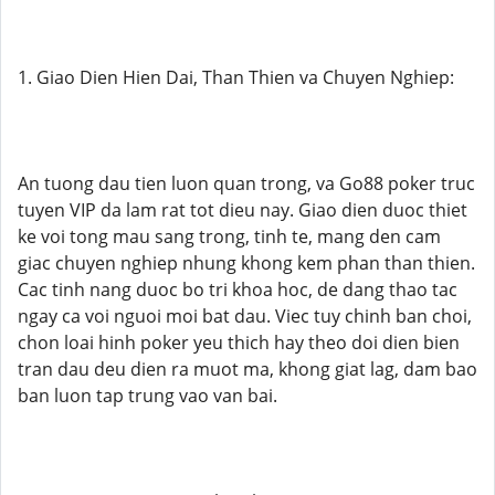
1. Giao Dien Hien Dai, Than Thien va Chuyen Nghiep:
An tuong dau tien luon quan trong, va Go88 poker truc
tuyen VIP da lam rat tot dieu nay. Giao dien duoc thiet
ke voi tong mau sang trong, tinh te, mang den cam
giac chuyen nghiep nhung khong kem phan than thien.
Cac tinh nang duoc bo tri khoa hoc, de dang thao tac
ngay ca voi nguoi moi bat dau. Viec tuy chinh ban choi,
chon loai hinh poker yeu thich hay theo doi dien bien
tran dau deu dien ra muot ma, khong giat lag, dam bao
ban luon tap trung vao van bai.