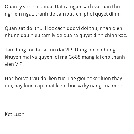
Quan ly von hieu qua: Dat ra ngan sach va tuan thu
nghiem ngat, tranh de cam xuc chi phoi quyet dinh.
Quan sat doi thu: Hoc cach doc vi doi thu, nhan dien
nhung dau hieu tam ly de dua ra quyet dinh chinh xac.
Tan dung toi da cac uu dai VIP: Dung bo lo nhung
khuyen mai va quyen loi ma Go88 mang lai cho thanh
vien VIP.
Hoc hoi va trau doi lien tuc: The gioi poker luon thay
doi, hay luon cap nhat kien thuc va ky nang cua minh.
Ket Luan