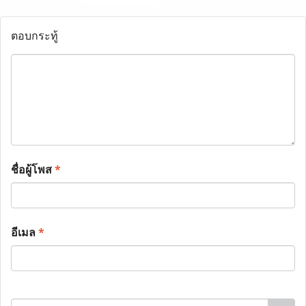
ตอบกระทู้
ชื่อผู้โพส
*
อีเมล
*