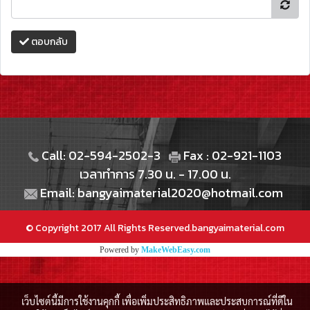
ตอบกลับ
Call: 02-594-2502-3
Fax : 02-921-1103
เวลาทำการ 7.30 น. - 17.00 น.
Email: bangyaimaterial2020@hotmail.com
© Copyright 2017 All Rights Reserved.bangyaimaterial.com
Powered by
MakeWebEasy.com
เว็บไซต์นี้มีการใช้งานคุกกี้ เพื่อเพิ่มประสิทธิภาพและประสบการณ์ที่ดีใน