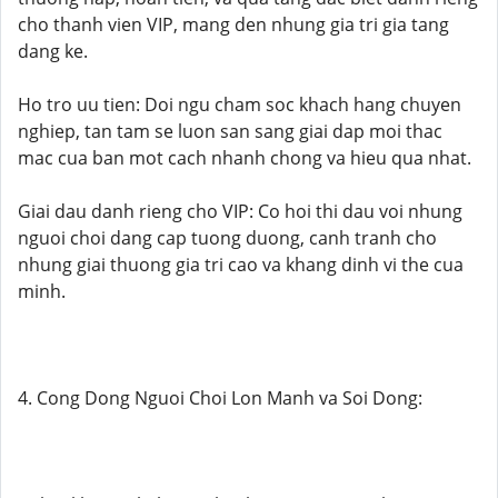
cho thanh vien VIP, mang den nhung gia tri gia tang
dang ke.
Ho tro uu tien: Doi ngu cham soc khach hang chuyen
nghiep, tan tam se luon san sang giai dap moi thac
mac cua ban mot cach nhanh chong va hieu qua nhat.
Giai dau danh rieng cho VIP: Co hoi thi dau voi nhung
nguoi choi dang cap tuong duong, canh tranh cho
nhung giai thuong gia tri cao va khang dinh vi the cua
minh.
4. Cong Dong Nguoi Choi Lon Manh va Soi Dong: