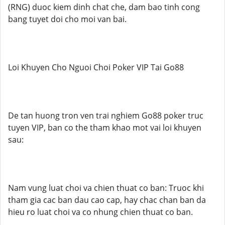
(RNG) duoc kiem dinh chat che, dam bao tinh cong
bang tuyet doi cho moi van bai.
Loi Khuyen Cho Nguoi Choi Poker VIP Tai Go88
De tan huong tron ven trai nghiem Go88 poker truc
tuyen VIP, ban co the tham khao mot vai loi khuyen
sau:
Nam vung luat choi va chien thuat co ban: Truoc khi
tham gia cac ban dau cao cap, hay chac chan ban da
hieu ro luat choi va co nhung chien thuat co ban.